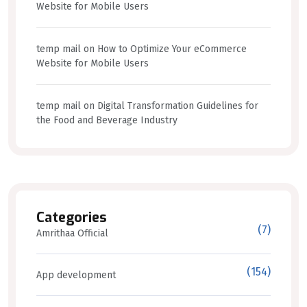
Website for Mobile Users
temp mail
on
How to Optimize Your eCommerce
Website for Mobile Users
temp mail
on
Digital Transformation Guidelines for
the Food and Beverage Industry
Categories
(7)
Amrithaa Official
(154)
App development