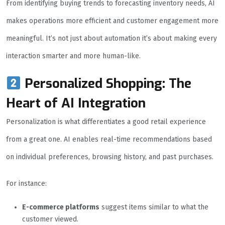
From identifying buying trends to forecasting inventory needs, AI
makes operations more efficient and customer engagement more
meaningful. It’s not just about automation it’s about making every
interaction smarter and more human-like.
Personalized Shopping: The
Heart of AI Integration
Personalization is what differentiates a good retail experience
from a great one. AI enables real-time recommendations based
on individual preferences, browsing history, and past purchases.
For instance:
E-commerce platforms
suggest items similar to what the
customer viewed.