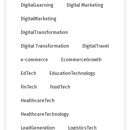
DigitalLearning
Digital Marketing
DigitalMarketing
DigitalTransformation
Digital Transformation
DigitalTravel
e-commerce
EcommerceGrowth
EdTech
EducationTechnology
FinTech
FoodTech
HealthcareTech
HealthcareTechnology
LeadGeneration
LogisticsTech