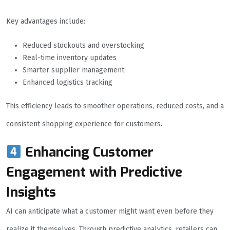
Key advantages include:
Reduced stockouts and overstocking
Real-time inventory updates
Smarter supplier management
Enhanced logistics tracking
This efficiency leads to smoother operations, reduced costs, and a
consistent shopping experience for customers.
Enhancing Customer
Engagement with Predictive
Insights
AI can anticipate what a customer might want even before they
realize it themselves. Through predictive analytics, retailers can