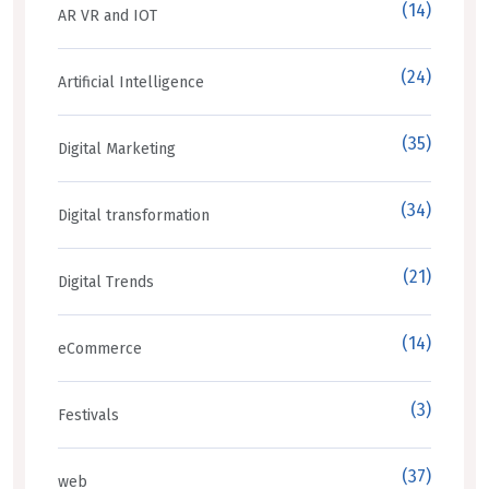
(14)
AR VR and IOT
(24)
Artificial Intelligence
(35)
Digital Marketing
(34)
Digital transformation
(21)
Digital Trends
(14)
eCommerce
(3)
Festivals
(37)
web