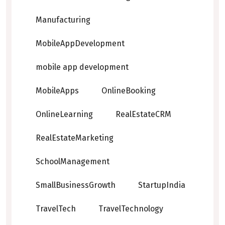
Manufacturing
MobileAppDevelopment
mobile app development
MobileApps
OnlineBooking
OnlineLearning
RealEstateCRM
RealEstateMarketing
SchoolManagement
SmallBusinessGrowth
StartupIndia
TravelTech
TravelTechnology