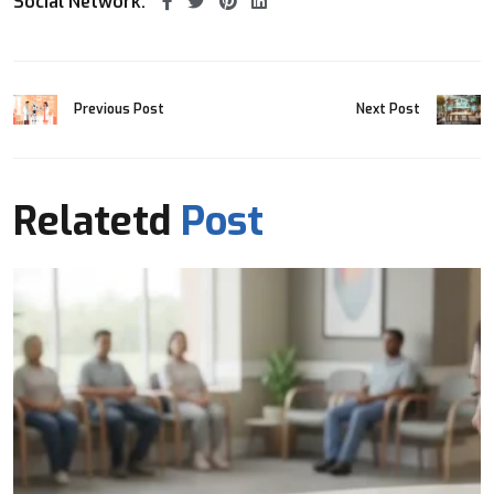
Social Network:
Previous Post
Next Post
Relatetd
Post