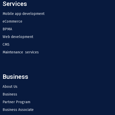
Services
Mobile app development
eCommerce
BPMA
Web development
CMS
Maintenance services
Business
About Us
Business
Partner Program
Business Associate