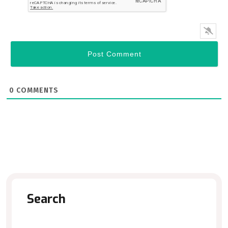
0
COMMENTS
Search