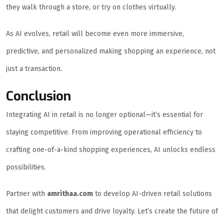
they walk through a store, or try on clothes virtually.
As AI evolves, retail will become even more immersive,
predictive, and personalized making shopping an experience, not
just a transaction.
Conclusion
Integrating AI in retail is no longer optional—it’s essential for
staying competitive. From improving operational efficiency to
crafting one-of-a-kind shopping experiences, AI unlocks endless
possibilities.
Partner with
amrithaa.com
to develop AI-driven retail solutions
that delight customers and drive loyalty. Let’s create the future of