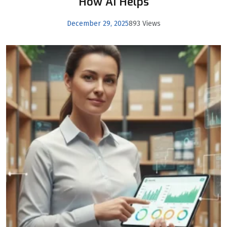
How AI Helps
December 29, 2025
893 Views