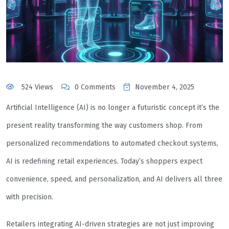
524 Views
0 Comments
November 4, 2025
Artificial Intelligence (AI) is no longer a futuristic concept it’s the
present reality transforming the way customers shop. From
personalized recommendations to automated checkout systems,
AI is redefining retail experiences. Today’s shoppers expect
convenience, speed, and personalization, and AI delivers all three
with precision.
Retailers integrating AI-driven strategies are not just improving