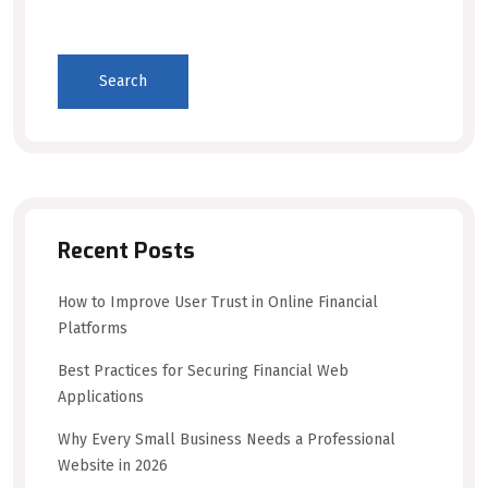
Search
Recent Posts
How to Improve User Trust in Online Financial
Platforms
Best Practices for Securing Financial Web
Applications
Why Every Small Business Needs a Professional
Website in 2026