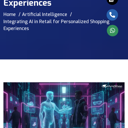
Experiences
Home
Artificial Intelligence
Integrating AI in Retail for Personalized Shopping
Experiences