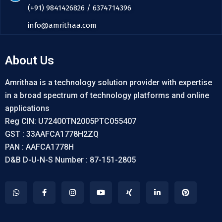
(+91) 9841426826 / 6374714396
info@amrithaa.com
About Us
Amrithaa is a technology solution provider with expertise
in a broad spectrum of technology platforms and online
applications
Reg CIN: U72400TN2005PTC055407
GST : 33AAFCA1778H2ZQ
PAN : AAFCA1778H
D&B D-U-N-S Number : 87-151-2805