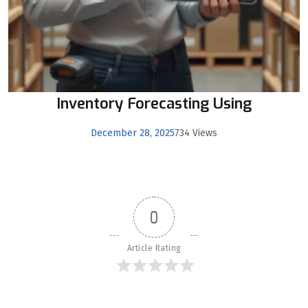
Inventory Forecasting Using
December 28, 2025
734 Views
0
Article Rating