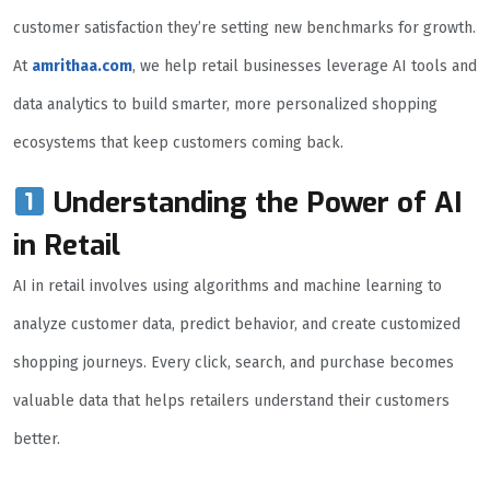
customer satisfaction they’re setting new benchmarks for growth.
At
amrithaa.com
, we help retail businesses leverage AI tools and
data analytics to build smarter, more personalized shopping
ecosystems that keep customers coming back.
Understanding the Power of AI
in Retail
AI in retail involves using algorithms and machine learning to
analyze customer data, predict behavior, and create customized
shopping journeys. Every click, search, and purchase becomes
valuable data that helps retailers understand their customers
better.