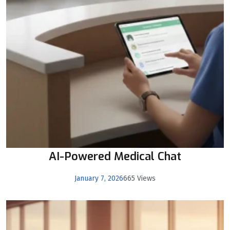
AI-Powered Medical Chat
January 7, 2026
665 Views