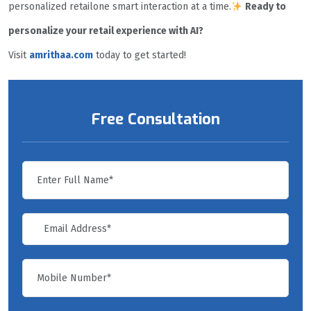
personalized retailone smart interaction at a time.
Ready to
personalize your retail experience with AI?
Visit
amrithaa.com
today to get started!
Free Consultation