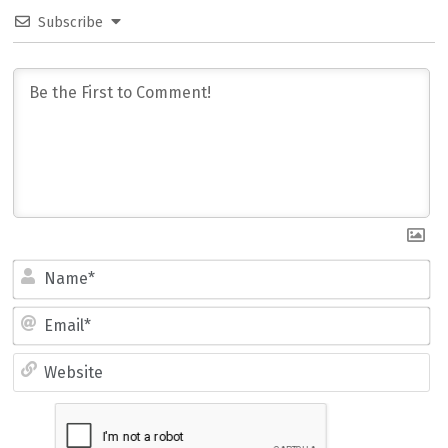
Subscribe
Name*
Email*
Website