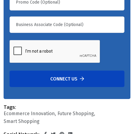
CONNECT US
Tags:
Ecommerce Innovation
Future Shopping
Smart Shopping