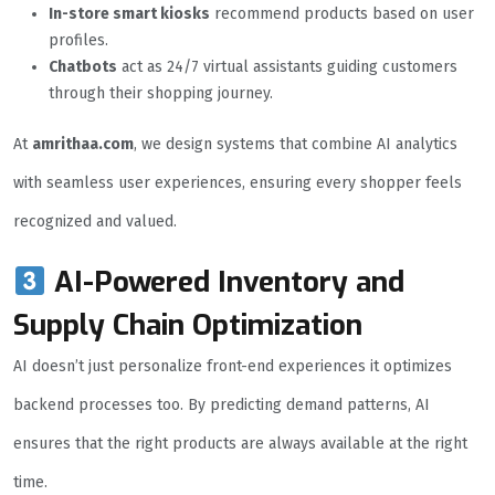
In-store smart kiosks
recommend products based on user
profiles.
Chatbots
act as 24/7 virtual assistants guiding customers
through their shopping journey.
At
amrithaa.com
, we design systems that combine AI analytics
with seamless user experiences, ensuring every shopper feels
recognized and valued.
AI-Powered Inventory and
Supply Chain Optimization
AI doesn’t just personalize front-end experiences it optimizes
backend processes too. By predicting demand patterns, AI
ensures that the right products are always available at the right
time.