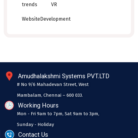
trends
VR
WebsiteDevelopment
Amudhalakshmi Systems PVT.LTD
# No 9/6 Mahadevan Street, West
Mambalam, Chennai – 600 033.
Working Hours
Mon - Fri 9am to 7pm, Sat 9am to 3pm,
Sunday - Holiday
Contact Us