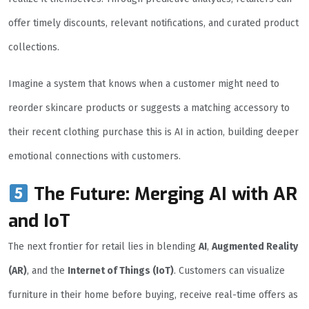
offer timely discounts, relevant notifications, and curated product
collections.
Imagine a system that knows when a customer might need to
reorder skincare products or suggests a matching accessory to
their recent clothing purchase this is AI in action, building deeper
emotional connections with customers.
The Future: Merging AI with AR
and IoT
The next frontier for retail lies in blending
AI
,
Augmented Reality
(AR)
, and the
Internet of Things (IoT)
. Customers can visualize
furniture in their home before buying, receive real-time offers as