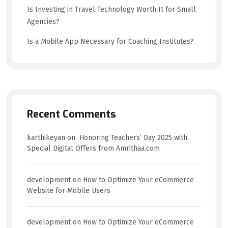
Is Investing in Travel Technology Worth It for Small
Agencies?
Is a Mobile App Necessary for Coaching Institutes?
Recent Comments
karthikeyan
on
Honoring Teachers’ Day 2025 with
Special Digital Offers from Amrithaa.com
development
on
How to Optimize Your eCommerce
Website for Mobile Users
development
on
How to Optimize Your eCommerce