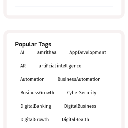
Popular Tags
AI
amrithaa
AppDevelopment
AR
artificial intelligence
Automation
BusinessAutomation
BusinessGrowth
CyberSecurity
DigitalBanking
DigitalBusiness
DigitalGrowth
DigitalHealth