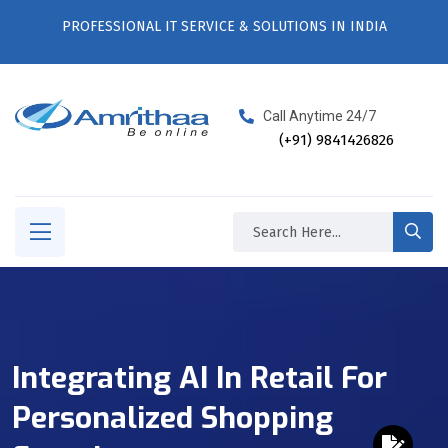
PROFESSIONAL IT SERVICE & SOLUTIONS IN INDIA
Call Anytime 24/7
(+91) 9841426826
Integrating AI In Retail For
Personalized Shopping