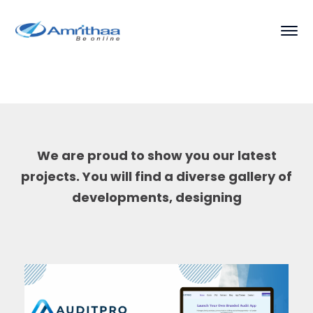
We are proud to show you our latest
projects. You will find a diverse gallery of
developments, designing