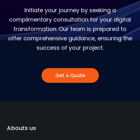
Initiate your journey by seeking a
complimentary consultation for your digital
transformation. Our team is prepared to
offer comprehensive guidance, ensuring the
success of your project.
Get A Quote
Abouts us