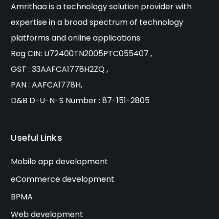
Amrithaa is a technology solution provider with
expertise in a broad spectrum of technology
platforms and online applications
Reg CIN: U72400TN2005PTC055407 ,
GST : 33AAFCA1778H2ZQ ,
PAN : AAFCA1778H,
D&B D-U-N-S Number : 87-151-2805
Useful Links
Mobile app development
eCommerce development
BPMA
Web development