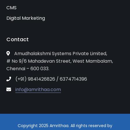
CMS
Digital Marketing
Contact
Amudhalakshmi Systems Private Limited,
# No 9/6 Mahadevan Street, West Mambalam,
Chennai – 600 033.
(+91) 9841426826 / 6374714396
info@amrithaa.com
Copyright 2025 Amrithaa. All rights reserved by