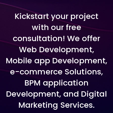
Kickstart your project
with our free
consultation! We offer
Web Development,
Mobile app Development,
e-commerce Solutions,
BPM application
Development, and Digital
Marketing Services.