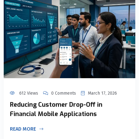
612 Views
0 Comments
March 17, 2026
Reducing Customer Drop-Off in
Financial Mobile Applications
READ MORE