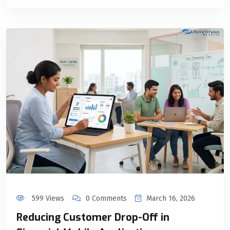
599 Views
0 Comments
March 16, 2026
Reducing Customer Drop-Off in