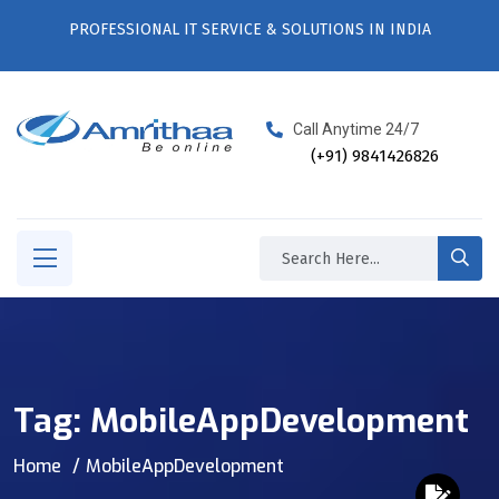
PROFESSIONAL IT SERVICE & SOLUTIONS IN INDIA
Call Anytime 24/7
(+91) 9841426826
Tag:
MobileAppDevelopment
Home
MobileAppDevelopment