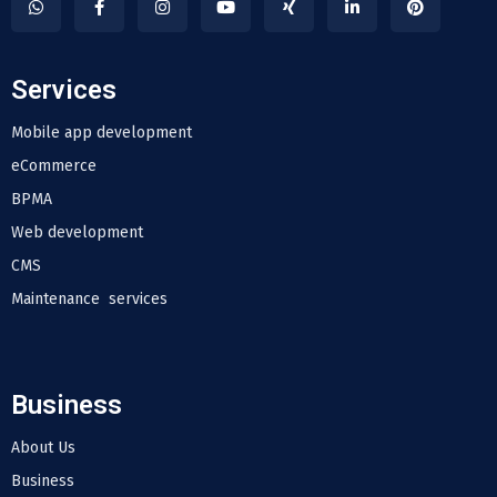
Services
Mobile app development
eCommerce
BPMA
Web development
CMS
Maintenance services
Business
About Us
Business