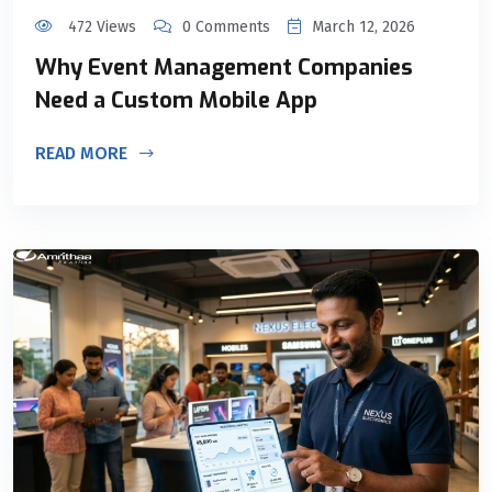
472 Views
0 Comments
March 12, 2026
Why Event Management Companies
Need a Custom Mobile App
READ MORE