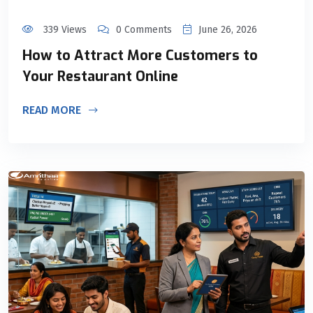
339 Views
0 Comments
June 26, 2026
How to Attract More Customers to
Your Restaurant Online
READ MORE