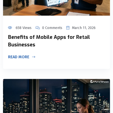
658 Views
0 Comments
March 11, 2026
Benefits of Mobile Apps for Retail
Businesses
READ MORE