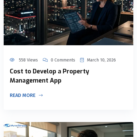
558 Views
0 Comments
March 10, 2026
Cost to Develop a Property
Management App
READ MORE