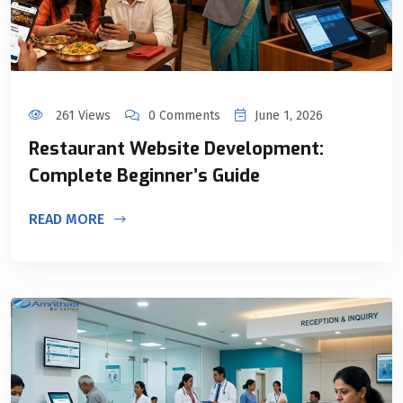
261 Views
0 Comments
June 1, 2026
Restaurant Website Development:
Complete Beginner’s Guide
READ MORE