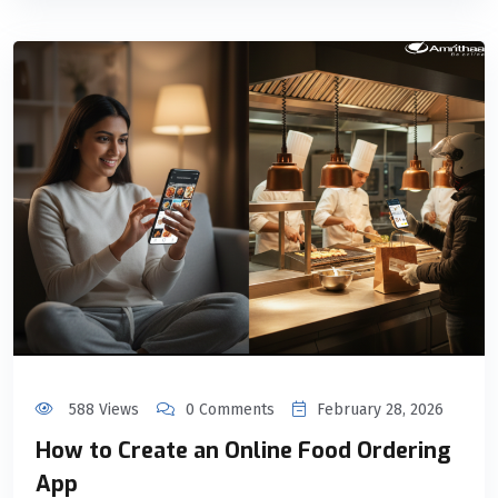
588 Views
0 Comments
February 28, 2026
How to Create an Online Food Ordering
App