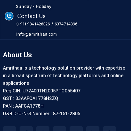
Sunday - Holiday
Contact Us
(+91) 9841426826 / 6374714396
info@amrithaa.com
About Us
Amrithaa is a technology solution provider with expertise
in a broad spectrum of technology platforms and online
applications
Reg CIN: U72400TN2005PTC055407
GST : 33AAFCA1778H2ZQ
PAN : AAFCA1778H
D&B D-U-N-S Number : 87-151-2805