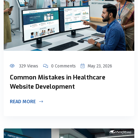
329 Views
0 Comments
May 23, 2026
Common Mistakes in Healthcare
Website Development
READ MORE