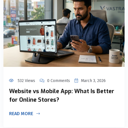
532 Views
0 Comments
March 3, 2026
Website vs Mobile App: What Is Better
for Online Stores?
READ MORE