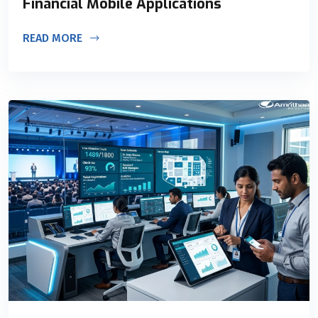
Financial Mobile Applications
READ MORE