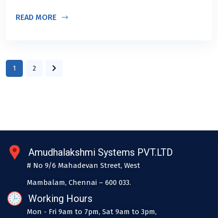
READ MORE
1
2
Amudhalakshmi Systems PVT.LTD
# No 9/6 Mahadevan Street, West
Mambalam, Chennai – 600 033.
Working Hours
Mon - Fri 9am to 7pm, Sat 9am to 3pm,