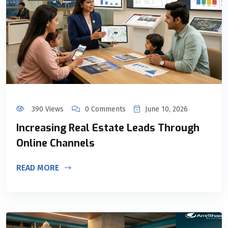
390 Views
0 Comments
June 10, 2026
Increasing Real Estate Leads Through
Online Channels
READ MORE