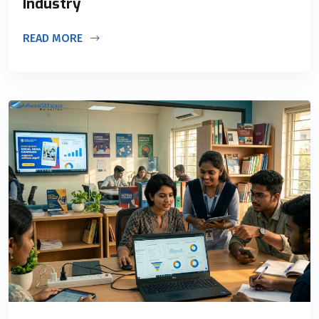
Industry
READ MORE