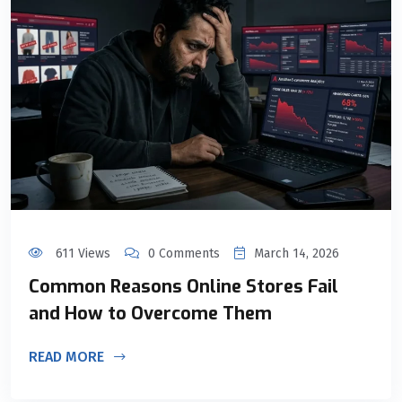
611 Views
0 Comments
March 14, 2026
Common Reasons Online Stores Fail
and How to Overcome Them
READ MORE