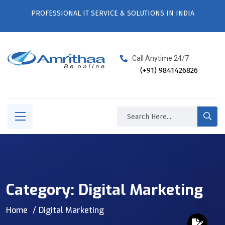
PROFESSIONAL IT SERVICE & SOLUTIONS IN INDIA
Call Anytime 24/7
(+91) 9841426826
Category:
Digital Marketing
Home
Digital Marketing