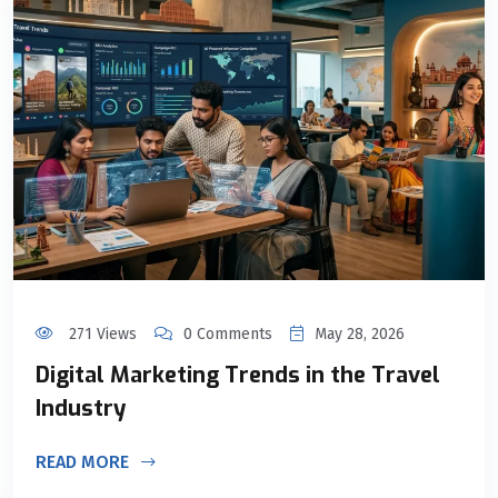
271 Views
0 Comments
May 28, 2026
Digital Marketing Trends in the Travel
Industry
READ MORE