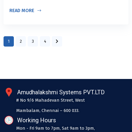
READ MORE
1
2
3
4
Amudhalakshmi Systems PVT.LTD
# No 9/6 Mahadevan Street, West
Mambalam, Chennai – 600 033.
Working Hours
Mon - Fri 9am to 7pm, Sat 9am to 3pm,