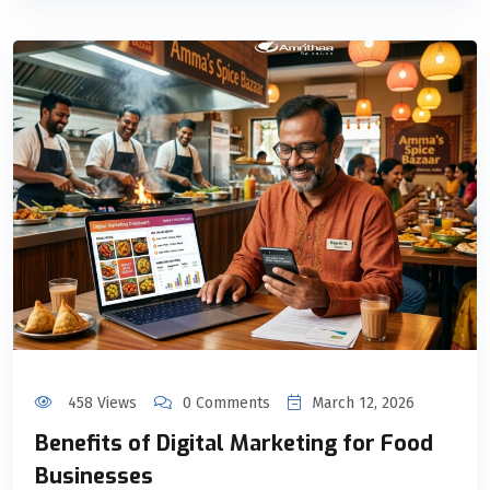
458 Views
0 Comments
March 12, 2026
Benefits of Digital Marketing for Food
Businesses