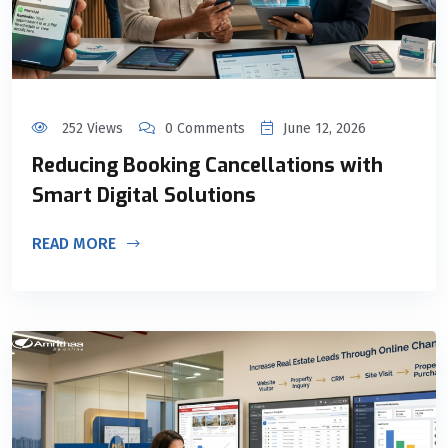
252 Views
0 Comments
June 12, 2026
Reducing Booking Cancellations with
Smart Digital Solutions
READ MORE