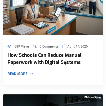
389 Views
0 Comments
April 17, 2026
How Schools Can Reduce Manual
Paperwork with Digital Systems
READ MORE