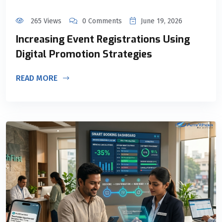
265 Views
0 Comments
June 19, 2026
Increasing Event Registrations Using
Digital Promotion Strategies
READ MORE