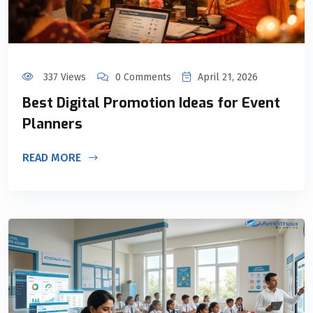
337 Views
0 Comments
April 21, 2026
Best Digital Promotion Ideas for Event
Planners
READ MORE