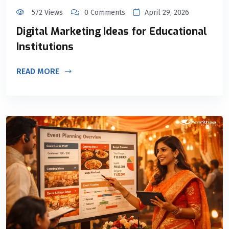
572 Views
0 Comments
April 29, 2026
Digital Marketing Ideas for Educational
Institutions
READ MORE