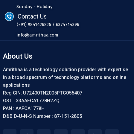
Sunday - Holiday
Contact Us
(+91) 9841426826 / 6374714396
info@amrithaa.com
About Us
Amrithaa is a technology solution provider with expertise
in a broad spectrum of technology platforms and online
applications
Reg CIN: U72400TN2005PTC055407
GST : 33AAFCA1778H2ZQ
PAN : AAFCA1778H
D&B D-U-N-S Number : 87-151-2805