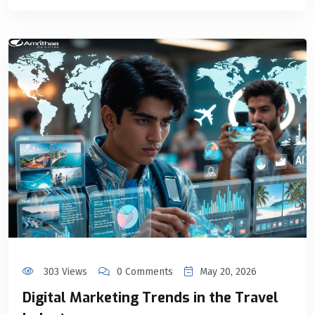
303 Views
0 Comments
May 20, 2026
Digital Marketing Trends in the Travel