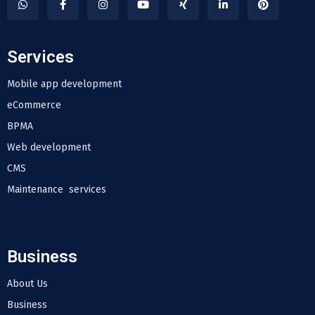
Services
Mobile app development
eCommerce
BPMA
Web development
CMS
Maintenance services
Business
About Us
Business