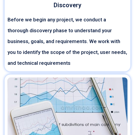
Discovery
Before we begin any project, we conduct a
thorough discovery phase to understand your
business, goals, and requirements. We work with
you to identify the scope of the project, user needs,
and technical requirements