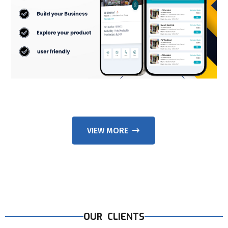
VIEW MORE
OUR CLIENTS