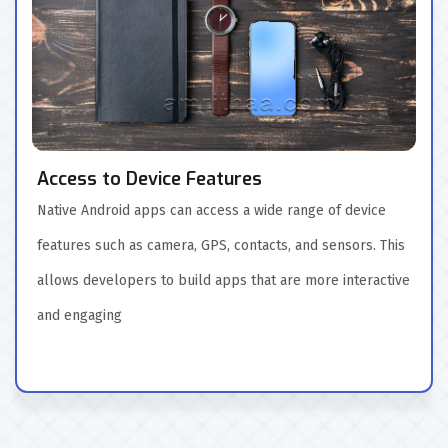
Access to Device Features
Native Android apps can access a wide range of device
features such as camera, GPS, contacts, and sensors. This
allows developers to build apps that are more interactive
and engaging