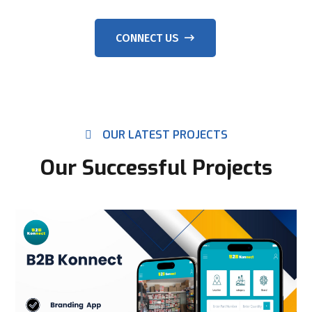
CONNECT US
OUR LATEST PROJECTS
Our Successful Projects