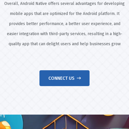
Overall, Android Native offers several advantages for developing
mobile apps that are optimized for the Android platform. It
provides better performance, a better user experience, and
easier integration with third-party services, resulting in a high-
quality app that can delight users and help businesses grow
CONNECT US