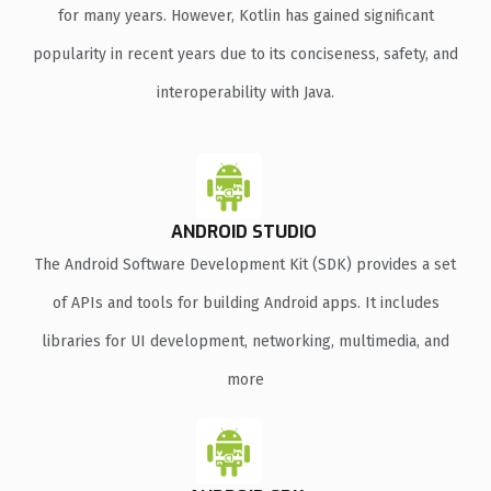
for many years. However, Kotlin has gained significant
popularity in recent years due to its conciseness, safety, and
interoperability with Java.
ANDROID STUDIO
The Android Software Development Kit (SDK) provides a set
of APIs and tools for building Android apps. It includes
libraries for UI development, networking, multimedia, and
more