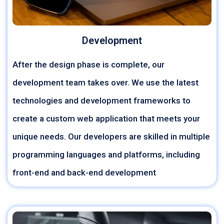
Development
After the design phase is complete, our
development team takes over. We use the latest
technologies and development frameworks to
create a custom web application that meets your
unique needs. Our developers are skilled in multiple
programming languages and platforms, including
front-end and back-end development