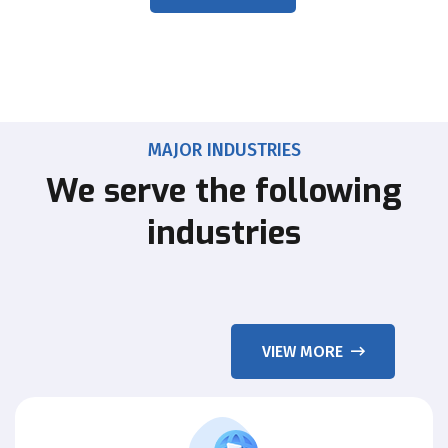
MAJOR INDUSTRIES
We serve the following
industries
VIEW MORE