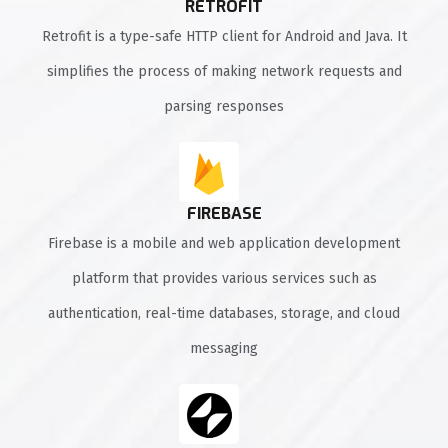
RETROFIT
Retrofit is a type-safe HTTP client for Android and Java. It
simplifies the process of making network requests and
parsing responses
FIREBASE
Firebase is a mobile and web application development
platform that provides various services such as
authentication, real-time databases, storage, and cloud
messaging