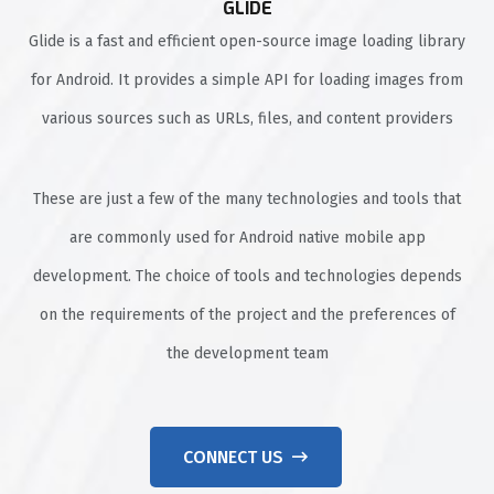
GLIDE
Glide is a fast and efficient open-source image loading library
for Android. It provides a simple API for loading images from
various sources such as URLs, files, and content providers
These are just a few of the many technologies and tools that
are commonly used for Android native mobile app
development. The choice of tools and technologies depends
on the requirements of the project and the preferences of
the development team
CONNECT US