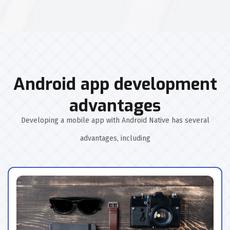
Android app development
advantages
Developing a mobile app with Android Native has several
advantages, including