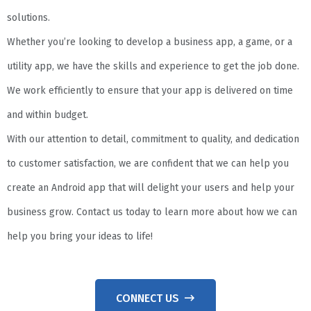
solutions.
Whether you’re looking to develop a business app, a game, or a
utility app, we have the skills and experience to get the job done.
We work efficiently to ensure that your app is delivered on time
and within budget.
With our attention to detail, commitment to quality, and dedication
to customer satisfaction, we are confident that we can help you
create an Android app that will delight your users and help your
business grow. Contact us today to learn more about how we can
help you bring your ideas to life!
CONNECT US