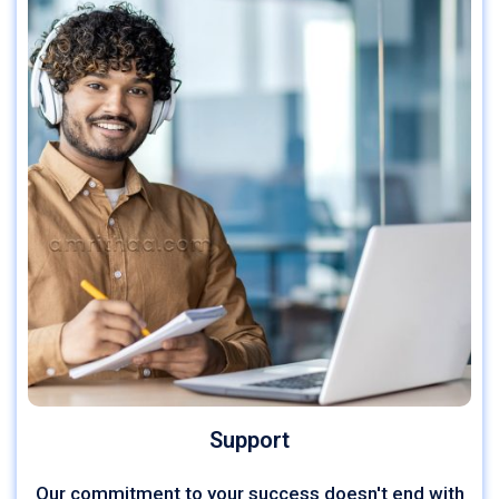
Support
Our commitment to your success doesn't end with