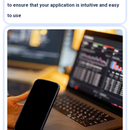
to ensure that your application is intuitive and easy
to use