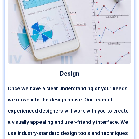
Design
Once we have a clear understanding of your needs,
we move into the design phase. Our team of
experienced designers will work with you to create
a visually appealing and user-friendly interface. We
use industry-standard design tools and techniques