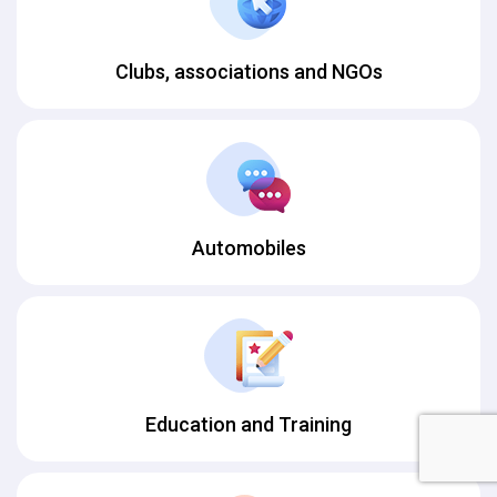
Clubs, associations and NGOs
Automobiles
Education and Training