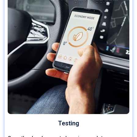
Testing