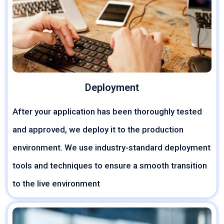
Deployment
After your application has been thoroughly tested
and approved, we deploy it to the production
environment. We use industry-standard deployment
tools and techniques to ensure a smooth transition
to the live environment