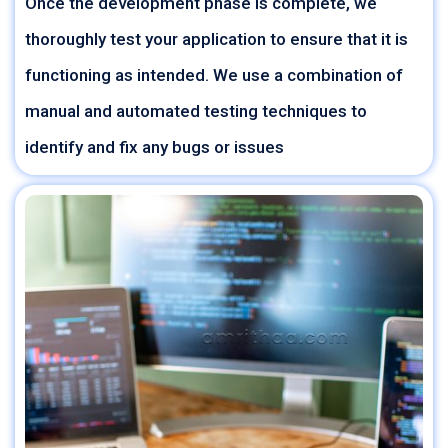
Once the development phase is complete, we
thoroughly test your application to ensure that it is
functioning as intended. We use a combination of
manual and automated testing techniques to
identify and fix any bugs or issues