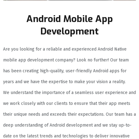
Android Mobile App
Development
Are you looking for a reliable and experienced Android Native
mobile app development company? Look no further! Our team
has been creating high-quality, user-friendly Android apps for
years and we have the expertise to make your vision a reality.
We understand the importance of a seamless user experience and
we work closely with our clients to ensure that their app meets
their unique needs and exceeds their expectations. Our team has a
deep understanding of Android development and we stay up-to-
date on the latest trends and technologies to deliver innovative