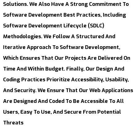
Solutions. We Also Have A Strong Commitment To
Software Development Best Practices, Including
Software Development Lifecycle (SDLC)
Methodologies. We Follow A Structured And
Iterative Approach To Software Development,
Which Ensures That Our Projects Are Delivered On
Time And Within Budget. Finally, Our Design And
Coding Practices Prioritize Accessibility, Usability,
And Security. We Ensure That Our Web Applications
Are Designed And Coded To Be Accessible To All
Users, Easy To Use, And Secure From Potential
Threats