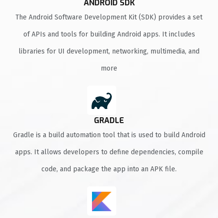
ANDROID SDK
The Android Software Development Kit (SDK) provides a set
of APIs and tools for building Android apps. It includes
libraries for UI development, networking, multimedia, and
more
GRADLE
Gradle is a build automation tool that is used to build Android
apps. It allows developers to define dependencies, compile
code, and package the app into an APK file.