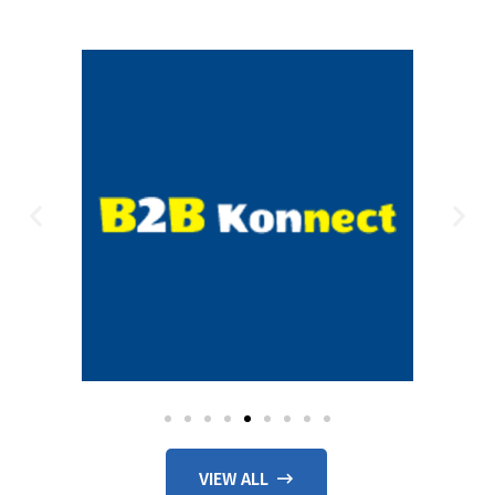
VIEW ALL