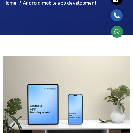
Home
Android mobile app development