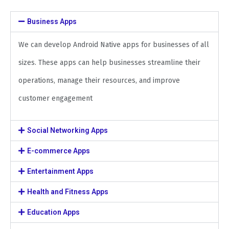
Business Apps
We can develop Android Native apps for businesses of all
sizes. These apps can help businesses streamline their
operations, manage their resources, and improve
customer engagement
Social Networking Apps
E-commerce Apps
Entertainment Apps
Health and Fitness Apps
Education Apps