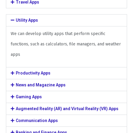
Travel Apps
Utility Apps
We can develop utility apps that perform specific
functions, such as calculators, file managers, and weather
apps
Productivity Apps
News and Magazine Apps
Gaming Apps
Augmented Reality (AR) and Virtual Reality (VR) Apps
Communication Apps
Banking and Finance Apps