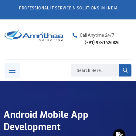
PROFESSIONAL IT SERVICE & SOLUTIONS IN INDIA
Call Anytime 24/7
(+91) 9841426826
Android Mobile App
Development