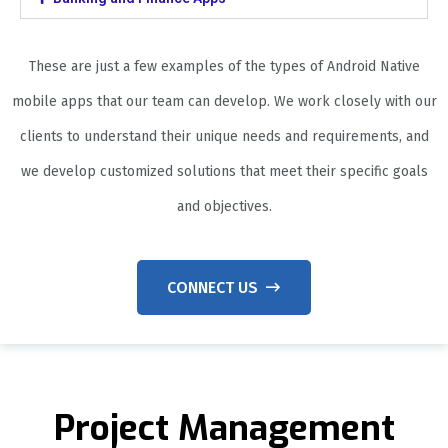
These are just a few examples of the types of Android Native
mobile apps that our team can develop. We work closely with our
clients to understand their unique needs and requirements, and
we develop customized solutions that meet their specific goals
and objectives.
CONNECT US
Project Management