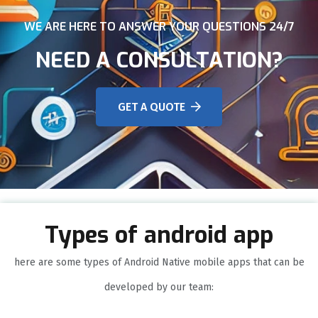
WE ARE HERE TO ANSWER YOUR QUESTIONS 24/7
NEED A CONSULTATION?
GET A QUOTE
Types of android app
here are some types of Android Native mobile apps that can be
developed by our team: