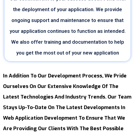
the deployment of your application. We provide
ongoing support and maintenance to ensure that
your application continues to function as intended.
We also offer training and documentation to help
you get the most out of your new application
In Addition To Our Development Process, We Pride
Ourselves On Our Extensive Knowledge Of The
Latest Technologies And Industry Trends. Our Team
Stays Up-To-Date On The Latest Developments In
Web Application Development To Ensure That We
Are Providing Our Clients With The Best Possible