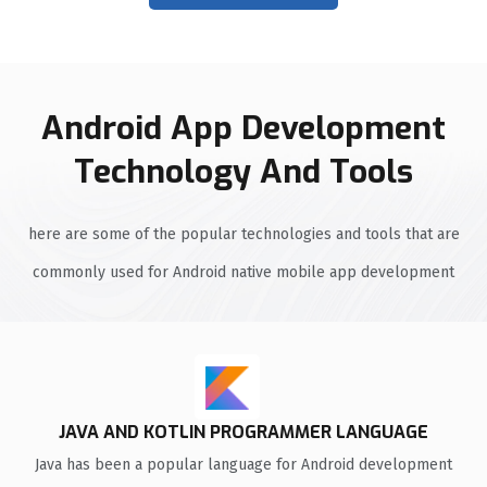
Android App Development
Technology And Tools
here are some of the popular technologies and tools that are
commonly used for Android native mobile app development
JAVA AND KOTLIN PROGRAMMER LANGUAGE
Java has been a popular language for Android development