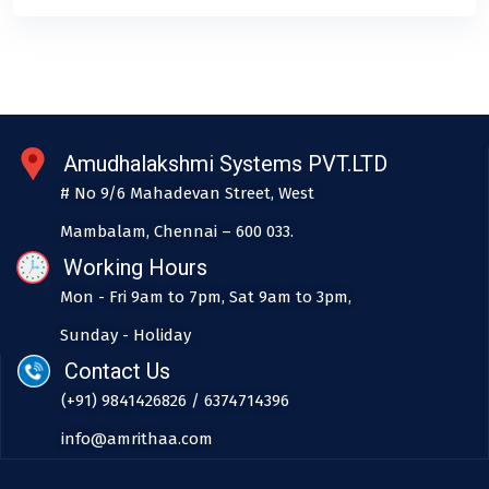
Amudhalakshmi Systems PVT.LTD
# No 9/6 Mahadevan Street, West
Mambalam, Chennai – 600 033.
Working Hours
Mon - Fri 9am to 7pm, Sat 9am to 3pm,
Sunday - Holiday
Contact Us
(+91) 9841426826 / 6374714396
info@amrithaa.com