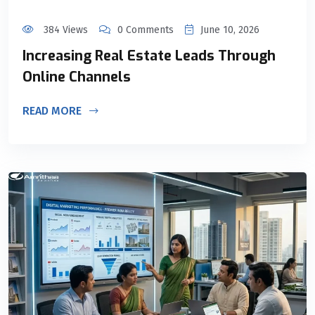
384 Views
0 Comments
June 10, 2026
Increasing Real Estate Leads Through
Online Channels
READ MORE