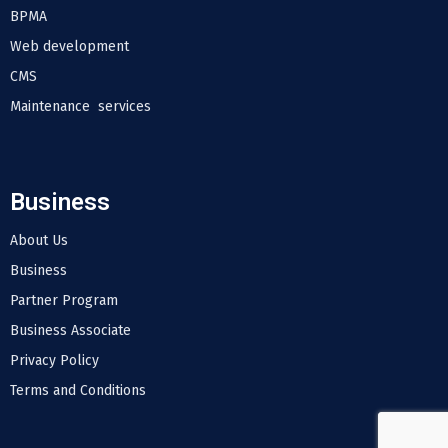
BPMA
Web development
CMS
Maintenance services
Business
About Us
Business
Partner Program
Business Associate
Privacy Policy
Terms and Conditions