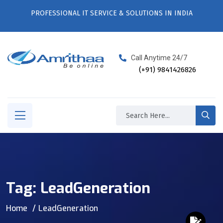
PROFESSIONAL IT SERVICE & SOLUTIONS IN INDIA
Call Anytime 24/7
(+91) 9841426826
Tag:
LeadGeneration
Home
LeadGeneration