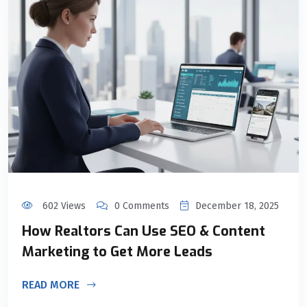
602 Views
0 Comments
December 18, 2025
How Realtors Can Use SEO & Content
Marketing to Get More Leads
READ MORE