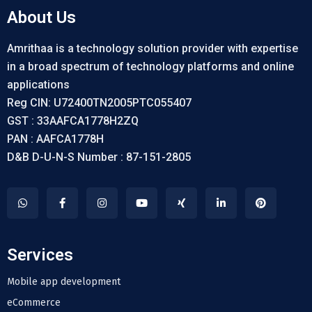
About Us
Amrithaa is a technology solution provider with expertise
in a broad spectrum of technology platforms and online
applications
Reg CIN: U72400TN2005PTC055407
GST : 33AAFCA1778H2ZQ
PAN : AAFCA1778H
D&B D-U-N-S Number : 87-151-2805
Services
Mobile app development
eCommerce