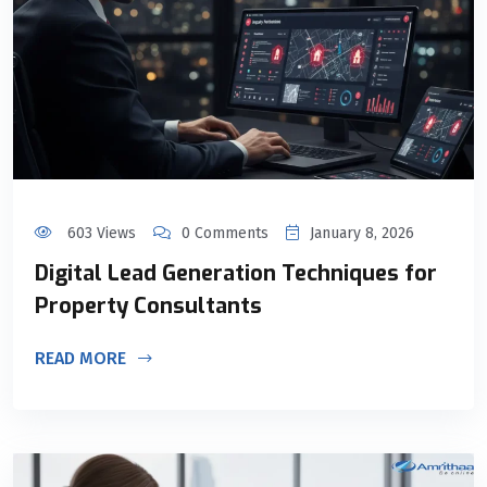
603 Views
0 Comments
January 8, 2026
Digital Lead Generation Techniques for
Property Consultants
READ MORE