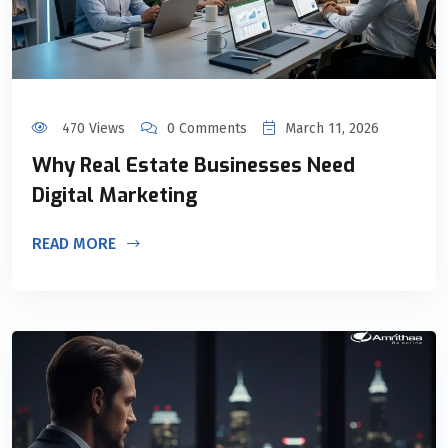
470 Views
0 Comments
March 11, 2026
Why Real Estate Businesses Need
Digital Marketing
READ MORE