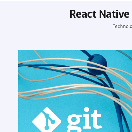
React Nativ
Technolo