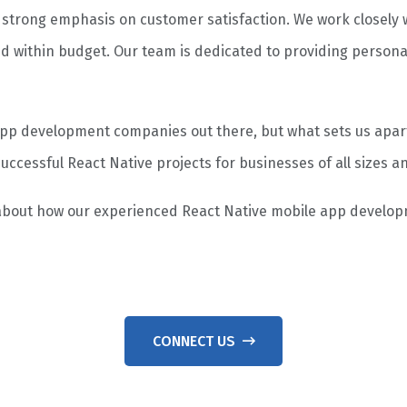
a strong emphasis on customer satisfaction. We work closely w
d within budget. Our team is dedicated to providing persona
p development companies out there, but what sets us apart i
uccessful React Native projects for businesses of all sizes an
 about how our experienced React Native mobile app develo
CONNECT US