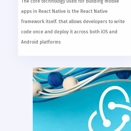
The core technology used for building mobile
apps in React Native is the React Native
framework itself. that allows developers to write
code once and deploy it across both iOS and
Android platforms