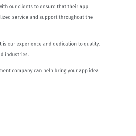
ith our clients to ensure that their app
lized service and support throughout the
s our experience and dedication to quality.
d industries.
pment company can help bring your app idea