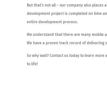
But that’s not all – our company also places 
development project is completed on time an
entire development process.
We understand that there are many mobile ap
We have a proven track record of delivering s
So why wait? Contact us today to learn more
to life!