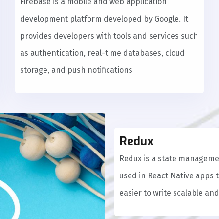
Firebase is a mobile and web application
development platform developed by Google. It
provides developers with tools and services such
as authentication, real-time databases, cloud
storage, and push notifications
Redux
Redux is a state managemen
used in React Native apps 
easier to write scalable an