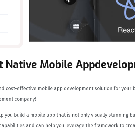
t Native Mobile Appdevelo
, and cost-effective mobile app development solution for your
opment company!
p you build a mobile app that is not only visually stunning b
 capabilities and can help you leverage the framework to cre