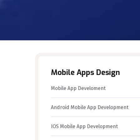
Mobile Apps Design
Mobile App Develoment
Android Mobile App Development
IOS Mobile App Development