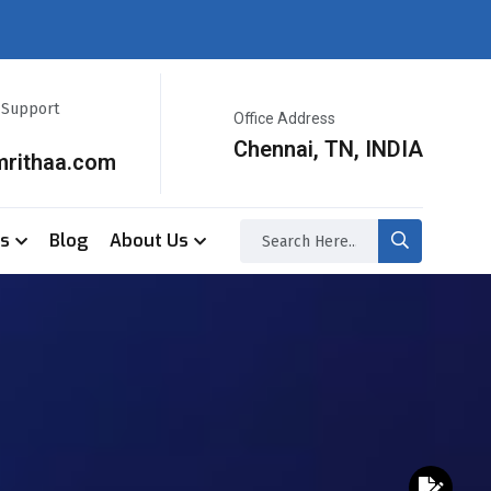
r Support
Office Address
Chennai, TN, INDIA
mrithaa.com
ss
Blog
About Us