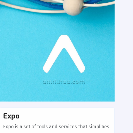
Expo
Expo is a set of tools and services that simplifies