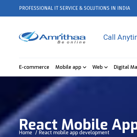
PROFESSIONAL IT SERVICE & SOLUTIONS IN INDIA
Call Anyt
E-commerce
Mobile app
Web
Digital M
React Mobile Ap
Home
React mobile app development