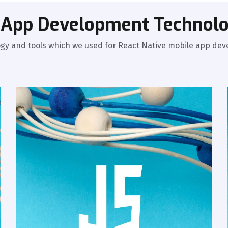
e App Development Technolo
gy and tools which we used for React Native mobile app de