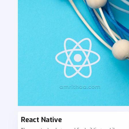
React Native