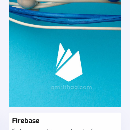
Firebase