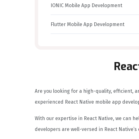
IONIC Mobile App Development
Flutter Mobile App Development
Reac
Are you looking for a high-quality, efficient
experienced React Native mobile app devel
With our expertise in React Native, we can hel
developers are well-versed in React Native’s