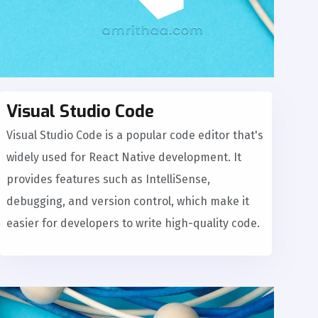
Visual Studio Code
Visual Studio Code is a popular code editor that's
widely used for React Native development. It
provides features such as IntelliSense,
debugging, and version control, which make it
easier for developers to write high-quality code.