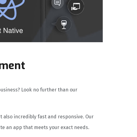
pment
 business? Look no further than our
ut also incredibly fast and responsive. Our
ate an app that meets your exact needs.