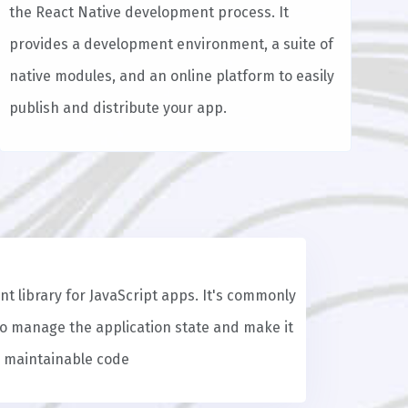
the React Native development process. It
provides a development environment, a suite of
native modules, and an online platform to easily
publish and distribute your app.
t library for JavaScript apps. It's commonly
to manage the application state and make it
d maintainable code