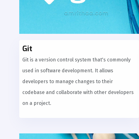
Git
Git is a version control system that's commonly
used in software development. It allows
developers to manage changes to their
codebase and collaborate with other developers
on a project.