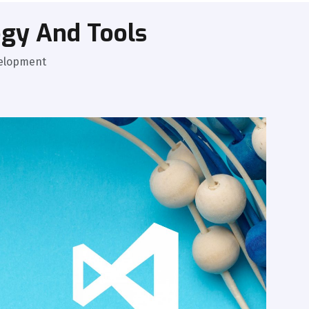
gy And Tools
velopment