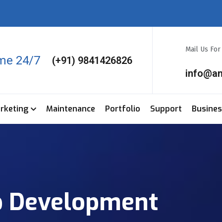
Mail Us Fo
ime 24/7
(+91) 9841426826
info@a
arketing
Maintenance
Portfolio
Support
Busine
p Development