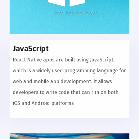
JavaScript
React Native apps are built using JavaScript,
which is a widely used programming language for
web and mobile app development. It allows
developers to write code that can run on both
iOS and Android platforms