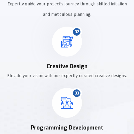
Expertly guide your project's journey through skilled initiation
and meticulous planning.
02
Creative Design
Elevate your vision with our expertly curated creative designs.
03
Programming Development