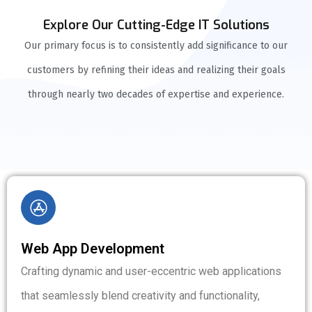
Explore Our Cutting-Edge IT Solutions
Our primary focus is to consistently add significance to our
customers by refining their ideas and realizing their goals
through nearly two decades of expertise and experience.
Web App Development
Crafting dynamic and user-eccentric web applications
that seamlessly blend creativity and functionality,