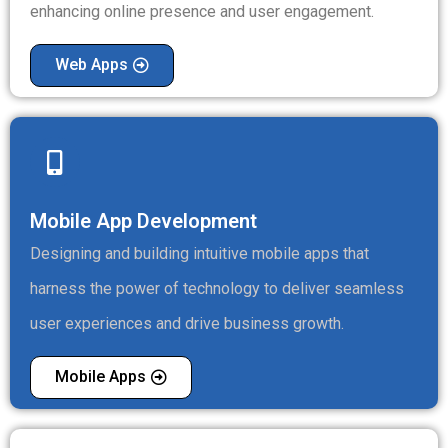
enhancing online presence and user engagement.
Web Apps
Mobile App Development
Designing and building intuitive mobile apps that
harness the power of technology to deliver seamless
user experiences and drive business growth.
Mobile Apps