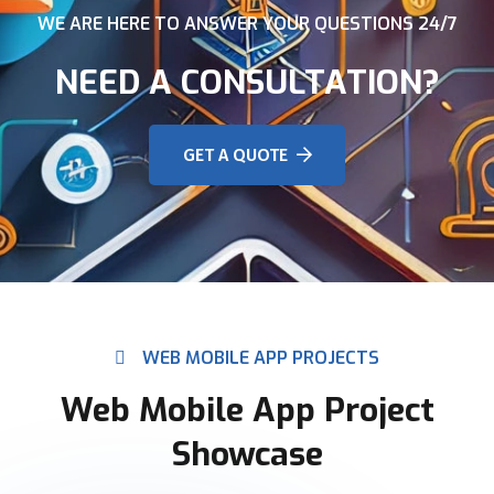
WE ARE HERE TO ANSWER YOUR QUESTIONS 24/7
NEED A CONSULTATION?
GET A QUOTE
WEB MOBILE APP PROJECTS
Web Mobile App Project
Showcase