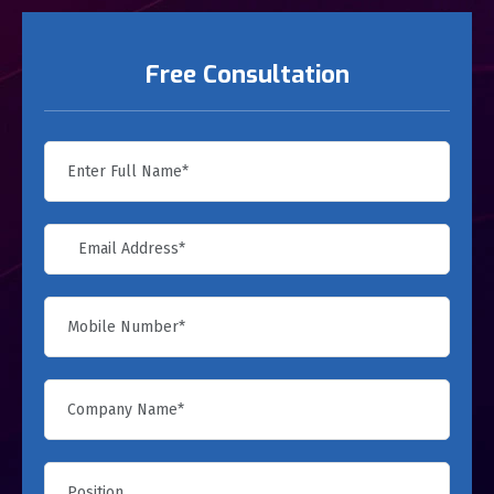
Free Consultation