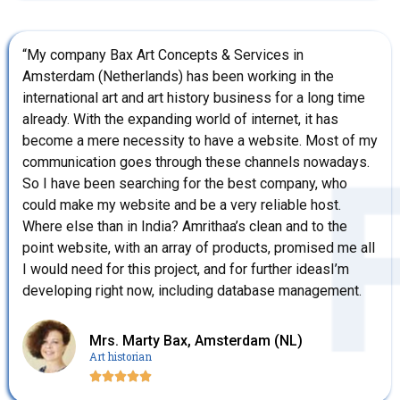
“My company Bax Art Concepts & Services in
Amsterdam (Netherlands) has been working in the
international art and art history business for a long time
already. With the expanding world of internet, it has
become a mere necessity to have a website. Most of my
communication goes through these channels nowadays.
So I have been searching for the best company, who
could make my website and be a very reliable host.
Where else than in India? Amrithaa’s clean and to the
point website, with an array of products, promised me all
I would need for this project, and for further ideasI’m
developing right now, including database management.
Mrs. Marty Bax, Amsterdam (NL)
Art historian




