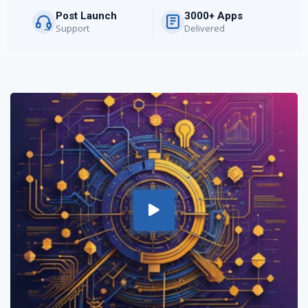
Post Launch
3000+ Apps
Support
Delivered