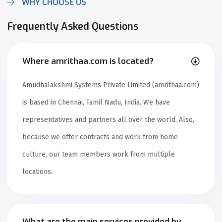
WHY CHOOSE US
Frequently Asked Questions
Where amrithaa.com is located?
Amudhalakshmi Systems Private Limited (amrithaa.com)
is based in Chennai, Tamil Nadu, India. We have
representatives and partners all over the world. Also,
because we offer contracts and work from home
culture, our team members work from multiple
locations.
What are the main services provided by