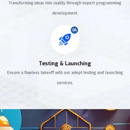
Transforming ideas into reality through expert programming
development.
04
Testing & Launching
Ensure a flawless takeoff with our adept testing and launching
services.