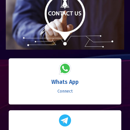
Whats App
Connect