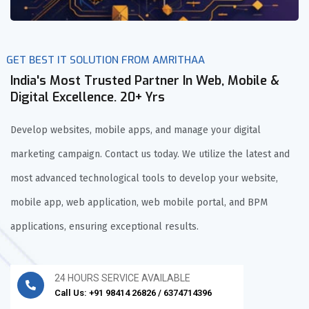
GET BEST IT SOLUTION FROM AMRITHAA
India's Most Trusted Partner In Web, Mobile &
Digital Excellence. 20+ Yrs
Develop websites, mobile apps, and manage your digital
marketing campaign. Contact us today. We utilize the latest and
most advanced technological tools to develop your website,
mobile app, web application, web mobile portal, and BPM
applications, ensuring exceptional results.
24 HOURS SERVICE AVAILABLE
Call Us: +91 98414 26826 / 6374714396