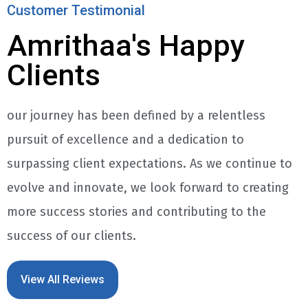
Customer Testimonial
Amrithaa's Happy
Clients
our journey has been defined by a relentless
pursuit of excellence and a dedication to
surpassing client expectations. As we continue to
evolve and innovate, we look forward to creating
more success stories and contributing to the
success of our clients.
View All Reviews