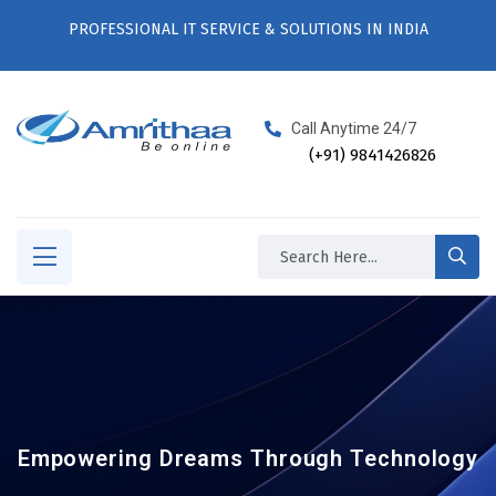
PROFESSIONAL IT SERVICE & SOLUTIONS IN INDIA
Call Anytime 24/7
(+91) 9841426826
Empowering Dreams Through Technology