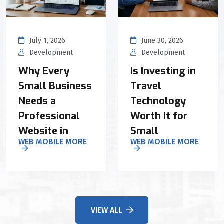
July 1, 2026
June 30, 2026
Development
Development
Why Every
Is Investing in
Small Business
Travel
Needs a
Technology
Professional
Worth It for
Website in
Small
WEB MOBILE MORE
WEB MOBILE MORE
VIEW ALL