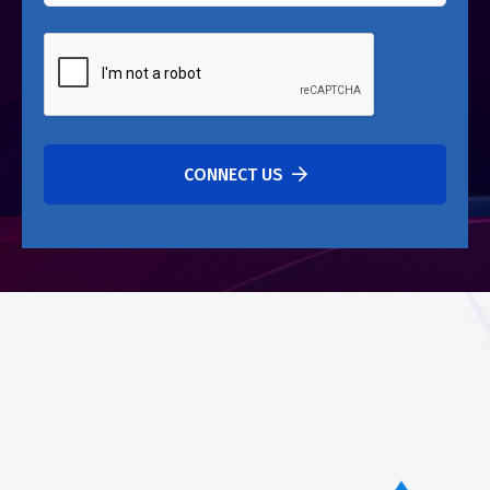
CONNECT US