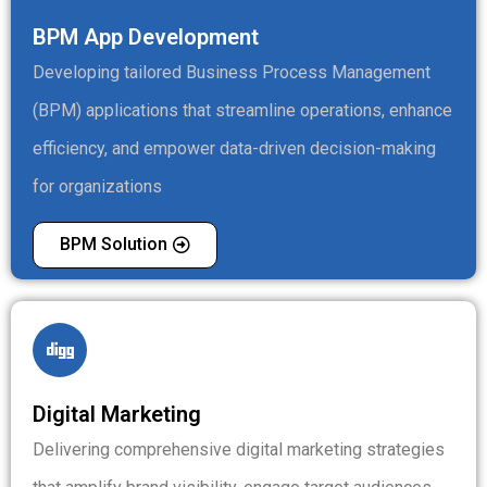
BPM App Development
Developing tailored Business Process Management
(BPM) applications that streamline operations, enhance
efficiency, and empower data-driven decision-making
for organizations
BPM Solution
Digital Marketing
Delivering comprehensive digital marketing strategies