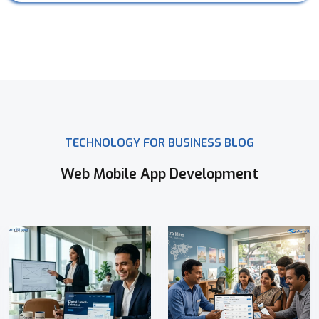
TECHNOLOGY FOR BUSINESS BLOG
Web Mobile App Development