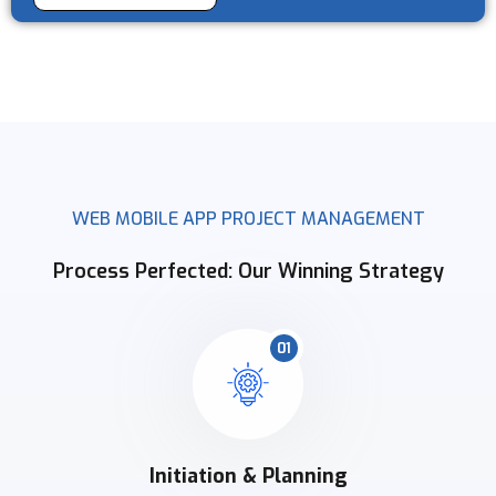
WEB MOBILE APP PROJECT MANAGEMENT
Process Perfected: Our Winning Strategy
01
Initiation & Planning