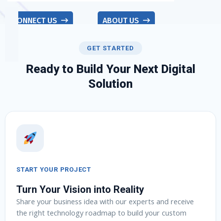
CONNECT US
ABOUT US
GET STARTED
Ready to Build Your Next Digital
Solution
START YOUR PROJECT
Turn Your Vision into Reality
Share your business idea with our experts and receive
the right technology roadmap to build your custom