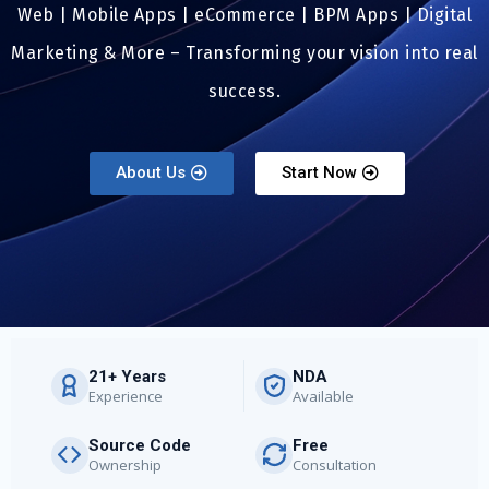
Web | Mobile Apps | eCommerce | BPM Apps | Digital
Marketing & More – Transforming your vision into real
success.
About Us
Start Now
21+ Years
NDA
Experience
Available
Source Code
Free
Ownership
Consultation