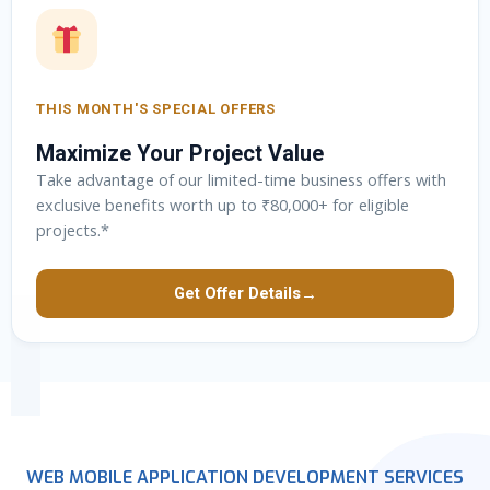
THIS MONTH'S SPECIAL OFFERS
Maximize Your Project Value
Take advantage of our limited-time business offers with
exclusive benefits worth up to ₹80,000+ for eligible
projects.*
→
Get Offer Details
WEB MOBILE APPLICATION DEVELOPMENT SERVICES