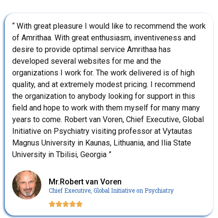
“ With great pleasure I would like to recommend the work
of Amrithaa. With great enthusiasm, inventiveness and
desire to provide optimal service Amrithaa has
developed several websites for me and the
organizations I work for. The work delivered is of high
quality, and at extremely modest pricing. I recommend
the organization to anybody looking for support in this
field and hope to work with them myself for many many
years to come. Robert van Voren, Chief Executive, Global
Initiative on Psychiatry visiting professor at Vytautas
Magnus University in Kaunas, Lithuania, and Ilia State
University in Tbilisi, Georgia ”
Mr.Robert van Voren
Chief Executive, Global Initiative on Psychiatry




