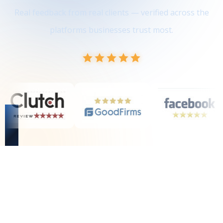
Real feedback from real clients — verified across the
platforms businesses trust most.