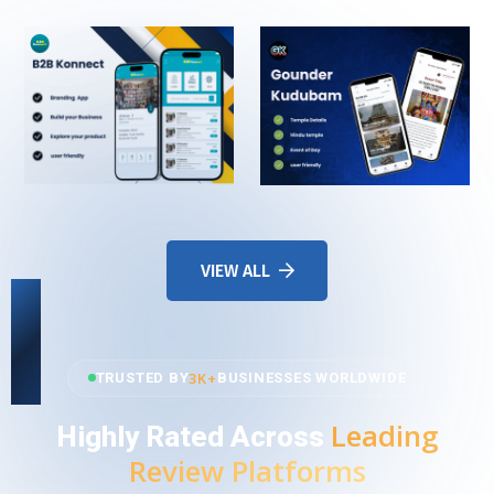
VIEW ALL
3K+
TRUSTED BY
BUSINESSES WORLDWIDE
Leading
Highly Rated Across
Review Platforms