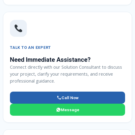
TALK TO AN EXPERT
Need Immediate Assistance?
Connect directly with our Solution Consultant to discuss
your project, clarify your requirements, and receive
professional guidance.
Call Now
Message