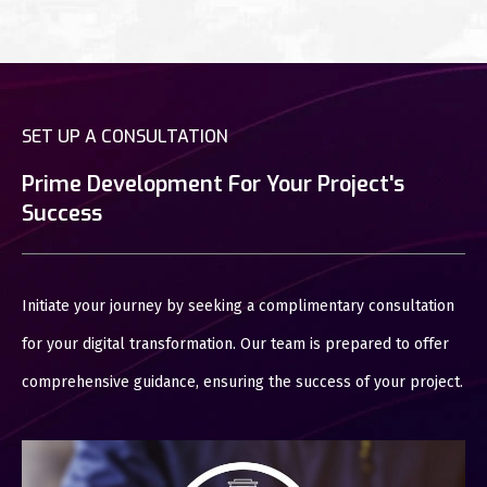
SET UP A CONSULTATION
Prime Development For Your Project's
Success
Initiate your journey by seeking a complimentary consultation
for your digital transformation. Our team is prepared to offer
comprehensive guidance, ensuring the success of your project.