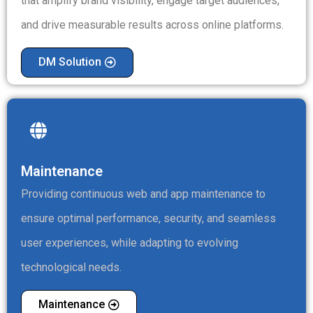
that amplify brand visibility, engage target audiences,
and drive measurable results across online platforms.
DM Solution
Maintenance
Providing continuous web and app maintenance to
ensure optimal performance, security, and seamless
user experiences, while adapting to evolving
technological needs.
Maintenance