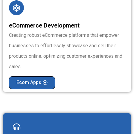
eCommerce Development
Creating robust eCommerce platforms that empower
businesses to effortlessly showcase and sell their
products online, optimizing customer experiences and
sales.
Ecom Apps