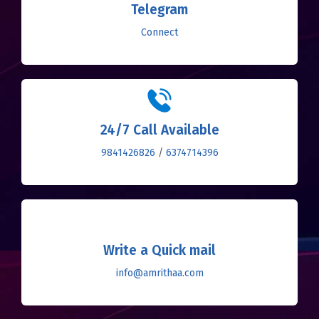
Telegram
Connect
24/7 Call Available
9841426826
/
6374714396
Write a Quick mail
info@amrithaa.com