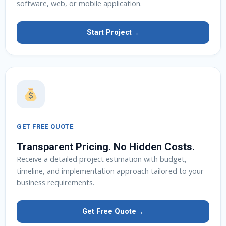
software, web, or mobile application.
→
Start Project
GET FREE QUOTE
Transparent Pricing. No Hidden Costs.
Receive a detailed project estimation with budget,
timeline, and implementation approach tailored to your
business requirements.
→
Get Free Quote