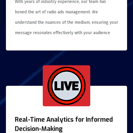
With years of industry experience, our team has
honed the art of radio ads management. We
understand the nuances of the medium, ensuring your
message resonates effectively with your audience
Real-Time Analytics for Informed
Decision-Making