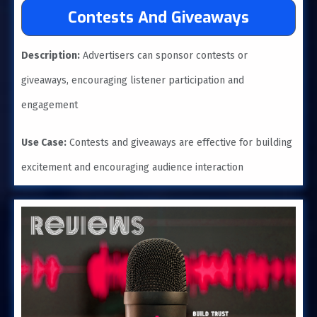
Contests And Giveaways
Description:
Advertisers can sponsor contests or
giveaways, encouraging listener participation and
engagement
Use Case:
Contests and giveaways are effective for building
excitement and encouraging audience interaction