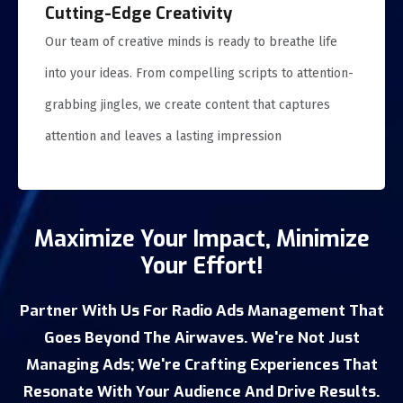
Cutting-Edge Creativity
Our team of creative minds is ready to breathe life
into your ideas. From compelling scripts to attention-
grabbing jingles, we create content that captures
attention and leaves a lasting impression
Maximize Your Impact, Minimize
Your Effort!
Partner With Us For Radio Ads Management That
Goes Beyond The Airwaves. We're Not Just
Managing Ads; We're Crafting Experiences That
Resonate With Your Audience And Drive Results.