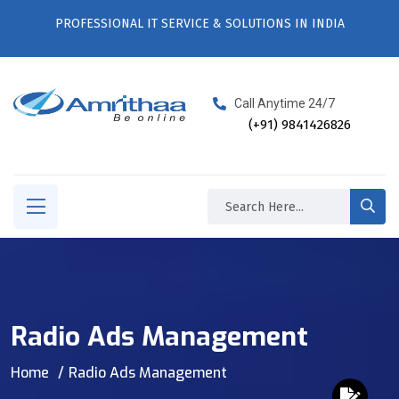
PROFESSIONAL IT SERVICE & SOLUTIONS IN INDIA
Call Anytime 24/7
(+91) 9841426826
Radio Ads Management
Home
Radio Ads Management