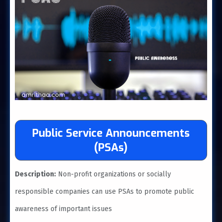
Public Service Announcements
(PSAs)
Description:
Non-profit organizations or socially
responsible companies can use PSAs to promote public
awareness of important issues