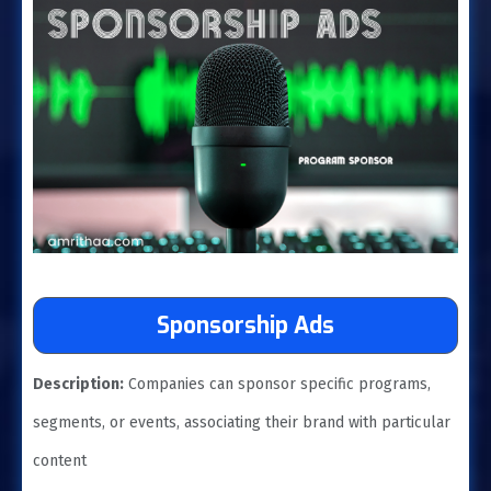
Sponsorship Ads
Description:
Companies can sponsor specific programs,
segments, or events, associating their brand with particular
content