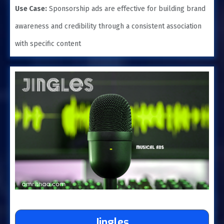
Use Case:
Sponsorship ads are effective for building brand
awareness and credibility through a consistent association
with specific content
Jingles