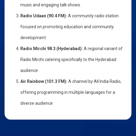
music and engaging talk shows.
Radio Udaan (90.4 FM):
A community radio station
focused on promoting education and community
development.
Radio Mirchi 98.3 (Hyderabad):
A regional variant of
Radio Mirchi catering specifically to the Hyderabad
audience
Air Rainbow (101.3 FM):
A channel by All India Radio,
offering programming in multiple languages for a
diverse audience