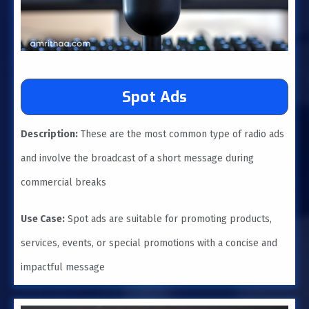
Spot Ads
Description:
These are the most common type of radio ads
and involve the broadcast of a short message during
commercial breaks
Use Case:
Spot ads are suitable for promoting products,
services, events, or special promotions with a concise and
impactful message