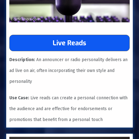
Live Reads
Description:
An announcer or radio personality delivers an
ad live on air, often incorporating their own style and
personality
Use Case:
Live reads can create a personal connection with
the audience and are effective for endorsements or
promotions that benefit from a personal touch