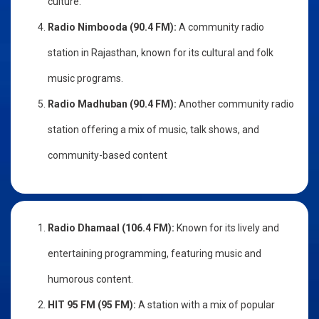
culture.
Radio Nimbooda (90.4 FM):
A community radio
station in Rajasthan, known for its cultural and folk
music programs.
Radio Madhuban (90.4 FM):
Another community radio
station offering a mix of music, talk shows, and
community-based content
Radio Dhamaal (106.4 FM):
Known for its lively and
entertaining programming, featuring music and
humorous content.
HIT 95 FM (95 FM):
A station with a mix of popular