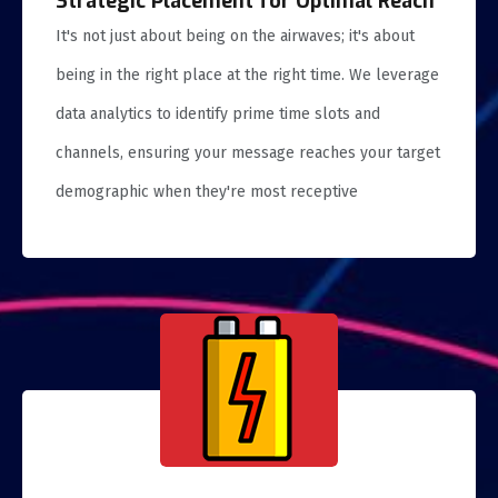
Strategic Placement for Optimal Reach
It's not just about being on the airwaves; it's about
being in the right place at the right time. We leverage
data analytics to identify prime time slots and
channels, ensuring your message reaches your target
demographic when they're most receptive