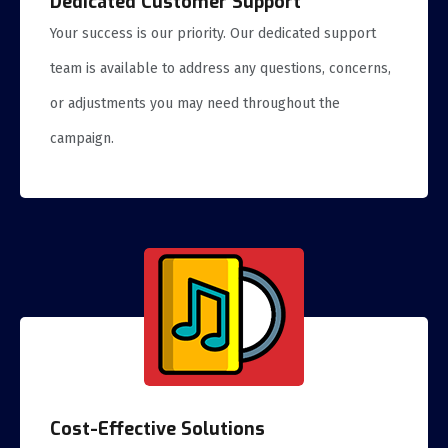
Dedicated Customer Support
Your success is our priority. Our dedicated support
team is available to address any questions, concerns,
or adjustments you may need throughout the
campaign.
Cost-Effective Solutions