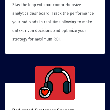
Stay the loop with our comprehensive
analytics dashboard. Track the performance
your radio ads in real-time allowing to make
data-driven decisions and optimize your
strategy for maximum ROI.