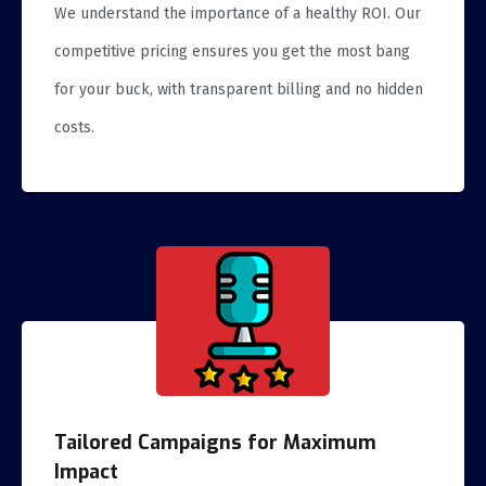
We understand the importance of a healthy ROI. Our
competitive pricing ensures you get the most bang
for your buck, with transparent billing and no hidden
costs.
Tailored Campaigns for Maximum
Impact