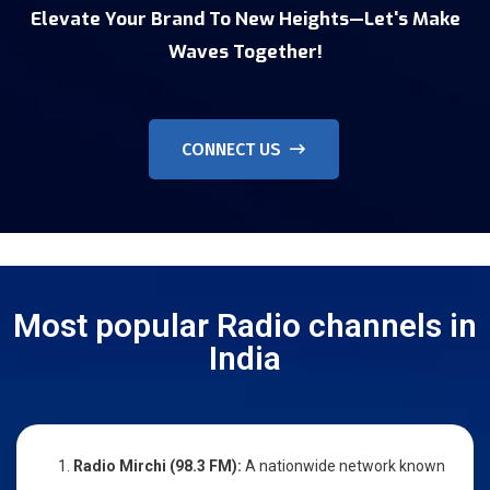
Elevate Your Brand To New Heights—Let's Make
Waves Together!
CONNECT US
Most popular Radio channels in
India
Radio Mirchi (98.3 FM):
A nationwide network known