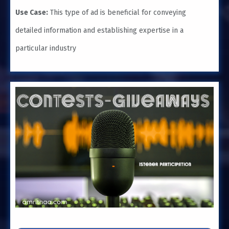
Use Case:
This type of ad is beneficial for conveying
detailed information and establishing expertise in a
particular industry