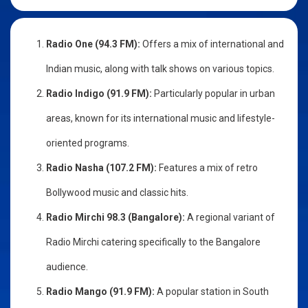
Radio One (94.3 FM):
Offers a mix of international and
Indian music, along with talk shows on various topics.
Radio Indigo (91.9 FM):
Particularly popular in urban
areas, known for its international music and lifestyle-
oriented programs.
Radio Nasha (107.2 FM):
Features a mix of retro
Bollywood music and classic hits.
Radio Mirchi 98.3 (Bangalore):
A regional variant of
Radio Mirchi catering specifically to the Bangalore
audience.
Radio Mango (91.9 FM):
A popular station in South