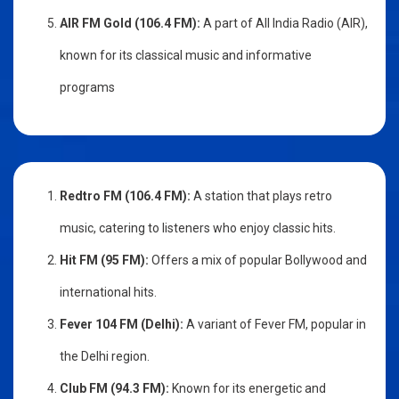
AIR FM Gold (106.4 FM):
A part of All India Radio (AIR),
known for its classical music and informative
programs
Redtro FM (106.4 FM):
A station that plays retro
music, catering to listeners who enjoy classic hits.
Hit FM (95 FM):
Offers a mix of popular Bollywood and
international hits.
Fever 104 FM (Delhi):
A variant of Fever FM, popular in
the Delhi region.
Club FM (94.3 FM):
Known for its energetic and