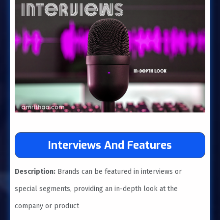
Interviews And Features
Description:
Brands can be featured in interviews or
special segments, providing an in-depth look at the
company or product