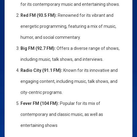
for its contemporary music and entertaining shows.
Red FM (93.5 FM):
Renowned for its vibrant and
energetic programming, featuring a mix of music,
humor, and social commentary.
Big FM (92.7 FM):
Offers a diverse range of shows,
including music, talk shows, and interviews.
Radio City (91.1 FM):
Known for its innovative and
engaging content, including music, talk shows, and
city-centric programs.
Fever FM (104 FM):
Popular for its mix of
contemporary and classic music, as well as
entertaining shows