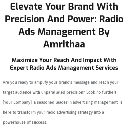
Elevate Your Brand With
Precision And Power: Radio
Ads Management By
Amrithaa
Maximize Your Reach And Impact With
Expert Radio Ads Management Services
Are you ready to amplify your brand’s message and reach your
target audience with unparalleled precision? Look no further!
[Your Company], a seasoned leader in advertising management, is
here to transform your radio advertising strategy into a
powerhouse of success.