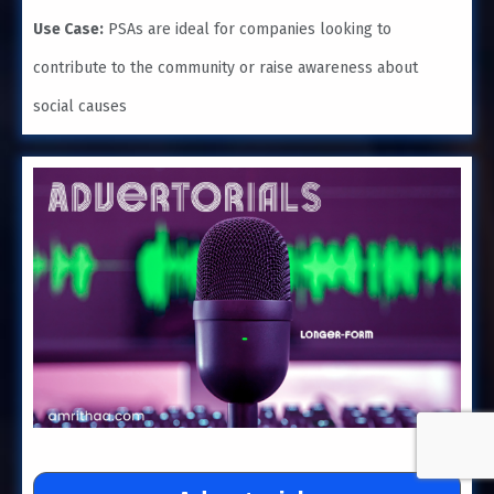
Use Case:
PSAs are ideal for companies looking to
contribute to the community or raise awareness about
social causes