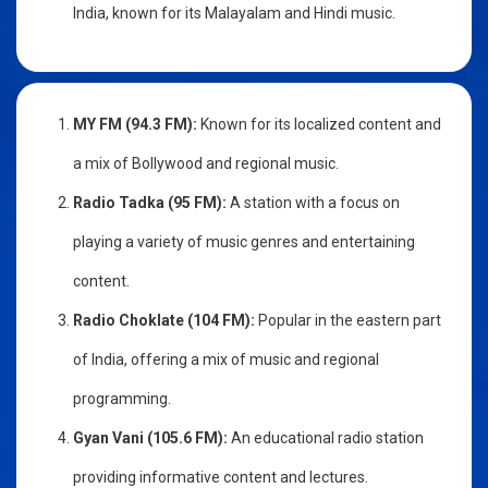
India, known for its Malayalam and Hindi music.
MY FM (94.3 FM):
Known for its localized content and
a mix of Bollywood and regional music.
Radio Tadka (95 FM):
A station with a focus on
playing a variety of music genres and entertaining
content.
Radio Choklate (104 FM):
Popular in the eastern part
of India, offering a mix of music and regional
programming.
Gyan Vani (105.6 FM):
An educational radio station
providing informative content and lectures.