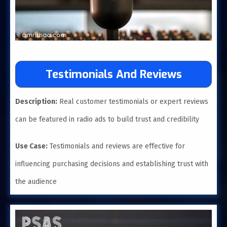
Testimonials And Reviews
Description:
Real customer testimonials or expert reviews
can be featured in radio ads to build trust and credibility
Use Case:
Testimonials and reviews are effective for
influencing purchasing decisions and establishing trust with
the audience