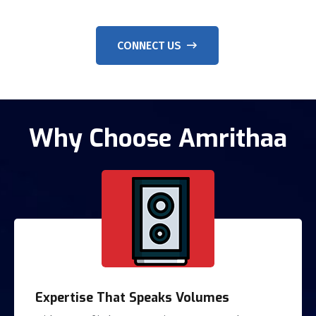
CONNECT US
Why Choose Amrithaa
Expertise That Speaks Volumes