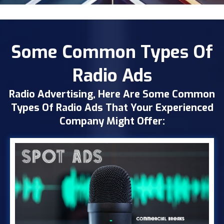
Some Common Types Of
Radio Ads
Radio Advertising, Here Are Some Common
Types Of Radio Ads That Your Experienced
Company Might Offer: