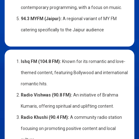
contemporary programming, with a focus on music.
94.3 MYFM (Jaipur):
A regional variant of MY FM
catering specifically to the Jaipur audience
Ishq FM (104.8 FM):
Known for its romantic and love-
themed content, featuring Bollywood and international
romantic hits.
Radio Vishwas (90.8 FM):
An initiative of Brahma
Kumaris, offering spiritual and uplifting content.
Radio Khushi (90.4 FM):
A community radio station
focusing on promoting positive content and local