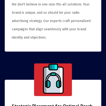
We don't believe in one-size-fits-all solutions. Your
brand is unique, and so should be your radio
advertising strategy. Our experts craft personalized
campaigns that align seamlessly with your brand
identity and objectives.