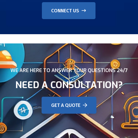
CONNECT US
WE ARE HERE TO ANSWER YOUR QUESTIONS 24/7
NEED A CONSULTATION?
GET A QUOTE