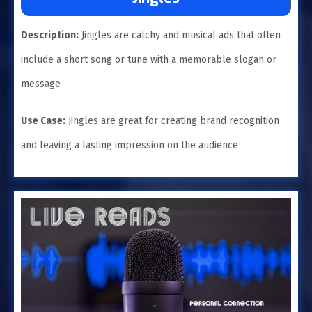
Description:
Jingles are catchy and musical ads that often
include a short song or tune with a memorable slogan or
message
Use Case:
Jingles are great for creating brand recognition
and leaving a lasting impression on the audience