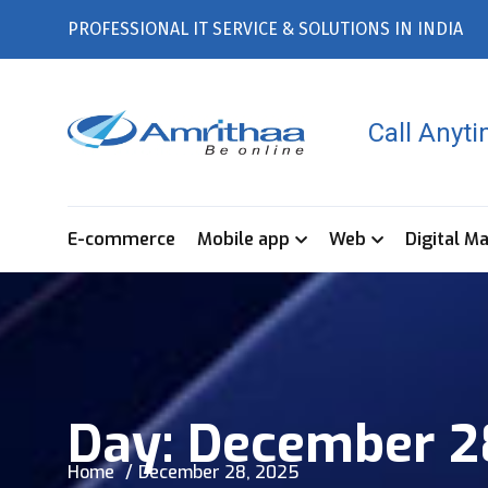
PROFESSIONAL IT SERVICE & SOLUTIONS IN INDIA
Call Anyt
E-commerce
Mobile app
Web
Digital M
Day:
December 2
Home
December 28, 2025