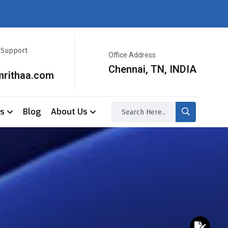
r Support
Office Address
Chennai, TN, INDIA
mrithaa.com
ss
Blog
About Us