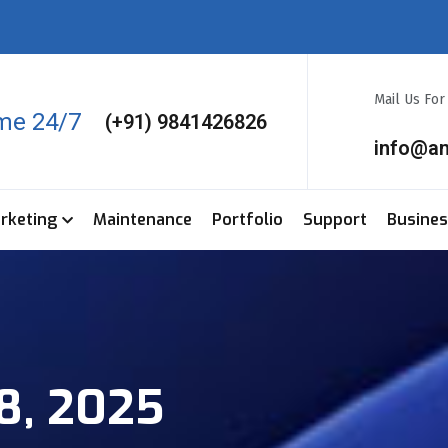
Mail Us Fo
ime 24/7
(+91) 9841426826
info@a
arketing
Maintenance
Portfolio
Support
Busine
8, 2025