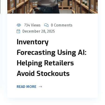
734 Views
0 Comments
December 28, 2025
Inventory
Forecasting Using AI:
Helping Retailers
Avoid Stockouts
READ MORE