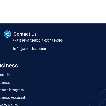
Contact Us
(+91) 9841426826 / 6374714396
info@amrithaa.com
usiness
out Us
siness
rtner Program
iness Associate
vacy Policy