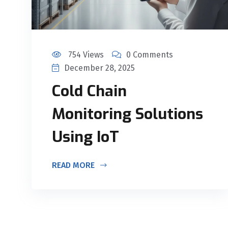
754 Views
0 Comments
December 28, 2025
Cold Chain
Monitoring Solutions
Using IoT
READ MORE