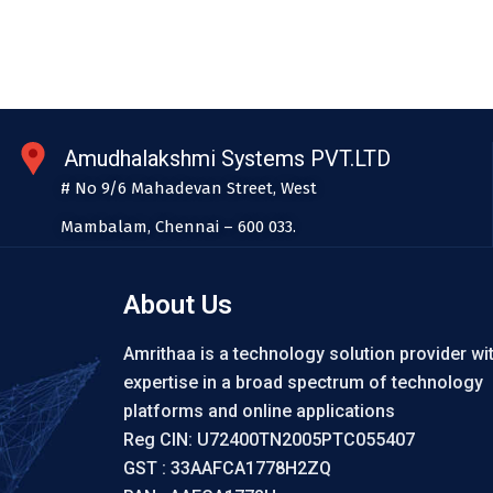
Amudhalakshmi Systems PVT.LTD
# No 9/6 Mahadevan Street, West
Mambalam, Chennai – 600 033.
About Us
Amrithaa is a technology solution provider wi
expertise in a broad spectrum of technology
platforms and online applications
Reg CIN: U72400TN2005PTC055407
GST : 33AAFCA1778H2ZQ