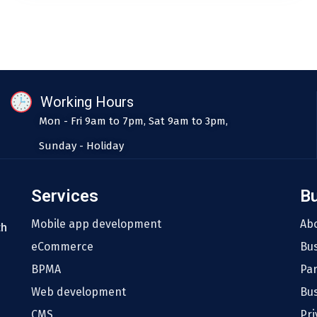
Working Hours
Mon - Fri 9am to 7pm, Sat 9am to 3pm,
Sunday - Holiday
Services
B
Mobile app development
Ab
th
eCommerce
Bu
BPMA
Pa
Web development
Bus
CMS
Pri