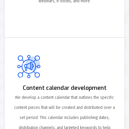
webinars, e-books, and more.
Content calendar development
We develop a content calendar that outlines the specific
content pieces that will be created and distributed over a
set period. This calendar includes publishing dates,
distribution channels, and targeted keywords to help