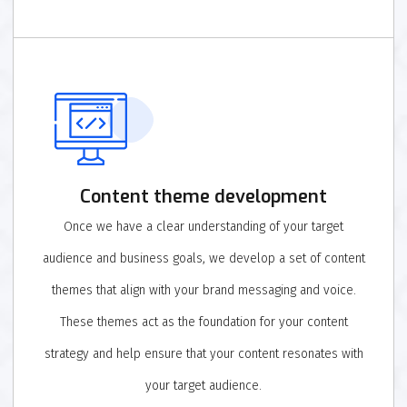
Content theme development
Once we have a clear understanding of your target
audience and business goals, we develop a set of content
themes that align with your brand messaging and voice.
These themes act as the foundation for your content
strategy and help ensure that your content resonates with
your target audience.