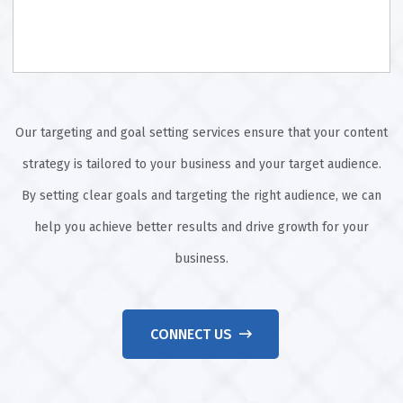
Our targeting and goal setting services ensure that your content
strategy is tailored to your business and your target audience.
By setting clear goals and targeting the right audience, we can
help you achieve better results and drive growth for your
business.
CONNECT US