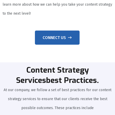
learn more about how we can help you take your content strategy
to the next level!
CONNECT US
Content Strategy
Servicesbest Practices.
At our company, we follow a set of best practices for our content
strategy services to ensure that our clients receive the best
possible outcomes. These practices include