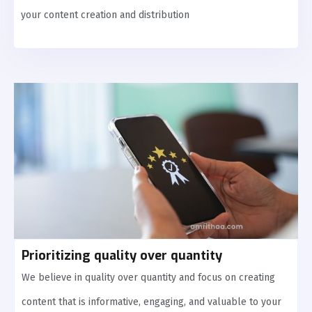
your content creation and distribution
Prioritizing quality over quantity
We believe in quality over quantity and focus on creating
content that is informative, engaging, and valuable to your