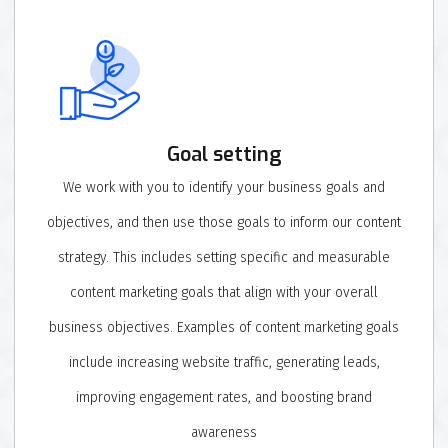
Goal setting
We work with you to identify your business goals and
objectives, and then use those goals to inform our content
strategy. This includes setting specific and measurable
content marketing goals that align with your overall
business objectives. Examples of content marketing goals
include increasing website traffic, generating leads,
improving engagement rates, and boosting brand
awareness