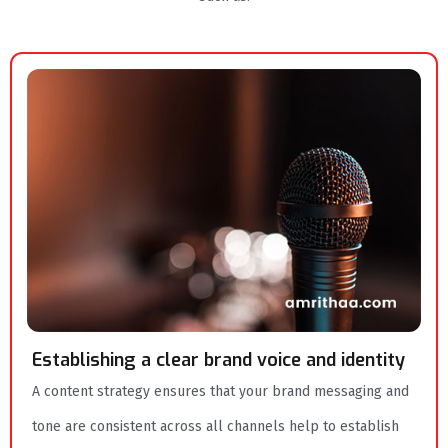
Establishing a clear brand voice and identity
A content strategy ensures that your brand messaging and
tone are consistent across all channels help to establish