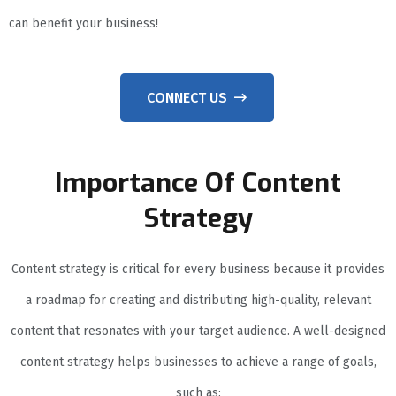
can benefit your business!
CONNECT US
Importance Of Content
Strategy
Content strategy is critical for every business because it provides
a roadmap for creating and distributing high-quality, relevant
content that resonates with your target audience. A well-designed
content strategy helps businesses to achieve a range of goals,
such as: