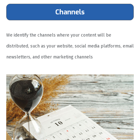
Channels
We identify the channels where your content will be
distributed, such as your website, social media platforms, email
newsletters, and other marketing channels