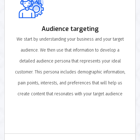
Audience targeting
We start by understanding your business and your target
audience. We then use that information to develop a
detailed audience persona that represents your ideal
customer. This persona includes demographic information,
pain points, interests, and preferences that will help us
create content that resonates with your target audience