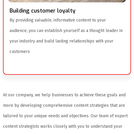
Building customer loyalty
By providing valuable, informative content to your
audience, you can establish yourself as a thought leader in
your industry and build lasting relationships with your
customers
At our company, we help businesses to achieve these goals and
more by developing comprehensive content strategies that are
tailored to your unique needs and objectives. Our team of expert
content strategists works closely with you to understand your