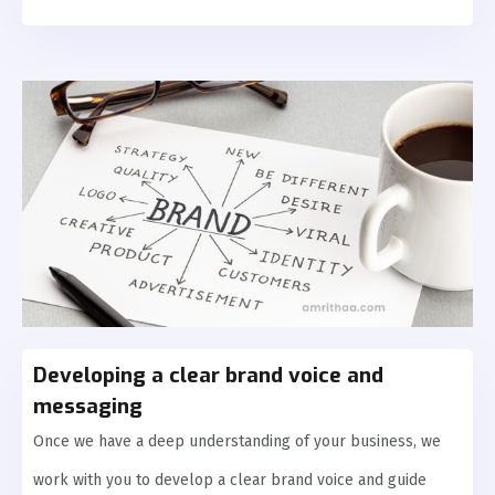
Developing a clear brand voice and
messaging
Once we have a deep understanding of your business, we
work with you to develop a clear brand voice and guide