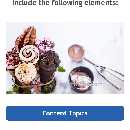
include the following elements:
Content Topics