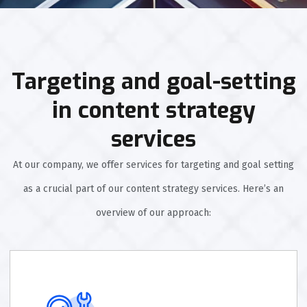
Targeting and goal-setting
in content strategy
services
At our company, we offer services for targeting and goal setting
as a crucial part of our content strategy services. Here’s an
overview of our approach: