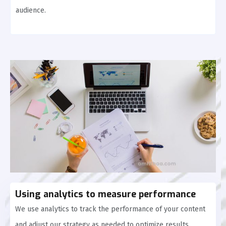
audience.
Using analytics to measure performance
We use analytics to track the performance of your content
and adjust our strategy as needed to optimize results