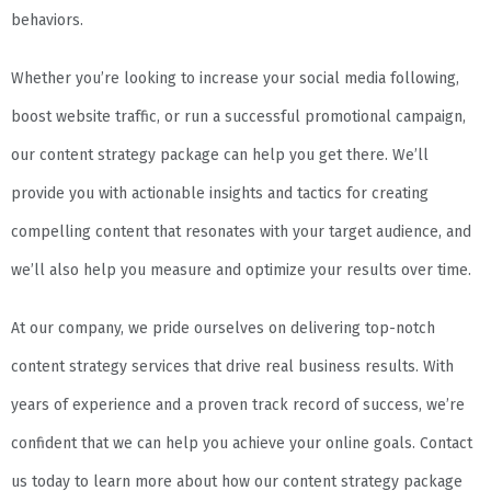
behaviors.
Whether you’re looking to increase your social media following,
boost website traffic, or run a successful promotional campaign,
our content strategy package can help you get there. We’ll
provide you with actionable insights and tactics for creating
compelling content that resonates with your target audience, and
we’ll also help you measure and optimize your results over time.
At our company, we pride ourselves on delivering top-notch
content strategy services that drive real business results. With
years of experience and a proven track record of success, we’re
confident that we can help you achieve your online goals. Contact
us today to learn more about how our content strategy package