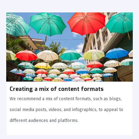
Creating a mix of content formats
We recommend a mix of content formats, such as blogs,
social media posts, videos, and infographics, to appeal to
different audiences and platforms.