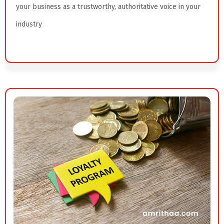
your business as a trustworthy, authoritative voice in your
industry