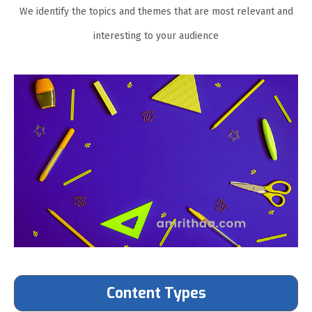
We identify the topics and themes that are most relevant and
interesting to your audience
Content Types