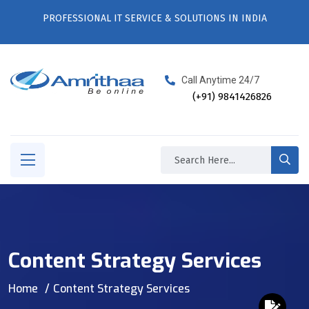
PROFESSIONAL IT SERVICE & SOLUTIONS IN INDIA
Call Anytime 24/7
(+91) 9841426826
Content Strategy Services
Home
Content Strategy Services