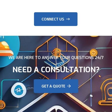
CONNECT US
WE ARE HERE TO ANSWER YOUR QUESTIONS 24/7
NEED A CONSULTATION?
GET A QUOTE