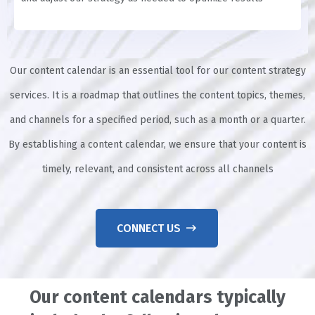
Our content calendar is an essential tool for our content strategy
services. It is a roadmap that outlines the content topics, themes,
and channels for a specified period, such as a month or a quarter.
By establishing a content calendar, we ensure that your content is
timely, relevant, and consistent across all channels
CONNECT US
Our content calendars typically