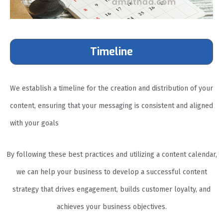
Timeline
We establish a timeline for the creation and distribution of your
content, ensuring that your messaging is consistent and aligned
with your goals
By following these best practices and utilizing a content calendar,
we can help your business to develop a successful content
strategy that drives engagement, builds customer loyalty, and
achieves your business objectives.