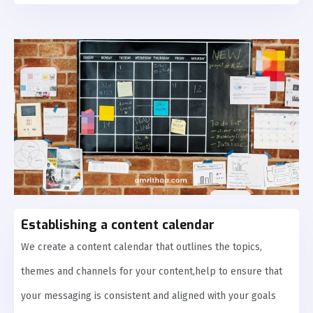
Establishing a content calendar
We create a content calendar that outlines the topics,
themes and channels for your content,help to ensure that
your messaging is consistent and aligned with your goals