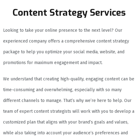
Content Strategy Services
Looking to take your online presence to the next level? Our
experienced company offers a comprehensive content strategy
package to help you optimize your social media, website, and
promotions for maximum engagement and impact.
We understand that creating high-quality, engaging content can be
time-consuming and overwhelming, especially with so many
different channels to manage. That’s why we’re here to help. Our
team of expert content strategists will work with you to develop a
customized plan that aligns with your brand’s goals and values,
while also taking into account your audience’s preferences and