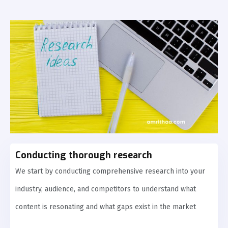
Conducting thorough research
We start by conducting comprehensive research into your
industry, audience, and competitors to understand what
content is resonating and what gaps exist in the market