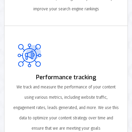
improve your search engine rankings
Performance tracking
We track and measure the performance of your content
using various metrics, including website traffic,
engagement rates, leads generated, and more. We use this
data to optimize your content strategy over time and
ensure that we are meeting your goals