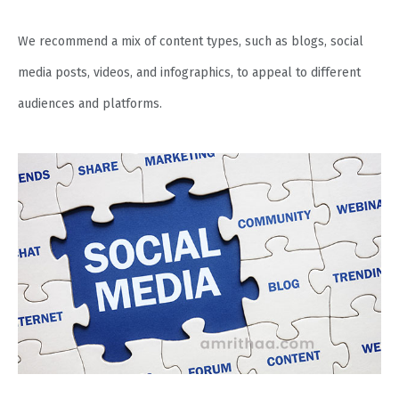
We recommend a mix of content types, such as blogs, social
media posts, videos, and infographics, to appeal to different
audiences and platforms.