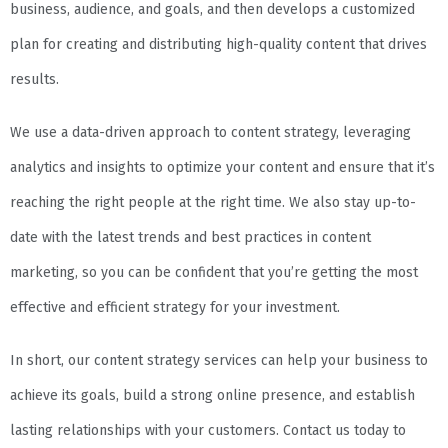
business, audience, and goals, and then develops a customized
plan for creating and distributing high-quality content that drives
results.
We use a data-driven approach to content strategy, leveraging
analytics and insights to optimize your content and ensure that it’s
reaching the right people at the right time. We also stay up-to-
date with the latest trends and best practices in content
marketing, so you can be confident that you’re getting the most
effective and efficient strategy for your investment.
In short, our content strategy services can help your business to
achieve its goals, build a strong online presence, and establish
lasting relationships with your customers. Contact us today to