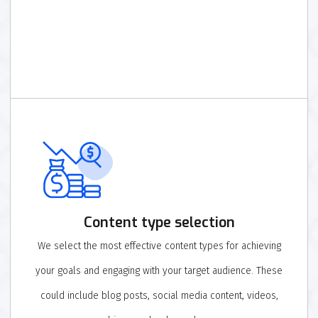
Content type selection
We select the most effective content types for achieving
your goals and engaging with your target audience. These
could include blog posts, social media content, videos,