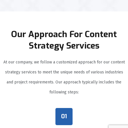
Our Approach For Content
Strategy Services
At our company, we follow a customized approach for our content
strategy services to meet the unique needs of various industries
and project requirements. Our approach typically includes the
following steps:
01