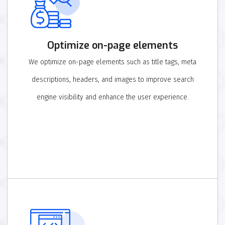
Optimize on-page elements
We optimize on-page elements such as title tags, meta
descriptions, headers, and images to improve search
engine visibility and enhance the user experience.