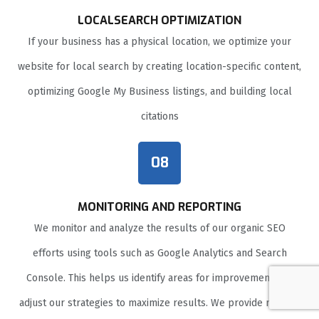
LOCALSEARCH OPTIMIZATION
If your business has a physical location, we optimize your
website for local search by creating location-specific content,
optimizing Google My Business listings, and building local
citations
08
MONITORING AND REPORTING
We monitor and analyze the results of our organic SEO
efforts using tools such as Google Analytics and Search
Console. This helps us identify areas for improvement and
adjust our strategies to maximize results. We provide regular