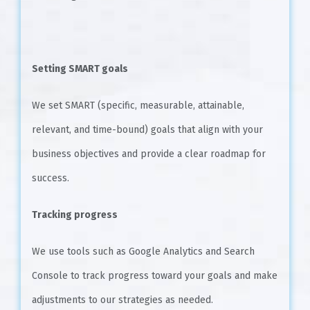
Setting SMART goals
We set SMART (specific, measurable, attainable,
relevant, and time-bound) goals that align with your
business objectives and provide a clear roadmap for
success.
Tracking progress
We use tools such as Google Analytics and Search
Console to track progress toward your goals and make
adjustments to our strategies as needed.