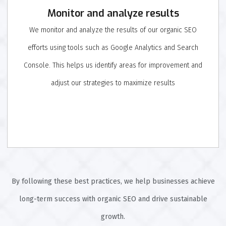
Monitor and analyze results
We monitor and analyze the results of our organic SEO
efforts using tools such as Google Analytics and Search
Console. This helps us identify areas for improvement and
adjust our strategies to maximize results
By following these best practices, we help businesses achieve
long-term success with organic SEO and drive sustainable
growth.