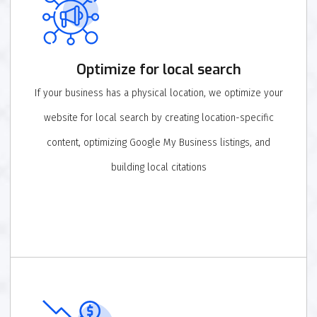
Optimize for local search
If your business has a physical location, we optimize your
website for local search by creating location-specific
content, optimizing Google My Business listings, and
building local citations