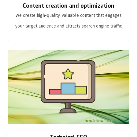
Content creation and optimization
We create high-quality, valuable content that engages
your target audience and attracts search engine traffic