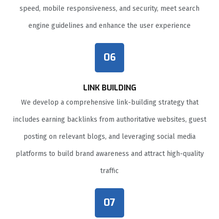
speed, mobile responsiveness, and security, meet search
engine guidelines and enhance the user experience
06
LINK BUILDING
We develop a comprehensive link-building strategy that
includes earning backlinks from authoritative websites, guest
posting on relevant blogs, and leveraging social media
platforms to build brand awareness and attract high-quality
traffic
07