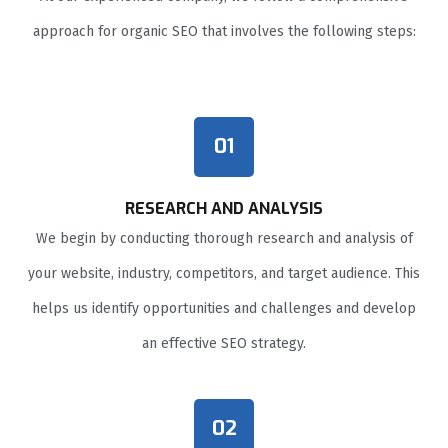
approach for organic SEO that involves the following steps:
01
RESEARCH AND ANALYSIS
We begin by conducting thorough research and analysis of
your website, industry, competitors, and target audience. This
helps us identify opportunities and challenges and develop
an effective SEO strategy.
02