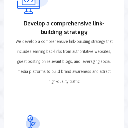
Develop a comprehensive link-
building strategy
We develop a comprehensive link-building strategy that
includes earning backlinks from authoritative websites,
guest posting on relevant blogs, and leveraging social
media platforms to build brand awareness and attract
high-quality traffic