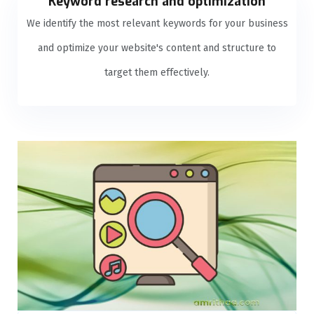
Keyword research and optimization
We identify the most relevant keywords for your business
and optimize your website's content and structure to
target them effectively.