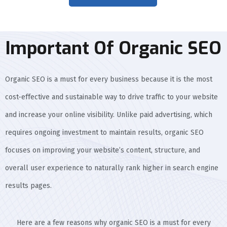
Important Of Organic SEO
Organic SEO is a must for every business because it is the most
cost-effective and sustainable way to drive traffic to your website
and increase your online visibility. Unlike paid advertising, which
requires ongoing investment to maintain results, organic SEO
focuses on improving your website’s content, structure, and
overall user experience to naturally rank higher in search engine
results pages.
Here are a few reasons why organic SEO is a must for every