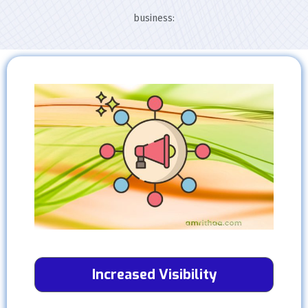
business:
Increased Visibility