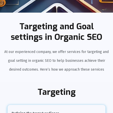
Targeting and Goal
settings in Organic SEO
At our experienced company, we offer services for targeting and
goal setting in organic SEO to help businesses achieve their
desired outcomes. Here’s how we approach these services
Targeting