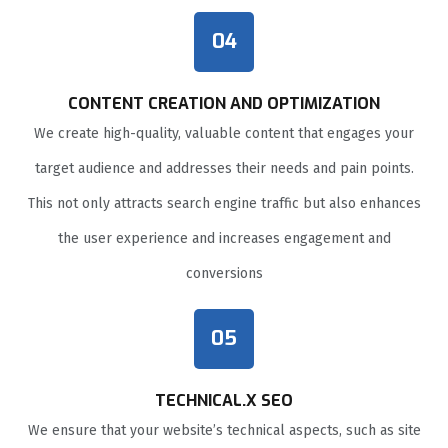
04
CONTENT CREATION AND OPTIMIZATION
We create high-quality, valuable content that engages your
target audience and addresses their needs and pain points.
This not only attracts search engine traffic but also enhances
the user experience and increases engagement and
conversions
05
TECHNICAL.X SEO
We ensure that your website’s technical aspects, such as site