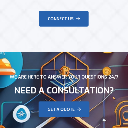
CONNECT US
WE ARE HERE TO ANSWER YOUR QUESTIONS 24/7
NEED A CONSULTATION?
GET A QUOTE