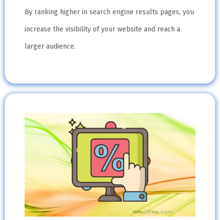
By ranking higher in search engine results pages, you
increase the visibility of your website and reach a
larger audience.