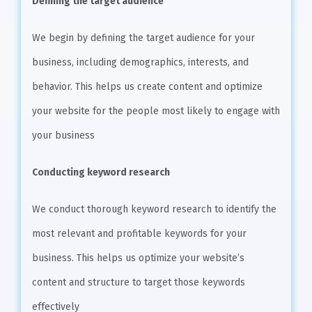
Defining the target audience
We begin by defining the target audience for your
business, including demographics, interests, and
behavior. This helps us create content and optimize
your website for the people most likely to engage with
your business
Conducting keyword research
We conduct thorough keyword research to identify the
most relevant and profitable keywords for your
business. This helps us optimize your website’s
content and structure to target those keywords
effectively