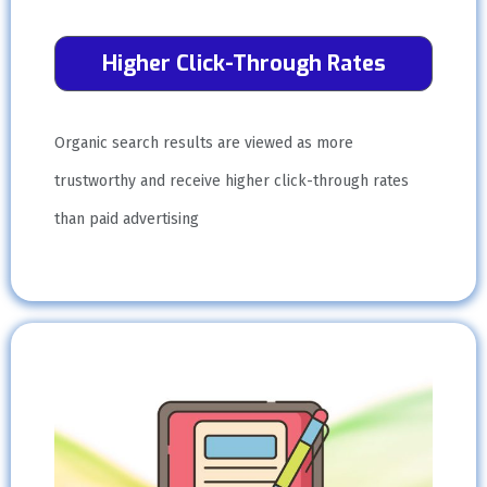
Higher Click-Through Rates
Organic search results are viewed as more
trustworthy and receive higher click-through rates
than paid advertising