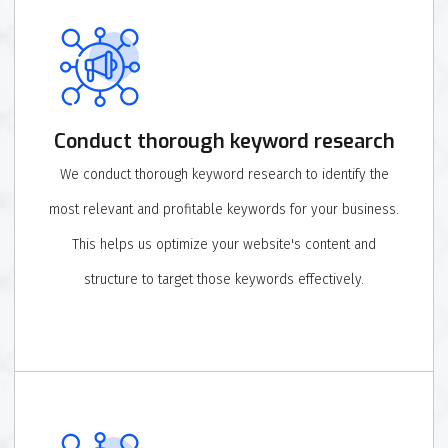
Conduct thorough keyword research
We conduct thorough keyword research to identify the
most relevant and profitable keywords for your business.
This helps us optimize your website's content and
structure to target those keywords effectively.