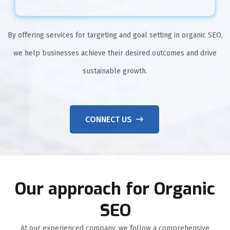
By offering services for targeting and goal setting in organic SEO,
we help businesses achieve their desired outcomes and drive
sustainable growth.
CONNECT US
Our approach for Organic
SEO
At our experienced company, we follow a comprehensive