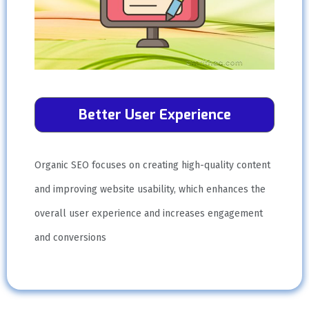
Better User Experience
Organic SEO focuses on creating high-quality content
and improving website usability, which enhances the
overall user experience and increases engagement
and conversions