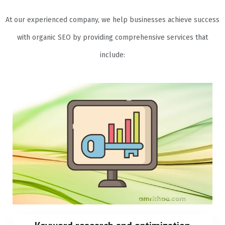
At our experienced company, we help businesses achieve success
with organic SEO by providing comprehensive services that
include: