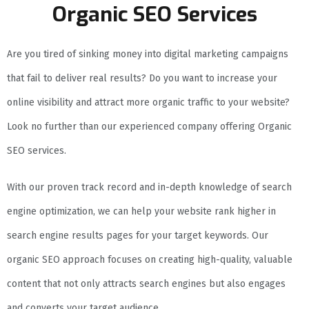
Organic SEO Services
Are you tired of sinking money into digital marketing campaigns
that fail to deliver real results? Do you want to increase your
online visibility and attract more organic traffic to your website?
Look no further than our experienced company offering Organic
SEO services.
With our proven track record and in-depth knowledge of search
engine optimization, we can help your website rank higher in
search engine results pages for your target keywords. Our
organic SEO approach focuses on creating high-quality, valuable
content that not only attracts search engines but also engages
and converts your target audience.