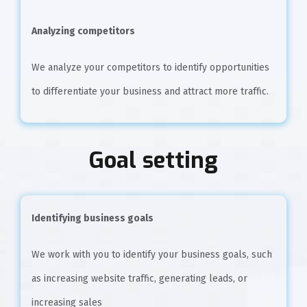
Analyzing competitors
We analyze your competitors to identify opportunities
to differentiate your business and attract more traffic.
Goal setting
Identifying business goals
We work with you to identify your business goals, such
as increasing website traffic, generating leads, or
increasing sales