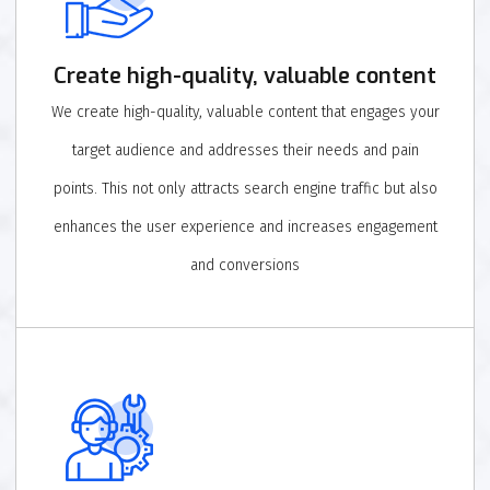
Create high-quality, valuable content
We create high-quality, valuable content that engages your
target audience and addresses their needs and pain
points. This not only attracts search engine traffic but also
enhances the user experience and increases engagement
and conversions