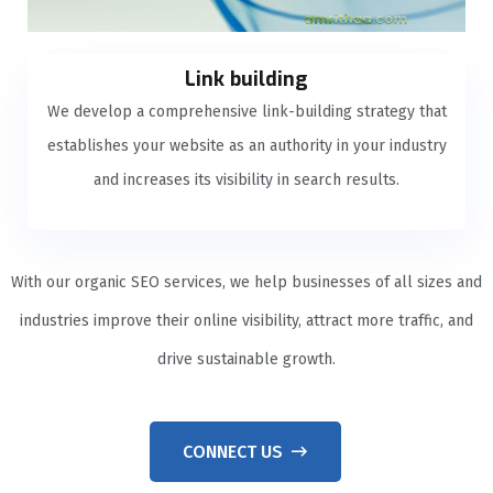
Link building
We develop a comprehensive link-building strategy that
establishes your website as an authority in your industry
and increases its visibility in search results.
With our organic SEO services, we help businesses of all sizes and
industries improve their online visibility, attract more traffic, and
drive sustainable growth.
CONNECT US