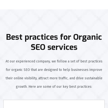
Best practices for Organic
SEO services
At our experienced company, we follow a set of best practices
for organic SEO that are designed to help businesses improve
their online visibility, attract more traffic, and drive sustainable
growth. Here are some of our key best practices: