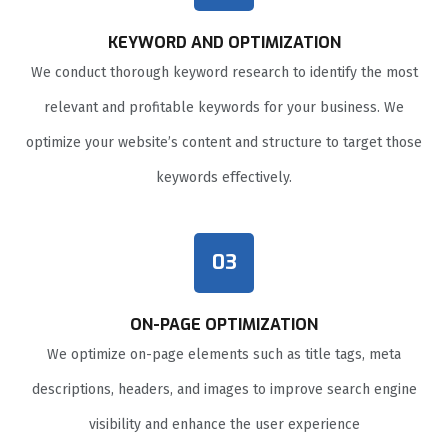
KEYWORD AND OPTIMIZATION
We conduct thorough keyword research to identify the most
relevant and profitable keywords for your business. We
optimize your website’s content and structure to target those
keywords effectively.
03
ON-PAGE OPTIMIZATION
We optimize on-page elements such as title tags, meta
descriptions, headers, and images to improve search engine
visibility and enhance the user experience