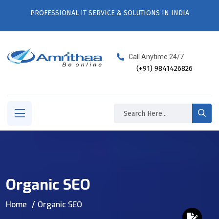
PROFESSIONAL IT SERVICE & SOLUTIONS IN INDIA
Call Anytime 24/7
(+91) 9841426826
Organic SEO
Home
Organic SEO