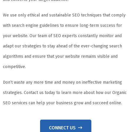
We use only ethical and sustainable SEO techniques that comply
with search engine guidelines to ensure long-term success for
your website. Our team of SEO experts constantly monitor and
adapt our strategies to stay ahead of the ever-changing search
algorithms and ensure that your website remains visible and
competitive.
Don’t waste any more time and money on ineffective marketing
strategies. Contact us today to learn more about how our Organic
SEO services can help your business grow and succeed online.
CONNECT US