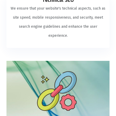
Technical SEO
We ensure that your website's technical aspects, such as
site speed, mobile responsiveness, and security, meet
search engine guidelines and enhance the user
experience.