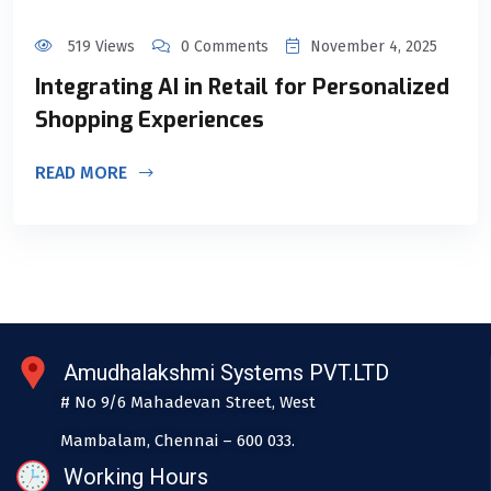
519 Views
0 Comments
November 4, 2025
Integrating AI in Retail for Personalized
Shopping Experiences
READ MORE
Amudhalakshmi Systems PVT.LTD
# No 9/6 Mahadevan Street, West
Mambalam, Chennai – 600 033.
Working Hours