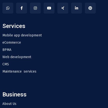
Services
Mobile app development
eCommerce
BPMA
Web development
CMS
Maintenance services
Business
About Us