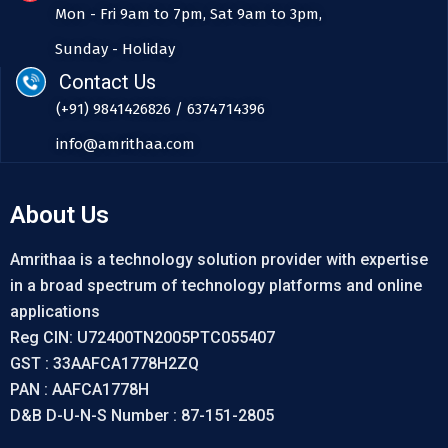
Mon - Fri 9am to 7pm, Sat 9am to 3pm,
Sunday - Holiday
Contact Us
(+91) 9841426826 / 6374714396
info@amrithaa.com
About Us
Amrithaa is a technology solution provider with expertise
in a broad spectrum of technology platforms and online
applications
Reg CIN: U72400TN2005PTC055407
GST : 33AAFCA1778H2ZQ
PAN : AAFCA1778H
D&B D-U-N-S Number : 87-151-2805