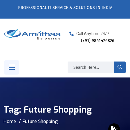
PROFESSIONAL IT SERVICE & SOLUTIONS IN INDIA
Call Anytime 24/7
(+91) 9841426826
Tag:
Future Shopping
Home
Future Shopping