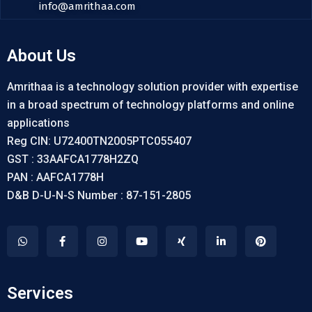
info@amrithaa.com
About Us
Amrithaa is a technology solution provider with expertise
in a broad spectrum of technology platforms and online
applications
Reg CIN: U72400TN2005PTC055407
GST : 33AAFCA1778H2ZQ
PAN : AAFCA1778H
D&B D-U-N-S Number : 87-151-2805
Services