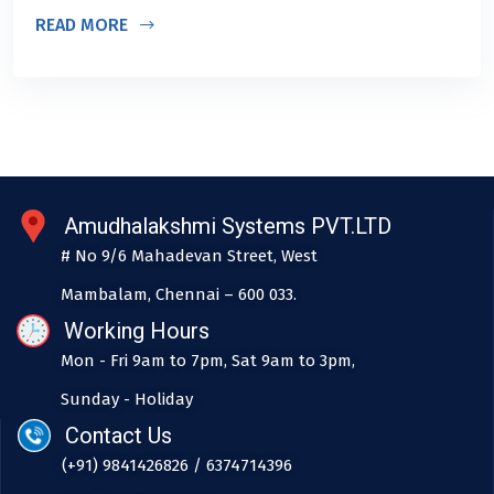
READ MORE
Amudhalakshmi Systems PVT.LTD
# No 9/6 Mahadevan Street, West
Mambalam, Chennai – 600 033.
Working Hours
Mon - Fri 9am to 7pm, Sat 9am to 3pm,
Sunday - Holiday
Contact Us
(+91) 9841426826 / 6374714396