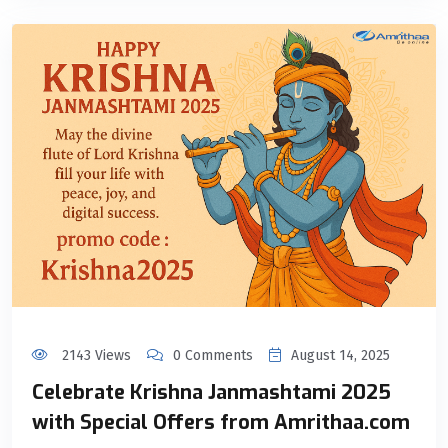
2143 Views
0 Comments
August 14, 2025
Celebrate Krishna Janmashtami 2025
with Special Offers from Amrithaa.com