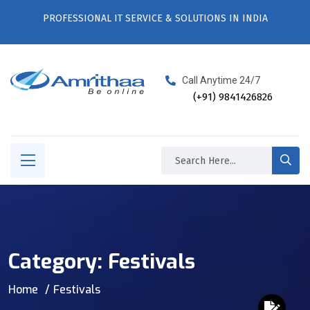
PROFESSIONAL IT SERVICE & SOLUTIONS IN INDIA
Call Anytime 24/7
(+91) 9841426826
Category:
Festivals
Home
Festivals