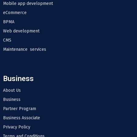
Mobile app development
eCommerce
BPMA
Web development
CMS
Maintenance services
Business
About Us
Business
Partner Program
Business Associate
Privacy Policy
Terms and Conditions