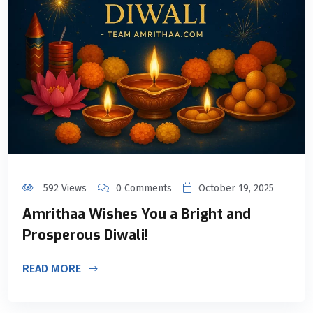
592 Views
0 Comments
October 19, 2025
Amrithaa Wishes You a Bright and
Prosperous Diwali!
READ MORE