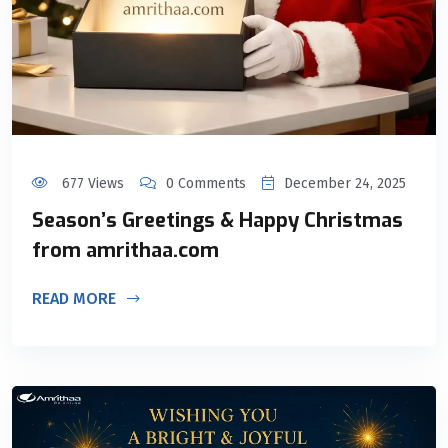
677 Views
0 Comments
December 24, 2025
Season’s Greetings & Happy Christmas
from amrithaa.com
READ MORE