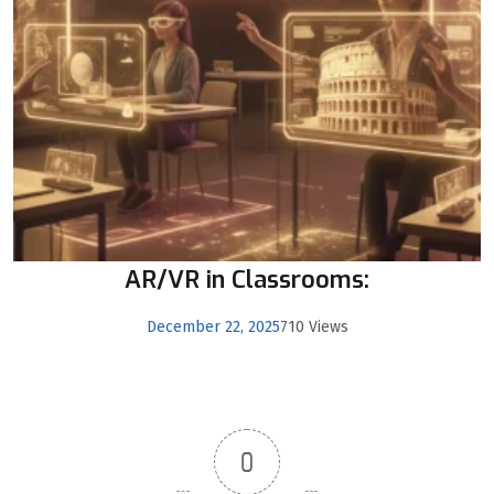
AR/VR in Classrooms:
December 22, 2025
710 Views
0