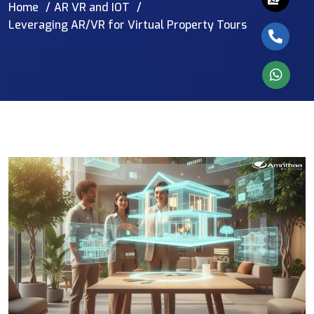
Home
AR VR and IOT
Leveraging AR/VR for Virtual Property Tours