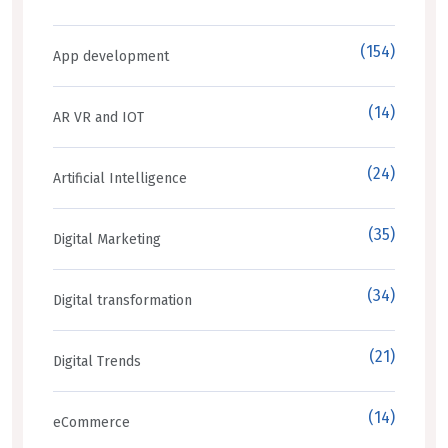
(154)
App development
(14)
AR VR and IOT
(24)
Artificial Intelligence
(35)
Digital Marketing
(34)
Digital transformation
(21)
Digital Trends
(14)
eCommerce