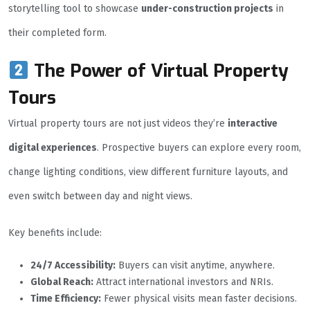
storytelling tool to showcase
under-construction projects
in
their completed form.
The Power of Virtual Property
Tours
Virtual property tours are not just videos they’re
interactive
digital experiences
. Prospective buyers can explore every room,
change lighting conditions, view different furniture layouts, and
even switch between day and night views.
Key benefits include:
24/7 Accessibility:
Buyers can visit anytime, anywhere.
Global Reach:
Attract international investors and NRIs.
Time Efficiency:
Fewer physical visits mean faster decisions.