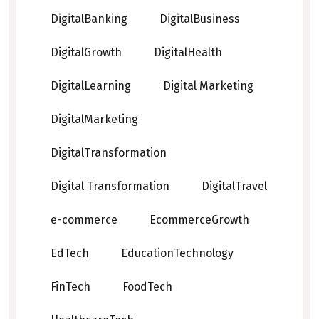
DigitalBanking
DigitalBusiness
DigitalGrowth
DigitalHealth
DigitalLearning
Digital Marketing
DigitalMarketing
DigitalTransformation
Digital Transformation
DigitalTravel
e-commerce
EcommerceGrowth
EdTech
EducationTechnology
FinTech
FoodTech