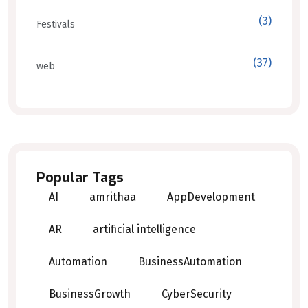
(3)
Festivals
(37)
web
Popular Tags
AI
amrithaa
AppDevelopment
AR
artificial intelligence
Automation
BusinessAutomation
BusinessGrowth
CyberSecurity