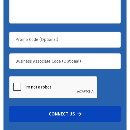
CONNECT US