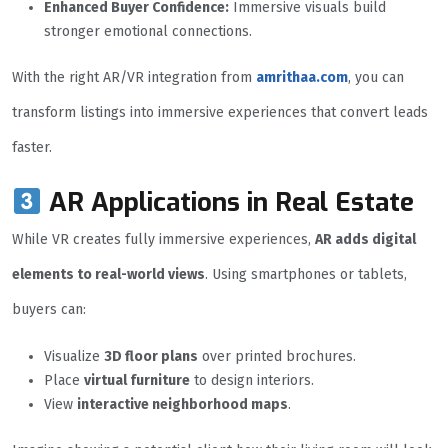
Enhanced Buyer Confidence:
Immersive visuals build
stronger emotional connections.
With the right AR/VR integration from
amrithaa.com
, you can
transform listings into immersive experiences that convert leads
faster.
AR Applications in Real Estate
While VR creates fully immersive experiences,
AR adds digital
elements to real-world views
. Using smartphones or tablets,
buyers can:
Visualize
3D floor plans
over printed brochures.
Place
virtual furniture
to design interiors.
View
interactive neighborhood maps
.