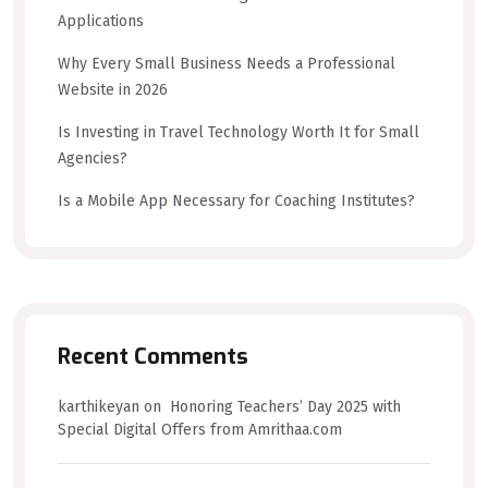
Applications
Why Every Small Business Needs a Professional
Website in 2026
Is Investing in Travel Technology Worth It for Small
Agencies?
Is a Mobile App Necessary for Coaching Institutes?
Recent Comments
karthikeyan
on
Honoring Teachers’ Day 2025 with
Special Digital Offers from Amrithaa.com