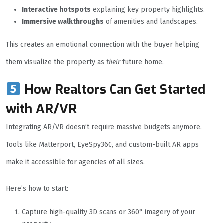
Interactive hotspots
explaining key property highlights.
Immersive walkthroughs
of amenities and landscapes.
This creates an emotional connection with the buyer helping
them visualize the property as
their
future home.
How Realtors Can Get Started
with AR/VR
Integrating AR/VR doesn’t require massive budgets anymore.
Tools like Matterport, EyeSpy360, and custom-built AR apps
make it accessible for agencies of all sizes.
Here’s how to start:
Capture high-quality 3D scans or 360° imagery of your