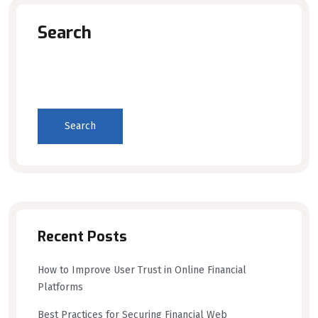
Search
Search
Recent Posts
How to Improve User Trust in Online Financial
Platforms
Best Practices for Securing Financial Web