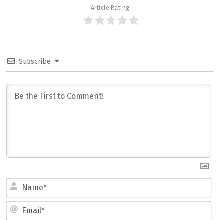
Article Rating
Subscribe
Name*