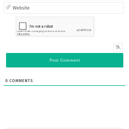
Email*
Website
0
COMMENTS