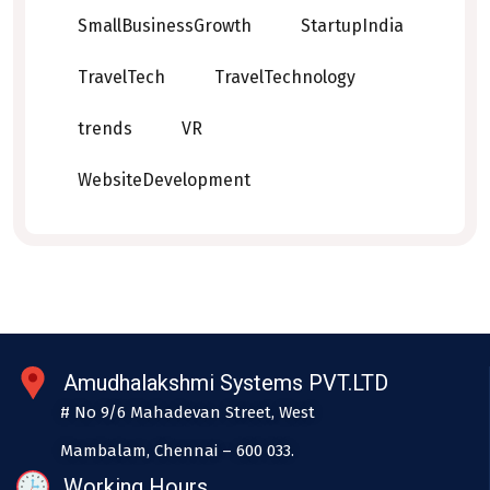
SmallBusinessGrowth
StartupIndia
TravelTech
TravelTechnology
trends
VR
WebsiteDevelopment
Amudhalakshmi Systems PVT.LTD
# No 9/6 Mahadevan Street, West
Mambalam, Chennai – 600 033.
Working Hours