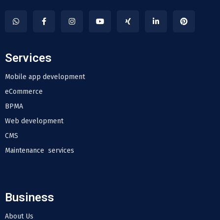
Services
Mobile app development
eCommerce
BPMA
Web development
CMS
Maintenance services
Business
About Us