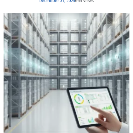
December 31, 2025
665 Views