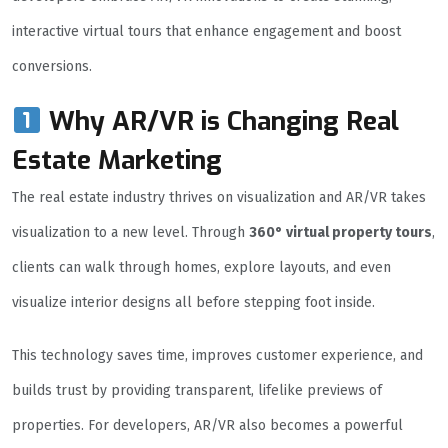
interactive virtual tours that enhance engagement and boost
conversions.
Why AR/VR is Changing Real
Estate Marketing
The real estate industry thrives on visualization and AR/VR takes
visualization to a new level. Through
360° virtual property tours
,
clients can walk through homes, explore layouts, and even
visualize interior designs all before stepping foot inside.
This technology saves time, improves customer experience, and
builds trust by providing transparent, lifelike previews of
properties. For developers, AR/VR also becomes a powerful