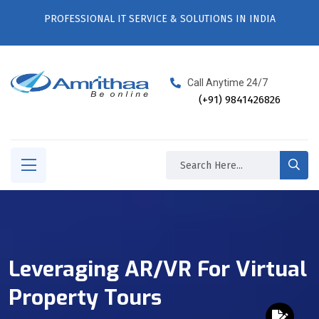
PROFESSIONAL IT SERVICE & SOLUTIONS IN INDIA
Call Anytime 24/7
(+91) 9841426826
Leveraging AR/VR For Virtual
Property Tours