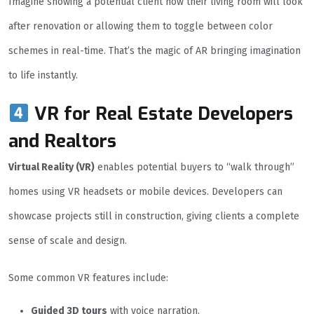
Imagine showing a potential client how their living room will look
after renovation or allowing them to toggle between color
schemes in real-time. That’s the magic of AR bringing imagination
to life instantly.
VR for Real Estate Developers
and Realtors
Virtual Reality (VR)
enables potential buyers to “walk through”
homes using VR headsets or mobile devices. Developers can
showcase projects still in construction, giving clients a complete
sense of scale and design.
Some common VR features include:
Guided 3D tours
with voice narration.