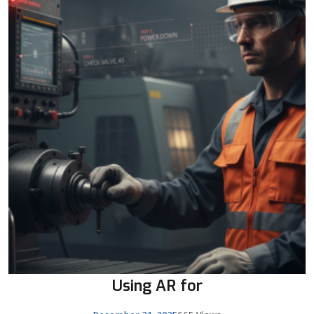
Using AR for