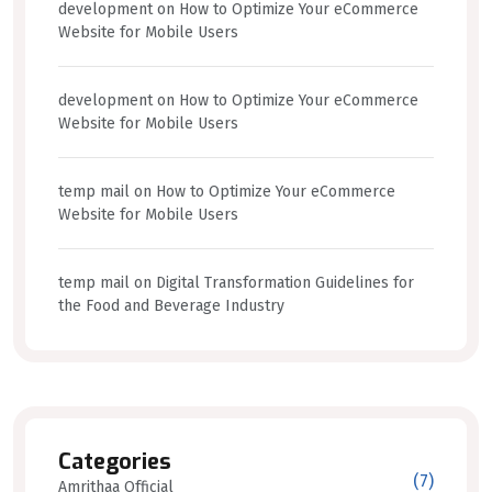
development
on
How to Optimize Your eCommerce
Website for Mobile Users
development
on
How to Optimize Your eCommerce
Website for Mobile Users
temp mail
on
How to Optimize Your eCommerce
Website for Mobile Users
temp mail
on
Digital Transformation Guidelines for
the Food and Beverage Industry
Categories
(7)
Amrithaa Official