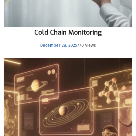
Cold Chain Monitoring
December 28, 2025
770 Views