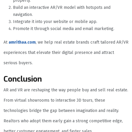
property.
Build an interactive AR/VR model with hotspots and
navigation.
Integrate it into your website or mobile app.
Promote it through social media and email marketing.
At
amrithaa.com
, we help real estate brands craft tailored AR/VR
experiences that elevate their digital presence and attract
serious buyers.
Conclusion
AR and VR are reshaping the way people buy and sell real estate.
From virtual showrooms to interactive 3D tours, these
technologies bridge the gap between imagination and reality.
Realtors who adopt them early gain a strong competitive edge,
better customer engagement, and faster sales.