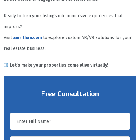
Ready to turn your listings into immersive experiences that
impress?
Visit
amrithaa.com
to explore custom AR/VR solutions for your
real estate business.
Let’s make your properties come alive virtually!
Free Consultation