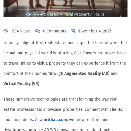
634 Views
0 Comments
November 4, 2025
In today’s digital-first real estate landscape, the line between the
virtual and physical world is blurring fast. Buyers no longer have
to travel miles to visit a property they can experience it from the
comfort of their homes through
Augmented Reality (AR)
and
Virtual Reality (VR)
.
These immersive technologies are transforming the way real
estate professionals showcase properties, connect with clients,
and close deals. At
amrithaa.com
, we help realtors and
developers embrace AR/VR innovations to create stunning,