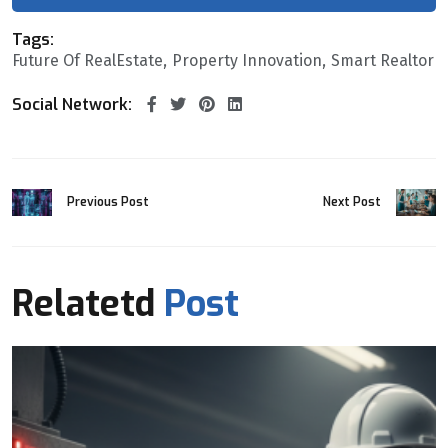
Tags:
Future Of RealEstate
Property Innovation
Smart Realtor
Social Network:
Previous Post
Next Post
Relatetd
Post