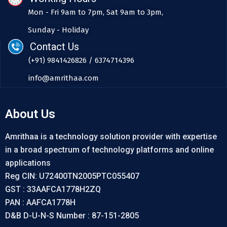
Mon - Fri 9am to 7pm, Sat 9am to 3pm,
Sunday - Holiday
Contact Us
(+91) 9841426826 / 6374714396
info@amrithaa.com
About Us
Amrithaa is a technology solution provider with expertise
in a broad spectrum of technology platforms and online
applications
Reg CIN: U72400TN2005PTC055407
GST : 33AAFCA1778H2ZQ
PAN : AAFCA1778H
D&B D-U-N-S Number : 87-151-2805