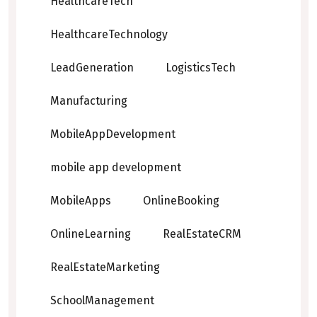
HealthcareTech
HealthcareTechnology
LeadGeneration
LogisticsTech
Manufacturing
MobileAppDevelopment
mobile app development
MobileApps
OnlineBooking
OnlineLearning
RealEstateCRM
RealEstateMarketing
SchoolManagement