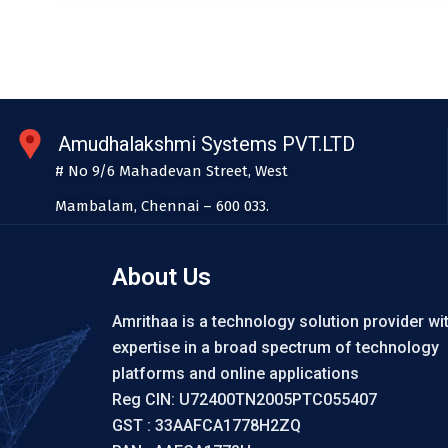
Amudhalakshmi Systems PVT.LTD
# No 9/6 Mahadevan Street, West
Mambalam, Chennai – 600 033.
About Us
Amrithaa is a technology solution provider wi
expertise in a broad spectrum of technology
platforms and online applications
Reg CIN: U72400TN2005PTC055407
GST : 33AAFCA1778H2ZQ