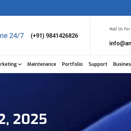
Mail Us Fo
ime 24/7
(+91) 9841426826
info@a
arketing
Maintenance
Portfolio
Support
Busine
2, 2025