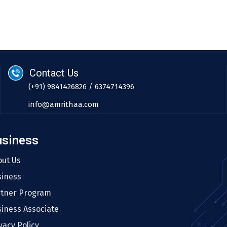
Contact Us
(+91) 9841426826 / 6374714396
info@amrithaa.com
usiness
out Us
siness
rtner Program
iness Associate
vacy Policy