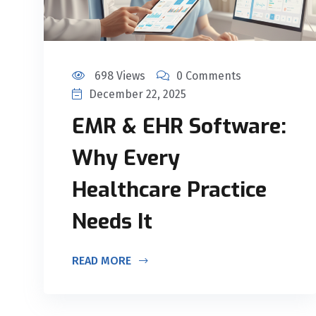
698 Views
0 Comments
December 22, 2025
EMR & EHR Software:
Why Every
Healthcare Practice
Needs It
READ MORE