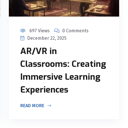
697 Views
0 Comments
December 22, 2025
AR/VR in
Classrooms: Creating
Immersive Learning
Experiences
READ MORE