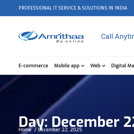
PROFESSIONAL IT SERVICE & SOLUTIONS IN INDIA
Call Anyt
E-commerce
Mobile app
Web
Digital M
Day:
December 2
Home
December 22, 2025