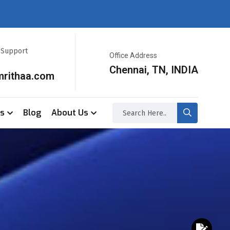
r Support
Office Address
Chennai, TN, INDIA
mrithaa.com
ss
Blog
About Us