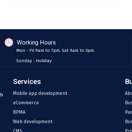
Working Hours
Mon - Fri 9am to 7pm, Sat 9am to 3pm,
Sunday - Holiday
Services
B
Mobile app development
Ab
th
eCommerce
Bu
BPMA
Pa
Web development
Bus
CMS
Pri