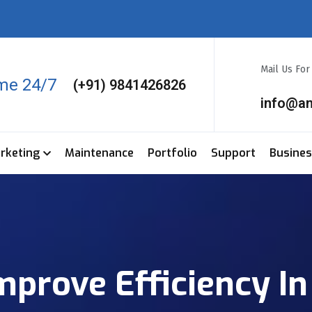
Mail Us Fo
ime 24/7
(+91) 9841426826
info@a
arketing
Maintenance
Portfolio
Support
Busine
rove Efficiency In 