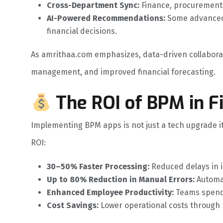
Cross-Department Sync:
Finance, procurement,
AI-Powered Recommendations:
Some advanced 
financial decisions.
As amrithaa.com emphasizes, data-driven collaborat
management, and improved financial forecasting.
The ROI of BPM in F
Implementing BPM apps is not just a tech upgrade it’s
ROI:
30–50% Faster Processing:
Reduced delays in 
Up to 80% Reduction in Manual Errors:
Automat
Enhanced Employee Productivity:
Teams spend 
Cost Savings:
Lower operational costs through