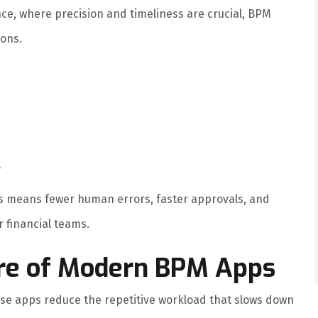
ce, where precision and timeliness are crucial, BPM
ions.
s
is means fewer human errors, faster approvals, and
 financial teams.
re of Modern BPM Apps
ese apps reduce the repetitive workload that slows down