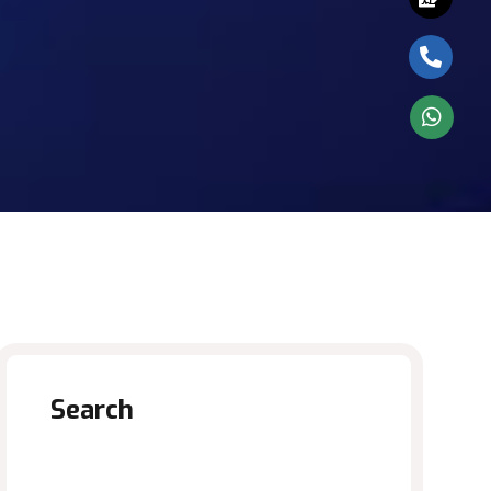
Search