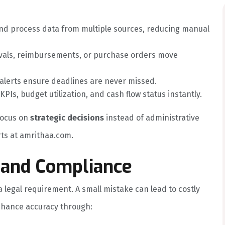
d process data from multiple sources, reducing manual
ovals, reimbursements, or purchase orders move
lerts ensure deadlines are never missed.
Is, budget utilization, and cash flow status instantly.
focus on
strategic decisions
instead of administrative
ts at amrithaa.com.
 and Compliance
s a legal requirement. A small mistake can lead to costly
nhance accuracy through: