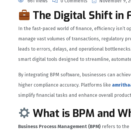
661 Views
0 Comments
November 9, 2
The Digital Shift in 
In the fast-paced world of finance, efficiency isn’t o
manage vast volumes of transactions, regulatory pr
leads to errors, delays, and operational bottlenecks
smart digital tools designed to streamline, automate
By integrating BPM software, businesses can achiev
higher compliance accuracy. Platforms like
amritha
simplify financial tasks and enhance overall producti
What is BPM and Why
Business Process Management (BPM)
refers to the