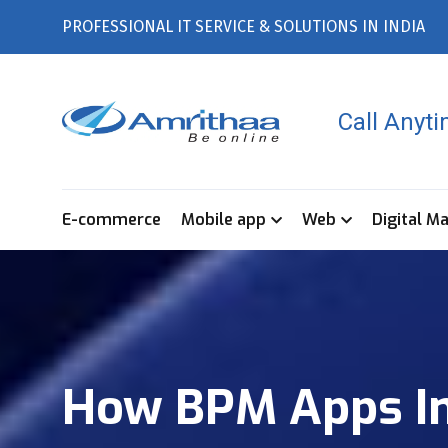
PROFESSIONAL IT SERVICE & SOLUTIONS IN INDIA
Call Anyt
E-commerce
Mobile app
Web
Digital M
How BPM Apps Imp