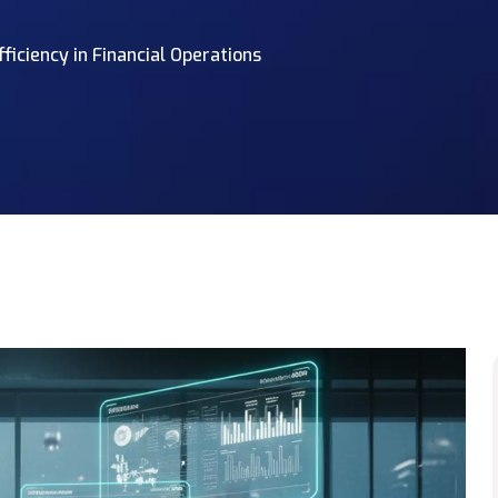
iciency in Financial Operations