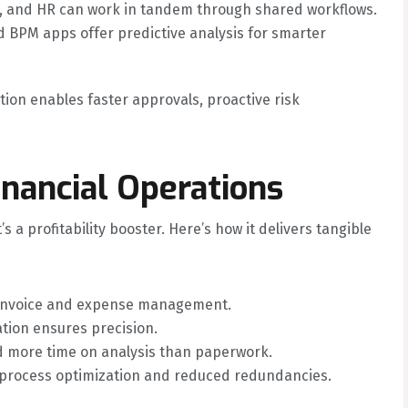
 and HR can work in tandem through shared workflows.
BPM apps offer predictive analysis for smarter
ion enables faster approvals, proactive risk
inancial Operations
 a profitability booster. Here’s how it delivers tangible
invoice and expense management.
ion ensures precision.
more time on analysis than paperwork.
 process optimization and reduced redundancies.