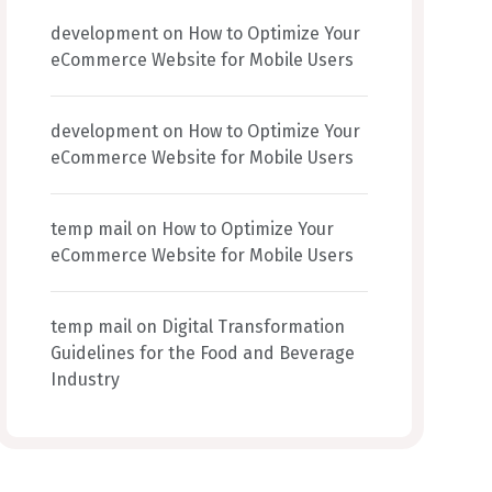
development
on
How to Optimize Your
eCommerce Website for Mobile Users
development
on
How to Optimize Your
eCommerce Website for Mobile Users
temp mail
on
How to Optimize Your
eCommerce Website for Mobile Users
temp mail
on
Digital Transformation
Guidelines for the Food and Beverage
Industry