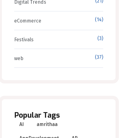
(21)
Digital Trends
(14)
eCommerce
(3)
Festivals
(37)
web
Popular Tags
AI
amrithaa