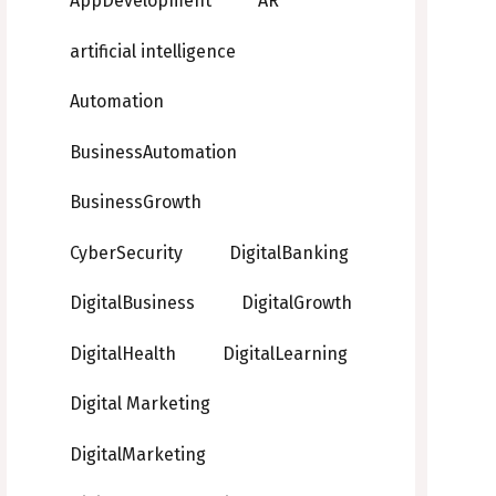
AppDevelopment
AR
artificial intelligence
Automation
BusinessAutomation
BusinessGrowth
CyberSecurity
DigitalBanking
DigitalBusiness
DigitalGrowth
DigitalHealth
DigitalLearning
Digital Marketing
DigitalMarketing