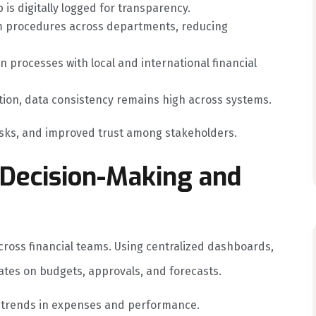
is digitally logged for transparency.
 procedures across departments, reducing
 processes with local and international financial
ion, data consistency remains high across systems.
risks, and improved trust among stakeholders.
ecision-Making and
ross financial teams. Using centralized dashboards,
es on budgets, approvals, and forecasts.
t trends in expenses and performance.