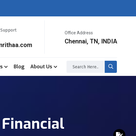
r Support
Office Address
Chennai, TN, INDIA
mrithaa.com
ss
Blog
About Us
Financial