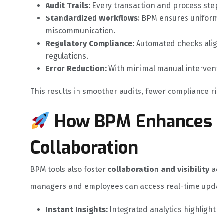
Audit Trails:
Every transaction and process step 
Standardized Workflows:
BPM ensures uniform
miscommunication.
Regulatory Compliance:
Automated checks align
regulations.
Error Reduction:
With minimal manual intervent
This results in smoother audits, fewer compliance 
How BPM Enhances D
Collaboration
BPM tools also foster
collaboration and visibility
ac
managers and employees can access real-time updat
Instant Insights:
Integrated analytics highligh