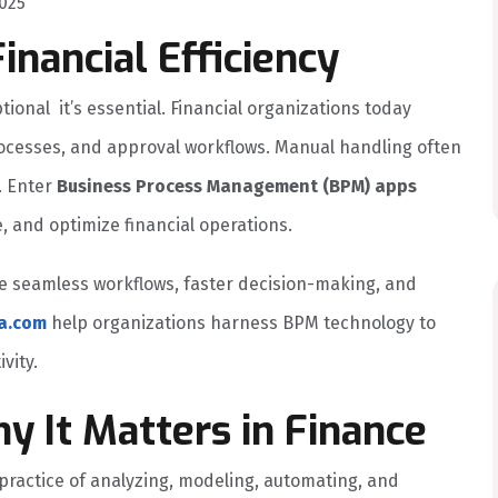
025
Financial Efficiency
ptional it’s essential. Financial organizations today
ocesses, and approval workflows. Manual handling often
. Enter
Business Process Management (BPM) apps
, and optimize financial operations.
e seamless workflows, faster decision-making, and
a.com
help organizations harness BPM technology to
vity.
 It Matters in Finance
 practice of analyzing, modeling, automating, and