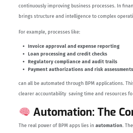
continuously improving business processes. In finan
brings structure and intelligence to complex operat
For example, processes like:
Invoice approval and expense reporting
Loan processing and credit checks
Regulatory compliance and audit trails
Payment authorizations and risk assessment
can all be automated through BPM applications. Th
clearer accountability saving time and resources for
Automation: The Co
The real power of BPM apps lies in
automation
. Th