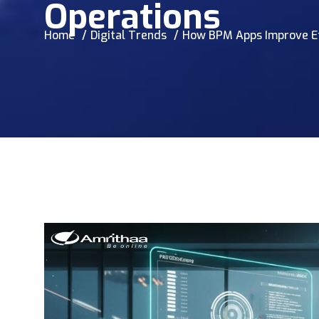
Operations
Home
Digital Trends
How BPM Apps Improve Eff