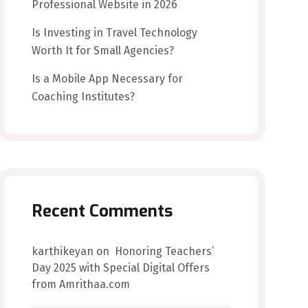
Professional Website in 2026
Is Investing in Travel Technology
Worth It for Small Agencies?
Is a Mobile App Necessary for
Coaching Institutes?
Recent Comments
karthikeyan
on
Honoring Teachers’
Day 2025 with Special Digital Offers
from Amrithaa.com