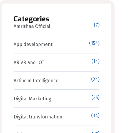
Categories
(7)
Amrithaa Official
(154)
App development
(14)
AR VR and IOT
(24)
Artificial Intelligence
(35)
Digital Marketing
(34)
Digital transformation