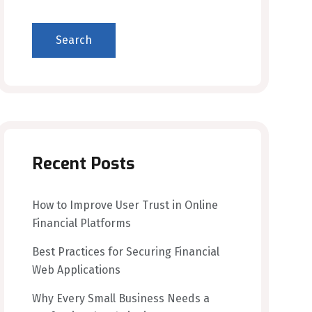
Search
Recent Posts
How to Improve User Trust in Online
Financial Platforms
Best Practices for Securing Financial
Web Applications
Why Every Small Business Needs a