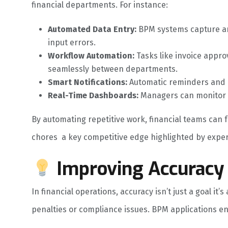
financial departments. For instance:
Automated Data Entry:
BPM systems capture an
input errors.
Workflow Automation:
Tasks like invoice appr
seamlessly between departments.
Smart Notifications:
Automatic reminders and a
Real-Time Dashboards:
Managers can monitor KP
By automating repetitive work, financial teams can 
chores a key competitive edge highlighted by exper
Improving Accuracy
In financial operations, accuracy isn’t just a goal it’
penalties or compliance issues. BPM applications e