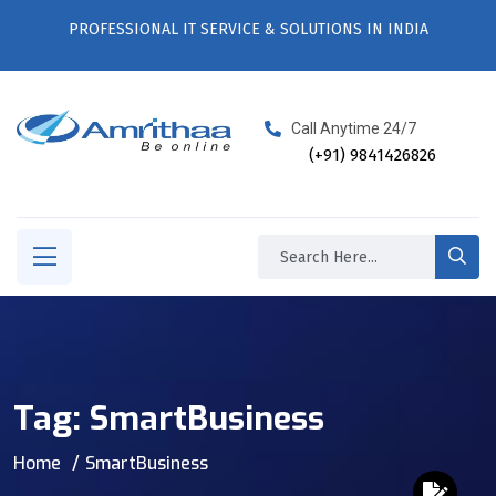
PROFESSIONAL IT SERVICE & SOLUTIONS IN INDIA
Call Anytime 24/7
(+91) 9841426826
Tag:
SmartBusiness
Home
SmartBusiness