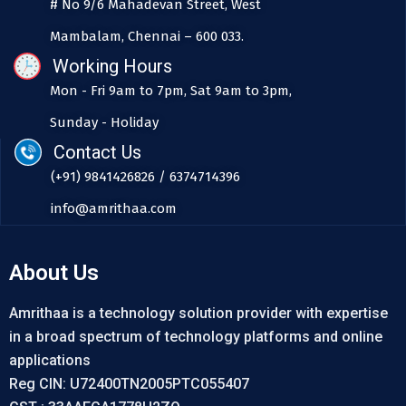
# No 9/6 Mahadevan Street, West
Mambalam, Chennai – 600 033.
Working Hours
Mon - Fri 9am to 7pm, Sat 9am to 3pm,
Sunday - Holiday
Contact Us
(+91) 9841426826 / 6374714396
info@amrithaa.com
About Us
Amrithaa is a technology solution provider with expertise
in a broad spectrum of technology platforms and online
applications
Reg CIN: U72400TN2005PTC055407