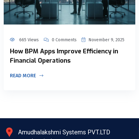
665 Views
0 Comments
November 9, 2025
How BPM Apps Improve Efficiency in
Financial Operations
READ MORE
Amudhalakshmi Systems PVT.LTD