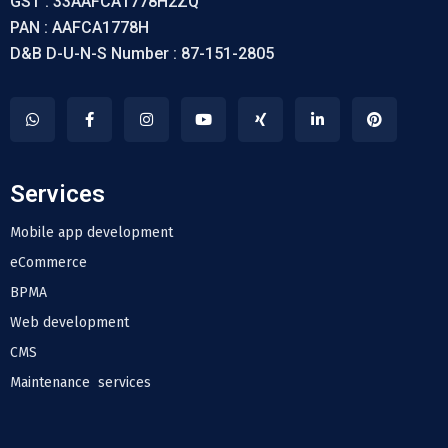
GST : 33AAFCA1778H2ZQ
PAN : AAFCA1778H
D&B D-U-N-S Number : 87-151-2805
Services
Mobile app development
eCommerce
BPMA
Web development
CMS
Maintenance services