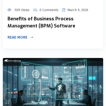
509 Views
0 Comments
March 9, 2026
Benefits of Business Process
Management (BPM) Software
READ MORE