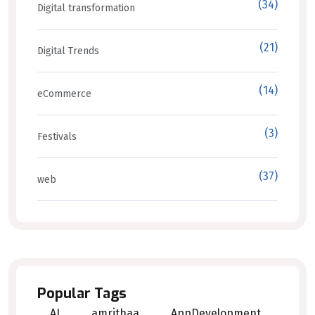
(34)
Digital transformation
(21)
Digital Trends
(14)
eCommerce
(3)
Festivals
(37)
web
Popular Tags
AI
amrithaa
AppDevelopment