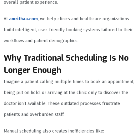
overall patient experience.
At
amrithaa.com
, we help clinics and healthcare organizations
build intelligent, user-friendly booking systems tailored to their
workflows and patient demographics.
Why Traditional Scheduling Is No
Longer Enough
Imagine a patient calling multiple times to book an appointment,
being put on hold, or arriving at the clinic only to discover the
doctor isn’t available. These outdated processes frustrate
patients and overburden staff.
Manual scheduling also creates inefficiencies like: