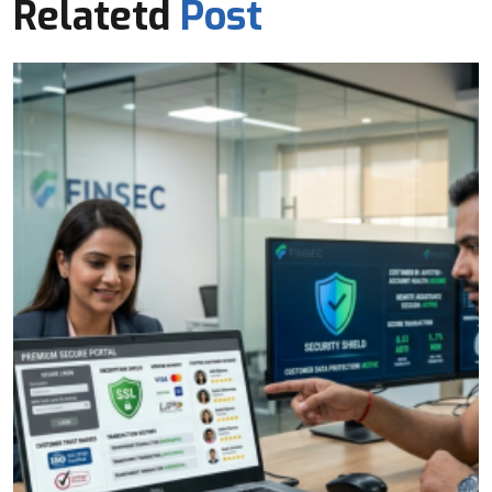
Relatetd
Post