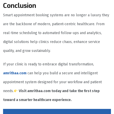
Conclusion
Smart appointment booking systems are no longer a luxury they
are the backbone of modern, patient-centric healthcare. From
real-time scheduling to automated follow-ups and analytics,
digital solutions help clinics reduce chaos, enhance service
quality, and grow sustainably.
If your clinic is ready to embrace digital transformation,
amrithaa.com
can help you build a secure and intelligent
appointment system designed for your workflow and patient
needs.
Visit amrithaa.com today and take the first step
toward a smarter healthcare experience.