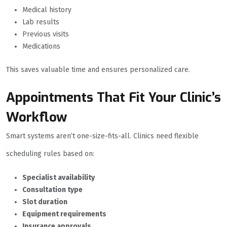
Medical history
Lab results
Previous visits
Medications
This saves valuable time and ensures personalized care.
Appointments That Fit Your Clinic’s
Workflow
Smart systems aren’t one-size-fits-all. Clinics need flexible
scheduling rules based on:
Specialist availability
Consultation type
Slot duration
Equipment requirements
Insurance approvals