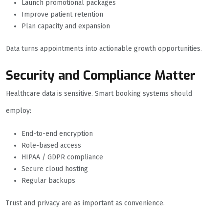
Launch promotional packages
Improve patient retention
Plan capacity and expansion
Data turns appointments into actionable growth opportunities.
Security and Compliance Matter
Healthcare data is sensitive. Smart booking systems should
employ:
End-to-end encryption
Role-based access
HIPAA / GDPR compliance
Secure cloud hosting
Regular backups
Trust and privacy are as important as convenience.