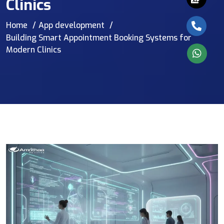
Clinics
Home
App development
Building Smart Appointment Booking Systems for
Modern Clinics