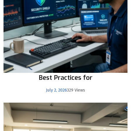
Best Practices for
July 2, 2026
329 Views