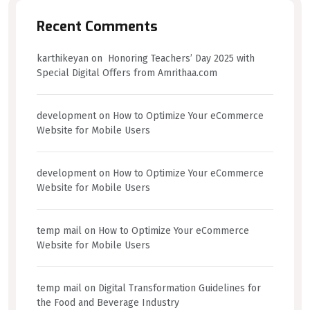
Recent Comments
karthikeyan
on
Honoring Teachers’ Day 2025 with
Special Digital Offers from Amrithaa.com
development
on
How to Optimize Your eCommerce
Website for Mobile Users
development
on
How to Optimize Your eCommerce
Website for Mobile Users
temp mail
on
How to Optimize Your eCommerce
Website for Mobile Users
temp mail
on
Digital Transformation Guidelines for
the Food and Beverage Industry