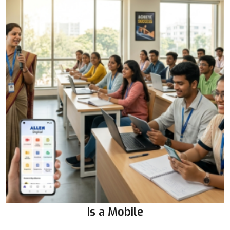
Is a Mobile