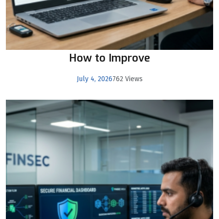
How to Improve
July 4, 2026
762 Views