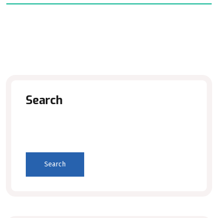
Search
Search