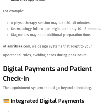
For example:
A physiotherapy session may take 30–45 minutes.
Dermatology follow-ups might take only 10–15 minutes.
Diagnostics may need additional preparation time.
At
amrithaa.com
, we design systems that adapt to your
operational rules, avoiding chaos during peak hours.
Digital Payments and Patient
Check-In
The appointment system should go beyond scheduling.
Integrated Digital Payments