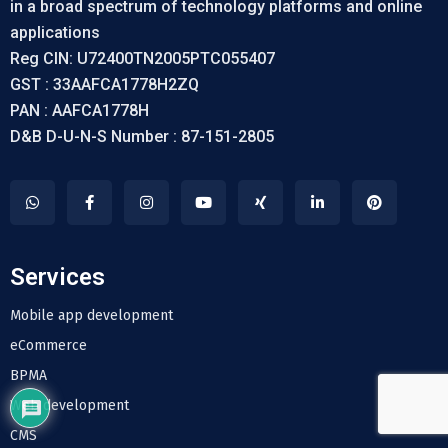
in a broad spectrum of technology platforms and online
applications
Reg CIN: U72400TN2005PTC055407
GST : 33AAFCA1778H2ZQ
PAN : AAFCA1778H
D&B D-U-N-S Number : 87-151-2805
Services
Mobile app development
eCommerce
BPMA
Web development
CMS