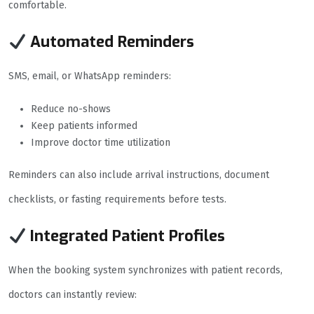
comfortable.
Automated Reminders
SMS, email, or WhatsApp reminders:
Reduce no-shows
Keep patients informed
Improve doctor time utilization
Reminders can also include arrival instructions, document
checklists, or fasting requirements before tests.
Integrated Patient Profiles
When the booking system synchronizes with patient records,
doctors can instantly review: