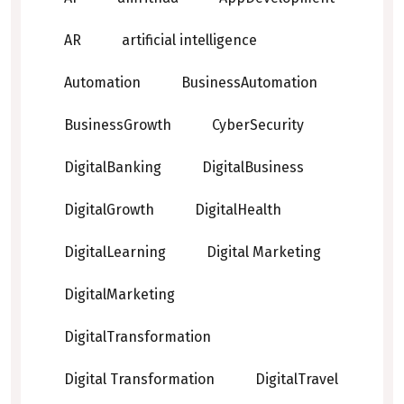
AR
artificial intelligence
Automation
BusinessAutomation
BusinessGrowth
CyberSecurity
DigitalBanking
DigitalBusiness
DigitalGrowth
DigitalHealth
DigitalLearning
Digital Marketing
DigitalMarketing
DigitalTransformation
Digital Transformation
DigitalTravel