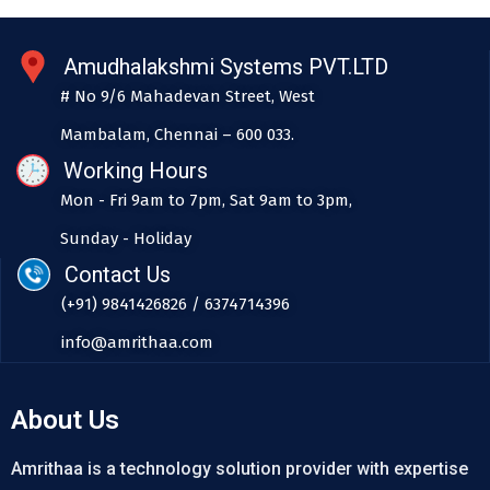
Amudhalakshmi Systems PVT.LTD
# No 9/6 Mahadevan Street, West
Mambalam, Chennai – 600 033.
Working Hours
Mon - Fri 9am to 7pm, Sat 9am to 3pm,
Sunday - Holiday
Contact Us
(+91) 9841426826 / 6374714396
info@amrithaa.com
About Us
Amrithaa is a technology solution provider with expertise