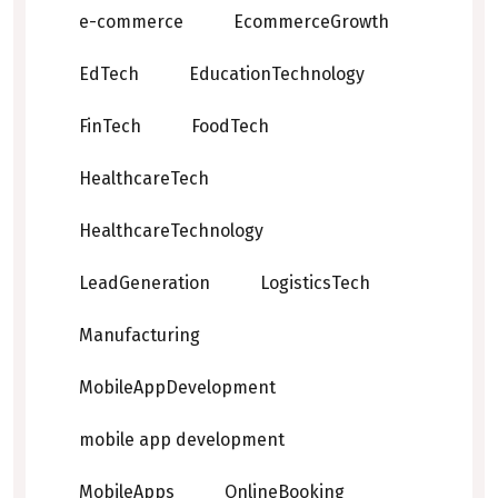
e-commerce
EcommerceGrowth
EdTech
EducationTechnology
FinTech
FoodTech
HealthcareTech
HealthcareTechnology
LeadGeneration
LogisticsTech
Manufacturing
MobileAppDevelopment
mobile app development
MobileApps
OnlineBooking