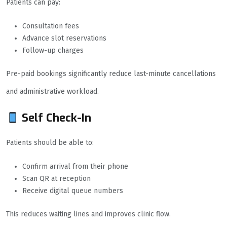
Patients can pay:
Consultation fees
Advance slot reservations
Follow-up charges
Pre-paid bookings significantly reduce last-minute cancellations
and administrative workload.
Self Check-In
Patients should be able to:
Confirm arrival from their phone
Scan QR at reception
Receive digital queue numbers
This reduces waiting lines and improves clinic flow.