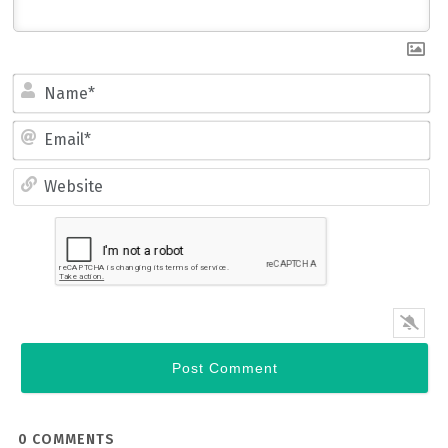
Name*
Email*
Website
0
COMMENTS