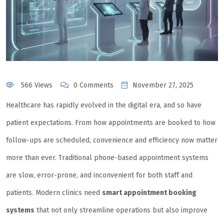
566 Views
0 Comments
November 27, 2025
Healthcare has rapidly evolved in the digital era, and so have
patient expectations. From how appointments are booked to how
follow-ups are scheduled, convenience and efficiency now matter
more than ever. Traditional phone-based appointment systems
are slow, error-prone, and inconvenient for both staff and
patients. Modern clinics need
smart appointment booking
systems
that not only streamline operations but also improve