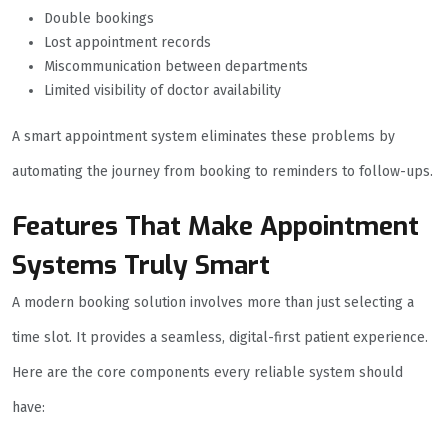
Double bookings
Lost appointment records
Miscommunication between departments
Limited visibility of doctor availability
A smart appointment system eliminates these problems by
automating the journey from booking to reminders to follow-ups.
Features That Make Appointment
Systems Truly Smart
A modern booking solution involves more than just selecting a
time slot. It provides a seamless, digital-first patient experience.
Here are the core components every reliable system should
have: