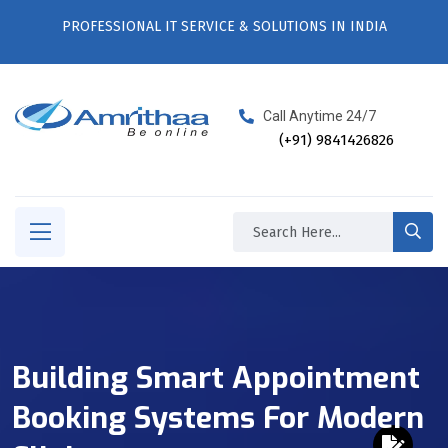
PROFESSIONAL IT SERVICE & SOLUTIONS IN INDIA
Call Anytime 24/7
(+91) 9841426826
Building Smart Appointment
Booking Systems For Modern