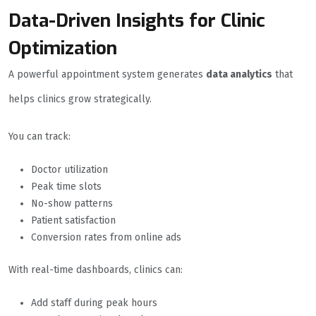
Data-Driven Insights for Clinic
Optimization
A powerful appointment system generates
data analytics
that
helps clinics grow strategically.
You can track:
Doctor utilization
Peak time slots
No-show patterns
Patient satisfaction
Conversion rates from online ads
With real-time dashboards, clinics can:
Add staff during peak hours