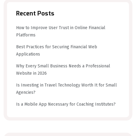
Recent Posts
How to Improve User Trust in Online Financial
Platforms
Best Practices for Securing Financial Web
Applications
Why Every Small Business Needs a Professional
Website in 2026
Is Investing in Travel Technology Worth It for Small
Agencies?
Is a Mobile App Necessary for Coaching Institutes?