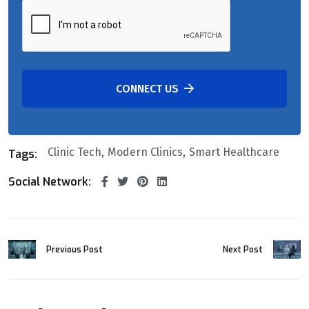
CONNECT US
Clinic Tech
Modern Clinics
Smart Healthcare
Tags:
Social Network:
Previous Post
Next Post