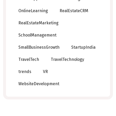
OnlineLearning
RealEstateCRM
RealEstateMarketing
SchoolManagement
SmallBusinessGrowth
StartupIndia
TravelTech
TravelTechnology
trends
VR
WebsiteDevelopment