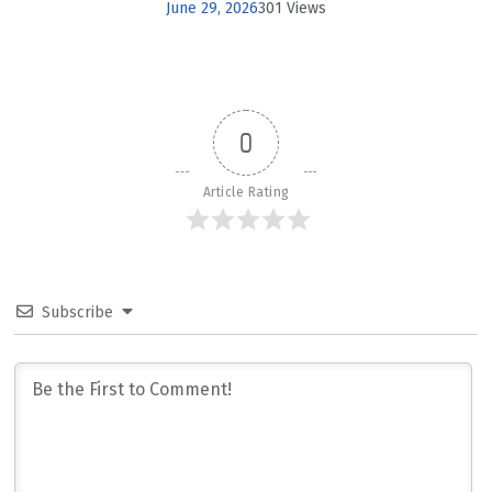
June 29, 2026
301 Views
0
Article Rating
Subscribe