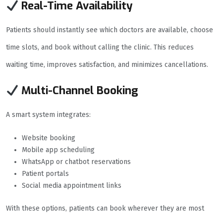
Real-Time Availability
Patients should instantly see which doctors are available, choose
time slots, and book without calling the clinic. This reduces
waiting time, improves satisfaction, and minimizes cancellations.
Multi-Channel Booking
A smart system integrates:
Website booking
Mobile app scheduling
WhatsApp or chatbot reservations
Patient portals
Social media appointment links
With these options, patients can book wherever they are most