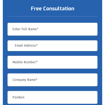
Free Consultation