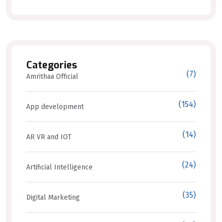
Categories
(7)
Amrithaa Official
(154)
App development
(14)
AR VR and IOT
(24)
Artificial Intelligence
(35)
Digital Marketing