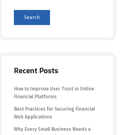
Search
Recent Posts
How to Improve User Trust in Online
Financial Platforms
Best Practices for Securing Financial
Web Applications
Why Every Small Business Needs a