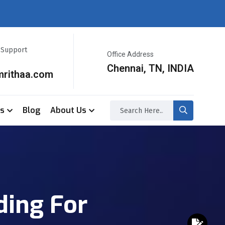
r Support
Office Address
Chennai, TN, INDIA
mrithaa.com
ss
Blog
About Us
ding For