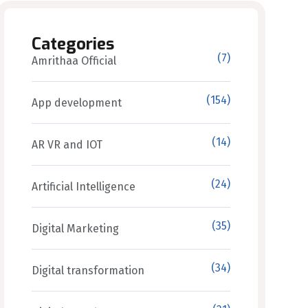
Categories
(7)
Amrithaa Official
(154)
App development
(14)
AR VR and IOT
(24)
Artificial Intelligence
(35)
Digital Marketing
(34)
Digital transformation