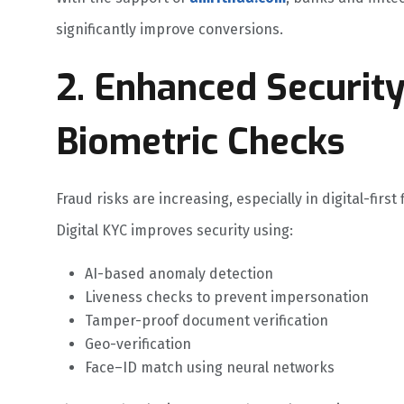
significantly improve conversions.
2. Enhanced Securit
Biometric Checks
Fraud risks are increasing, especially in digital-first 
Digital KYC improves security using:
AI-based anomaly detection
Liveness checks to prevent impersonation
Tamper-proof document verification
Geo-verification
Face–ID match using neural networks