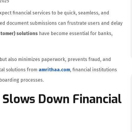
2025
pect financial services to be quick, seamless, and
ed document submissions can frustrate users and delay
stomer) solutions
have become essential for banks,
on but also minimizes paperwork, prevents fraud, and
tal solutions from
amrithaa.com
, financial institutions
boarding processes.
 Slows Down Financial