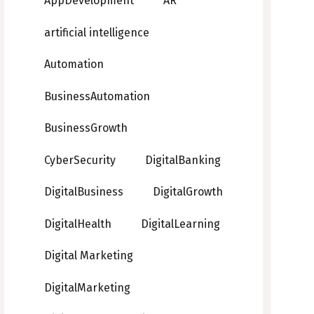
AppDevelopment
AR
artificial intelligence
Automation
BusinessAutomation
BusinessGrowth
CyberSecurity
DigitalBanking
DigitalBusiness
DigitalGrowth
DigitalHealth
DigitalLearning
Digital Marketing
DigitalMarketing