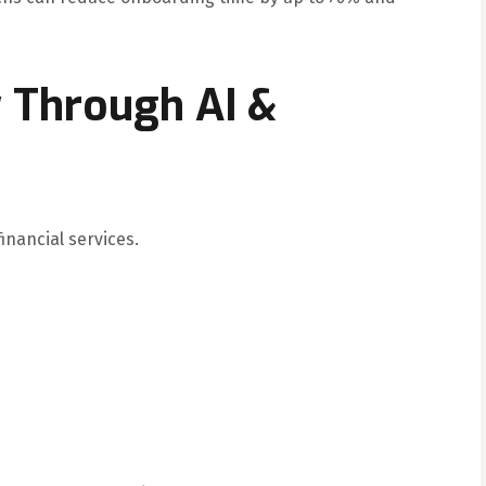
y Through AI &
financial services.