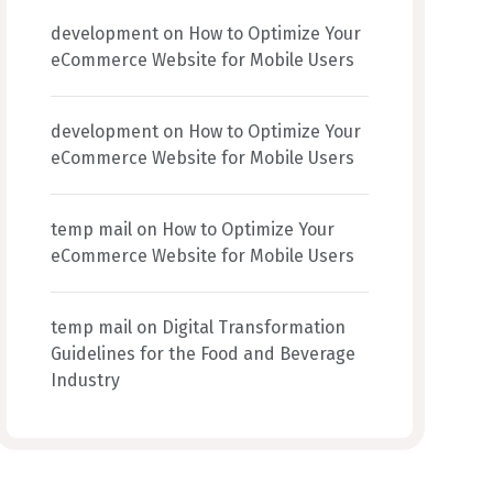
development
on
How to Optimize Your
eCommerce Website for Mobile Users
development
on
How to Optimize Your
eCommerce Website for Mobile Users
temp mail
on
How to Optimize Your
eCommerce Website for Mobile Users
temp mail
on
Digital Transformation
Guidelines for the Food and Beverage
Industry