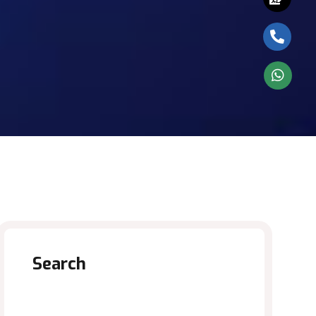
Search