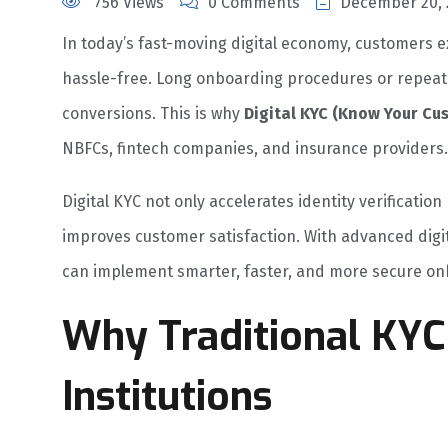
756 Views
0 Comments
December 20, 
In today’s fast-moving digital economy, customers ex
hassle-free. Long onboarding procedures or repeat
conversions. This is why
Digital KYC (Know Your Cu
NBFCs, fintech companies, and insurance providers.
Digital KYC not only accelerates identity verificati
improves customer satisfaction. With advanced digi
can implement smarter, faster, and more secure on
Why Traditional KYC
Institutions