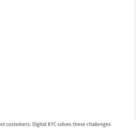
ost customers. Digital KYC solves these challenges