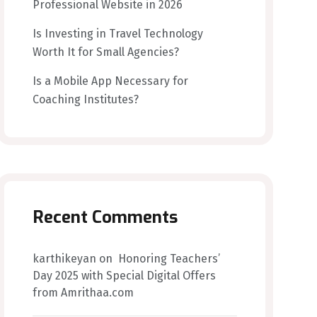
Professional Website in 2026
Is Investing in Travel Technology
Worth It for Small Agencies?
Is a Mobile App Necessary for
Coaching Institutes?
Recent Comments
karthikeyan
on
Honoring Teachers’
Day 2025 with Special Digital Offers
from Amrithaa.com