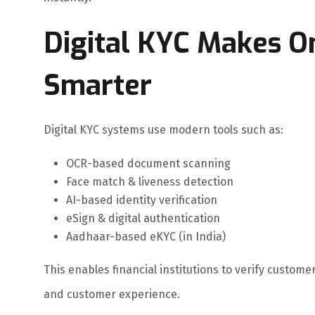
Digital KYC Makes O
Smarter
Digital KYC systems use modern tools such as:
OCR-based document scanning
Face match & liveness detection
AI-based identity verification
eSign & digital authentication
Aadhaar-based eKYC (in India)
This enables financial institutions to verify custome
and customer experience.