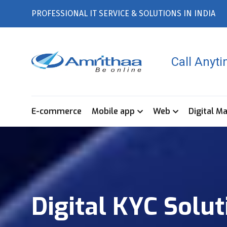
PROFESSIONAL IT SERVICE & SOLUTIONS IN INDIA
Call Anyt
E-commerce
Mobile app
Web
Digital M
Digital KYC Solu