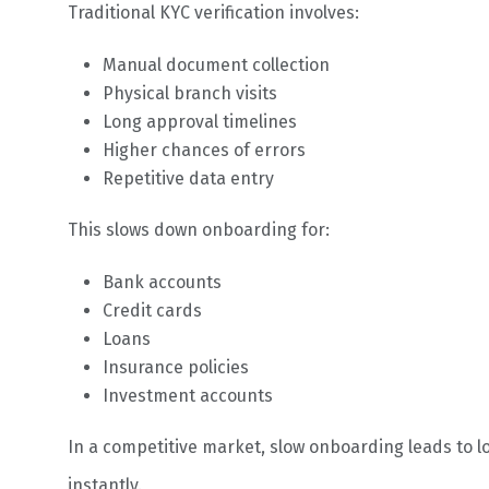
Traditional KYC verification involves:
Manual document collection
Physical branch visits
Long approval timelines
Higher chances of errors
Repetitive data entry
This slows down onboarding for:
Bank accounts
Credit cards
Loans
Insurance policies
Investment accounts
In a competitive market, slow onboarding leads to l
instantly.