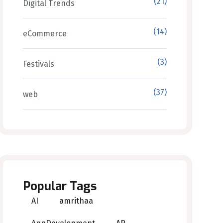
(21)
Digital Trends
(14)
eCommerce
(3)
Festivals
(37)
web
Popular Tags
AI
amrithaa