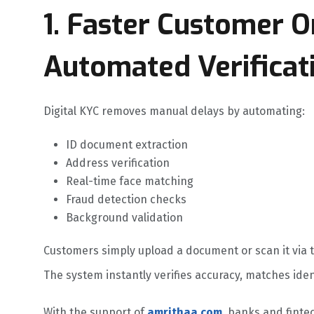
1. Faster Customer 
Automated Verificat
Digital KYC removes manual delays by automating:
ID document extraction
Address verification
Real-time face matching
Fraud detection checks
Background validation
Customers simply upload a document or scan it via 
The system instantly verifies accuracy, matches ide
With the support of
amrithaa.com
, banks and fint