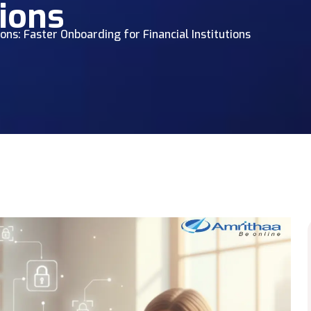
tions
ions: Faster Onboarding for Financial Institutions