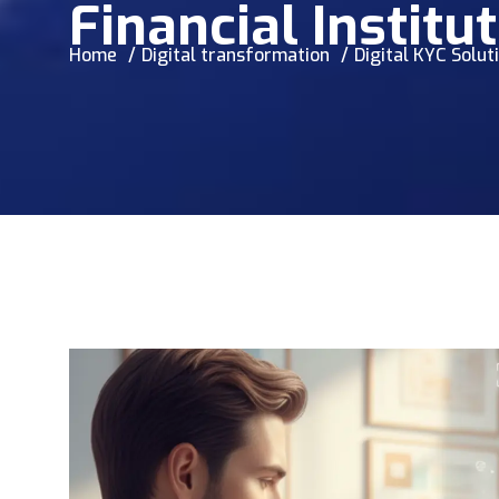
Financial Institu
Home
Digital transformation
Digital KYC Solut