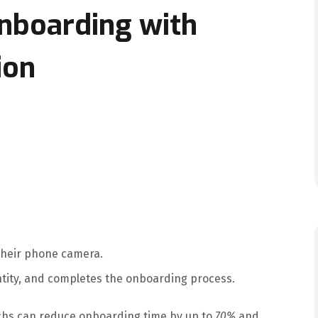
Onboarding with
ion
their phone camera.
ntity, and completes the onboarding process.
echs can reduce onboarding time by up to
70%
and