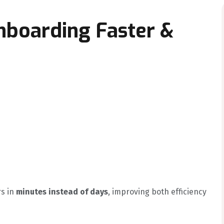
nboarding Faster &
rs in
minutes instead of days
, improving both efficiency