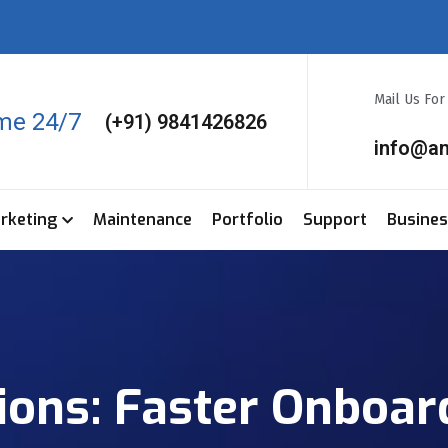
Mail Us Fo
ime 24/7
(+91) 9841426826
info@a
arketing
Maintenance
Portfolio
Support
Busine
tions: Faster Onboar