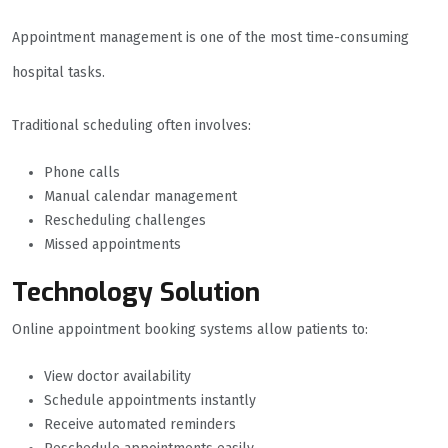
Appointment management is one of the most time-consuming
hospital tasks.
Traditional scheduling often involves:
Phone calls
Manual calendar management
Rescheduling challenges
Missed appointments
Technology Solution
Online appointment booking systems allow patients to:
View doctor availability
Schedule appointments instantly
Receive automated reminders