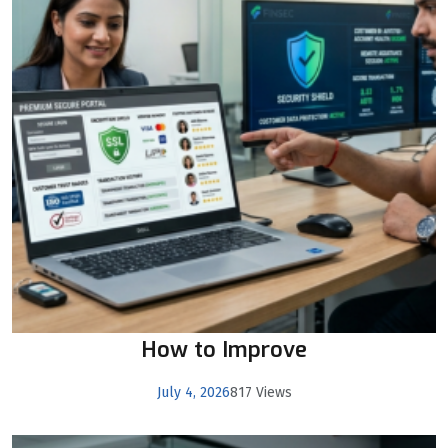
How to Improve
July 4, 2026
817 Views