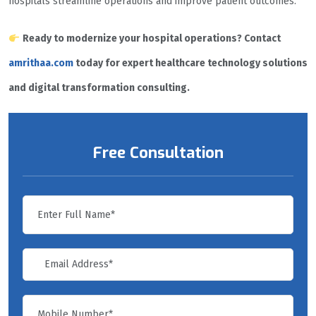
hospitals streamline operations and improve patient outcomes.
Ready to modernize your hospital operations? Contact
amrithaa.com
today for expert healthcare technology solutions
and digital transformation consulting.
Free Consultation