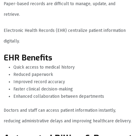
Paper-based records are difficult to manage, update, and
retrieve.
Electronic Health Records (EHR) centralize patient information
digitally.
EHR Benefits
Quick access to medical history
Reduced paperwork
Improved record accuracy
Faster clinical decision-making
Enhanced collaboration between departments
Doctors and staff can access patient information instantly,
reducing administrative delays and improving healthcare delivery.