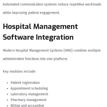
Automated communication systems reduce repetitive workloads
while improving patient engagement.
Hospital Management
Software Integration
Modern Hospital Management Systems (HMS) combine multiple
administrative functions into one platform.
Key modules include:
Patient registration
Appointment scheduling
Laboratory management
Pharmacy management
Billing and accounting