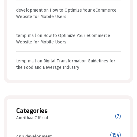
development
on
How to Optimize Your eCommerce
Website for Mobile Users
temp mail
on
How to Optimize Your eCommerce
Website for Mobile Users
temp mail
on
Digital Transformation Guidelines for
the Food and Beverage Industry
Categories
(7)
Amrithaa Official
(154)
App development