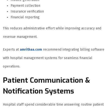
Payment collection
Insurance verification
Financial reporting
This reduces administrative effort while improving accuracy and
revenue management.
Experts at
amrithaa.com
recommend integrating billing software
with hospital management systems for seamless financial
operations.
Patient Communication &
Notification Systems
Hospital staff spend considerable time answering routine patient