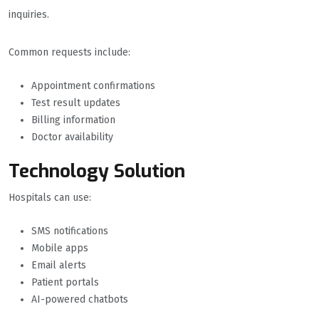
inquiries.
Common requests include:
Appointment confirmations
Test result updates
Billing information
Doctor availability
Technology Solution
Hospitals can use:
SMS notifications
Mobile apps
Email alerts
Patient portals
AI-powered chatbots