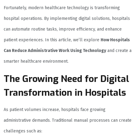
Fortunately, modern healthcare technology is transforming
hospital operations. By implementing digital solutions, hospitals
can automate routine tasks, improve efficiency, and enhance
patient experiences. In this article, we’ll explore
How Hospitals
Can Reduce Administrative Work Using Technology
and create a
smarter healthcare environment.
The Growing Need for Digital
Transformation in Hospitals
As patient volumes increase, hospitals face growing
administrative demands. Traditional manual processes can create
challenges such as: