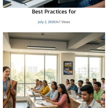
Best Practices for
July 2, 2026
347 Views