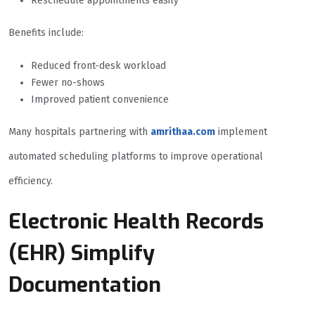
Reschedule appointments easily
Benefits include:
Reduced front-desk workload
Fewer no-shows
Improved patient convenience
Many hospitals partnering with
amrithaa.com
implement
automated scheduling platforms to improve operational
efficiency.
Electronic Health Records
(EHR) Simplify
Documentation