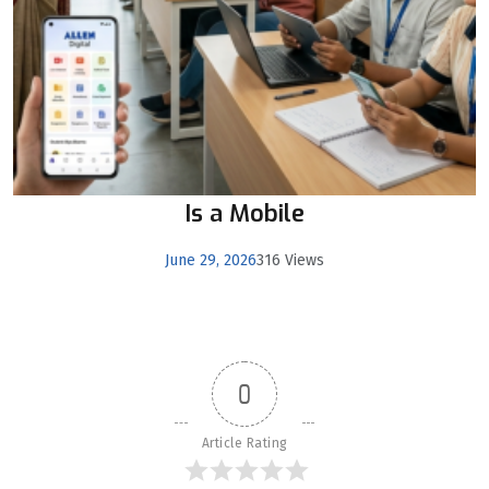
Is a Mobile
June 29, 2026
316 Views
0
Article Rating