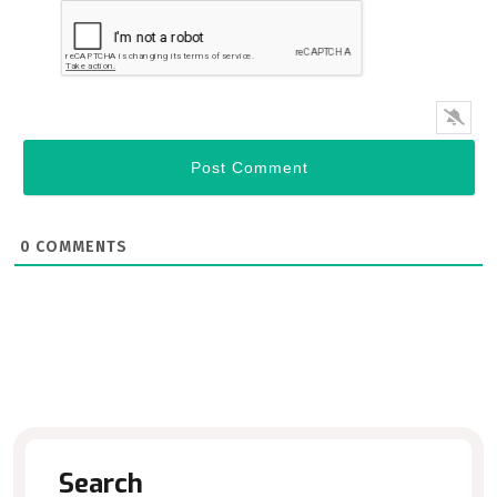
0
COMMENTS
Search