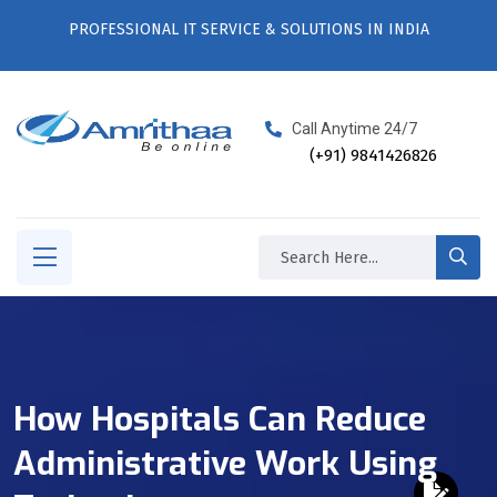
PROFESSIONAL IT SERVICE & SOLUTIONS IN INDIA
Call Anytime 24/7
(+91) 9841426826
How Hospitals Can Reduce
Administrative Work Using