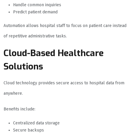
Handle common inquiries
Predict patient demand
Automation allows hospital staff to focus on patient care instead
of repetitive administrative tasks.
Cloud-Based Healthcare
Solutions
Cloud technology provides secure access to hospital data from
anywhere.
Benefits include:
Centralized data storage
Secure backups