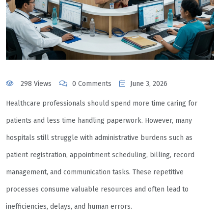
298 Views
0 Comments
June 3, 2026
Healthcare professionals should spend more time caring for
patients and less time handling paperwork. However, many
hospitals still struggle with administrative burdens such as
patient registration, appointment scheduling, billing, record
management, and communication tasks. These repetitive
processes consume valuable resources and often lead to
inefficiencies, delays, and human errors.