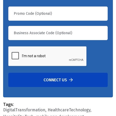
CONNECT US
Tags:
DigitalTransformation
HealthcareTechnology