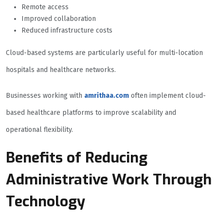
Remote access
Improved collaboration
Reduced infrastructure costs
Cloud-based systems are particularly useful for multi-location
hospitals and healthcare networks.
Businesses working with
amrithaa.com
often implement cloud-
based healthcare platforms to improve scalability and
operational flexibility.
Benefits of Reducing
Administrative Work Through
Technology