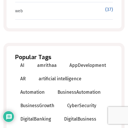
(37)
web
Popular Tags
AI
amrithaa
AppDevelopment
AR
artificial intelligence
Automation
BusinessAutomation
BusinessGrowth
CyberSecurity
DigitalBanking
DigitalBusiness