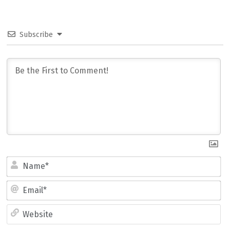
Subscribe
Name*
Email*
Website