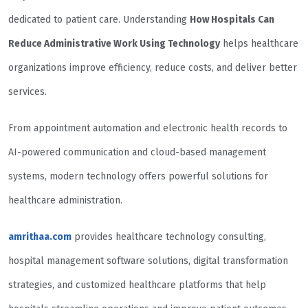
dedicated to patient care. Understanding
How Hospitals Can
Reduce Administrative Work Using Technology
helps healthcare
organizations improve efficiency, reduce costs, and deliver better
services.
From appointment automation and electronic health records to
AI-powered communication and cloud-based management
systems, modern technology offers powerful solutions for
healthcare administration.
amrithaa.com
provides healthcare technology consulting,
hospital management software solutions, digital transformation
strategies, and customized healthcare platforms that help