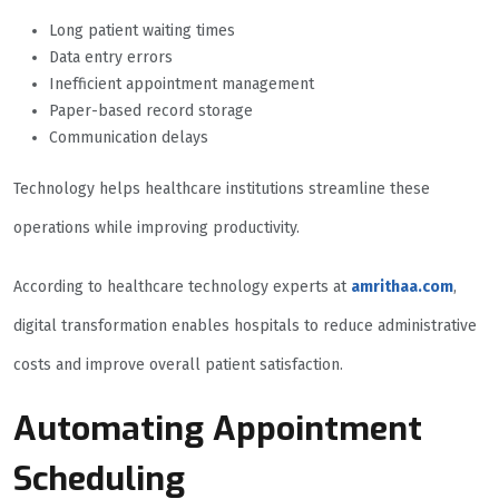
Long patient waiting times
Data entry errors
Inefficient appointment management
Paper-based record storage
Communication delays
Technology helps healthcare institutions streamline these
operations while improving productivity.
According to healthcare technology experts at
amrithaa.com
,
digital transformation enables hospitals to reduce administrative
costs and improve overall patient satisfaction.
Automating Appointment
Scheduling