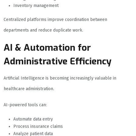
Inventory management
Centralized platforms improve coordination between
departments and reduce duplicate work.
AI & Automation for
Administrative Efficiency
Artificial Intelligence is becoming increasingly valuable in
healthcare administration.
AI-powered tools can:
Automate data entry
Process insurance claims
Analyze patient data