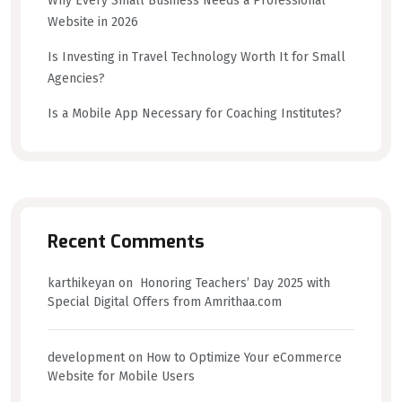
Why Every Small Business Needs a Professional
Website in 2026
Is Investing in Travel Technology Worth It for Small
Agencies?
Is a Mobile App Necessary for Coaching Institutes?
Recent Comments
karthikeyan
on
Honoring Teachers’ Day 2025 with
Special Digital Offers from Amrithaa.com
development
on
How to Optimize Your eCommerce
Website for Mobile Users