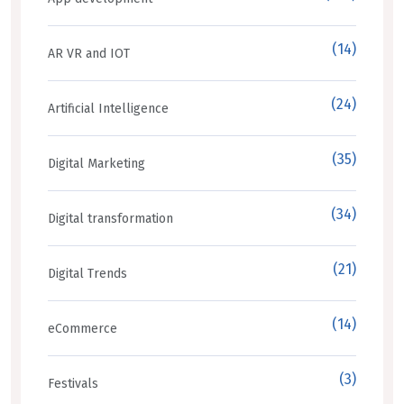
(14)
AR VR and IOT
(24)
Artificial Intelligence
(35)
Digital Marketing
(34)
Digital transformation
(21)
Digital Trends
(14)
eCommerce
(3)
Festivals