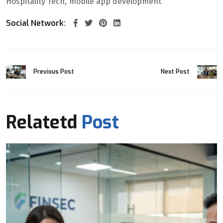
Hospitality Tech
mobile app development
Social Network:
Previous Post
Next Post
Relatetd
Post