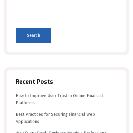
Search
Recent Posts
How to Improve User Trust in Online Financial
Platforms
Best Practices for Securing Financial Web
Applications