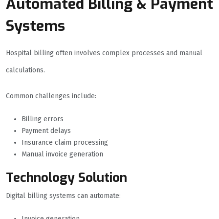
Automated Billing & Payment
Systems
Hospital billing often involves complex processes and manual
calculations.
Common challenges include:
Billing errors
Payment delays
Insurance claim processing
Manual invoice generation
Technology Solution
Digital billing systems can automate:
Invoice generation