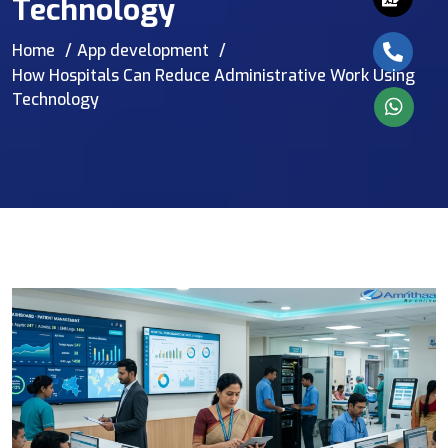
Technology
Home
App development
How Hospitals Can Reduce Administrative Work Using
Technology