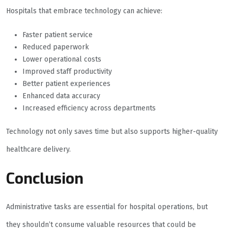
Hospitals that embrace technology can achieve:
Faster patient service
Reduced paperwork
Lower operational costs
Improved staff productivity
Better patient experiences
Enhanced data accuracy
Increased efficiency across departments
Technology not only saves time but also supports higher-quality
healthcare delivery.
Conclusion
Administrative tasks are essential for hospital operations, but
they shouldn’t consume valuable resources that could be