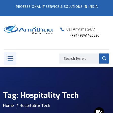
PROFESSIONAL IT SERVICE & SOLUTIONS IN INDIA
Call Anytime 24/7
(+91) 9841426826
Tag:
Hospitality Tech
Home
Hospitality Tech