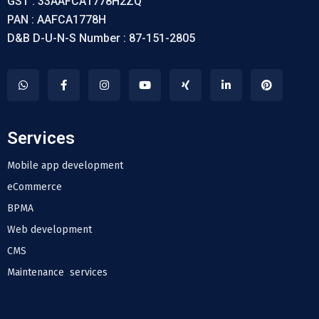
GST : 33AAFCA1778H2ZQ
PAN : AAFCA1778H
D&B D-U-N-S Number : 87-151-2805
Services
Mobile app development
eCommerce
BPMA
Web development
CMS
Maintenance services