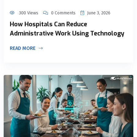
300 Views
0 Comments
June 3, 2026
How Hospitals Can Reduce
Administrative Work Using Technology
READ MORE