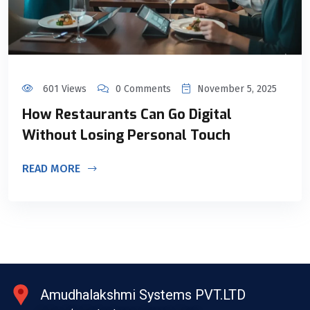
601 Views
0 Comments
November 5, 2025
How Restaurants Can Go Digital
Without Losing Personal Touch
READ MORE
Amudhalakshmi Systems PVT.LTD