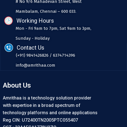
# No 9/6 Mahadevan Street, West
Mambalam, Chennai – 600 033.
Working Hours
Mon - Fri 9am to 7pm, Sat 9am to 3pm,
Sunday - Holiday
Contact Us
(+91) 9841426826 / 6374714396
info@amrithaa.com
About Us
Amrithaa is a technology solution provider
with expertise in a broad spectrum of
technology platforms and online applications
Reg CIN: U72400TN2005PTC055407