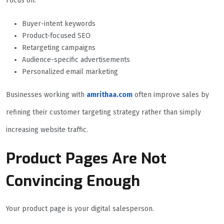
Focus on:
Buyer-intent keywords
Product-focused SEO
Retargeting campaigns
Audience-specific advertisements
Personalized email marketing
Businesses working with
amrithaa.com
often improve sales by
refining their customer targeting strategy rather than simply
increasing website traffic.
Product Pages Are Not
Convincing Enough
Your product page is your digital salesperson.