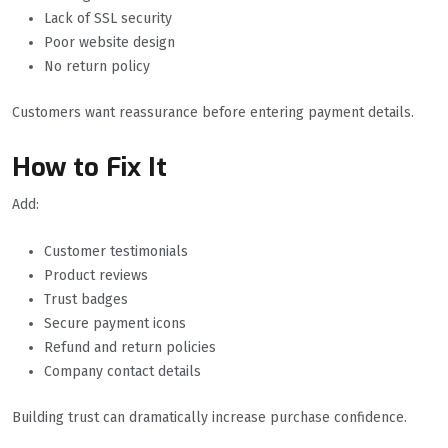
Lack of SSL security
Poor website design
No return policy
Customers want reassurance before entering payment details.
How to Fix It
Add:
Customer testimonials
Product reviews
Trust badges
Secure payment icons
Refund and return policies
Company contact details
Building trust can dramatically increase purchase confidence.