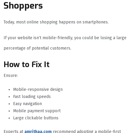
Shoppers
Today, most online shopping happens on smartphones.
If your website isn’t mobile-friendly, you could be losing a large
percentage of potential customers.
How to Fix It
Ensure:
Mobile-responsive design
Fast loading speeds
Easy navigation
Mobile payment support
Large clickable buttons
Experts at
amrithaa.com
recommend adopting a mobile-first