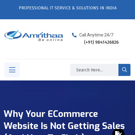
PROFESSIONAL IT SERVICE & SOLUTIONS IN INDIA
Call Anytime 24/7
(+91) 9841426826
Why Your ECommerce
Website Is Not Getting Sales