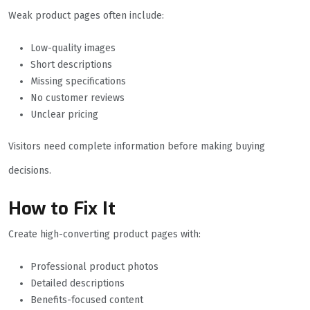
Weak product pages often include:
Low-quality images
Short descriptions
Missing specifications
No customer reviews
Unclear pricing
Visitors need complete information before making buying
decisions.
How to Fix It
Create high-converting product pages with:
Professional product photos
Detailed descriptions
Benefits-focused content