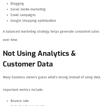
Blogging
Social media marketing
Email campaigns
Google Shopping optimization
A balanced marketing strategy helps generate consistent sales
over time.
Not Using Analytics &
Customer Data
Many business owners guess what’s wrong instead of using data.
Important metrics include:
Bounce rate