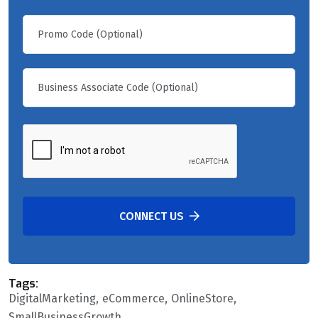
CONNECT US
Tags:
DigitalMarketing
eCommerce
OnlineStore
SmallBusinessGrowth