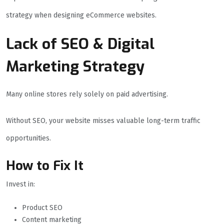
strategy when designing eCommerce websites.
Lack of SEO & Digital
Marketing Strategy
Many online stores rely solely on paid advertising.
Without SEO, your website misses valuable long-term traffic
opportunities.
How to Fix It
Invest in:
Product SEO
Content marketing