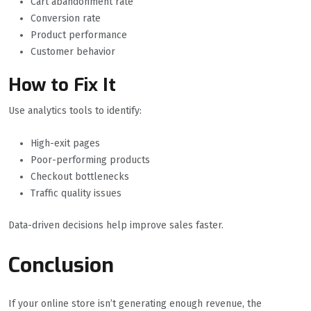
Cart abandonment rate
Conversion rate
Product performance
Customer behavior
How to Fix It
Use analytics tools to identify:
High-exit pages
Poor-performing products
Checkout bottlenecks
Traffic quality issues
Data-driven decisions help improve sales faster.
Conclusion
If your online store isn’t generating enough revenue, the