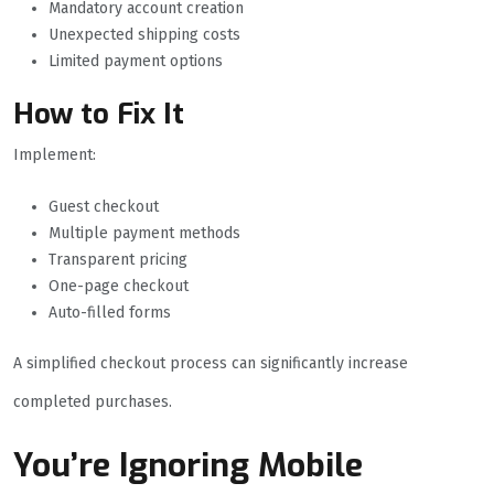
Mandatory account creation
Unexpected shipping costs
Limited payment options
How to Fix It
Implement:
Guest checkout
Multiple payment methods
Transparent pricing
One-page checkout
Auto-filled forms
A simplified checkout process can significantly increase
completed purchases.
You’re Ignoring Mobile