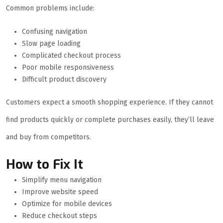
Common problems include:
Confusing navigation
Slow page loading
Complicated checkout process
Poor mobile responsiveness
Difficult product discovery
Customers expect a smooth shopping experience. If they cannot
find products quickly or complete purchases easily, they’ll leave
and buy from competitors.
How to Fix It
Simplify menu navigation
Improve website speed
Optimize for mobile devices
Reduce checkout steps