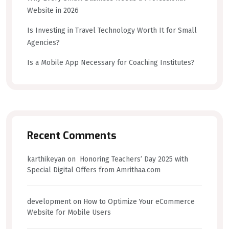
Website in 2026
Is Investing in Travel Technology Worth It for Small
Agencies?
Is a Mobile App Necessary for Coaching Institutes?
Recent Comments
karthikeyan
on
Honoring Teachers’ Day 2025 with
Special Digital Offers from Amrithaa.com
development
on
How to Optimize Your eCommerce
Website for Mobile Users