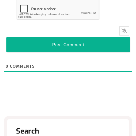
0
COMMENTS
Search