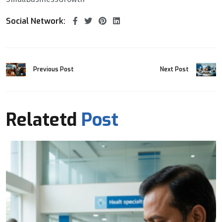
Social Network:
Previous Post
Next Post
Relatetd
Post