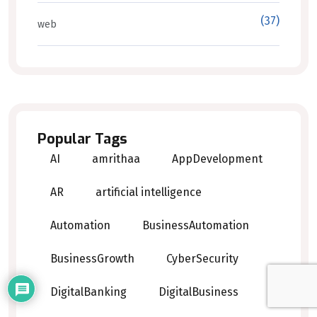
(37)
web
Popular Tags
AI
amrithaa
AppDevelopment
AR
artificial intelligence
Automation
BusinessAutomation
BusinessGrowth
CyberSecurity
DigitalBanking
DigitalBusiness