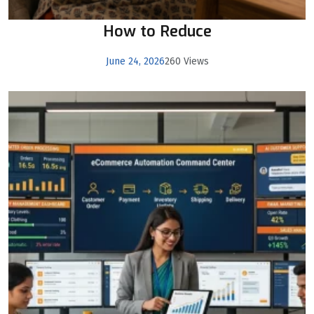
How to Reduce
June 24, 2026
260 Views