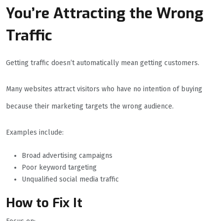
You’re Attracting the Wrong
Traffic
Getting traffic doesn’t automatically mean getting customers.
Many websites attract visitors who have no intention of buying
because their marketing targets the wrong audience.
Examples include:
Broad advertising campaigns
Poor keyword targeting
Unqualified social media traffic
How to Fix It