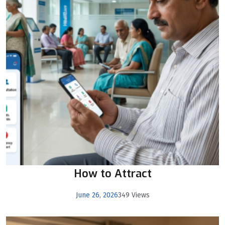
How to Attract
June 26, 2026
349 Views