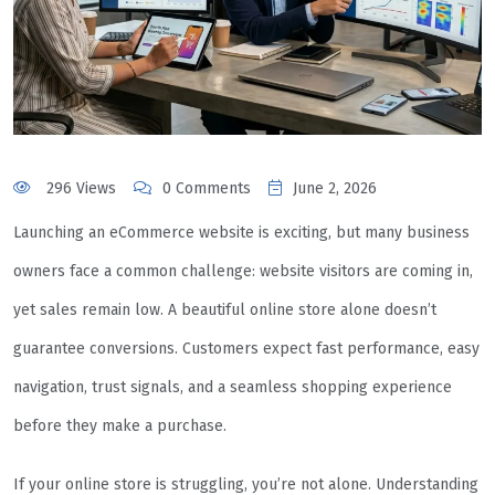
296 Views
0 Comments
June 2, 2026
Launching an eCommerce website is exciting, but many business
owners face a common challenge: website visitors are coming in,
yet sales remain low. A beautiful online store alone doesn’t
guarantee conversions. Customers expect fast performance, easy
navigation, trust signals, and a seamless shopping experience
before they make a purchase.
If your online store is struggling, you’re not alone. Understanding