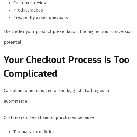
Customer reviews
Product videos
Frequently asked questions
The better your product presentation, the higher your conversion
potential.
Your Checkout Process Is Too
Complicated
Cart abandonment is one of the biggest challenges in
eCommerce.
Customers often abandon purchases because:
Too many form fields