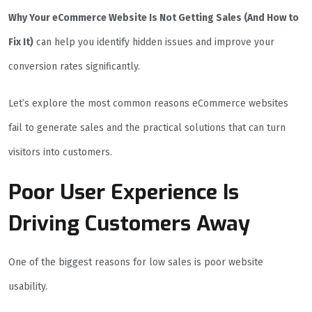
Why Your eCommerce Website Is Not Getting Sales (And How to
Fix It)
can help you identify hidden issues and improve your
conversion rates significantly.
Let’s explore the most common reasons eCommerce websites
fail to generate sales and the practical solutions that can turn
visitors into customers.
Poor User Experience Is
Driving Customers Away
One of the biggest reasons for low sales is poor website
usability.