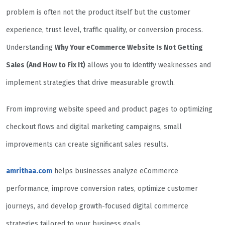
problem is often not the product itself but the customer
experience, trust level, traffic quality, or conversion process.
Understanding
Why Your eCommerce Website Is Not Getting
Sales (And How to Fix It)
allows you to identify weaknesses and
implement strategies that drive measurable growth.
From improving website speed and product pages to optimizing
checkout flows and digital marketing campaigns, small
improvements can create significant sales results.
amrithaa.com
helps businesses analyze eCommerce
performance, improve conversion rates, optimize customer
journeys, and develop growth-focused digital commerce
strategies tailored to your business goals.