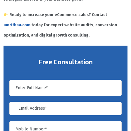
Ready to increase your eCommerce sales? Contact
amrithaa.com
today for expert website audits, conversion
optimization, and digital growth consulting.
Free Consultation