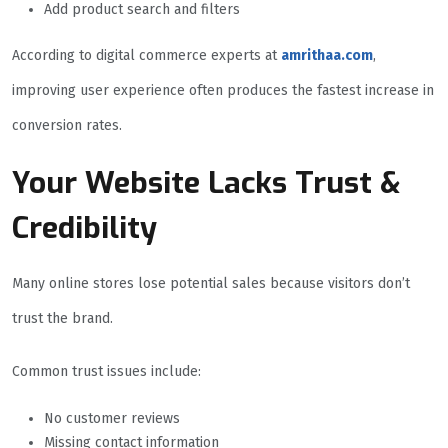
Add product search and filters
According to digital commerce experts at
amrithaa.com
,
improving user experience often produces the fastest increase in
conversion rates.
Your Website Lacks Trust &
Credibility
Many online stores lose potential sales because visitors don’t
trust the brand.
Common trust issues include:
No customer reviews
Missing contact information