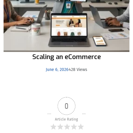
Scaling an eCommerce
June 6, 2026
428 Views
0
Article Rating