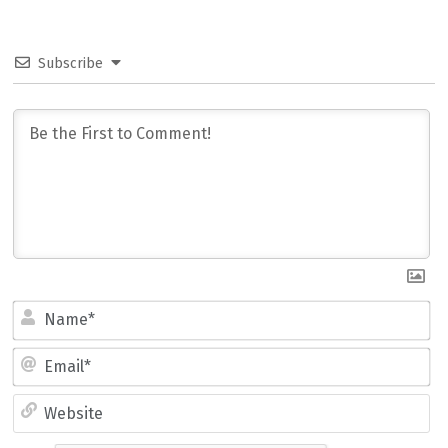
Subscribe
Name*
Email*
Website