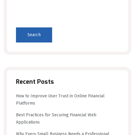
Search
Recent Posts
How to Improve User Trust in Online Financial
Platforms
Best Practices for Securing Financial Web
Applications
Why Every Small Business Needs a Professional