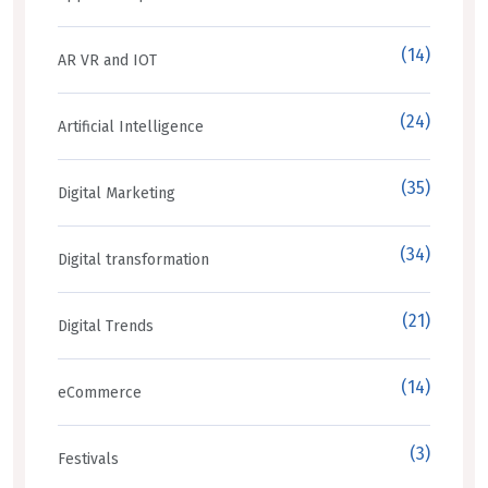
(14)
AR VR and IOT
(24)
Artificial Intelligence
(35)
Digital Marketing
(34)
Digital transformation
(21)
Digital Trends
(14)
eCommerce
(3)
Festivals