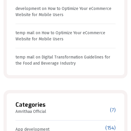
development
on
How to Optimize Your eCommerce
Website for Mobile Users
temp mail
on
How to Optimize Your eCommerce
Website for Mobile Users
temp mail
on
Digital Transformation Guidelines for
the Food and Beverage Industry
Categories
(7)
Amrithaa Official
(154)
App development