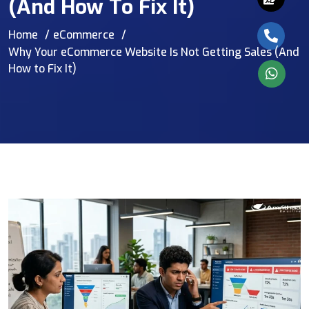
(And How To Fix It)
Home
eCommerce
Why Your eCommerce Website Is Not Getting Sales (And
How to Fix It)