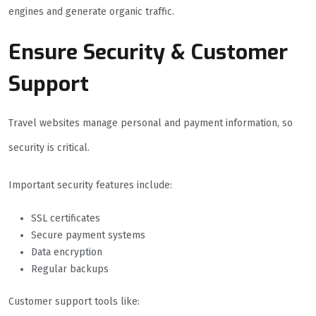
engines and generate organic traffic.
Ensure Security & Customer
Support
Travel websites manage personal and payment information, so
security is critical.
Important security features include:
SSL certificates
Secure payment systems
Data encryption
Regular backups
Customer support tools like: