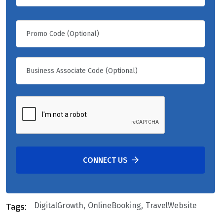
CONNECT US
DigitalGrowth
OnlineBooking
TravelWebsite
Tags: