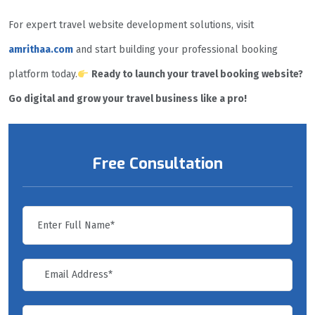
For expert travel website development solutions, visit
amrithaa.com
and start building your professional booking
platform today.
Ready to launch your travel booking website?
Go digital and grow your travel business like a pro!
Free Consultation