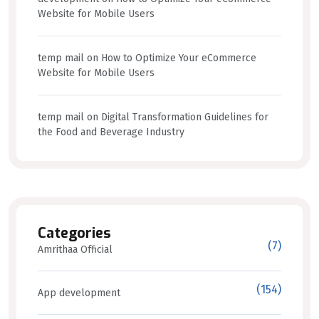
Website for Mobile Users
temp mail
on
How to Optimize Your eCommerce
Website for Mobile Users
temp mail
on
Digital Transformation Guidelines for
the Food and Beverage Industry
Categories
(7)
Amrithaa Official
(154)
App development