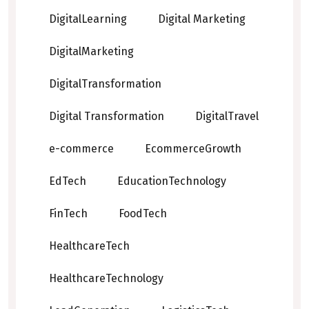
DigitalLearning
Digital Marketing
DigitalMarketing
DigitalTransformation
Digital Transformation
DigitalTravel
e-commerce
EcommerceGrowth
EdTech
EducationTechnology
FinTech
FoodTech
HealthcareTech
HealthcareTechnology