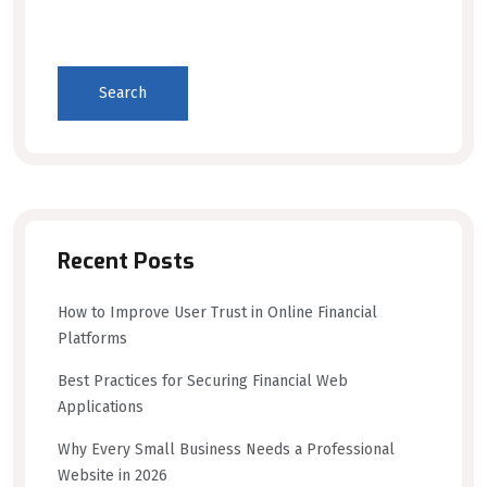
Search
Recent Posts
How to Improve User Trust in Online Financial
Platforms
Best Practices for Securing Financial Web
Applications
Why Every Small Business Needs a Professional
Website in 2026