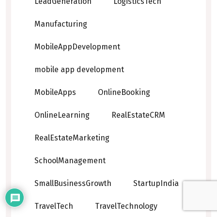
LeadGeneration
LogisticsTech
Manufacturing
MobileAppDevelopment
mobile app development
MobileApps
OnlineBooking
OnlineLearning
RealEstateCRM
RealEstateMarketing
SchoolManagement
SmallBusinessGrowth
StartupIndia
TravelTech
TravelTechnology