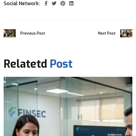
Social Network:
Previous Post
Next Post
Relatetd
Post