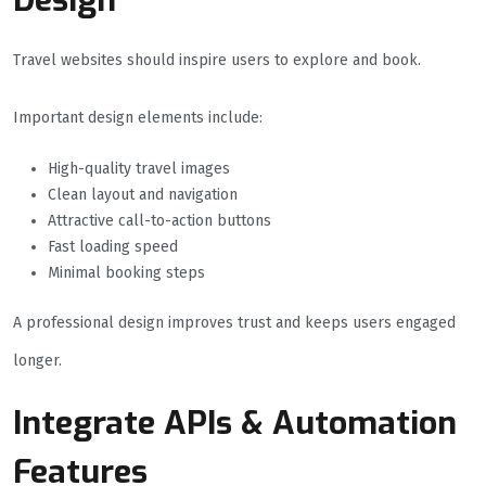
Design
Travel websites should inspire users to explore and book.
Important design elements include:
High-quality travel images
Clean layout and navigation
Attractive call-to-action buttons
Fast loading speed
Minimal booking steps
A professional design improves trust and keeps users engaged
longer.
Integrate APIs & Automation
Features