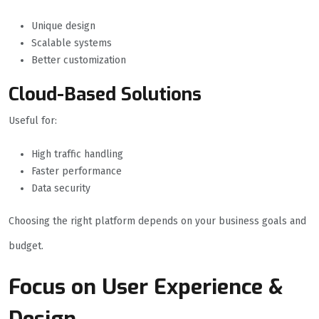
Unique design
Scalable systems
Better customization
Cloud-Based Solutions
Useful for:
High traffic handling
Faster performance
Data security
Choosing the right platform depends on your business goals and
budget.
Focus on User Experience &