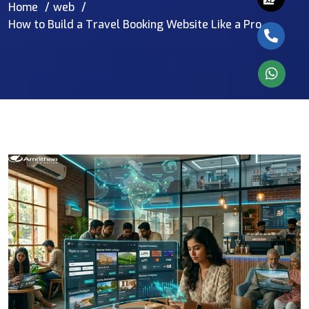
Home
web
How to Build a Travel Booking Website Like a Pro