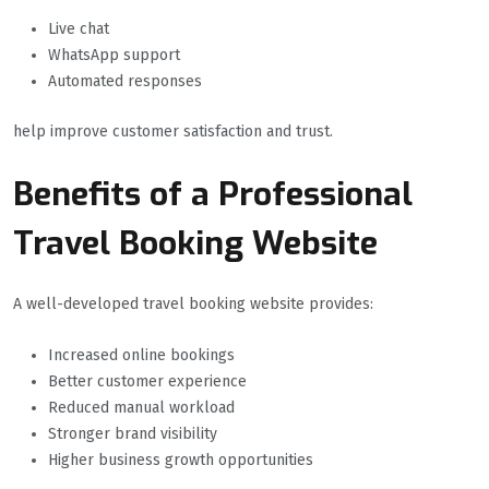
Live chat
WhatsApp support
Automated responses
help improve customer satisfaction and trust.
Benefits of a Professional
Travel Booking Website
A well-developed travel booking website provides:
Increased online bookings
Better customer experience
Reduced manual workload
Stronger brand visibility
Higher business growth opportunities