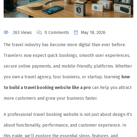
263 Views
0 Comments
May 18, 2026
The travel industry has become more digital than ever before.
Travelers now expect quick bookings, smooth user experiences,
secure online payments, and mobile-friendly platforms. Whether
you own a travel agency, tour business, or startup, learning
how
to build a travel booking website like a pro
can help you attract
more customers and grow your business faster.
A professional travel booking website is not just about design it’s
about functionality, performance, and customer experience. In
this guide, we’ll explore the essential steps, features, and