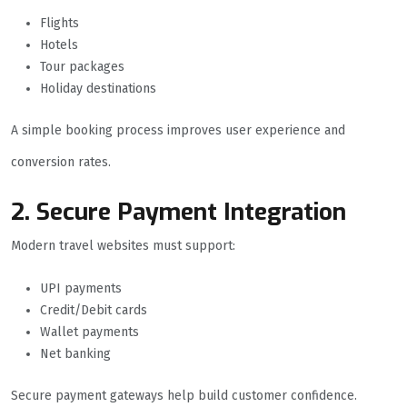
Flights
Hotels
Tour packages
Holiday destinations
A simple booking process improves user experience and
conversion rates.
2. Secure Payment Integration
Modern travel websites must support:
UPI payments
Credit/Debit cards
Wallet payments
Net banking
Secure payment gateways help build customer confidence.