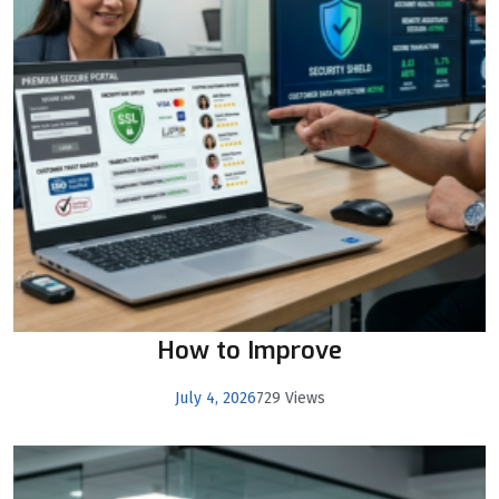
How to Improve
July 4, 2026
729 Views