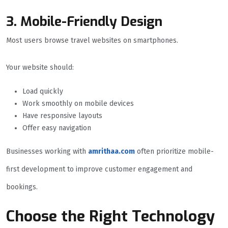
3. Mobile-Friendly Design
Most users browse travel websites on smartphones.
Your website should:
Load quickly
Work smoothly on mobile devices
Have responsive layouts
Offer easy navigation
Businesses working with
amrithaa.com
often prioritize mobile-
first development to improve customer engagement and
bookings.
Choose the Right Technology