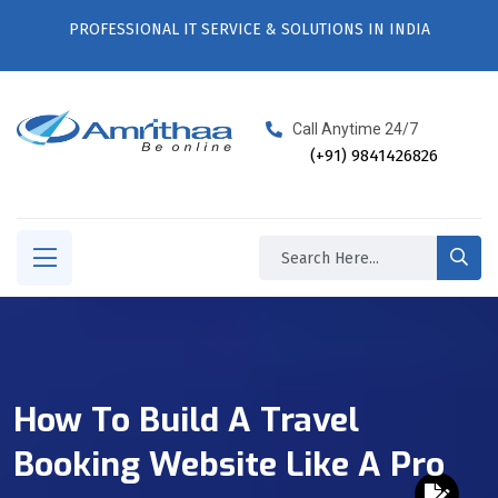
PROFESSIONAL IT SERVICE & SOLUTIONS IN INDIA
Call Anytime 24/7
(+91) 9841426826
How To Build A Travel
Booking Website Like A Pro