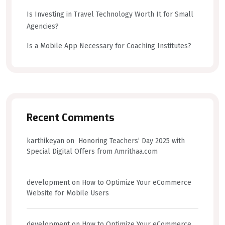
Is Investing in Travel Technology Worth It for Small
Agencies?
Is a Mobile App Necessary for Coaching Institutes?
Recent Comments
karthikeyan
on
Honoring Teachers’ Day 2025 with
Special Digital Offers from Amrithaa.com
development
on
How to Optimize Your eCommerce
Website for Mobile Users
development
on
How to Optimize Your eCommerce