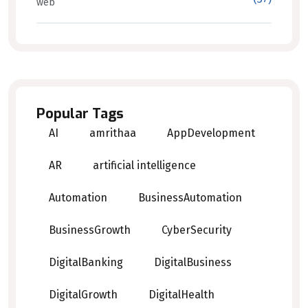
web
Popular Tags
AI
amrithaa
AppDevelopment
AR
artificial intelligence
Automation
BusinessAutomation
BusinessGrowth
CyberSecurity
DigitalBanking
DigitalBusiness
DigitalGrowth
DigitalHealth