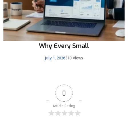
Why Every Small
July 1, 2026
310 Views
0
Article Rating