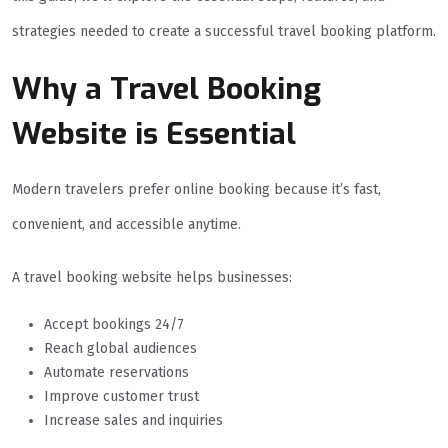
strategies needed to create a successful travel booking platform.
Why a Travel Booking
Website is Essential
Modern travelers prefer online booking because it’s fast,
convenient, and accessible anytime.
A travel booking website helps businesses:
Accept bookings 24/7
Reach global audiences
Automate reservations
Improve customer trust
Increase sales and inquiries