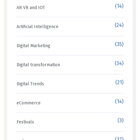
(14)
AR VR and IOT
(24)
Artificial Intelligence
(35)
Digital Marketing
(34)
Digital transformation
(21)
Digital Trends
(14)
eCommerce
(3)
Festivals
(37)