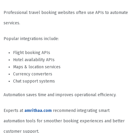
Professional travel booking websites often use APIs to automate
services.
Popular integrations include:
Flight booking APIs
Hotel availability APIs
Maps & location services
Currency converters
Chat support systems
Automation saves time and improves operational efficiency.
Experts at
amrithaa.com
recommend integrating smart
automation tools for smoother booking experiences and better
customer support.