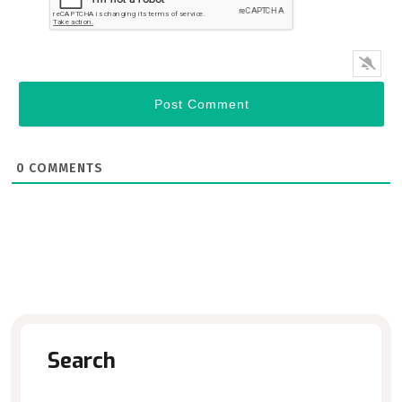
0
COMMENTS
Search