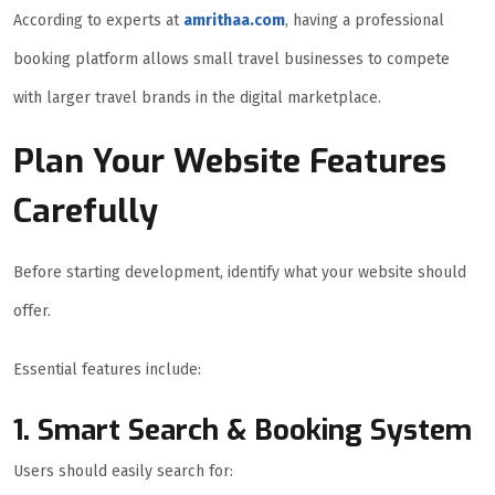
According to experts at
amrithaa.com
, having a professional
booking platform allows small travel businesses to compete
with larger travel brands in the digital marketplace.
Plan Your Website Features
Carefully
Before starting development, identify what your website should
offer.
Essential features include:
1. Smart Search & Booking System
Users should easily search for: