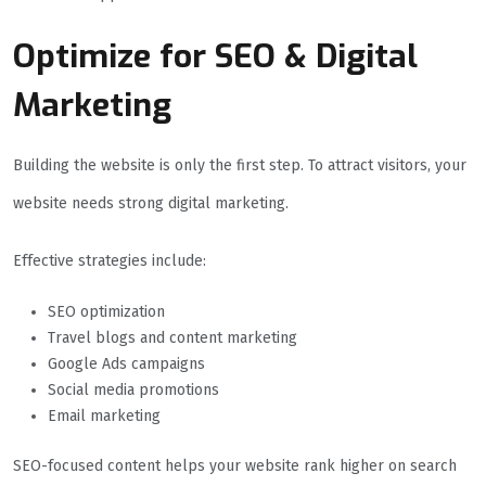
Optimize for SEO & Digital
Marketing
Building the website is only the first step. To attract visitors, your
website needs strong digital marketing.
Effective strategies include:
SEO optimization
Travel blogs and content marketing
Google Ads campaigns
Social media promotions
Email marketing
SEO-focused content helps your website rank higher on search