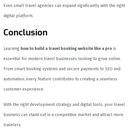
Even small travel agencies can expand significantly with the right
digital platform.
Conclusion
Learning
how to build a travel booking website like a pro
is
essential for modern travel businesses looking to grow online.
From smart booking systems and secure payments to SEO and
automation, every feature contributes to creating a seamless
customer experience.
With the right development strategy and digital tools, your travel
business can stand out in a competitive market and attract more
travelers.