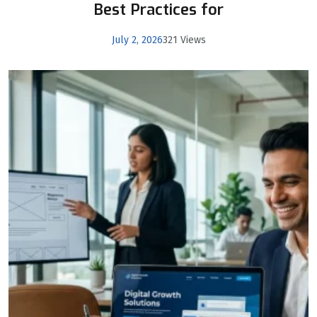
Best Practices for
July 2, 2026
321 Views