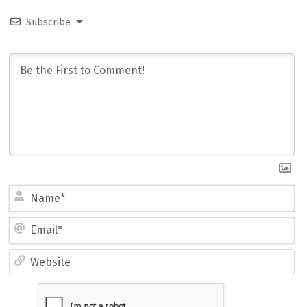
Subscribe
Name*
Email*
Website