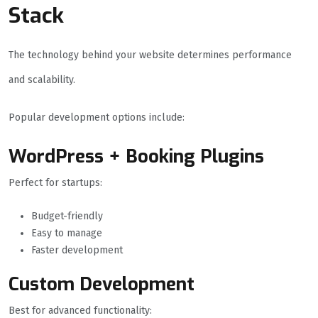
Stack
The technology behind your website determines performance
and scalability.
Popular development options include:
WordPress + Booking Plugins
Perfect for startups:
Budget-friendly
Easy to manage
Faster development
Custom Development
Best for advanced functionality: