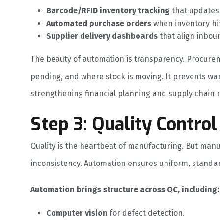
Barcode/RFID inventory tracking
that updates s
Automated purchase orders
when inventory hi
Supplier delivery dashboards
that align inboun
The beauty of automation is transparency. Procurem
pending, and where stock is moving. It prevents w
strengthening financial planning and supply chain r
Step 3: Quality Contr
Quality is the heartbeat of manufacturing. But manu
inconsistency. Automation ensures uniform, standa
Automation brings structure across QC, including:
Computer vision
for defect detection.