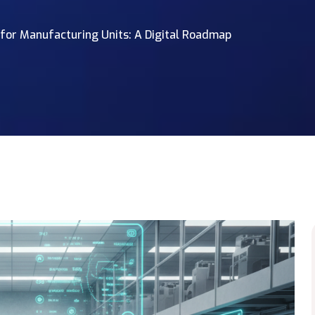
or Manufacturing Units: A Digital Roadmap