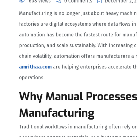
608 Views
0 Comments
December 2, 2
Manufacturing is no longer just about heavy machin
factories are digital ecosystems where data flows in
automation has become the fastest route for manufac
production, and scale sustainably. With increasing 
chain volatility, automation offers manufacturers a 
amrithaa.com
are helping enterprises accelerate th
operations.
Why Manual Processe
Manufacturing
Traditional workflows in manufacturing often rely 