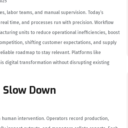
025
es, labor teams, and manual supervision. Today’s
 real time, and processes run with precision. Workflow
turing units to reduce operational inefficiencies, boost
competition, shifting customer expectations, and supply
reliable roadmap to stay relevant. Platforms like
is digital transformation without disrupting existing
s Slow Down
on human intervention. Operators record production,