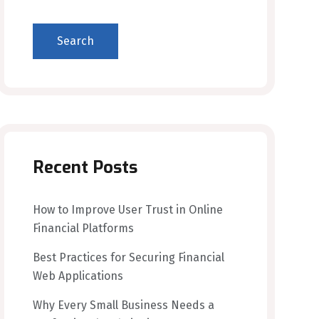
Search
Recent Posts
How to Improve User Trust in Online
Financial Platforms
Best Practices for Securing Financial
Web Applications
Why Every Small Business Needs a