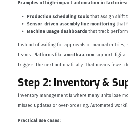
Examples of high-impact automation in factories:
Production scheduling tools
that assign shift 
Sensor-driven assembly line monitoring
that f
Machine usage dashboards
that track perform
Instead of waiting for approvals or manual entrie
teams. Platforms like
amrithaa.com
support digital
triggers the next automatically. That means fewer de
Step 2: Inventory & Su
Inventory management is where many units lose mo
missed updates or over-ordering. Automated workflo
Practical use cases: