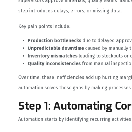
supervisors approve materials, quality teams manua
step introduces delays, errors, or missing data.
Key pain points include:
Production bottlenecks
due to delayed approv
Unpredictable downtime
caused by manually t
Inventory mismatches
leading to stockouts or 
Quality inconsistencies
from manual inspection
Over time, these inefficiencies add up hurting marg
automation solves these gaps by making processes s
Step 1: Automating Co
Automation starts by identifying recurring activitie