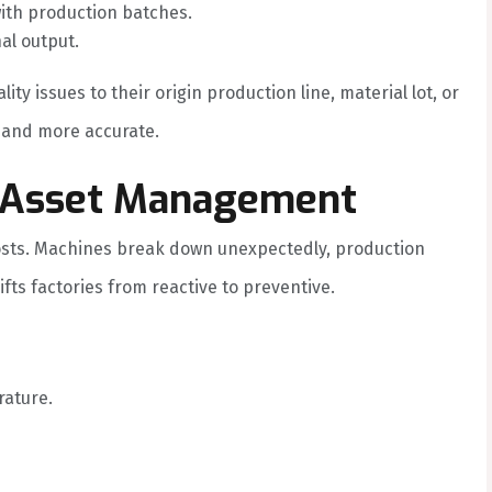
with production batches.
al output.
ty issues to their origin production line, material lot, or
 and more accurate.
& Asset Management
osts. Machines break down unexpectedly, production
ts factories from reactive to preventive.
rature.