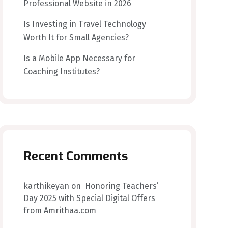
Professional Website in 2026
Is Investing in Travel Technology
Worth It for Small Agencies?
Is a Mobile App Necessary for
Coaching Institutes?
Recent Comments
karthikeyan
on
Honoring Teachers’
Day 2025 with Special Digital Offers
from Amrithaa.com