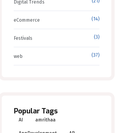
(21)
Digital Trends
(14)
eCommerce
(3)
Festivals
(37)
web
Popular Tags
AI
amrithaa