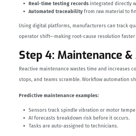
Real-time testing records
integrated directly 
Automated traceability
from raw material to fin
Using digital platforms, manufacturers can track quali
operator shift—making root-cause resolution faster
Step 4: Maintenance 
Reactive maintenance wastes time and increases c
stops, and teams scramble. Workflow automation shif
Predictive maintenance examples:
Sensors track spindle vibration or motor tempe
AI forecasts breakdown risk before it occurs.
Tasks are auto-assigned to technicians.