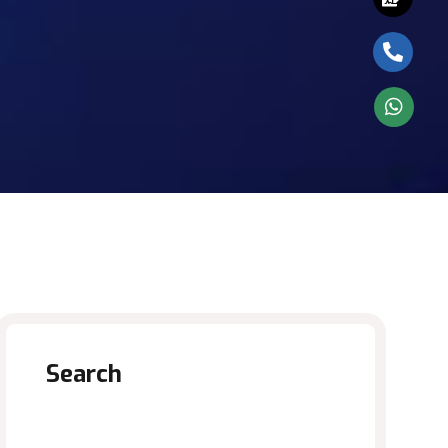
Search