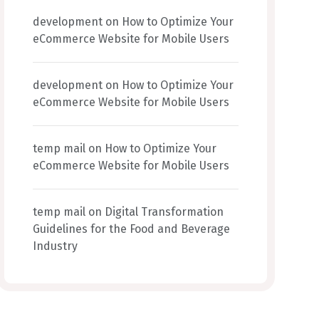
development
on
How to Optimize Your
eCommerce Website for Mobile Users
development
on
How to Optimize Your
eCommerce Website for Mobile Users
temp mail
on
How to Optimize Your
eCommerce Website for Mobile Users
temp mail
on
Digital Transformation
Guidelines for the Food and Beverage
Industry