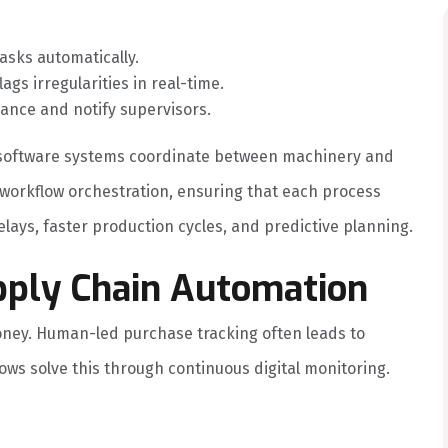
tasks automatically.
lags irregularities in real-time.
ance and notify supervisors.
s, software systems coordinate between machinery and
 workflow orchestration, ensuring that each process
lays, faster production cycles, and predictive planning.
pply Chain Automation
ney. Human-led purchase tracking often leads to
ws solve this through continuous digital monitoring.