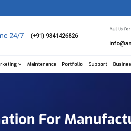
Mail Us Fo
ime 24/7
(+91) 9841426826
info@a
arketing
Maintenance
Portfolio
Support
Busine
tion For Manufactu