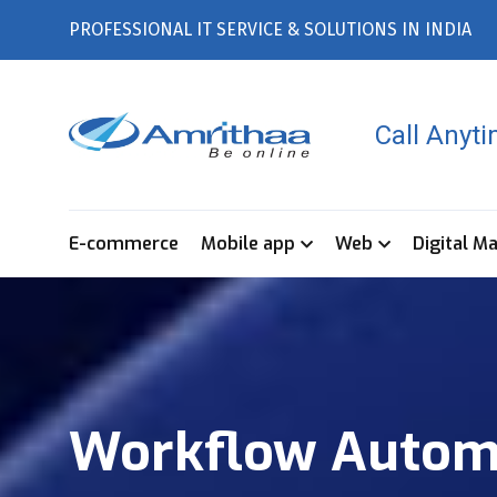
PROFESSIONAL IT SERVICE & SOLUTIONS IN INDIA
Call Anyt
E-commerce
Mobile app
Web
Digital M
Workflow Automa