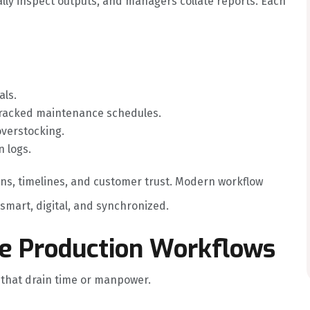
lly inspect outputs, and managers collate reports. Each
als.
racked maintenance schedules.
overstocking.
 logs.
ins, timelines, and customer trust. Modern workflow
mart, digital, and synchronized.
re Production Workflows
s that drain time or manpower.