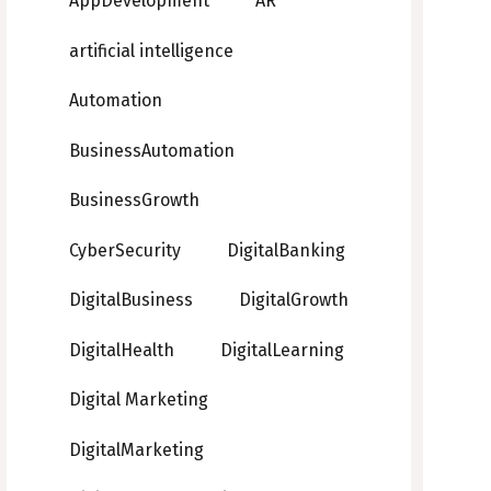
AppDevelopment
AR
artificial intelligence
Automation
BusinessAutomation
BusinessGrowth
CyberSecurity
DigitalBanking
DigitalBusiness
DigitalGrowth
DigitalHealth
DigitalLearning
Digital Marketing
DigitalMarketing