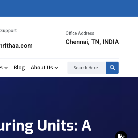
r Support
Office Address
Chennai, TN, INDIA
mrithaa.com
ss
Blog
About Us
ring Units: A