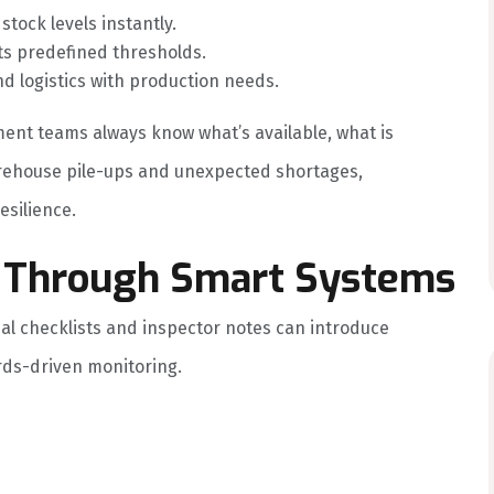
tock levels instantly.
ts predefined thresholds.
d logistics with production needs.
ent teams always know what’s available, what is
arehouse pile-ups and unexpected shortages,
esilience.
ol Through Smart Systems
al checklists and inspector notes can introduce
rds-driven monitoring.