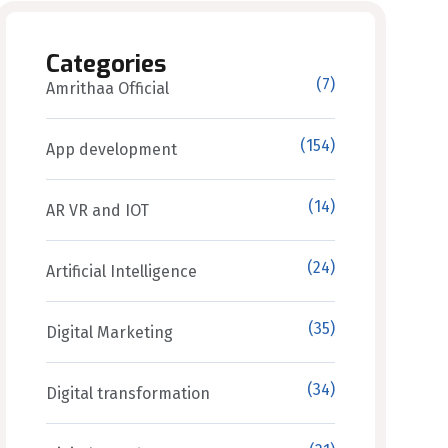
Categories
(7)
Amrithaa Official
(154)
App development
(14)
AR VR and IOT
(24)
Artificial Intelligence
(35)
Digital Marketing
(34)
Digital transformation