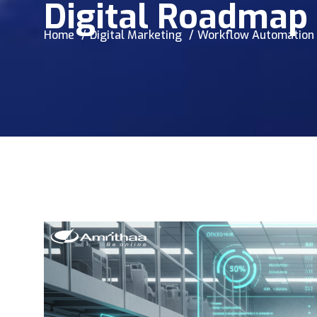
Digital Roadmap
Home
Digital Marketing
Workflow Automation f