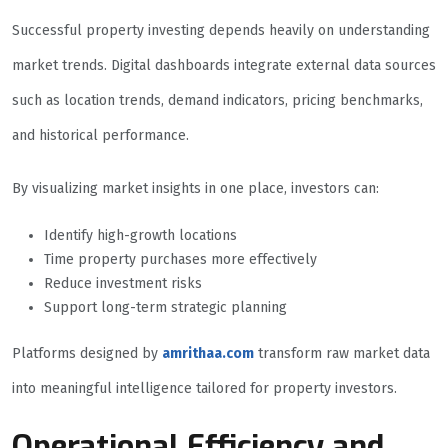
Successful property investing depends heavily on understanding
market trends. Digital dashboards integrate external data sources
such as location trends, demand indicators, pricing benchmarks,
and historical performance.
By visualizing market insights in one place, investors can:
Identify high-growth locations
Time property purchases more effectively
Reduce investment risks
Support long-term strategic planning
Platforms designed by
amrithaa.com
transform raw market data
into meaningful intelligence tailored for property investors.
Operational Efficiency and