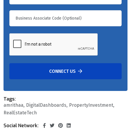
CONNECT US
Tags:
amrithaa
DigitalDashboards
PropertyInvestment
RealEstateTech
Social Network: