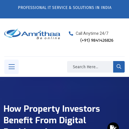
PROFESSIONAL IT SERVICE & SOLUTIONS IN INDIA
Call Anytime 24/7
(+91) 9841426826
How Property Investors
Benefit From Digital