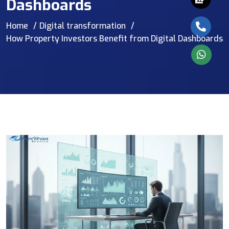
Dashboards
Home
Digital transformation
How Property Investors Benefit from Digital Dashboards