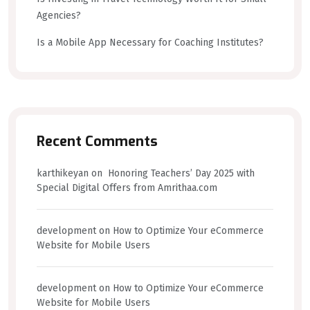
Agencies?
Is a Mobile App Necessary for Coaching Institutes?
Recent Comments
karthikeyan
on
Honoring Teachers’ Day 2025 with
Special Digital Offers from Amrithaa.com
development
on
How to Optimize Your eCommerce
Website for Mobile Users
development
on
How to Optimize Your eCommerce
Website for Mobile Users