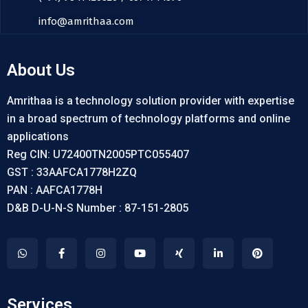
info@amrithaa.com
About Us
Amrithaa is a technology solution provider with expertise
in a broad spectrum of technology platforms and online
applications
Reg CIN: U72400TN2005PTC055407
GST : 33AAFCA1778H2ZQ
PAN : AAFCA1778H
D&B D-U-N-S Number : 87-151-2805
Services