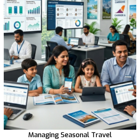
Managing Seasonal Travel