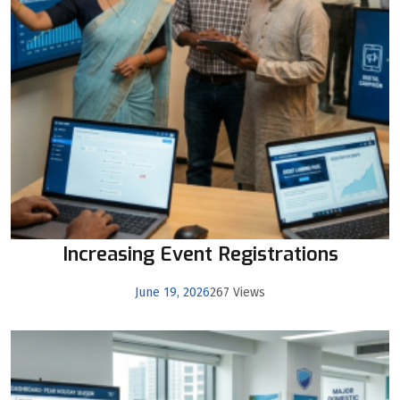
Increasing Event Registrations
June 19, 2026
267 Views