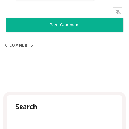
0
COMMENTS
Search