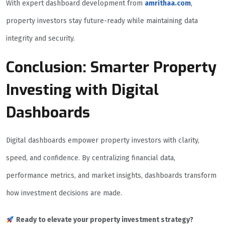
With expert dashboard development from
amrithaa.com
,
property investors stay future-ready while maintaining data
integrity and security.
Conclusion: Smarter Property
Investing with Digital
Dashboards
Digital dashboards empower property investors with clarity,
speed, and confidence. By centralizing financial data,
performance metrics, and market insights, dashboards transform
how investment decisions are made.
Ready to elevate your property investment strategy?