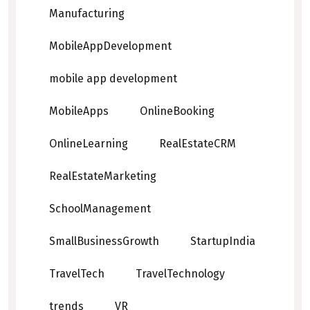
Manufacturing
MobileAppDevelopment
mobile app development
MobileApps
OnlineBooking
OnlineLearning
RealEstateCRM
RealEstateMarketing
SchoolManagement
SmallBusinessGrowth
StartupIndia
TravelTech
TravelTechnology
trends
VR