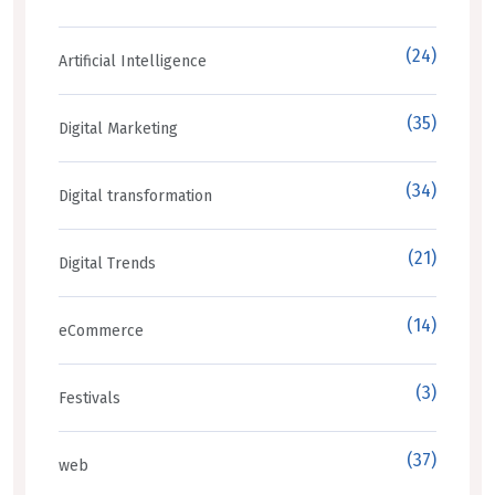
(24)
Artificial Intelligence
(35)
Digital Marketing
(34)
Digital transformation
(21)
Digital Trends
(14)
eCommerce
(3)
Festivals
(37)
web