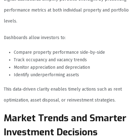
performance metrics at both individual property and portfolio
levels.
Dashboards allow investors to:
Compare property performance side-by-side
Track occupancy and vacancy trends
Monitor appreciation and depreciation
Identify underperforming assets
This data-driven clarity enables timely actions such as rent
optimization, asset disposal, or reinvestment strategies.
Market Trends and Smarter
Investment Decisions