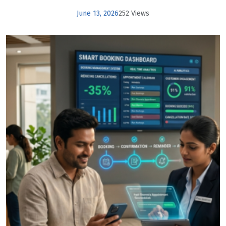
June 13, 2026
252 Views