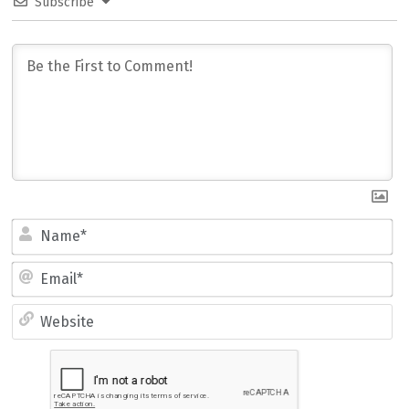
Subscribe
Name*
Email*
Website