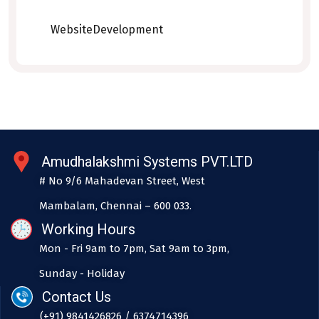
WebsiteDevelopment
Amudhalakshmi Systems PVT.LTD
# No 9/6 Mahadevan Street, West
Mambalam, Chennai – 600 033.
Working Hours
Mon - Fri 9am to 7pm, Sat 9am to 3pm,
Sunday - Holiday
Contact Us
(+91) 9841426826 / 6374714396