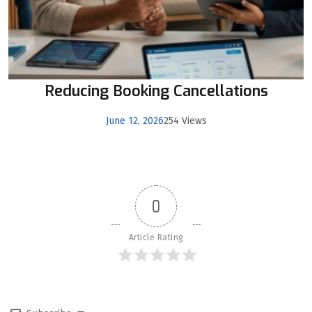
Reducing Booking Cancellations
June 12, 2026
254 Views
0
Article Rating