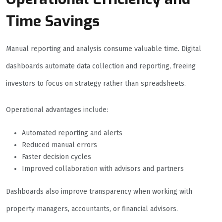
Time Savings
Manual reporting and analysis consume valuable time. Digital
dashboards automate data collection and reporting, freeing
investors to focus on strategy rather than spreadsheets.
Operational advantages include:
Automated reporting and alerts
Reduced manual errors
Faster decision cycles
Improved collaboration with advisors and partners
Dashboards also improve transparency when working with
property managers, accountants, or financial advisors.