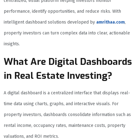
centralized, visual platform helping investors monitor
performance, identify opportunities, and reduce risks. With
intelligent dashboard solutions developed by
amrithaa.com
,
property investors can turn complex data into clear, actionable
insights.
What Are Digital Dashboards
in Real Estate Investing?
A digital dashboard is a centralized interface that displays real-
time data using charts, graphs, and interactive visuals. For
property investors, dashboards consolidate information such as
rental income, occupancy rates, maintenance costs, property
valuations, and ROI metrics.