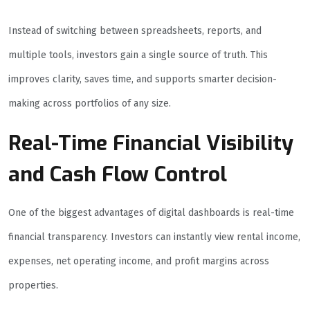
Instead of switching between spreadsheets, reports, and
multiple tools, investors gain a single source of truth. This
improves clarity, saves time, and supports smarter decision-
making across portfolios of any size.
Real-Time Financial Visibility
and Cash Flow Control
One of the biggest advantages of digital dashboards is real-time
financial transparency. Investors can instantly view rental income,
expenses, net operating income, and profit margins across
properties.