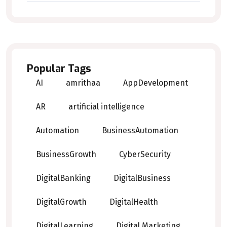
Popular Tags
AI
amrithaa
AppDevelopment
AR
artificial intelligence
Automation
BusinessAutomation
BusinessGrowth
CyberSecurity
DigitalBanking
DigitalBusiness
DigitalGrowth
DigitalHealth
DigitalLearning
Digital Marketing