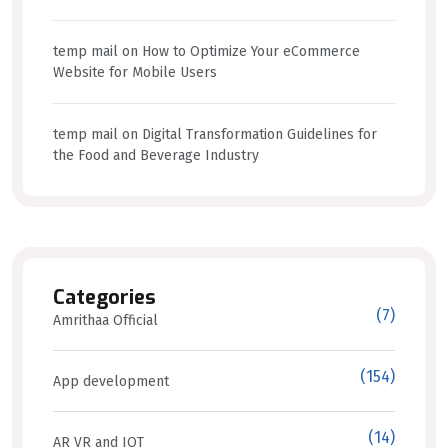
temp mail
on
How to Optimize Your eCommerce
Website for Mobile Users
temp mail
on
Digital Transformation Guidelines for
the Food and Beverage Industry
Categories
(7)
Amrithaa Official
(154)
App development
(14)
AR VR and IOT