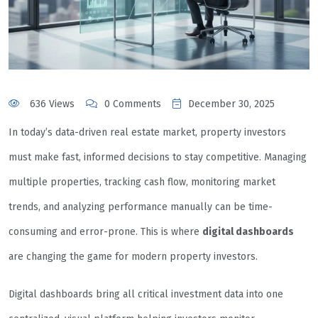
636 Views
0 Comments
December 30, 2025
In today’s data-driven real estate market, property investors
must make fast, informed decisions to stay competitive. Managing
multiple properties, tracking cash flow, monitoring market
trends, and analyzing performance manually can be time-
consuming and error-prone. This is where
digital dashboards
are changing the game for modern property investors.
Digital dashboards bring all critical investment data into one