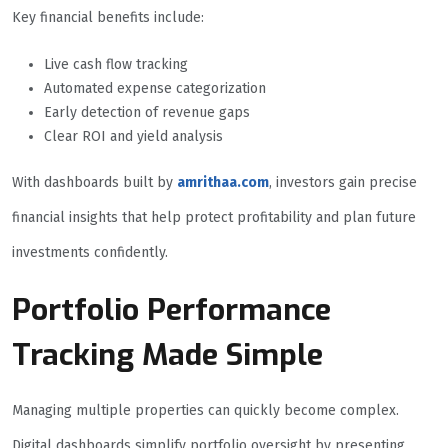
Key financial benefits include:
Live cash flow tracking
Automated expense categorization
Early detection of revenue gaps
Clear ROI and yield analysis
With dashboards built by
amrithaa.com
, investors gain precise
financial insights that help protect profitability and plan future
investments confidently.
Portfolio Performance
Tracking Made Simple
Managing multiple properties can quickly become complex.
Digital dashboards simplify portfolio oversight by presenting