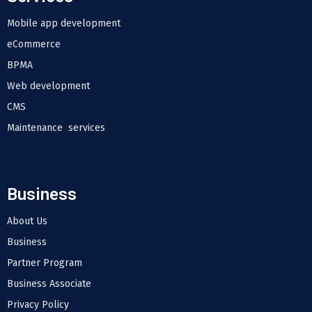
Mobile app development
eCommerce
BPMA
Web development
CMS
Maintenance services
Business
About Us
Business
Partner Program
Business Associate
Privacy Policy