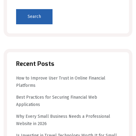
Search
Recent Posts
How to Improve User Trust in Online Financial
Platforms
Best Practices for Securing Financial Web
Applications
Why Every Small Business Needs a Professional
Website in 2026
Is Investing in Travel Technology Worth It for Small