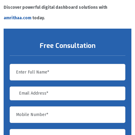
Discover powerful digital dashboard solutions with
amrithaa.com
today.
Free Consultation