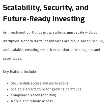
Scalability, Security, and
Future-Ready Investing
As investment portfolios grow, systems must scale without
disruption. Modern digital dashboards are cloud-based, secure,
and scalable, ensuring smooth expansion across regions and
asset types.
Key features include:
Secure data access and permissions
Scalable architecture for growing portfolios
Compliance-ready reporting
Mobile and remote access