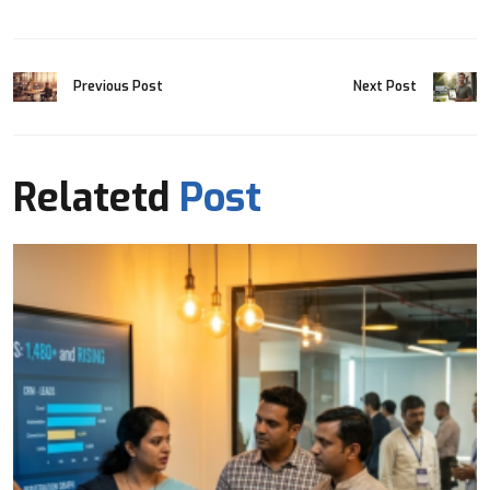
Previous Post
Next Post
Relatetd
Post