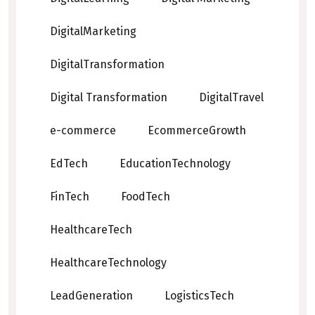
DigitalMarketing
DigitalTransformation
Digital Transformation
DigitalTravel
e-commerce
EcommerceGrowth
EdTech
EducationTechnology
FinTech
FoodTech
HealthcareTech
HealthcareTechnology
LeadGeneration
LogisticsTech