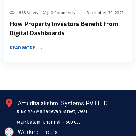
638 Views
0 Comments
December 30, 2025
How Property Investors Benefit from
Digital Dashboards
READ MORE
Amudhalakshmi Systems PVT.LTD
# No 9/6 Mahadevan Street, West
Mambalam, Chennai – 600 033.
Working Hours