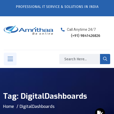
PROFESSIONAL IT SERVICE & SOLUTIONS IN INDIA
Call Anytime 24/7
(+91) 9841426826
Tag:
DigitalDashboards
Home
DigitalDashboards