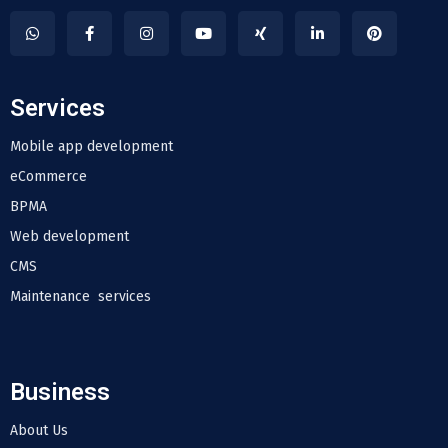
Services
Mobile app development
eCommerce
BPMA
Web development
CMS
Maintenance services
Business
About Us