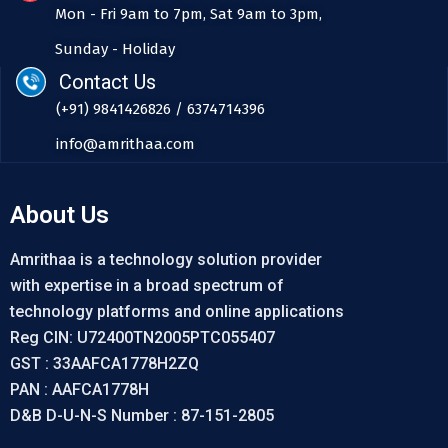
Mon - Fri 9am to 7pm, Sat 9am to 3pm,
Sunday - Holiday
Contact Us
(+91) 9841426826 / 6374714396
info@amrithaa.com
About Us
Amrithaa is a technology solution provider
with expertise in a broad spectrum of
technology platforms and online applications
Reg CIN: U72400TN2005PTC055407
GST : 33AAFCA1778H2ZQ
PAN : AAFCA1778H
D&B D-U-N-S Number : 87-151-2805