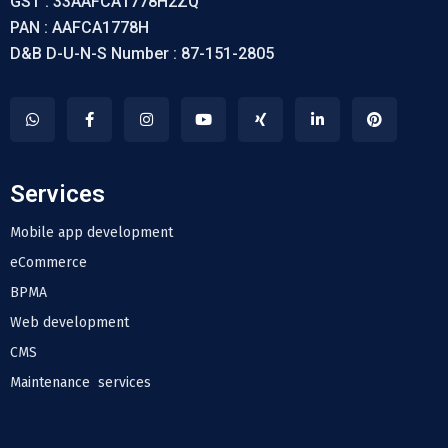
GST : 33AAFCA1778H2ZQ
PAN : AAFCA1778H
D&B D-U-N-S Number : 87-151-2805
Services
Mobile app development
eCommerce
BPMA
Web development
CMS
Maintenance services