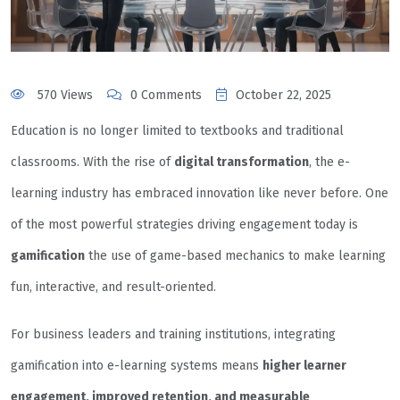
570 Views
0 Comments
October 22, 2025
Education is no longer limited to textbooks and traditional
classrooms. With the rise of
digital transformation
, the e-
learning industry has embraced innovation like never before. One
of the most powerful strategies driving engagement today is
gamification
the use of game-based mechanics to make learning
fun, interactive, and result-oriented.
For business leaders and training institutions, integrating
gamification into e-learning systems means
higher learner
engagement, improved retention, and measurable