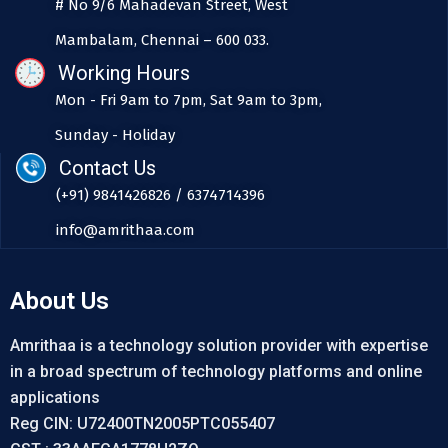
# No 9/6 Mahadevan Street, West
Mambalam, Chennai – 600 033.
Working Hours
Mon - Fri 9am to 7pm, Sat 9am to 3pm,
Sunday - Holiday
Contact Us
(+91) 9841426826 / 6374714396
info@amrithaa.com
About Us
Amrithaa is a technology solution provider with expertise
in a broad spectrum of technology platforms and online
applications
Reg CIN: U72400TN2005PTC055407