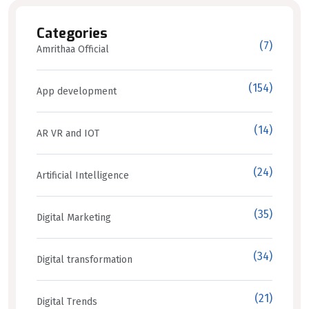
Categories
(7)
Amrithaa Official
(154)
App development
(14)
AR VR and IOT
(24)
Artificial Intelligence
(35)
Digital Marketing
(34)
Digital transformation
(21)
Digital Trends