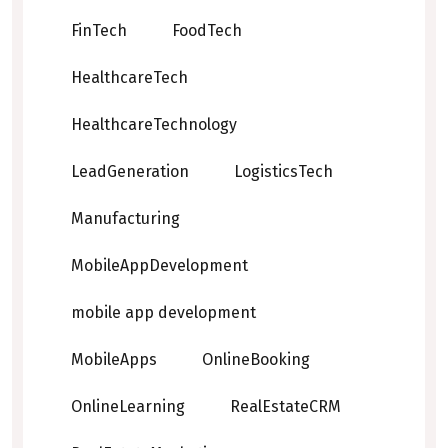
FinTech
FoodTech
HealthcareTech
HealthcareTechnology
LeadGeneration
LogisticsTech
Manufacturing
MobileAppDevelopment
mobile app development
MobileApps
OnlineBooking
OnlineLearning
RealEstateCRM