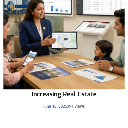
Increasing Real Estate
June 10, 2026
391 Views