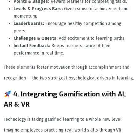
Points & Badges:
Reward learners for completing tasks.
Levels & Progress Bars:
Give a sense of achievement and
momentum.
Leaderboards:
Encourage healthy competition among
peers.
Challenges & Quests:
Add excitement to learning paths.
Instant Feedback:
Keeps learners aware of their
performance in real time.
These elements foster motivation through accomplishment and
recognition — the two strongest psychological drivers in learning.
4. Integrating Gamification with AI,
AR & VR
Technology is taking gamified learning to a whole new level.
Imagine employees practicing real-world skills through
VR