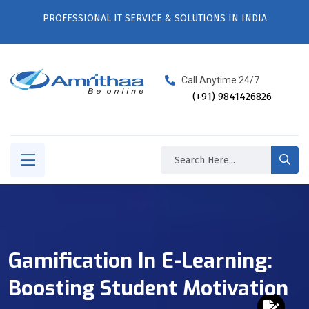
PROFESSIONAL IT SERVICE & SOLUTIONS IN INDIA
Call Anytime 24/7
(+91) 9841426826
Gamification In E-Learning:
Boosting Student Motivation