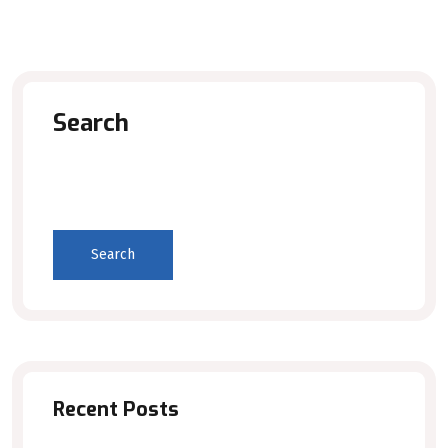
Search
Search
Recent Posts