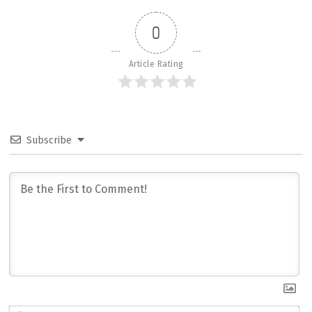
0
Article Rating
Subscribe