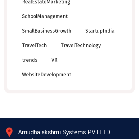
RealEstateMarketing
SchoolManagement
SmallBusinessGrowth
StartupIndia
TravelTech
TravelTechnology
trends
VR
WebsiteDevelopment
Amudhalakshmi Systems PVT.LTD