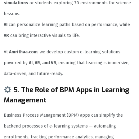
simulations
or students exploring 3D environments for science
lessons.
AI
can personalize learning paths based on performance, while
AR
can bring interactive visuals to life.
At
Amrithaa.com
, we develop custom e-learning solutions
powered by
AI, AR, and VR
, ensuring that learning is immersive,
data-driven, and future-ready.
5. The Role of BPM Apps in Learning
Management
Business Process Management (BPM) apps can simplify the
backend processes of e-learning systems — automating
enrollments, tracking performance analytics, managing