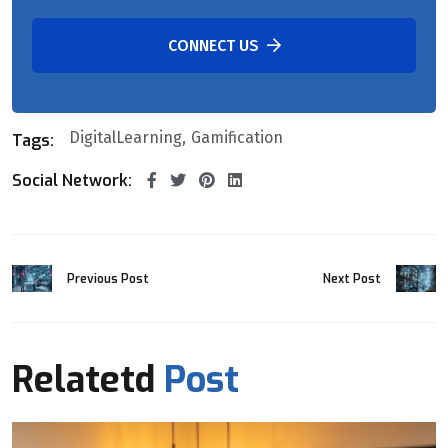
CONNECT US
DigitalLearning
Gamification
Tags:
Social Network:
Previous Post
Next Post
Relatetd
Post