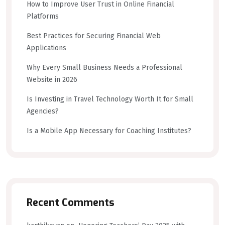
How to Improve User Trust in Online Financial
Platforms
Best Practices for Securing Financial Web
Applications
Why Every Small Business Needs a Professional
Website in 2026
Is Investing in Travel Technology Worth It for Small
Agencies?
Is a Mobile App Necessary for Coaching Institutes?
Recent Comments