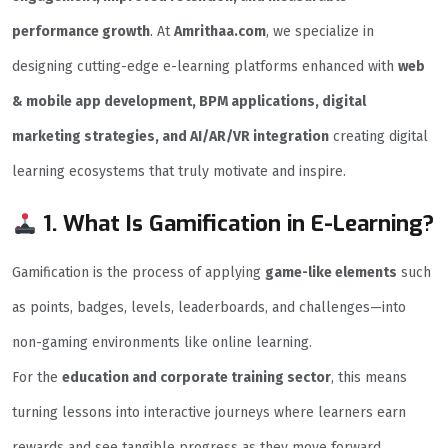
performance growth
. At
Amrithaa.com
, we specialize in
designing cutting-edge e-learning platforms enhanced with
web
& mobile app development, BPM applications, digital
marketing strategies, and AI/AR/VR integration
creating digital
learning ecosystems that truly motivate and inspire.
1. What Is Gamification in E-Learning?
Gamification is the process of applying
game-like elements
such
as points, badges, levels, leaderboards, and challenges—into
non-gaming environments like online learning.
For the
education and corporate training sector
, this means
turning lessons into interactive journeys where learners earn
rewards and see tangible progress as they move forward.