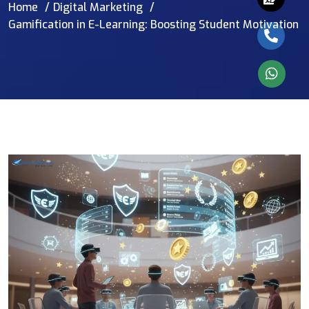
Home
Digital Marketing
Gamification in E-Learning: Boosting Student Motivation