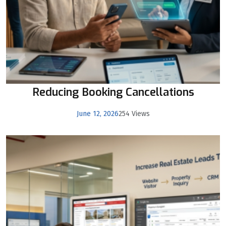
Reducing Booking Cancellations
June 12, 2026
254 Views