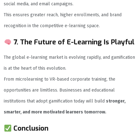
social media, and email campaigns.
This ensures greater reach, higher enrollments, and brand
recognition in the competitive e-learning space.
7. The Future of E-Learning Is Playful
The global e-learning market is evolving rapidly, and gamification
is at the heart of this evolution.
From microlearning to VR-based corporate training, the
opportunities are limitless. Businesses and educational
institutions that adopt gamification today will build
stronger,
smarter, and more motivated learners tomorrow.
Conclusion