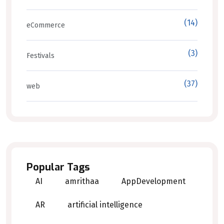
(14)
eCommerce
(3)
Festivals
(37)
web
Popular Tags
AI
amrithaa
AppDevelopment
AR
artificial intelligence