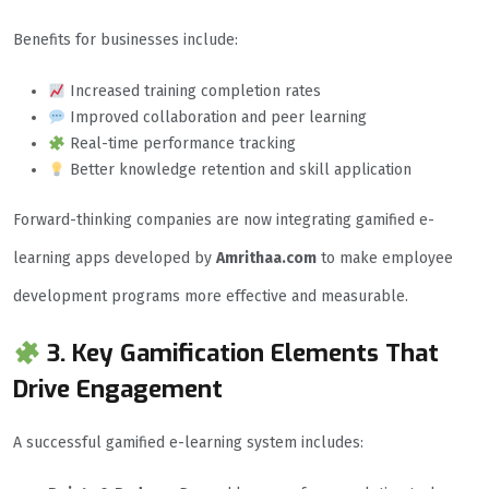
Benefits for businesses include:
Increased training completion rates
Improved collaboration and peer learning
Real-time performance tracking
Better knowledge retention and skill application
Forward-thinking companies are now integrating gamified e-
learning apps developed by
Amrithaa.com
to make employee
development programs more effective and measurable.
3. Key Gamification Elements That
Drive Engagement
A successful gamified e-learning system includes: