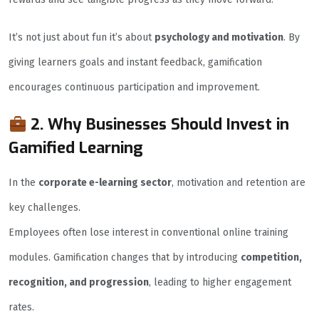
It’s not just about fun it’s about
psychology and motivation
. By
giving learners goals and instant feedback, gamification
encourages continuous participation and improvement.
2. Why Businesses Should Invest in
Gamified Learning
In the
corporate e-learning sector
, motivation and retention are
key challenges.
Employees often lose interest in conventional online training
modules. Gamification changes that by introducing
competition,
recognition, and progression
, leading to higher engagement
rates.