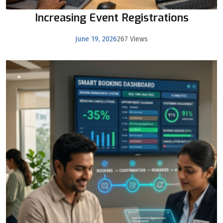
Increasing Event Registrations
June 19, 2026
267 Views