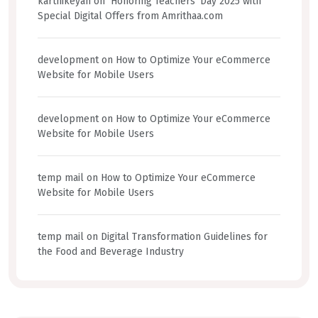
karthikeyan
on
Honoring Teachers’ Day 2025 with
Special Digital Offers from Amrithaa.com
development
on
How to Optimize Your eCommerce
Website for Mobile Users
development
on
How to Optimize Your eCommerce
Website for Mobile Users
temp mail
on
How to Optimize Your eCommerce
Website for Mobile Users
temp mail
on
Digital Transformation Guidelines for
the Food and Beverage Industry