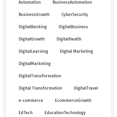
Automation
BusinessAutomation
BusinessGrowth
CyberSecurity
DigitalBanking
DigitalBusiness
DigitalGrowth
DigitalHealth
DigitalLearning
Digital Marketing
DigitalMarketing
DigitalTransformation
Digital Transformation
DigitalTravel
e-commerce
EcommerceGrowth
EdTech
EducationTechnology