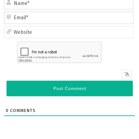
Name*
Email*
Website
0
COMMENTS