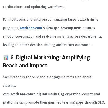
certifications, and optimizing workflows.
For institutions and enterprises managing large-scale training
programs,
Amrithaa.com
’s BPM app development
ensures
smooth coordination and real-time insights across departments,
leading to better decision-making and learner outcomes.
6. Digital Marketing: Amplifying
Reach and Impact
Gamification is not only about engagement it’s also about
visibility.
With
Amrithaa.com’s digital marketing expertise
, educational
platforms can promote their gamified learning apps through SEO,