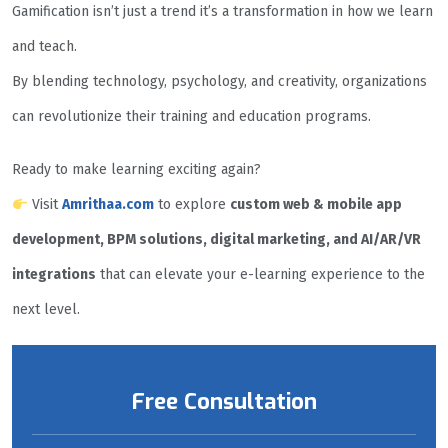
Gamification isn’t just a trend it’s a transformation in how we learn
and teach.
By blending technology, psychology, and creativity, organizations
can revolutionize their training and education programs.
Ready to make learning exciting again?
Visit
Amrithaa.com
to explore
custom web & mobile app
development, BPM solutions, digital marketing, and AI/AR/VR
integrations
that can elevate your e-learning experience to the
next level.
Free Consultation