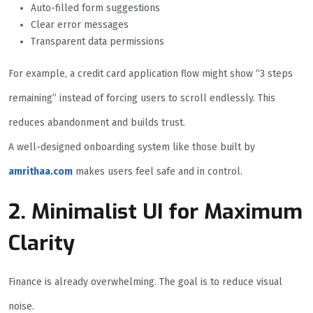
Auto-filled form suggestions
Clear error messages
Transparent data permissions
For example, a credit card application flow might show “3 steps
remaining” instead of forcing users to scroll endlessly. This
reduces abandonment and builds trust.
A well-designed onboarding system like those built by
amrithaa.com
makes users feel safe and in control.
2. Minimalist UI for Maximum
Clarity
Finance is already overwhelming. The goal is to reduce visual
noise.