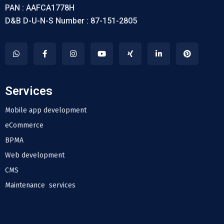
PAN : AAFCA1778H
D&B D-U-N-S Number : 87-151-2805
Services
Mobile app development
eCommerce
BPMA
Web development
CMS
Maintenance services