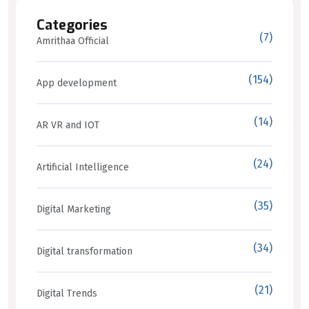
Categories
(7)
Amrithaa Official
(154)
App development
(14)
AR VR and IOT
(24)
Artificial Intelligence
(35)
Digital Marketing
(34)
Digital transformation
(21)
Digital Trends