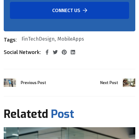
CONNECT US
FinTechDesign
MobileApps
Tags:
Social Network:
Previous Post
Next Post
Relatetd
Post