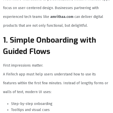
focus on user-centered design. Businesses partnering with
experienced tech teams like
amrithaa.com
can deliver digital
products that are not only functional, but delightful.
1. Simple Onboarding with
Guided Flows
First impressions matter.
A FinTech app must help users understand how to use its
features within the first few minutes. Instead of lengthy forms or
walls of text, modern UI uses:
Step-by-step onboarding
Tooltips and visual cues