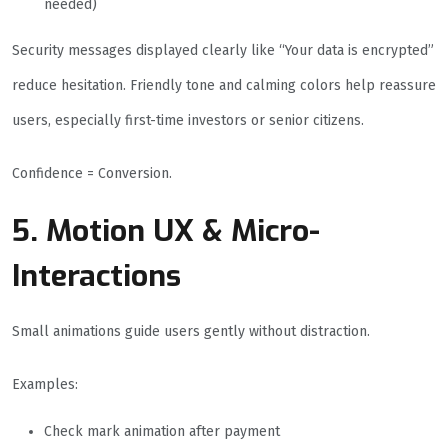
needed)
Security messages displayed clearly like “Your data is encrypted”
reduce hesitation. Friendly tone and calming colors help reassure
users, especially first-time investors or senior citizens.
Confidence = Conversion.
5. Motion UX & Micro-
Interactions
Small animations guide users gently without distraction.
Examples:
Check mark animation after payment