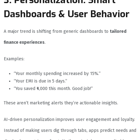
3. Personalization: Smart
Dashboards & User Behavior
A major trend is shifting from generic dashboards to
tailored
finance experiences
.
Examples:
“Your monthly spending increased by 15%.”
“Your EMI is due in 5 days.”
“You saved ₹4,000 this month. Good job!”
These aren’t marketing alerts they’re actionable insights.
AI-driven personalization improves user engagement and loyalty.
Instead of making users dig through tabs, apps predict needs and