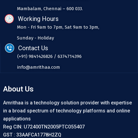
Mambalam, Chennai – 600 033.
Working Hours
Mon - Fri 9am to 7pm, Sat 9am to 3pm,
Sunday - Holiday
Contact Us
(+91) 9841426826 / 6374714396
info@amrithaa.com
About Us
Amrithaa is a technology solution provider with expertise
in a broad spectrum of technology platforms and online
applications
Reg CIN: U72400TN2005PTC055407
GST : 33AAFCA1778H2ZQ