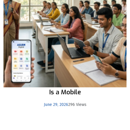
Is a Mobile
June 29, 2026
296 Views