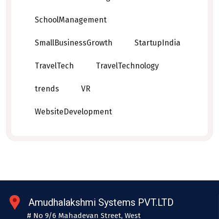
SchoolManagement
SmallBusinessGrowth
StartupIndia
TravelTech
TravelTechnology
trends
VR
WebsiteDevelopment
Amudhalakshmi Systems PVT.LTD
# No 9/6 Mahadevan Street, West