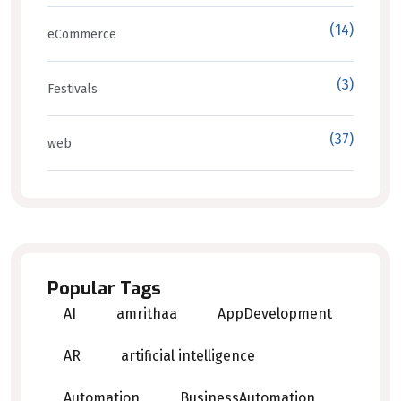
(14)
eCommerce
(3)
Festivals
(37)
web
Popular Tags
AI
amrithaa
AppDevelopment
AR
artificial intelligence
Automation
BusinessAutomation