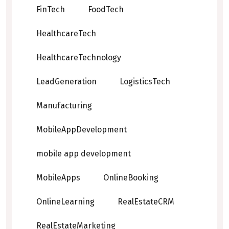
FinTech
FoodTech
HealthcareTech
HealthcareTechnology
LeadGeneration
LogisticsTech
Manufacturing
MobileAppDevelopment
mobile app development
MobileApps
OnlineBooking
OnlineLearning
RealEstateCRM
RealEstateMarketing