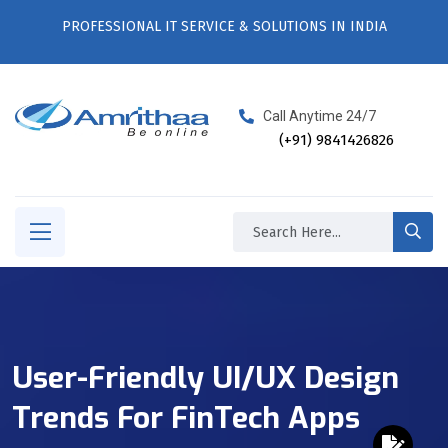
PROFESSIONAL IT SERVICE & SOLUTIONS IN INDIA
Call Anytime 24/7
(+91) 9841426826
User-Friendly UI/UX Design
Trends For FinTech Apps