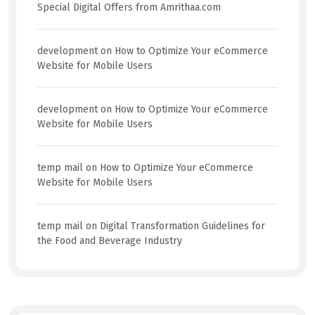
Special Digital Offers from Amrithaa.com
development
on
How to Optimize Your eCommerce
Website for Mobile Users
development
on
How to Optimize Your eCommerce
Website for Mobile Users
temp mail
on
How to Optimize Your eCommerce
Website for Mobile Users
temp mail
on
Digital Transformation Guidelines for
the Food and Beverage Industry