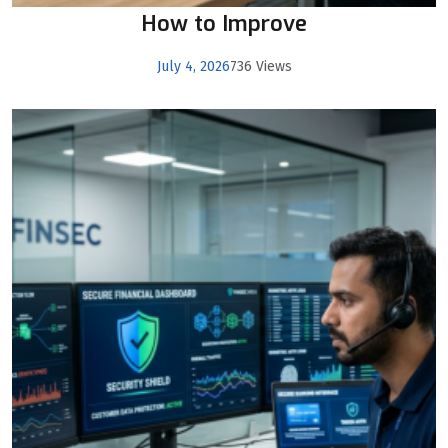
How to Improve
July 4, 2026
736 Views