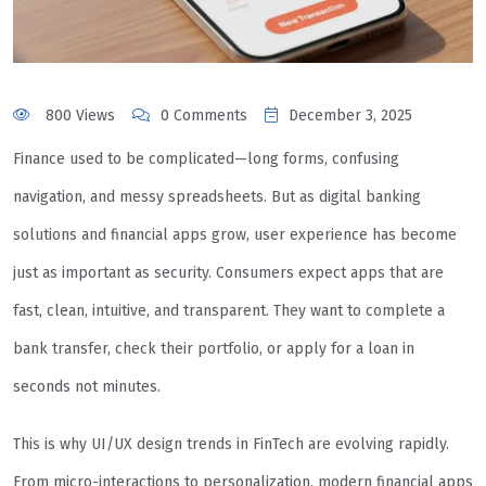
800 Views
0 Comments
December 3, 2025
Finance used to be complicated—long forms, confusing
navigation, and messy spreadsheets. But as digital banking
solutions and financial apps grow, user experience has become
just as important as security. Consumers expect apps that are
fast, clean, intuitive, and transparent. They want to complete a
bank transfer, check their portfolio, or apply for a loan in
seconds not minutes.
This is why UI/UX design trends in FinTech are evolving rapidly.
From micro-interactions to personalization, modern financial apps