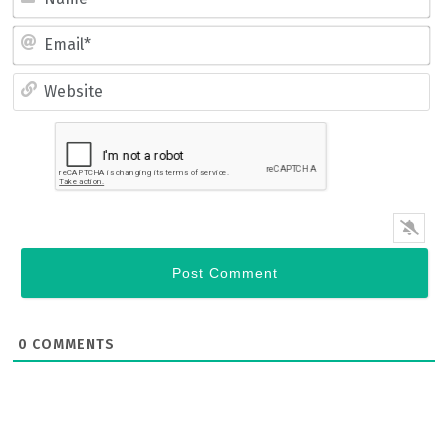
Name*
Email*
Website
0
COMMENTS