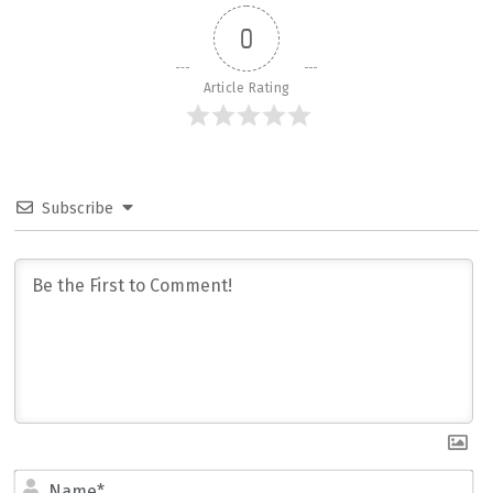
0
Article Rating
Subscribe