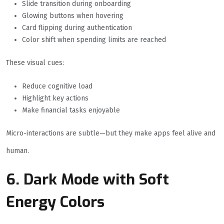
Slide transition during onboarding
Glowing buttons when hovering
Card flipping during authentication
Color shift when spending limits are reached
These visual cues:
Reduce cognitive load
Highlight key actions
Make financial tasks enjoyable
Micro-interactions are subtle—but they make apps feel alive and
human.
6. Dark Mode with Soft
Energy Colors