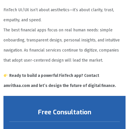
FinTech UI/UX isn’t about aesthetics—it’s about clarity, trust,
empathy, and speed.
The best financial apps focus on real human needs: simple
onboarding, transparent design, personal insights, and intuitive
navigation. As financial services continue to digitize, companies
that adopt user-centered design will lead the market.
Ready to build a powerful FinTech app? Contact
amrithaa.com and let’s design the future of digital finance.
Free Consultation