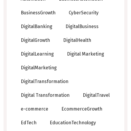
BusinessGrowth
CyberSecurity
DigitalBanking
DigitalBusiness
DigitalGrowth
DigitalHealth
DigitalLearning
Digital Marketing
DigitalMarketing
DigitalTransformation
Digital Transformation
DigitalTravel
e-commerce
EcommerceGrowth
EdTech
EducationTechnology