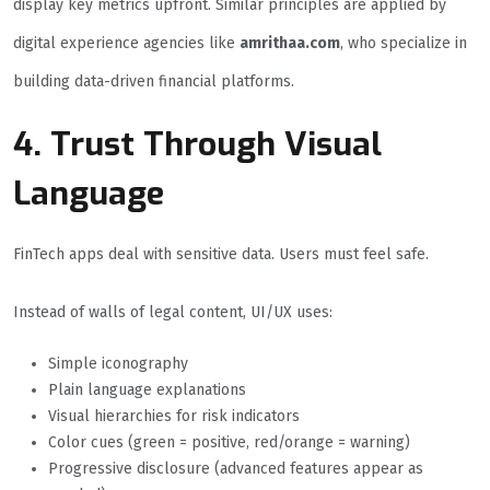
display key metrics upfront. Similar principles are applied by
digital experience agencies like
amrithaa.com
, who specialize in
building data-driven financial platforms.
4. Trust Through Visual
Language
FinTech apps deal with sensitive data. Users must feel safe.
Instead of walls of legal content, UI/UX uses:
Simple iconography
Plain language explanations
Visual hierarchies for risk indicators
Color cues (green = positive, red/orange = warning)
Progressive disclosure (advanced features appear as