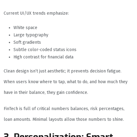
Current UI/UX trends emphasize:
White space
Large typography
Soft gradients
Subtle color-coded status icons
High contrast for financial data
Clean design isn’t just aesthetic; it prevents decision fatigue.
When users know where to tap, what to do, and how much they
have in their balance, they gain confidence.
FinTech is full of critical numbers balances, risk percentages,
loan amounts. Minimal layouts allow those numbers to shine.