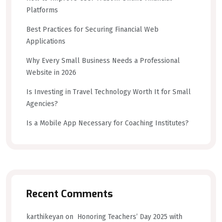
Platforms
Best Practices for Securing Financial Web
Applications
Why Every Small Business Needs a Professional
Website in 2026
Is Investing in Travel Technology Worth It for Small
Agencies?
Is a Mobile App Necessary for Coaching Institutes?
Recent Comments
karthikeyan
on
Honoring Teachers’ Day 2025 with