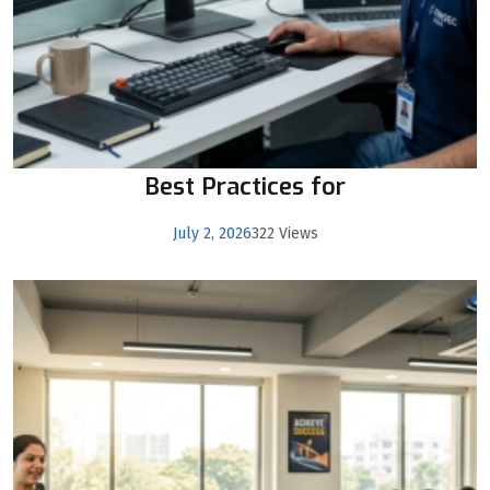
Best Practices for
July 2, 2026
322 Views