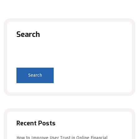
Search
Search
Recent Posts
How to Improve User Trust in Online Financial