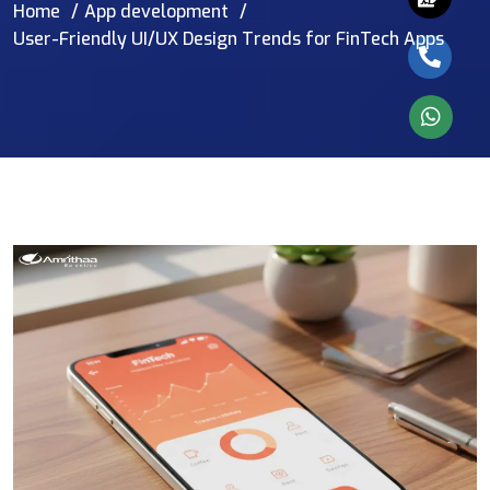
Home
App development
User-Friendly UI/UX Design Trends for FinTech Apps