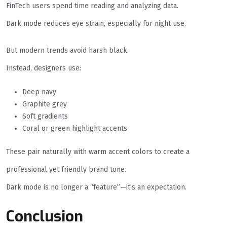
FinTech users spend time reading and analyzing data.
Dark mode reduces eye strain, especially for night use.
But modern trends avoid harsh black.
Instead, designers use:
Deep navy
Graphite grey
Soft gradients
Coral or green highlight accents
These pair naturally with warm accent colors to create a
professional yet friendly brand tone.
Dark mode is no longer a “feature”—it’s an expectation.
Conclusion