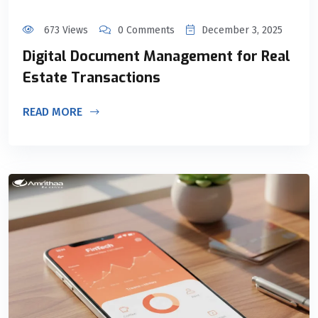
673 Views
0 Comments
December 3, 2025
Digital Document Management for Real
Estate Transactions
READ MORE