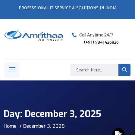
PROFESSIONAL IT SERVICE & SOLUTIONS IN INDIA
Call Anytime 24/7
(+91) 9841426826
Day:
December 3, 2025
Home
December 3, 2025