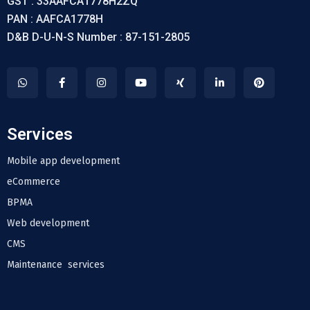
GST : 33AAFCA1778H2ZQ
PAN : AAFCA1778H
D&B D-U-N-S Number : 87-151-2805
Services
Mobile app development
eCommerce
BPMA
Web development
CMS
Maintenance services