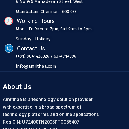
# No 9/6 Mahadevan Street, West
Mambalam, Chennai – 600 033.
Working Hours
Mon - Fri 9am to 7pm, Sat 9am to 3pm,
Sunday - Holiday
Contact Us
(+91) 9841426826 / 6374714396
info@amrithaa.com
About Us
Amrithaa is a technology solution provider
with expertise in a broad spectrum of
technology platforms and online applications
Reg CIN: U72400TN2005PTC055407