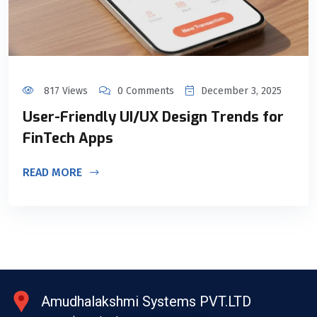
817 Views
0 Comments
December 3, 2025
User-Friendly UI/UX Design Trends for
FinTech Apps
READ MORE
Amudhalakshmi Systems PVT.LTD