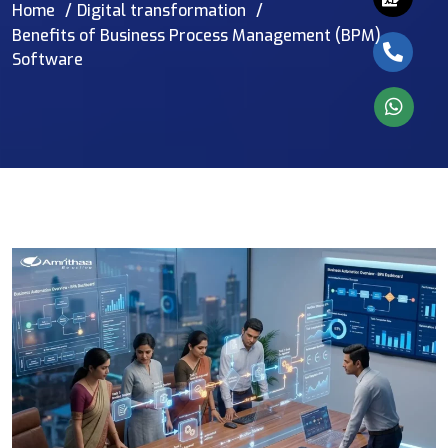
Home
Digital transformation
Benefits of Business Process Management (BPM)
Software