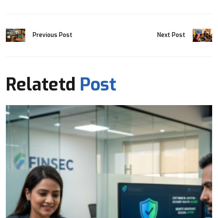
Previous Post
Next Post
Relatetd
Post