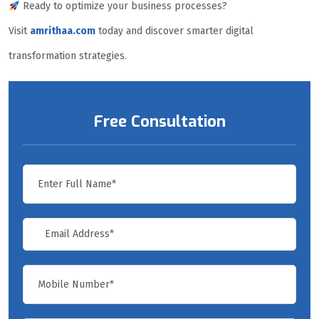
Ready to optimize your business processes?
Visit
amrithaa.com
today and discover smarter digital
transformation strategies.
Free Consultation