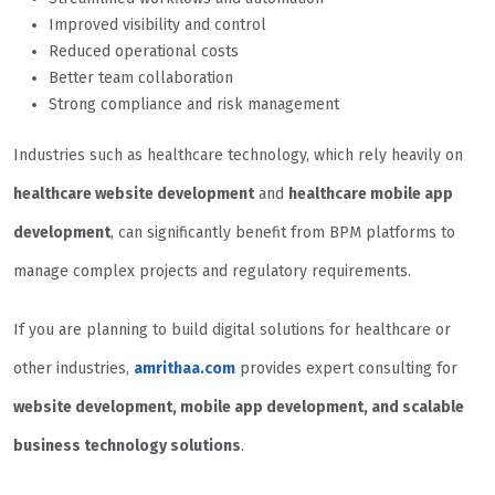
Improved visibility and control
Reduced operational costs
Better team collaboration
Strong compliance and risk management
Industries such as healthcare technology, which rely heavily on
healthcare website development
and
healthcare mobile app
development
, can significantly benefit from BPM platforms to
manage complex projects and regulatory requirements.
If you are planning to build digital solutions for healthcare or
other industries,
amrithaa.com
provides expert consulting for
website development, mobile app development, and scalable
business technology solutions
.