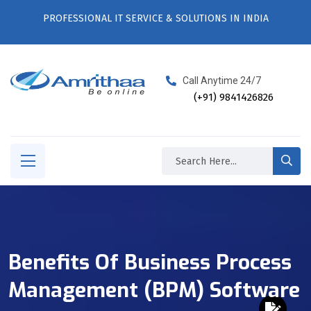
PROFESSIONAL IT SERVICE & SOLUTIONS IN INDIA
Call Anytime 24/7
(+91) 9841426826
Benefits Of Business Process
Management (BPM) Software