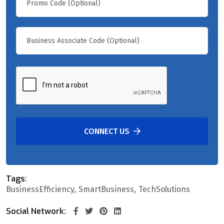
CONNECT US
Tags:
BusinessEfficiency
SmartBusiness
TechSolutions
Social Network: