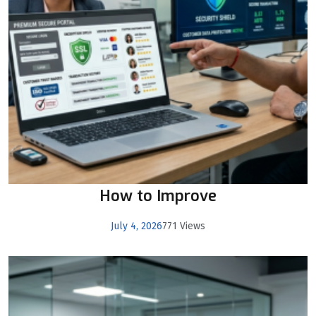
How to Improve
July 4, 2026
771 Views