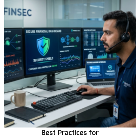
Best Practices for