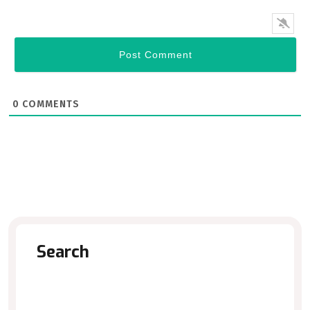
0
COMMENTS
Search