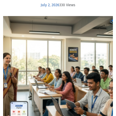
July 2, 2026
330 Views