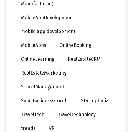
Manufacturing
MobileAppDevelopment
mobile app development
MobileApps
OnlineBooking
OnlineLearning
RealEstateCRM
RealEstateMarketing
SchoolManagement
SmallBusinessGrowth
StartupIndia
TravelTech
TravelTechnology
trends
VR