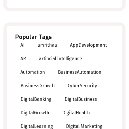
Popular Tags
AI
amrithaa
AppDevelopment
AR
artificial intelligence
Automation
BusinessAutomation
BusinessGrowth
CyberSecurity
DigitalBanking
DigitalBusiness
DigitalGrowth
DigitalHealth
DigitalLearning
Digital Marketing