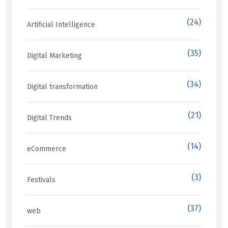
(24)
Artificial Intelligence
(35)
Digital Marketing
(34)
Digital transformation
(21)
Digital Trends
(14)
eCommerce
(3)
Festivals
(37)
web