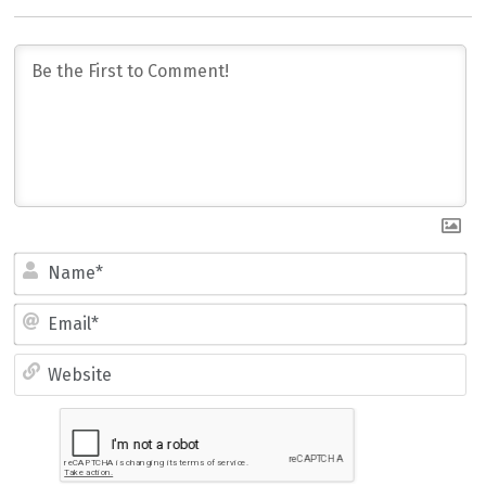
Name*
Email*
Website