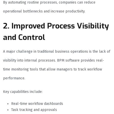
By automating routine processes, companies can reduce
operational bottlenecks and increase productivity.
2. Improved Process Visibility
and Control
A major challenge in traditional business operations is the lack of
visibility into internal processes. BPM software provides real-
time monitoring tools that allow managers to track workflow
performance.
Key capabilities include:
Real-time workflow dashboards
Task tracking and approvals