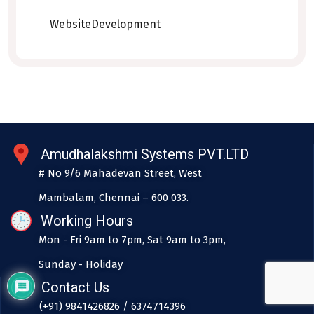
WebsiteDevelopment
Amudhalakshmi Systems PVT.LTD
# No 9/6 Mahadevan Street, West
Mambalam, Chennai – 600 033.
Working Hours
Mon - Fri 9am to 7pm, Sat 9am to 3pm,
Sunday - Holiday
Contact Us
(+91) 9841426826 / 6374714396