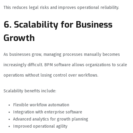
This reduces legal risks and improves operational reliability.
6. Scalability for Business
Growth
As businesses grow, managing processes manually becomes
increasingly difficult. BPM software allows organizations to scale
operations without losing control over workflows.
Scalability benefits include:
Flexible workflow automation
Integration with enterprise software
Advanced analytics for growth planning
Improved operational agility