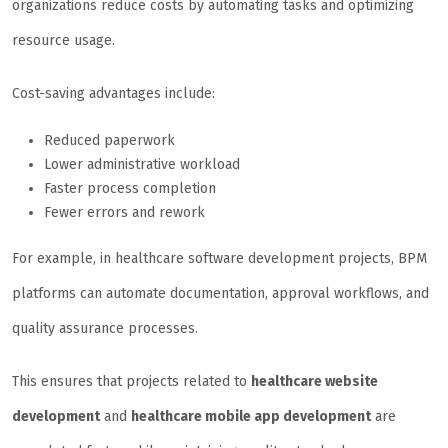
organizations reduce costs by automating tasks and optimizing
resource usage.
Cost-saving advantages include:
Reduced paperwork
Lower administrative workload
Faster process completion
Fewer errors and rework
For example, in healthcare software development projects, BPM
platforms can automate documentation, approval workflows, and
quality assurance processes.
This ensures that projects related to
healthcare website
development
and
healthcare mobile app development
are