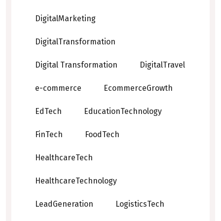
DigitalMarketing
DigitalTransformation
Digital Transformation
DigitalTravel
e-commerce
EcommerceGrowth
EdTech
EducationTechnology
FinTech
FoodTech
HealthcareTech
HealthcareTechnology
LeadGeneration
LogisticsTech