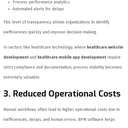
Process performance analytics
Automated alerts for delays
This level of transparency allows organizations to identify
inefficiencies quickly and improve decision-making.
In sectors like healthcare technology, where
healthcare website
development
and
healthcare mobile app development
require
strict compliance and documentation, process visibility becomes
extremely valuable.
3. Reduced Operational Costs
Manual workflows often lead to higher operational costs due to
inefficiencies, delays, and human errors. BPM software helps