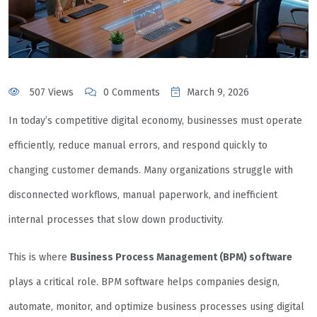
507 Views
0 Comments
March 9, 2026
In today’s competitive digital economy, businesses must operate
efficiently, reduce manual errors, and respond quickly to
changing customer demands. Many organizations struggle with
disconnected workflows, manual paperwork, and inefficient
internal processes that slow down productivity.
This is where
Business Process Management (BPM) software
plays a critical role. BPM software helps companies design,
automate, monitor, and optimize business processes using digital