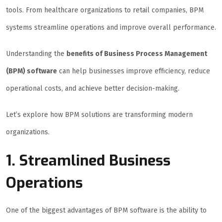
tools. From healthcare organizations to retail companies, BPM
systems streamline operations and improve overall performance.
Understanding the
benefits of Business Process Management
(BPM) software
can help businesses improve efficiency, reduce
operational costs, and achieve better decision-making.
Let’s explore how BPM solutions are transforming modern
organizations.
1. Streamlined Business
Operations
One of the biggest advantages of BPM software is the ability to