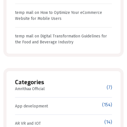
temp mail
on
How to Optimize Your eCommerce
Website for Mobile Users
temp mail
on
Digital Transformation Guidelines for
the Food and Beverage Industry
Categories
(7)
Amrithaa Official
(154)
App development
(14)
AR VR and IOT