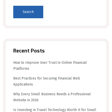
Search
Recent Posts
How to Improve User Trust in Online Financial
Platforms
Best Practices for Securing Financial Web
Applications
Why Every Small Business Needs a Professional
Website in 2026
Is Investing in Travel Technology Worth It for Small