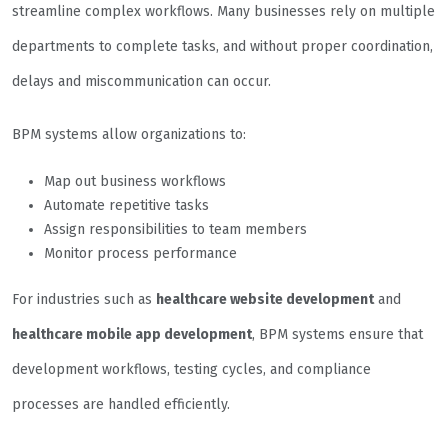
streamline complex workflows. Many businesses rely on multiple
departments to complete tasks, and without proper coordination,
delays and miscommunication can occur.
BPM systems allow organizations to:
Map out business workflows
Automate repetitive tasks
Assign responsibilities to team members
Monitor process performance
For industries such as
healthcare website development
and
healthcare mobile app development
, BPM systems ensure that
development workflows, testing cycles, and compliance
processes are handled efficiently.