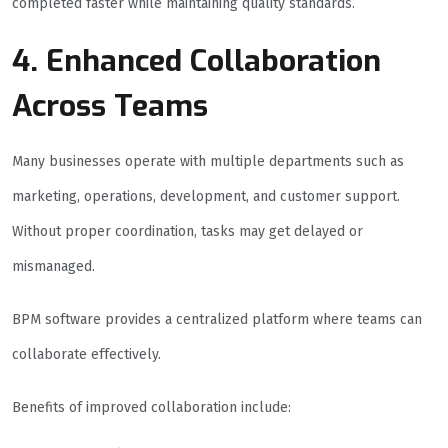
completed faster while maintaining quality standards.
4. Enhanced Collaboration
Across Teams
Many businesses operate with multiple departments such as
marketing, operations, development, and customer support.
Without proper coordination, tasks may get delayed or
mismanaged.
BPM software provides a centralized platform where teams can
collaborate effectively.
Benefits of improved collaboration include: