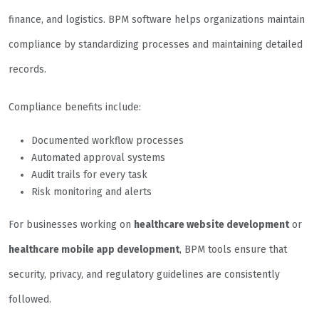
finance, and logistics. BPM software helps organizations maintain
compliance by standardizing processes and maintaining detailed
records.
Compliance benefits include:
Documented workflow processes
Automated approval systems
Audit trails for every task
Risk monitoring and alerts
For businesses working on
healthcare website development
or
healthcare mobile app development
, BPM tools ensure that
security, privacy, and regulatory guidelines are consistently
followed.