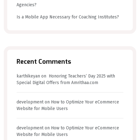
Agencies?
Is a Mobile App Necessary for Coaching Institutes?
Recent Comments
karthikeyan
on
Honoring Teachers’ Day 2025 with
Special Digital Offers from Amrithaa.com
development
on
How to Optimize Your eCommerce
Website for Mobile Users
development
on
How to Optimize Your eCommerce
Website for Mobile Users