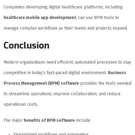
Companies developing digital healthcare platforms, including
healthcare mobile app development
, can use BPM tools to
manage complex workflows as their teams and projects expand.
Conclusion
Modern organizations need efficient, automated processes to stay
competitive in today’s fast-paced digital environment.
Business
Process Management (BPM) software
provides the tools needed
to streamline operations, improve collaboration, and reduce
operational costs.
The major
benefits of BPM software
include:
Streamlined workflows and automation