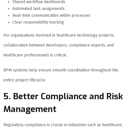
Shared workflow dashboards
Automated task assignments
Real-time communication within processes
Clear responsibility tracking
For organizations involved in healthcare technology projects,
collaboration between developers, compliance experts, and
healthcare professionals is critical.
BPM systems help ensure smooth coordination throughout the
entire project lifecycle.
5. Better Compliance and Risk
Management
Regulatory compliance is crucial in industries such as healthcare,