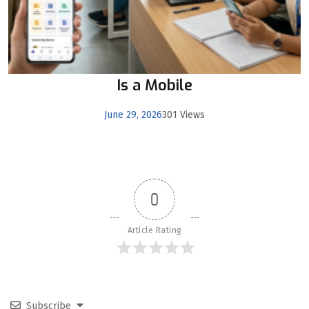
Is a Mobile
June 29, 2026
301 Views
0
Article Rating
Subscribe