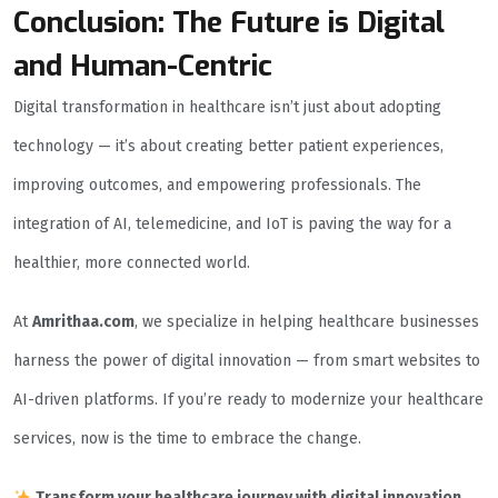
Conclusion: The Future is Digital
and Human-Centric
Digital transformation in healthcare isn’t just about adopting
technology — it’s about creating better patient experiences,
improving outcomes, and empowering professionals. The
integration of AI, telemedicine, and IoT is paving the way for a
healthier, more connected world.
At
Amrithaa.com
, we specialize in helping healthcare businesses
harness the power of digital innovation — from smart websites to
AI-driven platforms. If you’re ready to modernize your healthcare
services, now is the time to embrace the change.
Transform your healthcare journey with digital innovation