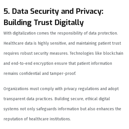
5. Data Security and Privacy:
Building Trust Digitally
With digitalization comes the responsibility of data protection.
Healthcare data is highly sensitive, and maintaining patient trust
requires robust security measures. Technologies like blockchain
and end-to-end encryption ensure that patient information
remains confidential and tamper-proof.
Organizations must comply with privacy regulations and adopt
transparent data practices. Building secure, ethical digital
systems not only safeguards information but also enhances the
reputation of healthcare institutions.