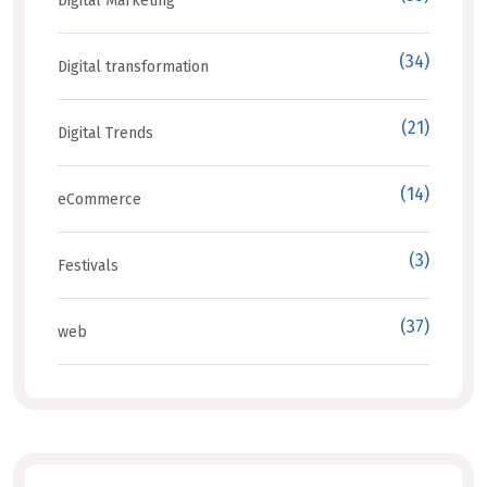
Digital Marketing
(34)
Digital transformation
(21)
Digital Trends
(14)
eCommerce
(3)
Festivals
(37)
web