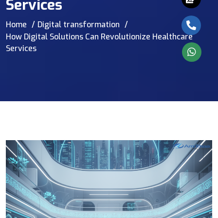
Services
Home
Digital transformation
How Digital Solutions Can Revolutionize Healthcare
Services