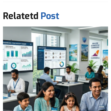
Relatetd
Post