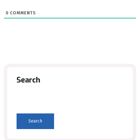
0
COMMENTS
Search
Search