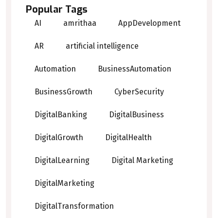
Popular Tags
AI
amrithaa
AppDevelopment
AR
artificial intelligence
Automation
BusinessAutomation
BusinessGrowth
CyberSecurity
DigitalBanking
DigitalBusiness
DigitalGrowth
DigitalHealth
DigitalLearning
Digital Marketing
DigitalMarketing
DigitalTransformation