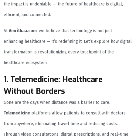
the impact is undeniable — the future of healthcare is digital,
efficient, and connected.
At
Amrithaa.com
, we believe that technology is not just
enhancing healthcare — it’s redefining it. Let’s explore how digital
transformation is revolutionizing every touchpoint of the
healthcare ecosystem.
1. Telemedicine: Healthcare
Without Borders
Gone are the days when distance was a barrier to care.
Telemedicine
platforms allow patients to consult with doctors
from anywhere, eliminating travel time and reducing costs.
Through video consultations, digital prescriptions, and real-time