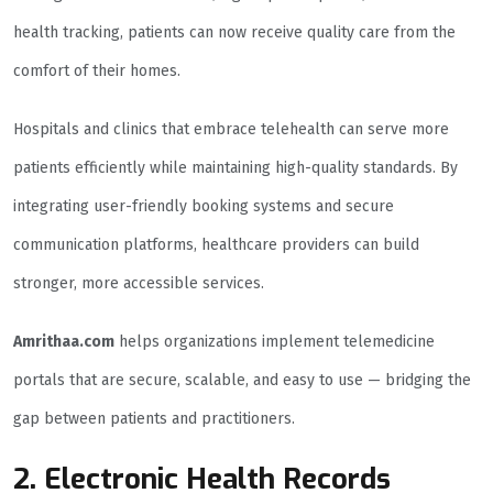
health tracking, patients can now receive quality care from the
comfort of their homes.
Hospitals and clinics that embrace telehealth can serve more
patients efficiently while maintaining high-quality standards. By
integrating user-friendly booking systems and secure
communication platforms, healthcare providers can build
stronger, more accessible services.
Amrithaa.com
helps organizations implement telemedicine
portals that are secure, scalable, and easy to use — bridging the
gap between patients and practitioners.
2. Electronic Health Records