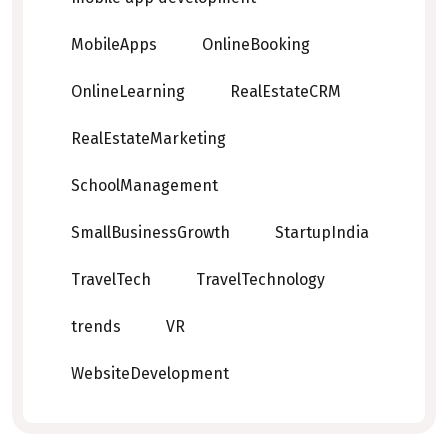
MobileApps
OnlineBooking
OnlineLearning
RealEstateCRM
RealEstateMarketing
SchoolManagement
SmallBusinessGrowth
StartupIndia
TravelTech
TravelTechnology
trends
VR
WebsiteDevelopment