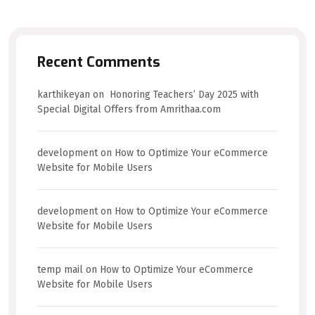
Recent Comments
karthikeyan
on
Honoring Teachers’ Day 2025 with
Special Digital Offers from Amrithaa.com
development
on
How to Optimize Your eCommerce
Website for Mobile Users
development
on
How to Optimize Your eCommerce
Website for Mobile Users
temp mail
on
How to Optimize Your eCommerce
Website for Mobile Users