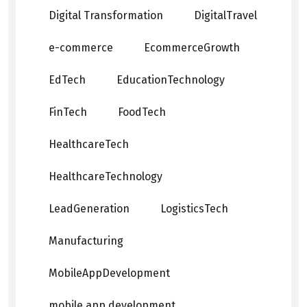
Digital Transformation
DigitalTravel
e-commerce
EcommerceGrowth
EdTech
EducationTechnology
FinTech
FoodTech
HealthcareTech
HealthcareTechnology
LeadGeneration
LogisticsTech
Manufacturing
MobileAppDevelopment
mobile app development