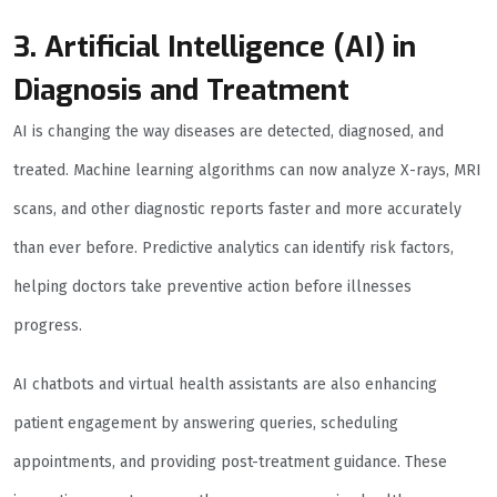
3. Artificial Intelligence (AI) in
Diagnosis and Treatment
AI is changing the way diseases are detected, diagnosed, and
treated. Machine learning algorithms can now analyze X-rays, MRI
scans, and other diagnostic reports faster and more accurately
than ever before. Predictive analytics can identify risk factors,
helping doctors take preventive action before illnesses
progress.
AI chatbots and virtual health assistants are also enhancing
patient engagement by answering queries, scheduling
appointments, and providing post-treatment guidance. These