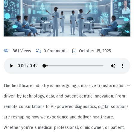
861 Views
0 Comments
October 15, 2025
The healthcare industry is undergoing a massive transformation —
driven by technology, data, and patient-centric innovation. From
remote consultations to AI-powered diagnostics, digital solutions
are reshaping how we experience and deliver healthcare.
Whether you’re a medical professional, clinic owner, or patient,