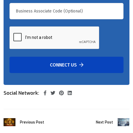
CONNECT US
Social Network:
Previous Post
Next Post