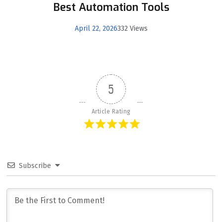
Best Automation Tools
April 22, 2026
332 Views
5
Article Rating
Subscribe