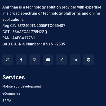
Amrithaa is a technology solution provider with expertise
in a broad spectrum of technology platforms and online
applications
Reg CIN: U72400TN2005PTC055407
GST : 33AAFCA1778H2ZQ
PAN : AAFCA1778H
D&B D-U-N-S Number : 87-151-2805
Services
Mobile app development
eCommerce
BPMA