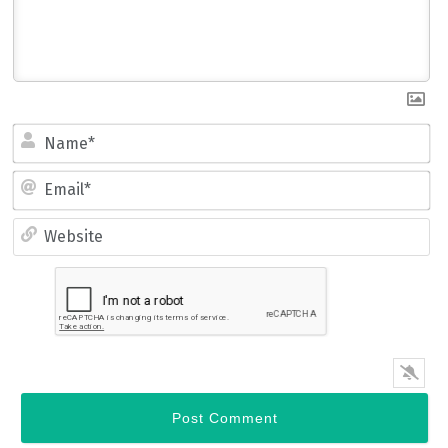
Name*
Email*
Website