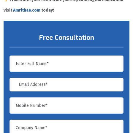
visit
Amrithaa.com
today!
Free Consultation