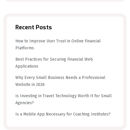
Recent Posts
How to Improve User Trust in Online Financial
Platforms
Best Practices for Securing Financial Web
Applications
Why Every Small Business Needs a Professional
Website in 2026
Is Investing in Travel Technology Worth It for Small
Agencies?
Is a Mobile App Necessary for Coaching Institutes?