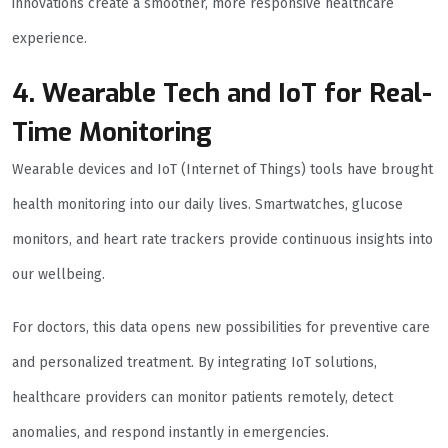
innovations create a smoother, more responsive healthcare
experience.
4. Wearable Tech and IoT for Real-
Time Monitoring
Wearable devices and IoT (Internet of Things) tools have brought
health monitoring into our daily lives. Smartwatches, glucose
monitors, and heart rate trackers provide continuous insights into
our wellbeing.
For doctors, this data opens new possibilities for preventive care
and personalized treatment. By integrating IoT solutions,
healthcare providers can monitor patients remotely, detect
anomalies, and respond instantly in emergencies.