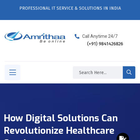
PROFESSIONAL IT SERVICE & SOLUTIONS IN INDIA
Call Anytime 24/7
(+91) 9841426826
How Digital Solutions Can
Revolutionize Healthcare