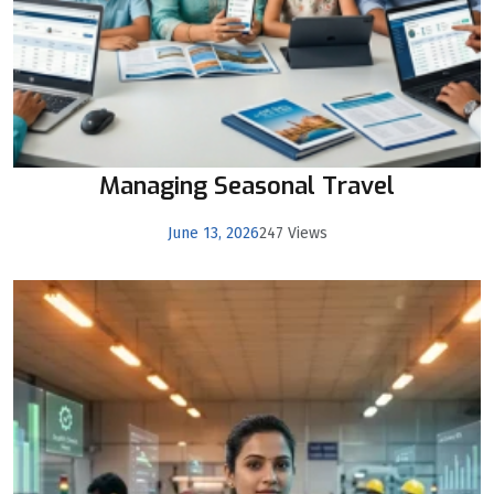
Managing Seasonal Travel
June 13, 2026
247 Views