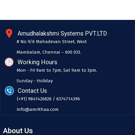
Amudhalakshmi Systems PVT.LTD
# No 9/6 Mahadevan Street, West
Mambalam, Chennai – 600 033.
Working Hours
Mon - Fri 9am to 7pm, Sat 9am to 3pm,
Sunday - Holiday
Contact Us
(+91) 9841426826 / 6374714396
info@amrithaa.com
About Us