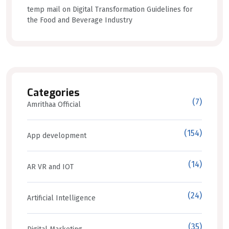
temp mail
on
Digital Transformation Guidelines for
the Food and Beverage Industry
Categories
(7)
Amrithaa Official
(154)
App development
(14)
AR VR and IOT
(24)
Artificial Intelligence
(35)