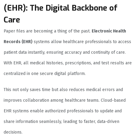
(EHR): The Digital Backbone of
Care
Paper files are becoming a thing of the past.
Electronic Health
Records (EHR)
systems allow healthcare professionals to access
patient data instantly, ensuring accuracy and continuity of care.
With EHR, all medical histories, prescriptions, and test results are
centralized in one secure digital platform.
This not only saves time but also reduces medical errors and
improves collaboration among healthcare teams. Cloud-based
EHR systems enable authorized professionals to update and
share information seamlessly, leading to faster, data-driven
decisions.