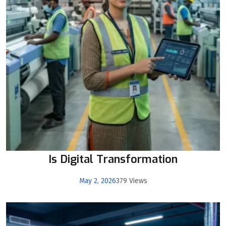
Is Digital Transformation
May 2, 2026
379 Views