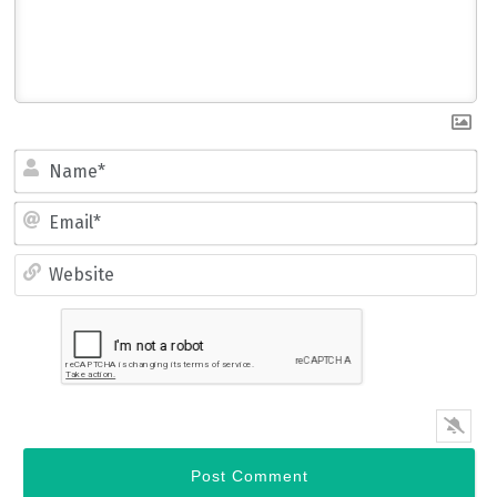
Name*
Email*
Website