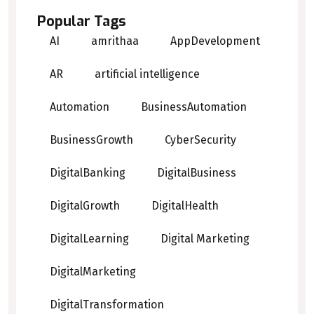
Popular Tags
AI
amrithaa
AppDevelopment
AR
artificial intelligence
Automation
BusinessAutomation
BusinessGrowth
CyberSecurity
DigitalBanking
DigitalBusiness
DigitalGrowth
DigitalHealth
DigitalLearning
Digital Marketing
DigitalMarketing
DigitalTransformation