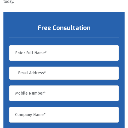
today.
Free Consultation