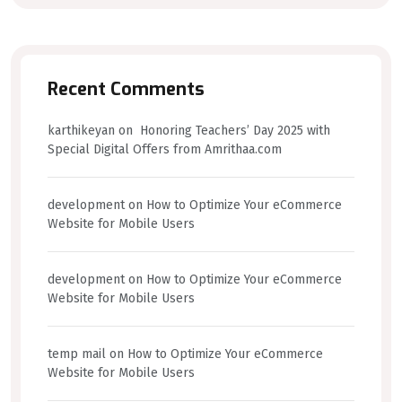
Recent Comments
karthikeyan
on
Honoring Teachers’ Day 2025 with
Special Digital Offers from Amrithaa.com
development
on
How to Optimize Your eCommerce
Website for Mobile Users
development
on
How to Optimize Your eCommerce
Website for Mobile Users
temp mail
on
How to Optimize Your eCommerce
Website for Mobile Users