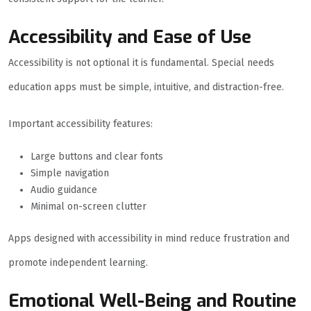
Accessibility and Ease of Use
Accessibility is not optional it is fundamental. Special needs
education apps must be simple, intuitive, and distraction-free.
Important accessibility features:
Large buttons and clear fonts
Simple navigation
Audio guidance
Minimal on-screen clutter
Apps designed with accessibility in mind reduce frustration and
promote independent learning.
Emotional Well-Being and Routine