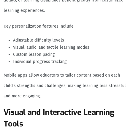
delays, or learning disabilities benefit greatly from customized
learning experiences.
Key personalization features include:
Adjustable difficulty levels
Visual, audio, and tactile learning modes
Custom lesson pacing
Individual progress tracking
Mobile apps allow educators to tailor content based on each
child’s strengths and challenges, making learning less stressful
and more engaging.
Visual and Interactive Learning
Tools