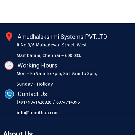
Amudhalakshmi Systems PVT.LTD
# No 9/6 Mahadevan Street, West
Mambalam, Chennai – 600 033.
Working Hours
Mon - Fri 9am to 7pm, Sat 9am to 3pm,
Sunday - Holiday
Contact Us
(+91) 9841426826 / 6374714396
info@amrithaa.com
About Us