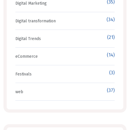
(35)
Digital Marketing
(34)
Digital transformation
(21)
Digital Trends
(14)
eCommerce
(3)
Festivals
(37)
web