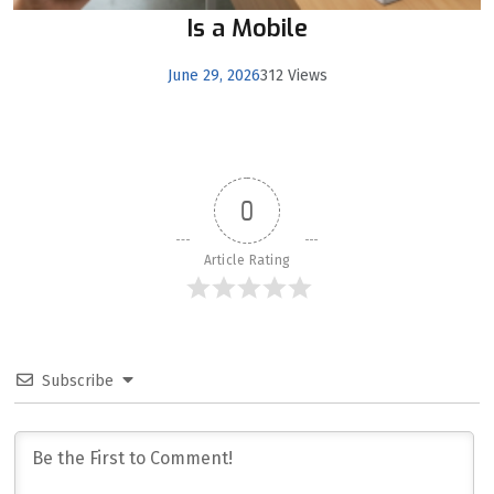
Is a Mobile
June 29, 2026
312 Views
0
Article Rating
Subscribe