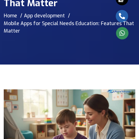
That Matter
Home
App development
Mobile Apps for Special Needs Education: Features That
Matter