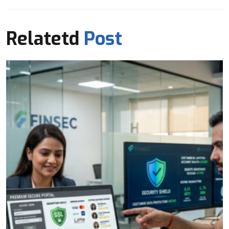
Relatetd
Post