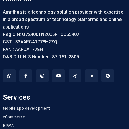
Amrithaa is a technology solution provider with expertise
in a broad spectrum of technology platforms and online
applications
Reg CIN: U72400TN2005PTC055407
GST : 33AAFCA1778H2ZQ
PAN : AAFCA1778H
D&B D-U-N-S Number : 87-151-2805
Services
Mobile app development
eCommerce
BPMA