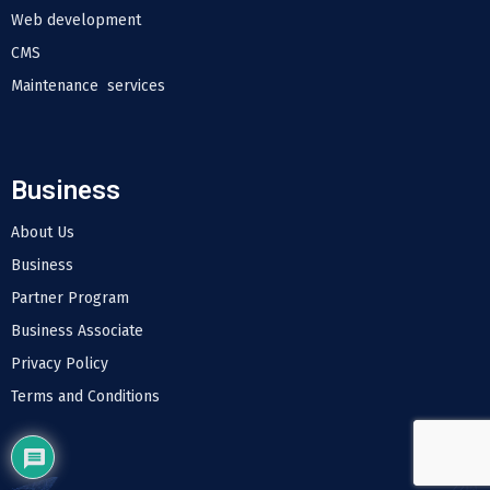
Web development
CMS
Maintenance services
Business
About Us
Business
Partner Program
Business Associate
Privacy Policy
Terms and Conditions