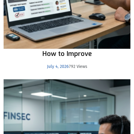
How to Improve
July 4, 2026
792 Views