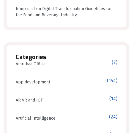
temp mail
on
Digital Transformation Guidelines for
the Food and Beverage Industry
Categories
(7)
Amrithaa Official
(154)
App development
(14)
AR VR and IOT
(24)
Artificial Intelligence