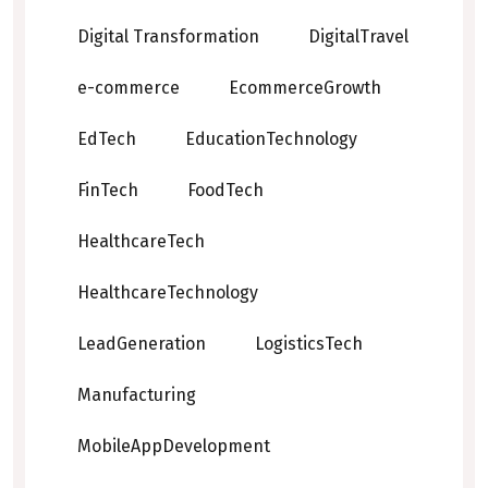
Digital Transformation
DigitalTravel
e-commerce
EcommerceGrowth
EdTech
EducationTechnology
FinTech
FoodTech
HealthcareTech
HealthcareTechnology
LeadGeneration
LogisticsTech
Manufacturing
MobileAppDevelopment