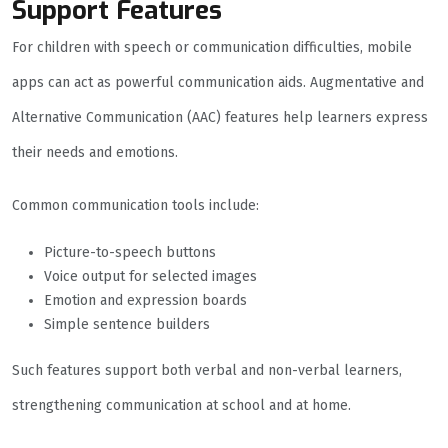
Support Features
For children with speech or communication difficulties, mobile
apps can act as powerful communication aids. Augmentative and
Alternative Communication (AAC) features help learners express
their needs and emotions.
Common communication tools include:
Picture-to-speech buttons
Voice output for selected images
Emotion and expression boards
Simple sentence builders
Such features support both verbal and non-verbal learners,
strengthening communication at school and at home.