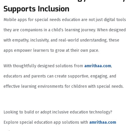
Supports Inclusion
Mobile apps for special needs education are not just digital tools
they are companions in a child’s learning journey. When designed
with empathy, inclusivity, and real-world understanding, these
apps empower learners to grow at their own pace.
With thoughtfully designed solutions from
amrithaa.com
,
educators and parents can create supportive, engaging, and
effective learning environments for children with special needs.
Looking to build or adopt inclusive education technology?
Explore special education app solutions with
amrithaa.com