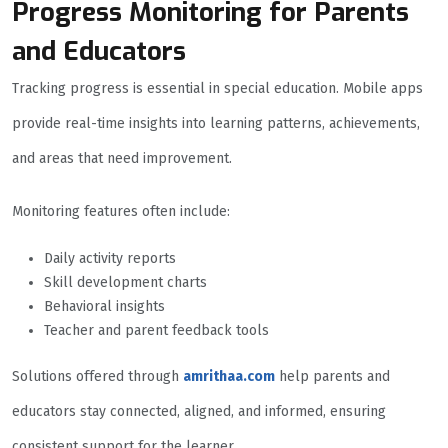
Progress Monitoring for Parents
and Educators
Tracking progress is essential in special education. Mobile apps
provide real-time insights into learning patterns, achievements,
and areas that need improvement.
Monitoring features often include:
Daily activity reports
Skill development charts
Behavioral insights
Teacher and parent feedback tools
Solutions offered through
amrithaa.com
help parents and
educators stay connected, aligned, and informed, ensuring
consistent support for the learner.