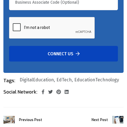
CONNECT US
DigitalEducation
EdTech
EducationTechnology
Tags:
Social Network:
Previous Post
Next Post