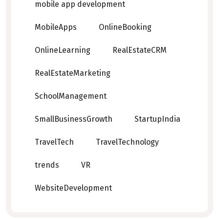
mobile app development
MobileApps
OnlineBooking
OnlineLearning
RealEstateCRM
RealEstateMarketing
SchoolManagement
SmallBusinessGrowth
StartupIndia
TravelTech
TravelTechnology
trends
VR
WebsiteDevelopment