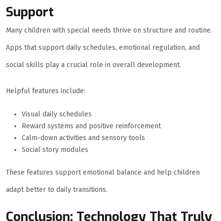
Support
Many children with special needs thrive on structure and routine.
Apps that support daily schedules, emotional regulation, and
social skills play a crucial role in overall development.
Helpful features include:
Visual daily schedules
Reward systems and positive reinforcement
Calm-down activities and sensory tools
Social story modules
These features support emotional balance and help children
adapt better to daily transitions.
Conclusion: Technology That Truly