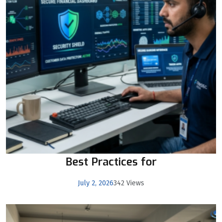
Best Practices for
July 2, 2026
342 Views