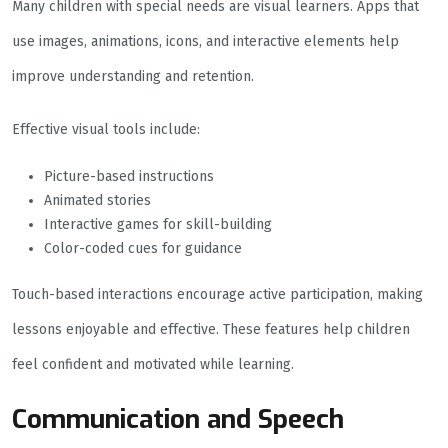
Many children with special needs are visual learners. Apps that
use images, animations, icons, and interactive elements help
improve understanding and retention.
Effective visual tools include:
Picture-based instructions
Animated stories
Interactive games for skill-building
Color-coded cues for guidance
Touch-based interactions encourage active participation, making
lessons enjoyable and effective. These features help children
feel confident and motivated while learning.
Communication and Speech