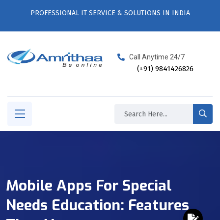
PROFESSIONAL IT SERVICE & SOLUTIONS IN INDIA
Call Anytime 24/7
(+91) 9841426826
Mobile Apps For Special
Needs Education: Features