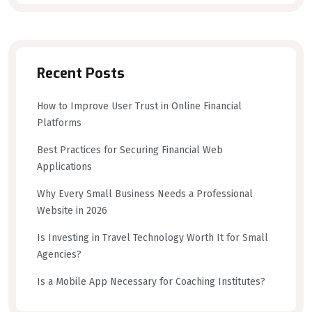
Recent Posts
How to Improve User Trust in Online Financial
Platforms
Best Practices for Securing Financial Web
Applications
Why Every Small Business Needs a Professional
Website in 2026
Is Investing in Travel Technology Worth It for Small
Agencies?
Is a Mobile App Necessary for Coaching Institutes?