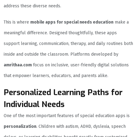
address these diverse needs.
This is where
mobile apps for special needs education
make a
meaningful difference. Designed thoughtfully, these apps
support learning, communication, therapy, and daily routines both
inside and outside the classroom. Platforms developed by
amrithaa.com
focus on inclusive, user-friendly digital solutions
that empower learners, educators, and parents alike.
Personalized Learning Paths for
Individual Needs
One of the most important features of special education apps is
personalization
. Children with autism, ADHD, dyslexia, speech