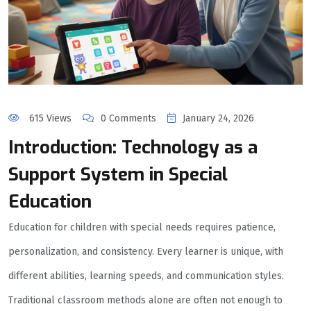
615 Views
0 Comments
January 24, 2026
Introduction: Technology as a
Support System in Special
Education
Education for children with special needs requires patience,
personalization, and consistency. Every learner is unique, with
different abilities, learning speeds, and communication styles.
Traditional classroom methods alone are often not enough to