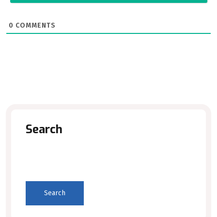
0
COMMENTS
Search
Search