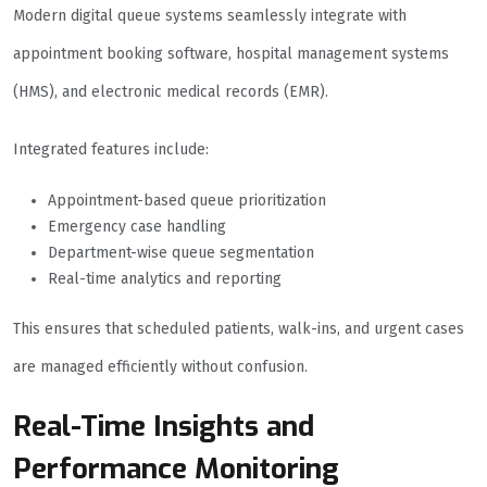
Modern digital queue systems seamlessly integrate with
appointment booking software, hospital management systems
(HMS), and electronic medical records (EMR).
Integrated features include:
Appointment-based queue prioritization
Emergency case handling
Department-wise queue segmentation
Real-time analytics and reporting
This ensures that scheduled patients, walk-ins, and urgent cases
are managed efficiently without confusion.
Real-Time Insights and
Performance Monitoring