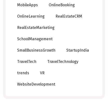
MobileApps
OnlineBooking
OnlineLearning
RealEstateCRM
RealEstateMarketing
SchoolManagement
SmallBusinessGrowth
StartupIndia
TravelTech
TravelTechnology
trends
VR
WebsiteDevelopment