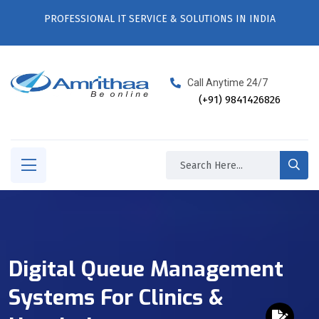
PROFESSIONAL IT SERVICE & SOLUTIONS IN INDIA
Call Anytime 24/7
(+91) 9841426826
Digital Queue Management
Systems For Clinics &