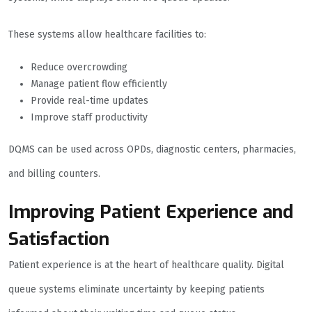
These systems allow healthcare facilities to:
Reduce overcrowding
Manage patient flow efficiently
Provide real-time updates
Improve staff productivity
DQMS can be used across OPDs, diagnostic centers, pharmacies,
and billing counters.
Improving Patient Experience and
Satisfaction
Patient experience is at the heart of healthcare quality. Digital
queue systems eliminate uncertainty by keeping patients