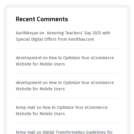
Recent Comments
karthikeyan
on
Honoring Teachers’ Day 2025 with
Special Digital Offers from Amrithaa.com
development
on
How to Optimize Your eCommerce
Website for Mobile Users
development
on
How to Optimize Your eCommerce
Website for Mobile Users
temp mail
on
How to Optimize Your eCommerce
Website for Mobile Users
temp mail
on
Digital Transformation Guidelines for