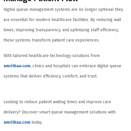
Digital queue management systems are no longer optional they
are essential for modern healthcare facilities. By reducing wait
times, improving transparency, and optimizing staff efficiency,
these systems transform patient care experiences.
With tailored healthcare technology solutions from
amrithaa.com
, clinics and hospitals can embrace digital queue
systems that deliver efficiency, comfort, and trust.
Looking to reduce patient waiting times and improve care
delivery? Discover smart queue management solutions with
amrithaa.com
today.