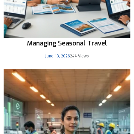
Managing Seasonal Travel
June 13, 2026
244 Views