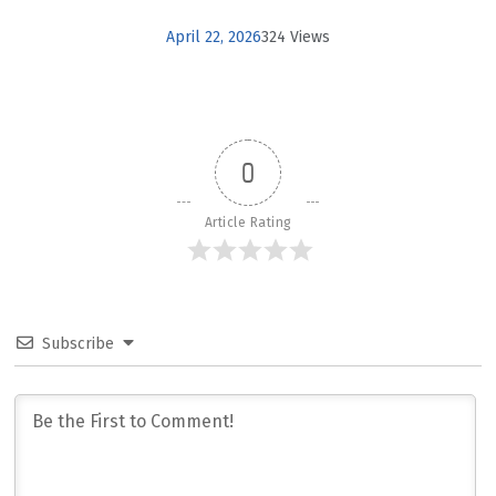
April 22, 2026
324 Views
0
Article Rating
Subscribe