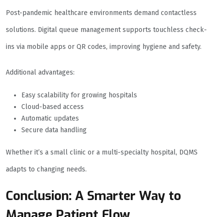
Post-pandemic healthcare environments demand contactless
solutions. Digital queue management supports touchless check-
ins via mobile apps or QR codes, improving hygiene and safety.
Additional advantages:
Easy scalability for growing hospitals
Cloud-based access
Automatic updates
Secure data handling
Whether it’s a small clinic or a multi-specialty hospital, DQMS
adapts to changing needs.
Conclusion: A Smarter Way to
Manage Patient Flow