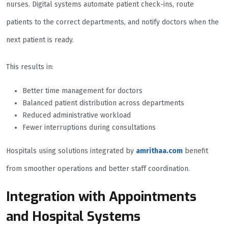
nurses. Digital systems automate patient check-ins, route
patients to the correct departments, and notify doctors when the
next patient is ready.
This results in:
Better time management for doctors
Balanced patient distribution across departments
Reduced administrative workload
Fewer interruptions during consultations
Hospitals using solutions integrated by
amrithaa.com
benefit
from smoother operations and better staff coordination.
Integration with Appointments
and Hospital Systems