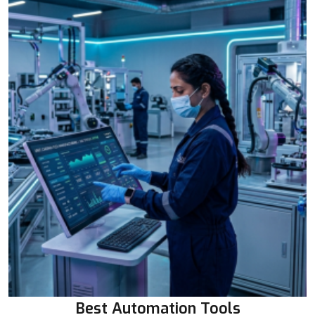
Best Automation Tools