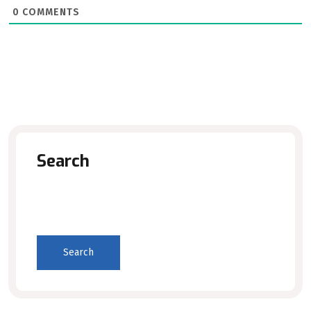
0
COMMENTS
Search
Search