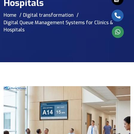
Hospitals
Home
Digital transformation
Digital Queue Management Systems for Clinics &
Hospitals