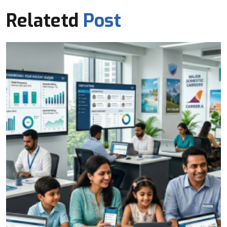
Relatetd
Post