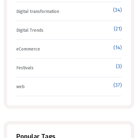
(34)
Digital transformation
(21)
Digital Trends
(14)
eCommerce
(3)
Festivals
(37)
web
Popular Tags