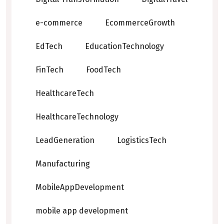
e-commerce
EcommerceGrowth
EdTech
EducationTechnology
FinTech
FoodTech
HealthcareTech
HealthcareTechnology
LeadGeneration
LogisticsTech
Manufacturing
MobileAppDevelopment
mobile app development