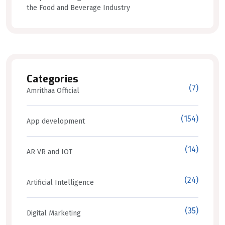
the Food and Beverage Industry
Categories
(7)
Amrithaa Official
(154)
App development
(14)
AR VR and IOT
(24)
Artificial Intelligence
(35)
Digital Marketing