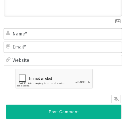
Name*
Email*
Website