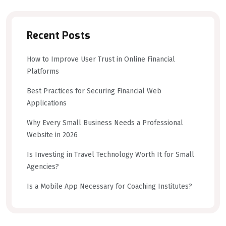
Recent Posts
How to Improve User Trust in Online Financial
Platforms
Best Practices for Securing Financial Web
Applications
Why Every Small Business Needs a Professional
Website in 2026
Is Investing in Travel Technology Worth It for Small
Agencies?
Is a Mobile App Necessary for Coaching Institutes?