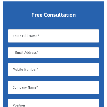
Free Consultation