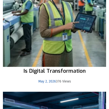
Is Digital Transformation
May 2, 2026
376 Views