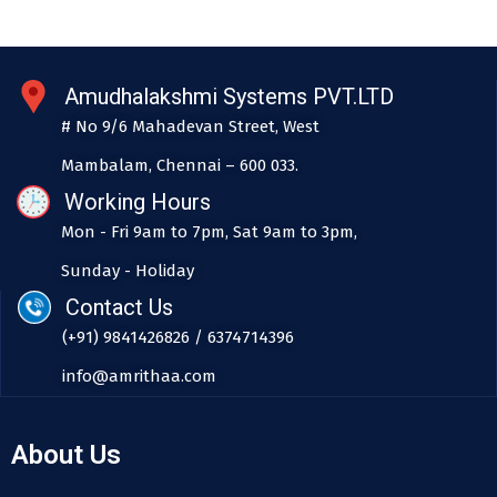
Amudhalakshmi Systems PVT.LTD
# No 9/6 Mahadevan Street, West
Mambalam, Chennai – 600 033.
Working Hours
Mon - Fri 9am to 7pm, Sat 9am to 3pm,
Sunday - Holiday
Contact Us
(+91) 9841426826 / 6374714396
info@amrithaa.com
About Us