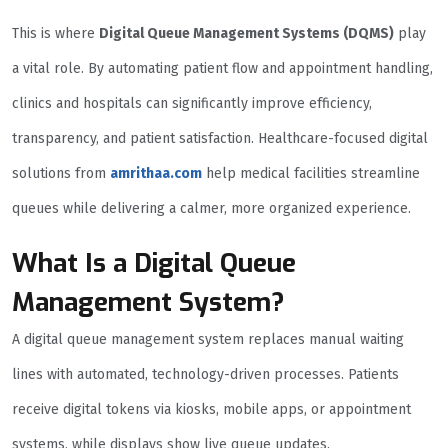
This is where
Digital Queue Management Systems (DQMS)
play
a vital role. By automating patient flow and appointment handling,
clinics and hospitals can significantly improve efficiency,
transparency, and patient satisfaction. Healthcare-focused digital
solutions from
amrithaa.com
help medical facilities streamline
queues while delivering a calmer, more organized experience.
What Is a Digital Queue
Management System?
A digital queue management system replaces manual waiting
lines with automated, technology-driven processes. Patients
receive digital tokens via kiosks, mobile apps, or appointment
systems, while displays show live queue updates.