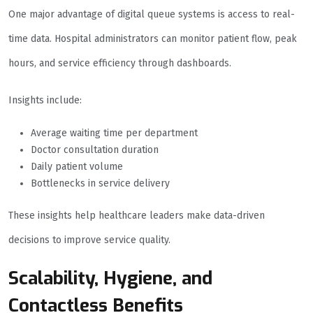
One major advantage of digital queue systems is access to real-
time data. Hospital administrators can monitor patient flow, peak
hours, and service efficiency through dashboards.
Insights include:
Average waiting time per department
Doctor consultation duration
Daily patient volume
Bottlenecks in service delivery
These insights help healthcare leaders make data-driven
decisions to improve service quality.
Scalability, Hygiene, and
Contactless Benefits