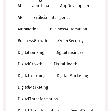
AI
amrithaa
AppDevelopment
AR
artificial intelligence
Automation
BusinessAutomation
BusinessGrowth
CyberSecurity
DigitalBanking
DigitalBusiness
DigitalGrowth
DigitalHealth
DigitalLearning
Digital Marketing
DigitalMarketing
DigitalTransformation
Digital Transformation
DigitalTravel