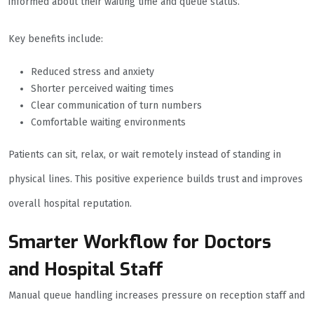
informed about their waiting time and queue status.
Key benefits include:
Reduced stress and anxiety
Shorter perceived waiting times
Clear communication of turn numbers
Comfortable waiting environments
Patients can sit, relax, or wait remotely instead of standing in
physical lines. This positive experience builds trust and improves
overall hospital reputation.
Smarter Workflow for Doctors
and Hospital Staff
Manual queue handling increases pressure on reception staff and