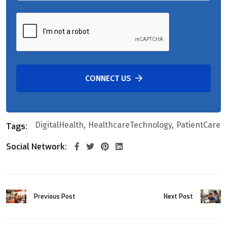
CONNECT US
DigitalHealth
HealthcareTechnology
PatientCare
Tags:
Social Network:
Previous Post
Next Post