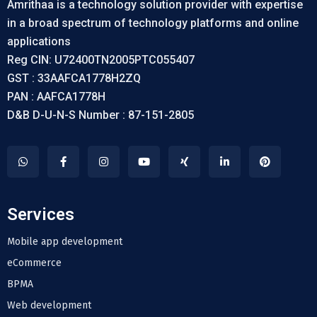
Amrithaa is a technology solution provider with expertise
in a broad spectrum of technology platforms and online
applications
Reg CIN: U72400TN2005PTC055407
GST : 33AAFCA1778H2ZQ
PAN : AAFCA1778H
D&B D-U-N-S Number : 87-151-2805
Services
Mobile app development
eCommerce
BPMA
Web development