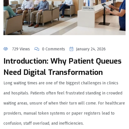
729 Views
0 Comments
January 24, 2026
Introduction: Why Patient Queues
Need Digital Transformation
Long waiting times are one of the biggest challenges in clinics
and hospitals. Patients often feel frustrated standing in crowded
waiting areas, unsure of when their turn will come. For healthcare
providers, manual token systems or paper registers lead to
confusion, staff overload, and inefficiencies.