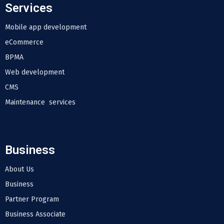
Services
Mobile app development
eCommerce
BPMA
Web development
CMS
Maintenance services
Business
About Us
Business
Partner Program
Business Associate