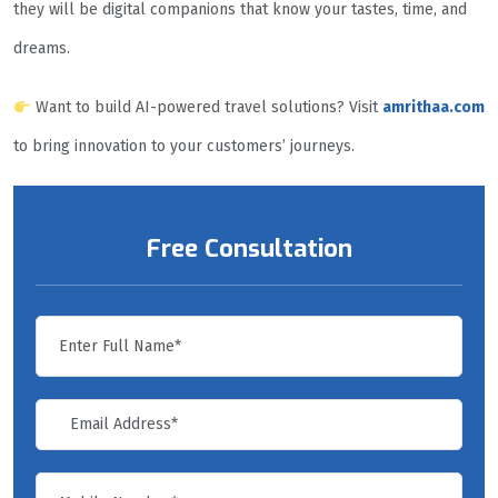
they will be digital companions that know your tastes, time, and
dreams.
Want to build AI-powered travel solutions? Visit
amrithaa.com
to bring innovation to your customers’ journeys.
Free Consultation