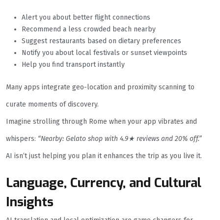
Alert you about better flight connections
Recommend a less crowded beach nearby
Suggest restaurants based on dietary preferences
Notify you about local festivals or sunset viewpoints
Help you find transport instantly
Many apps integrate geo-location and proximity scanning to
curate moments of discovery.
Imagine strolling through Rome when your app vibrates and
whispers:
“Nearby: Gelato shop with 4.9★ reviews and 20% off.”
AI isn’t just helping you plan it enhances the trip as you live it.
Language, Currency, and Cultural
Insights