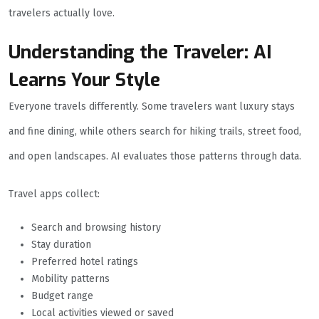
travelers actually love.
Understanding the Traveler: AI
Learns Your Style
Everyone travels differently. Some travelers want luxury stays
and fine dining, while others search for hiking trails, street food,
and open landscapes. AI evaluates those patterns through data.
Travel apps collect:
Search and browsing history
Stay duration
Preferred hotel ratings
Mobility patterns
Budget range
Local activities viewed or saved