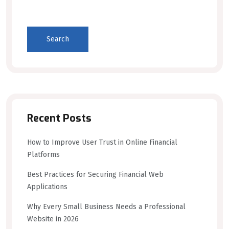
Search
Recent Posts
How to Improve User Trust in Online Financial
Platforms
Best Practices for Securing Financial Web
Applications
Why Every Small Business Needs a Professional
Website in 2026