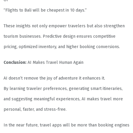
“Flights to Bali will be cheapest in 10 days.”
These insights not only empower travelers but also strengthen
tourism businesses. Predictive design ensures competitive
pricing, optimized inventory, and higher booking conversions.
Conclusion:
AI Makes Travel Human Again
AI doesn’t remove the joy of adventure it enhances it.
By learning traveler preferences, generating smart itineraries,
and suggesting meaningful experiences, AI makes travel more
personal, faster, and stress-free.
In the near future, travel apps will be more than booking engines