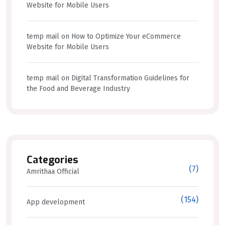
Website for Mobile Users
temp mail
on
How to Optimize Your eCommerce
Website for Mobile Users
temp mail
on
Digital Transformation Guidelines for
the Food and Beverage Industry
Categories
(7)
Amrithaa Official
(154)
App development