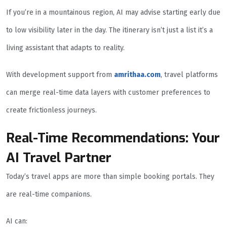
If you’re in a mountainous region, AI may advise starting early due
to low visibility later in the day. The itinerary isn’t just a list it’s a
living assistant that adapts to reality.
With development support from
amrithaa.com
, travel platforms
can merge real-time data layers with customer preferences to
create frictionless journeys.
Real-Time Recommendations: Your
AI Travel Partner
Today’s travel apps are more than simple booking portals. They
are real-time companions.
AI can: