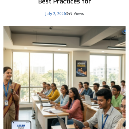
Best Practices for
July 2, 2026
349 Views