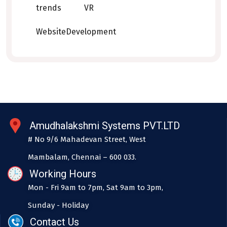
trends
VR
WebsiteDevelopment
Amudhalakshmi Systems PVT.LTD
# No 9/6 Mahadevan Street, West
Mambalam, Chennai – 600 033.
Working Hours
Mon - Fri 9am to 7pm, Sat 9am to 3pm,
Sunday - Holiday
Contact Us