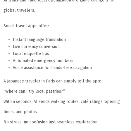
AI translation and local optimization are game changers for
global travelers.
Smart travel apps offer:
Instant language translation
Live currency conversion
Local etiquette tips
Automated emergency numbers
Voice assistance for hands-free navigation
A Japanese traveler in Paris can simply tell the app:
“Where can I try local pastries?”
Within seconds, AI sends walking routes, café ratings, opening
times, and photos.
No stress, no confusion just seamless exploration.