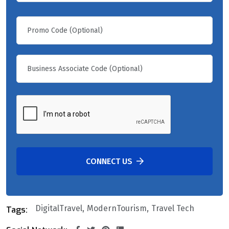
CONNECT US
DigitalTravel
ModernTourism
Travel Tech
Tags: