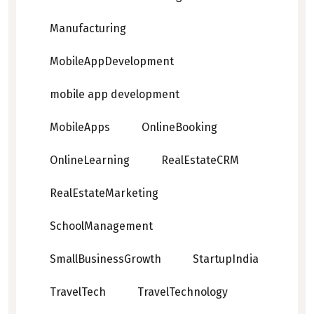
Manufacturing
MobileAppDevelopment
mobile app development
MobileApps
OnlineBooking
OnlineLearning
RealEstateCRM
RealEstateMarketing
SchoolManagement
SmallBusinessGrowth
StartupIndia
TravelTech
TravelTechnology