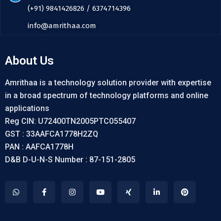
(+91) 9841426826 / 6374714396
info@amrithaa.com
About Us
Amrithaa is a technology solution provider with expertise
in a broad spectrum of technology platforms and online
applications
Reg CIN: U72400TN2005PTC055407
GST : 33AAFCA1778H2ZQ
PAN : AAFCA1778H
D&B D-U-N-S Number : 87-151-2805