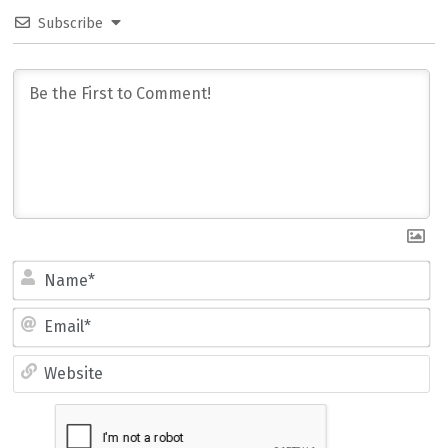
Subscribe
Name*
Email*
Website