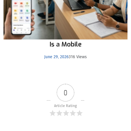
Is a Mobile
June 29, 2026
316 Views
0
Article Rating