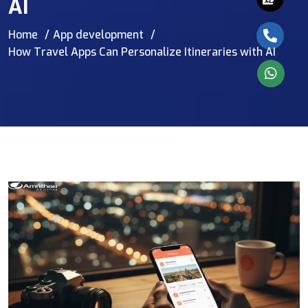
AI
Home
App development
How Travel Apps Can Personalize Itineraries with AI