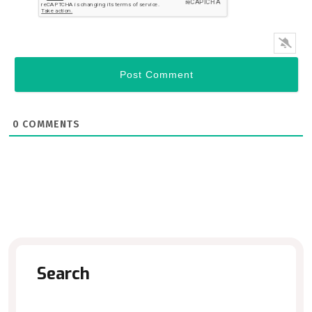
0
COMMENTS
Search