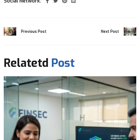
Social Network:
Previous Post
Next Post
Relatetd
Post