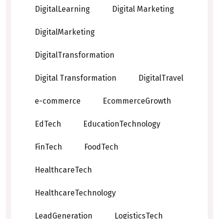
DigitalLearning
Digital Marketing
DigitalMarketing
DigitalTransformation
Digital Transformation
DigitalTravel
e-commerce
EcommerceGrowth
EdTech
EducationTechnology
FinTech
FoodTech
HealthcareTech
HealthcareTechnology
LeadGeneration
LogisticsTech