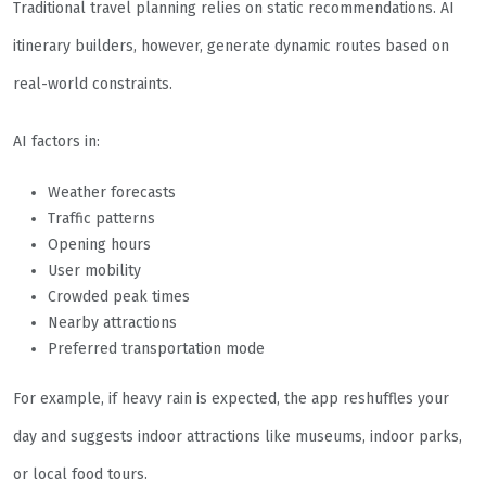
Traditional travel planning relies on static recommendations. AI
itinerary builders, however, generate dynamic routes based on
real-world constraints.
AI factors in:
Weather forecasts
Traffic patterns
Opening hours
User mobility
Crowded peak times
Nearby attractions
Preferred transportation mode
For example, if heavy rain is expected, the app reshuffles your
day and suggests indoor attractions like museums, indoor parks,
or local food tours.