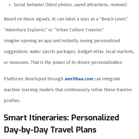
Social behavior (liked photos, saved attractions, reviews)
Based on these signals, AI can label a user as a “Beach Lover,”
“Adventure Explorer,” or “Urban Culture Traveler.”
Imagine opening an app and instantly seeing personalized
suggestions: water sports packages, budget villas, local markets,
or museums. That is the power of AI-driven personalization.
Platforms developed through
amrithaa.com
can integrate
machine learning models that continuously refine these traveler
profiles.
Smart Itineraries: Personalized
Day-by-Day Travel Plans