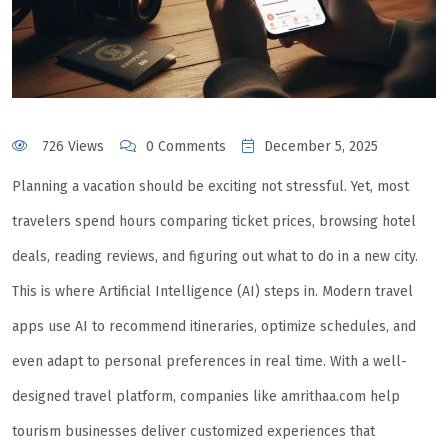
726 Views
0 Comments
December 5, 2025
Planning a vacation should be exciting not stressful. Yet, most
travelers spend hours comparing ticket prices, browsing hotel
deals, reading reviews, and figuring out what to do in a new city.
This is where Artificial Intelligence (AI) steps in. Modern travel
apps use AI to recommend itineraries, optimize schedules, and
even adapt to personal preferences in real time. With a well-
designed travel platform, companies like amrithaa.com help
tourism businesses deliver customized experiences that