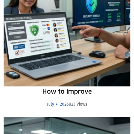
How to Improve
July 4, 2026
823 Views