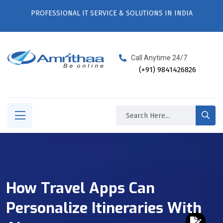
PROFESSIONAL IT SERVICE & SOLUTIONS IN INDIA
Call Anytime 24/7
(+91) 9841426826
How Travel Apps Can
Personalize Itineraries With