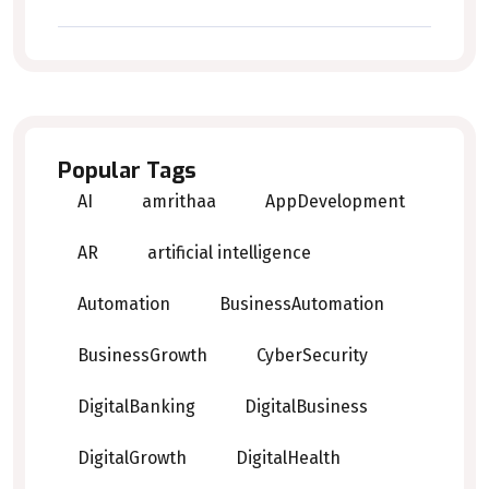
Popular Tags
AI
amrithaa
AppDevelopment
AR
artificial intelligence
Automation
BusinessAutomation
BusinessGrowth
CyberSecurity
DigitalBanking
DigitalBusiness
DigitalGrowth
DigitalHealth