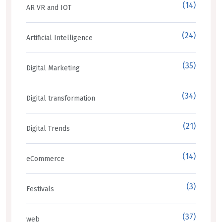
(14)
AR VR and IOT
(24)
Artificial Intelligence
(35)
Digital Marketing
(34)
Digital transformation
(21)
Digital Trends
(14)
eCommerce
(3)
Festivals
(37)
web