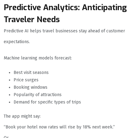
Predictive Analytics: Anticipating
Traveler Needs
Predictive AI helps travel businesses stay ahead of customer
expectations.
Machine learning models forecast:
Best visit seasons
Price surges
Booking windows
Popularity of attractions
Demand for specific types of trips
The app might say:
“Book your hotel now rates will rise by 18% next week.”
Or