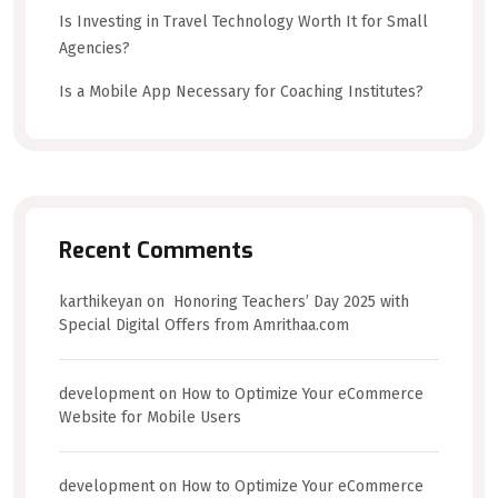
Is Investing in Travel Technology Worth It for Small
Agencies?
Is a Mobile App Necessary for Coaching Institutes?
Recent Comments
karthikeyan
on
Honoring Teachers’ Day 2025 with
Special Digital Offers from Amrithaa.com
development
on
How to Optimize Your eCommerce
Website for Mobile Users
development
on
How to Optimize Your eCommerce