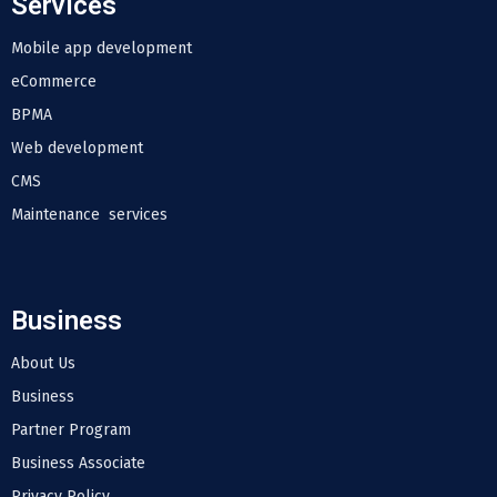
Services
Mobile app development
eCommerce
BPMA
Web development
CMS
Maintenance services
Business
About Us
Business
Partner Program
Business Associate
Privacy Policy