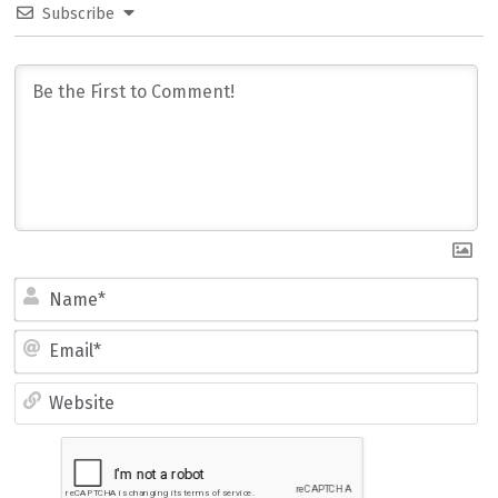
Subscribe
Name*
Email*
Website