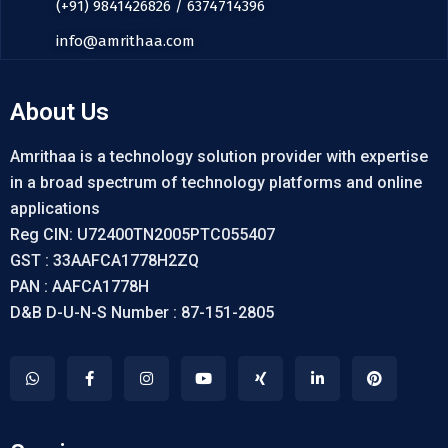
(+91) 9841426826 / 6374714396
info@amrithaa.com
About Us
Amrithaa is a technology solution provider with expertise
in a broad spectrum of technology platforms and online
applications
Reg CIN: U72400TN2005PTC055407
GST : 33AAFCA1778H2ZQ
PAN : AAFCA1778H
D&B D-U-N-S Number : 87-151-2805