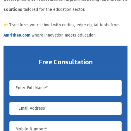
solutions
tailored for the education sector.
Transform your school with cutting-edge digital tools from
Amrithaa.com
where innovation meets education.
Free Consultation