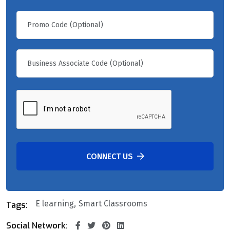
CONNECT US
E learning
Smart Classrooms
Tags:
Social Network: