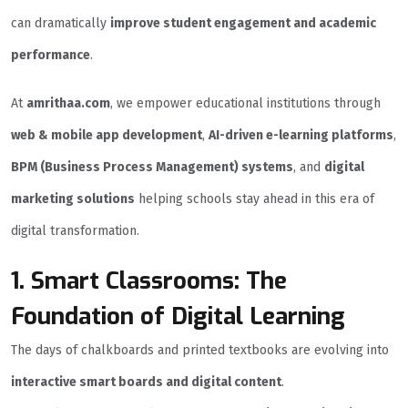
can dramatically
improve student engagement and academic
performance
.
At
amrithaa.com
, we empower educational institutions through
web & mobile app development
,
AI-driven e-learning platforms
,
BPM (Business Process Management) systems
, and
digital
marketing solutions
helping schools stay ahead in this era of
digital transformation.
1. Smart Classrooms: The
Foundation of Digital Learning
The days of chalkboards and printed textbooks are evolving into
interactive smart boards and digital content
.