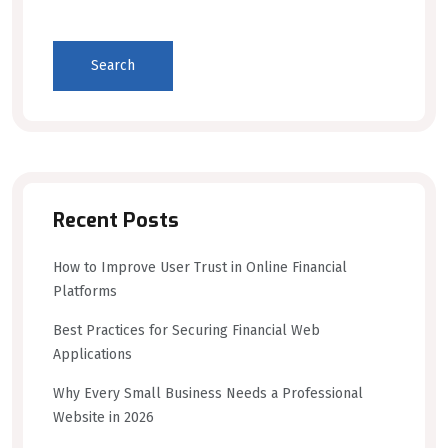
Search
Recent Posts
How to Improve User Trust in Online Financial
Platforms
Best Practices for Securing Financial Web
Applications
Why Every Small Business Needs a Professional
Website in 2026