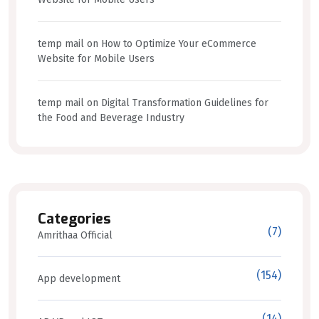
temp mail
on
How to Optimize Your eCommerce
Website for Mobile Users
temp mail
on
Digital Transformation Guidelines for
the Food and Beverage Industry
Categories
(7)
Amrithaa Official
(154)
App development
(14)