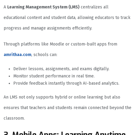
A
Learning Management System (LMS)
centralizes all
educational content and student data, allowing educators to track
progress and manage assignments efficiently.
Through platforms like Moodle or custom-built apps from
amrithaa.com
, schools can:
Deliver lessons, assignments, and exams digitally.
Monitor student performance in real time.
Provide feedback instantly through AI-based analytics.
An LMS not only supports hybrid or online learning but also
ensures that teachers and students remain connected beyond the
classroom.
3. Mobile Apps: Learning Anytime,