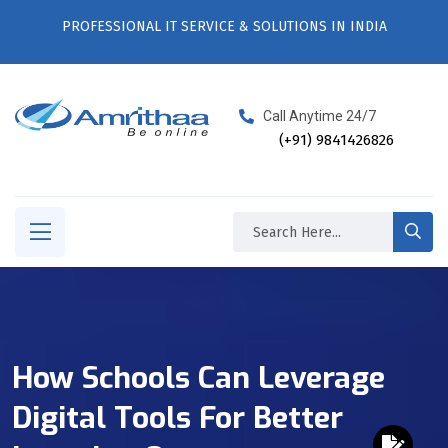
PROFESSIONAL IT SERVICE & SOLUTIONS IN INDIA
Call Anytime 24/7
(+91) 9841426826
How Schools Can Leverage
Digital Tools For Better