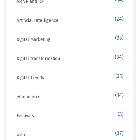
AR VR and IOT
(24)
Artificial Intelligence
(35)
Digital Marketing
(34)
Digital transformation
(21)
Digital Trends
(14)
eCommerce
(3)
Festivals
(37)
web