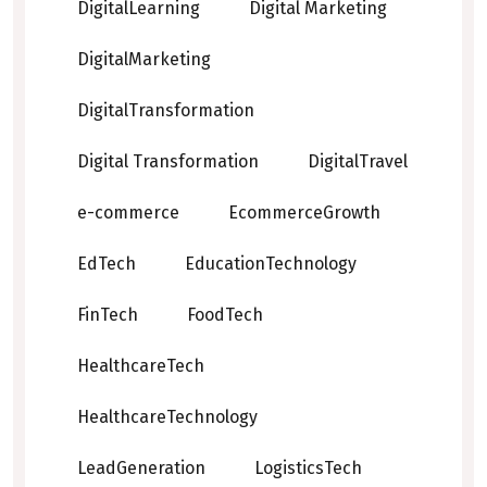
DigitalLearning
Digital Marketing
DigitalMarketing
DigitalTransformation
Digital Transformation
DigitalTravel
e-commerce
EcommerceGrowth
EdTech
EducationTechnology
FinTech
FoodTech
HealthcareTech
HealthcareTechnology
LeadGeneration
LogisticsTech