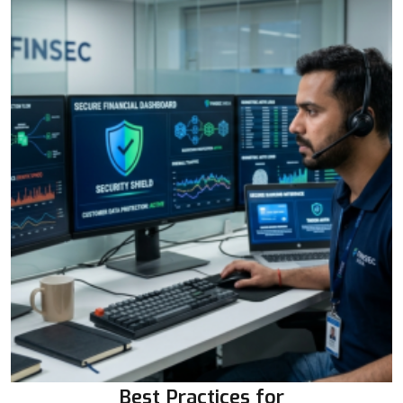
Best Practices for