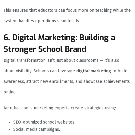
This ensures that educators can focus more on teaching while the
system handles operations seamlessly.
6. Digital Marketing: Building a
Stronger School Brand
Digital transformation isn’t just about classrooms — it’s also
about visibility. Schools can leverage
digital marketing
to build
awareness, attract new enrollments, and showcase achievements
online.
Amrithaa.com’s marketing experts create strategies using:
SEO-optimized school websites.
Social media campaigns.