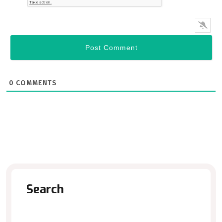
0
COMMENTS
Search