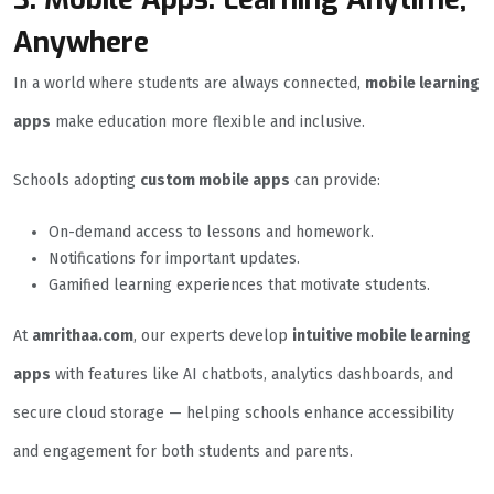
Anywhere
In a world where students are always connected,
mobile learning
apps
make education more flexible and inclusive.
Schools adopting
custom mobile apps
can provide:
On-demand access to lessons and homework.
Notifications for important updates.
Gamified learning experiences that motivate students.
At
amrithaa.com
, our experts develop
intuitive mobile learning
apps
with features like AI chatbots, analytics dashboards, and
secure cloud storage — helping schools enhance accessibility
and engagement for both students and parents.