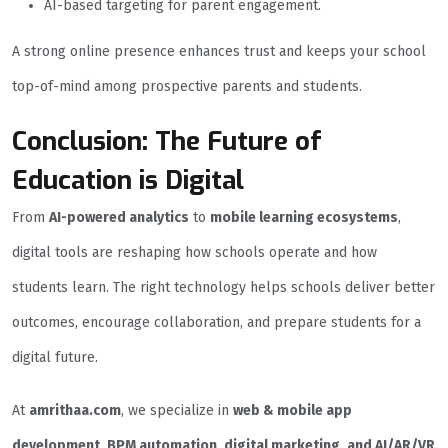
AI-based targeting for parent engagement.
A strong online presence enhances trust and keeps your school
top-of-mind among prospective parents and students.
Conclusion: The Future of
Education is Digital
From
AI-powered analytics
to
mobile learning ecosystems
,
digital tools are reshaping how schools operate and how
students learn. The right technology helps schools deliver better
outcomes, encourage collaboration, and prepare students for a
digital future.
At
amrithaa.com
, we specialize in
web & mobile app
development, BPM automation, digital marketing, and AI/AR/VR