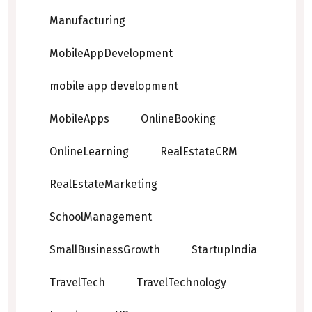
Manufacturing
MobileAppDevelopment
mobile app development
MobileApps
OnlineBooking
OnlineLearning
RealEstateCRM
RealEstateMarketing
SchoolManagement
SmallBusinessGrowth
StartupIndia
TravelTech
TravelTechnology