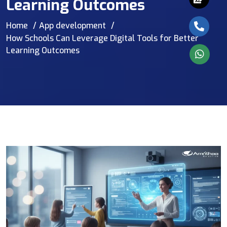
Learning Outcomes
Home
App development
How Schools Can Leverage Digital Tools for Better
Learning Outcomes