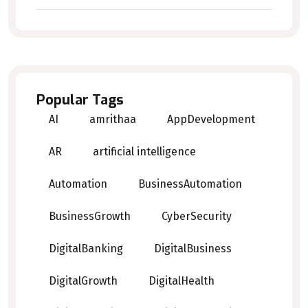
Popular Tags
AI
amrithaa
AppDevelopment
AR
artificial intelligence
Automation
BusinessAutomation
BusinessGrowth
CyberSecurity
DigitalBanking
DigitalBusiness
DigitalGrowth
DigitalHealth