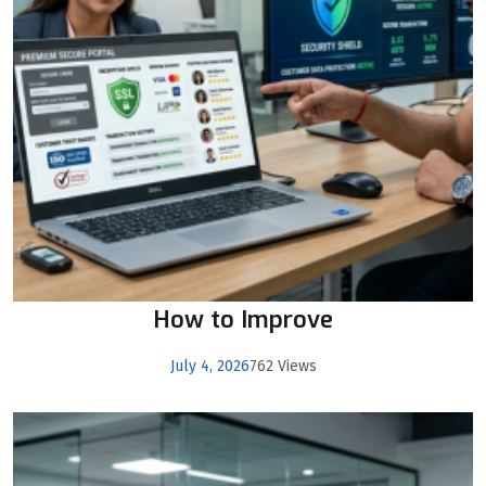
How to Improve
July 4, 2026
762 Views