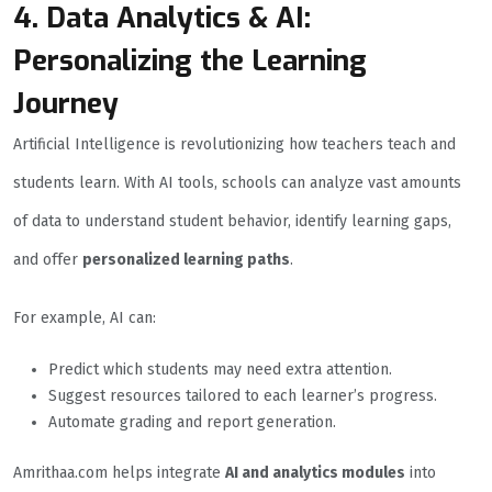
4. Data Analytics & AI:
Personalizing the Learning
Journey
Artificial Intelligence is revolutionizing how teachers teach and
students learn. With AI tools, schools can analyze vast amounts
of data to understand student behavior, identify learning gaps,
and offer
personalized learning paths
.
For example, AI can:
Predict which students may need extra attention.
Suggest resources tailored to each learner’s progress.
Automate grading and report generation.
Amrithaa.com helps integrate
AI and analytics modules
into