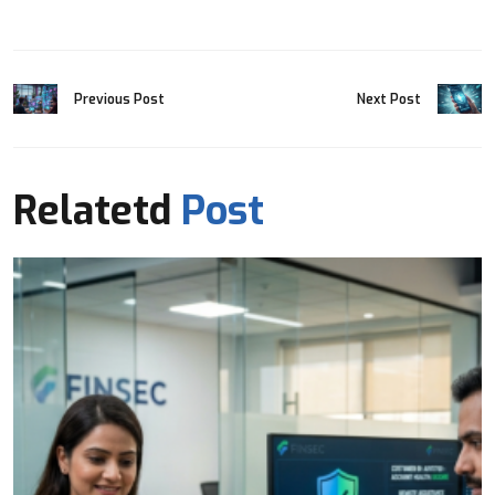
Previous Post
Next Post
Relatetd
Post