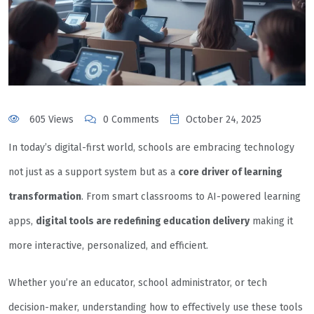
605 Views
0 Comments
October 24, 2025
In today’s digital-first world, schools are embracing technology
not just as a support system but as a
core driver of learning
transformation
. From smart classrooms to AI-powered learning
apps,
digital tools are redefining education delivery
making it
more interactive, personalized, and efficient.
Whether you’re an educator, school administrator, or tech
decision-maker, understanding how to effectively use these tools