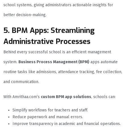
school systems, giving administrators actionable insights for
better decision-making.
5. BPM Apps: Streamlining
Administrative Processes
Behind every successful school is an efficient management
system.
Business Process Management (BPM)
apps automate
routine tasks like admissions, attendance tracking, fee collection,
and communication.
With Amrithaa.com’s
custom BPM app solutions
, schools can:
Simplify workflows for teachers and staff.
Reduce paperwork and manual errors.
Improve transparency in academic and financial operations.