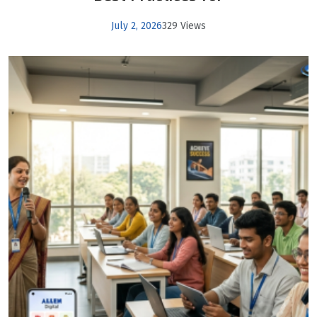
July 2, 2026
329 Views