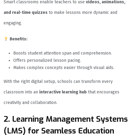
Smart classrooms enable teachers to use
videos, animations,
and real-time quizzes
to make lessons more dynamic and
engaging.
Benefits:
Boosts student attention span and comprehension.
Offers personalized lesson pacing.
Makes complex concepts easier through visual aids.
With the right digital setup, schools can transform every
classroom into an
interactive learning hub
that encourages
creativity and collaboration.
2. Learning Management Systems
(LMS) for Seamless Education