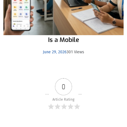
Is a Mobile
June 29, 2026
301 Views
0
Article Rating