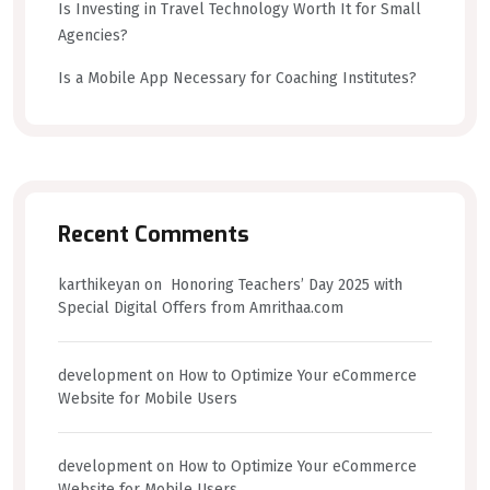
Is Investing in Travel Technology Worth It for Small
Agencies?
Is a Mobile App Necessary for Coaching Institutes?
Recent Comments
karthikeyan
on
Honoring Teachers’ Day 2025 with
Special Digital Offers from Amrithaa.com
development
on
How to Optimize Your eCommerce
Website for Mobile Users
development
on
How to Optimize Your eCommerce
Website for Mobile Users