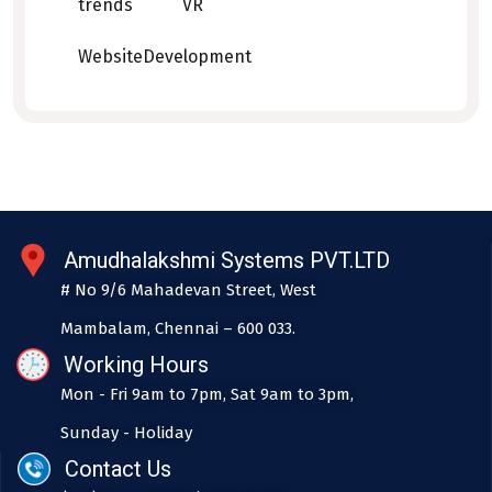
trends
VR
WebsiteDevelopment
Amudhalakshmi Systems PVT.LTD
# No 9/6 Mahadevan Street, West
Mambalam, Chennai – 600 033.
Working Hours
Mon - Fri 9am to 7pm, Sat 9am to 3pm,
Sunday - Holiday
Contact Us