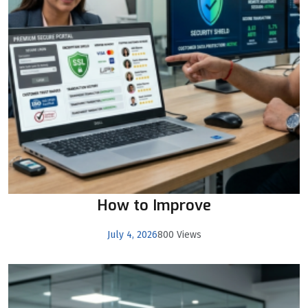
How to Improve
July 4, 2026
800 Views