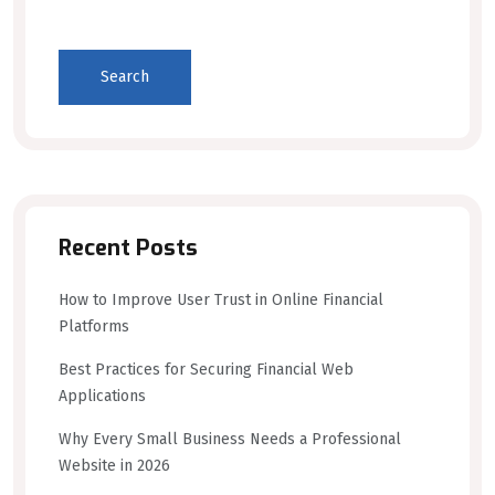
Search
Recent Posts
How to Improve User Trust in Online Financial
Platforms
Best Practices for Securing Financial Web
Applications
Why Every Small Business Needs a Professional
Website in 2026