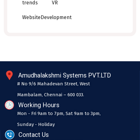
trends
VR
WebsiteDevelopment
Amudhalakshmi Systems PVT.LTD
# No 9/6 Mahadevan Street, West
Mambalam, Chennai – 600 033.
Working Hours
Mon - Fri 9am to 7pm, Sat 9am to 3pm,
Sunday - Holiday
Contact Us