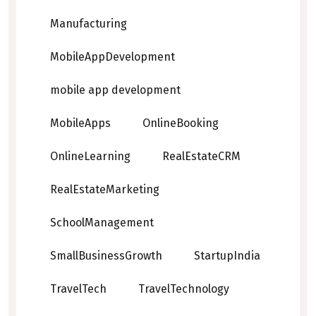
Manufacturing
MobileAppDevelopment
mobile app development
MobileApps
OnlineBooking
OnlineLearning
RealEstateCRM
RealEstateMarketing
SchoolManagement
SmallBusinessGrowth
StartupIndia
TravelTech
TravelTechnology