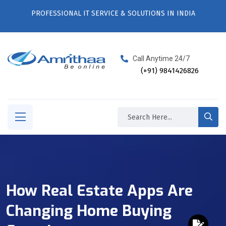
PROFESSIONAL IT SERVICE & SOLUTIONS IN INDIA
Call Anytime 24/7
(+91) 9841426826
How Real Estate Apps Are
Changing Home Buying