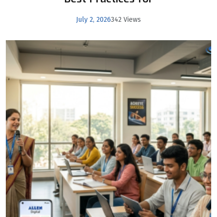
July 2, 2026
342 Views