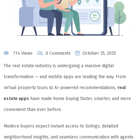
714 Views
0 Comments
October 25, 2025
The real estate industry is undergoing a massive digital
transformation — and mobile apps are leading the way. From
virtual property tours to AI-powered recommendations,
real
estate apps
have made home buying faster, smarter, and more
convenient than ever before.
Modern buyers expect instant access to listings, detailed
neighborhood insights, and seamless communication with agents.