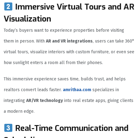
Immersive Virtual Tours and AR
Visualization
Today’s buyers want to experience properties before visiting
them in person. With
AR and VR integrations
, users can take 360°
virtual tours, visualize interiors with custom furniture, or even see
how sunlight enters a room all from their phones.
This immersive experience saves time, builds trust, and helps
realtors convert leads faster.
amrithaa.com
specializes in
integrating
AR/VR technology
into real estate apps, giving clients
a modern edge.
Real-Time Communication and