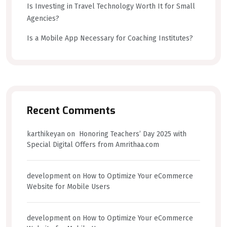
Is Investing in Travel Technology Worth It for Small
Agencies?
Is a Mobile App Necessary for Coaching Institutes?
Recent Comments
karthikeyan
on
Honoring Teachers’ Day 2025 with
Special Digital Offers from Amrithaa.com
development
on
How to Optimize Your eCommerce
Website for Mobile Users
development
on
How to Optimize Your eCommerce