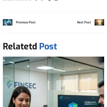
Previous Post
Next Post
Relatetd
Post