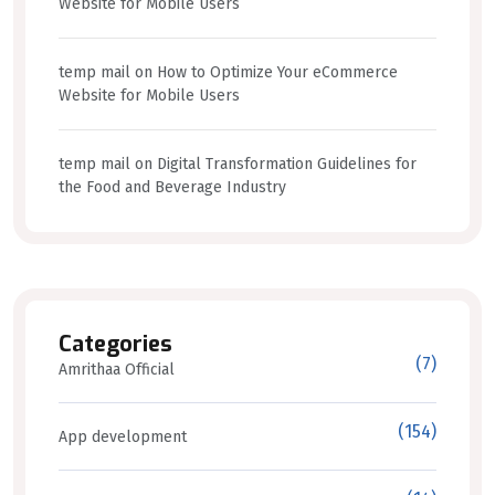
Website for Mobile Users
temp mail
on
How to Optimize Your eCommerce
Website for Mobile Users
temp mail
on
Digital Transformation Guidelines for
the Food and Beverage Industry
Categories
(7)
Amrithaa Official
(154)
App development