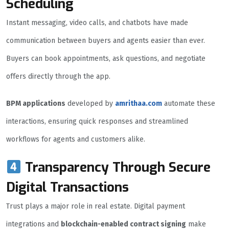
Scheduling
Instant messaging, video calls, and chatbots have made
communication between buyers and agents easier than ever.
Buyers can book appointments, ask questions, and negotiate
offers directly through the app.
BPM applications
developed by
amrithaa.com
automate these
interactions, ensuring quick responses and streamlined
workflows for agents and customers alike.
Transparency Through Secure
Digital Transactions
Trust plays a major role in real estate. Digital payment
integrations and
blockchain-enabled contract signing
make