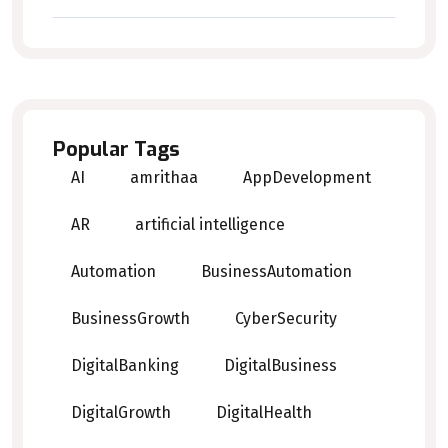
Popular Tags
AI
amrithaa
AppDevelopment
AR
artificial intelligence
Automation
BusinessAutomation
BusinessGrowth
CyberSecurity
DigitalBanking
DigitalBusiness
DigitalGrowth
DigitalHealth