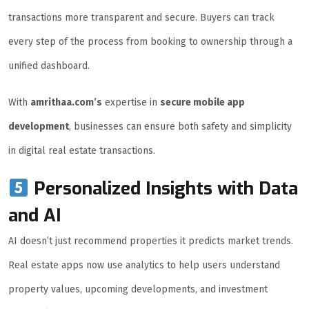
transactions more transparent and secure. Buyers can track
every step of the process from booking to ownership through a
unified dashboard.
With
amrithaa.com’s
expertise in
secure mobile app
development
, businesses can ensure both safety and simplicity
in digital real estate transactions.
Personalized Insights with Data
and AI
AI doesn’t just recommend properties it predicts market trends.
Real estate apps now use analytics to help users understand
property values, upcoming developments, and investment