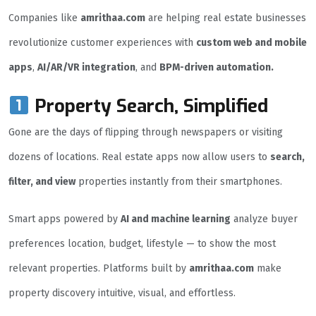
Companies like
amrithaa.com
are helping real estate businesses
revolutionize customer experiences with
custom web and mobile
apps
,
AI/AR/VR integration
, and
BPM-driven automation.
Property Search, Simplified
Gone are the days of flipping through newspapers or visiting
dozens of locations. Real estate apps now allow users to
search,
filter, and view
properties instantly from their smartphones.
Smart apps powered by
AI and machine learning
analyze buyer
preferences location, budget, lifestyle — to show the most
relevant properties. Platforms built by
amrithaa.com
make
property discovery intuitive, visual, and effortless.