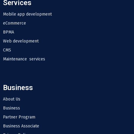
Services
Mobile app development
eCommerce
BPMA
Web development
CMS
Maintenance services
Business
About Us
Business
Partner Program
Business Associate