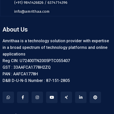
(+91) 9841426826 / 6374714396
info@amrithaa.com
About Us
Amrithaa is a technology solution provider with expertise
in a broad spectrum of technology platforms and online
applications
Reg CIN: U72400TN2005PTC055407
GST : 33AAFCA1778H2ZQ
PAN : AAFCA1778H
D&B D-U-N-S Number : 87-151-2805