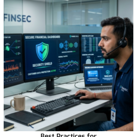
Best Practices for