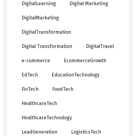
DigitalLearning
Digital Marketing
DigitalMarketing
DigitalTransformation
Digital Transformation
DigitalTravel
e-commerce
EcommerceGrowth
EdTech
EducationTechnology
FinTech
FoodTech
HealthcareTech
HealthcareTechnology
LeadGeneration
LogisticsTech