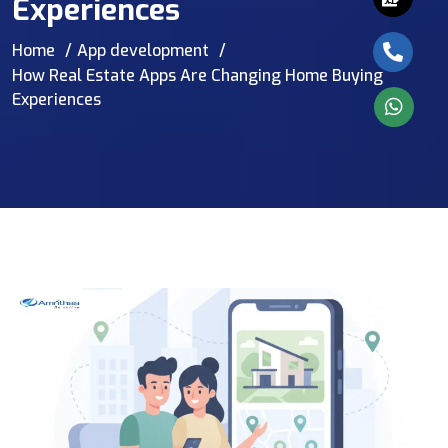
Experiences
Home
App development
How Real Estate Apps Are Changing Home Buying
Experiences