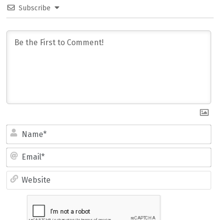
Subscribe
Name*
Email*
Website