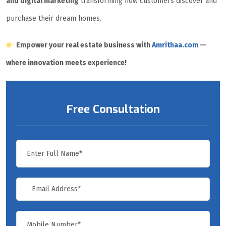
and digital marketing
transforming how customers discover and
purchase their dream homes.
Empower your real estate business with
Amrithaa.com
—
where innovation meets experience!
Free Consultation