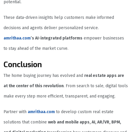
potential.
These data-driven insights help customers make informed
decisions and agents deliver personalized service.
amrithaa.com
’s AI-integrated platforms
empower businesses
to stay ahead of the market curve.
Conclusion
The home buying journey has evolved and
real estate apps are
at the center of this revolution
. From search to sale, digital tools
make every step more efficient, transparent, and engaging.
Partner with
amrithaa.com
to develop custom real estate
solutions that combine
web and mobile apps, AI, AR/VR, BPM,