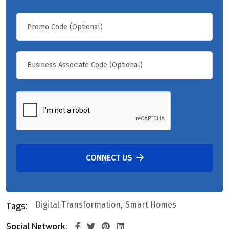
CONNECT US
Digital Transformation
Smart Homes
Tags:
Social Network: