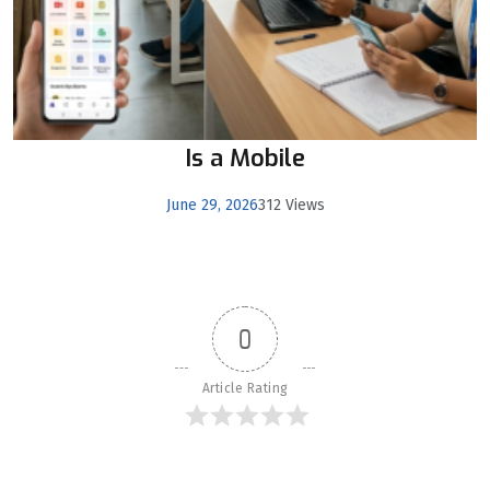
Is a Mobile
June 29, 2026
312 Views
0
Article Rating