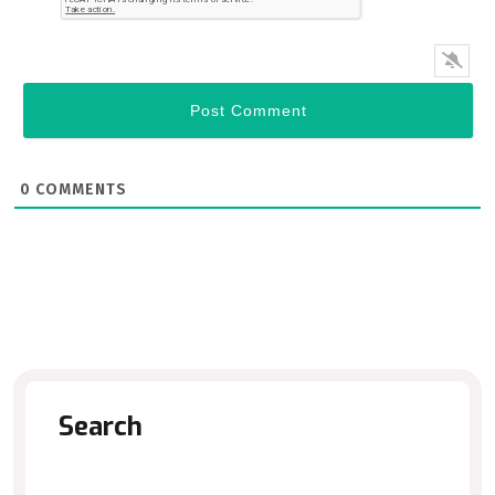
0
COMMENTS
Search