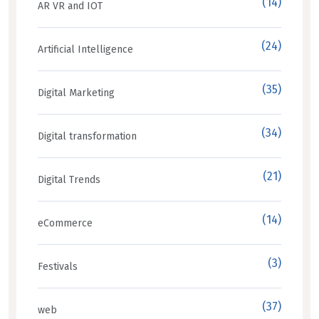
(14)
AR VR and IOT
(24)
Artificial Intelligence
(35)
Digital Marketing
(34)
Digital transformation
(21)
Digital Trends
(14)
eCommerce
(3)
Festivals
(37)
web