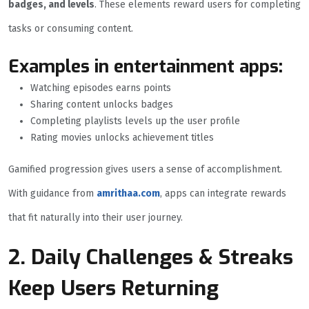
badges, and levels
. These elements reward users for completing
tasks or consuming content.
Examples in entertainment apps:
Watching episodes earns points
Sharing content unlocks badges
Completing playlists levels up the user profile
Rating movies unlocks achievement titles
Gamified progression gives users a sense of accomplishment.
With guidance from
amrithaa.com
, apps can integrate rewards
that fit naturally into their user journey.
2. Daily Challenges & Streaks
Keep Users Returning