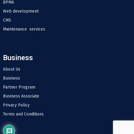
BPMA
Web development
CMS
Maintenance services
Business
About Us
Business
Partner Program
Business Associate
Privacy Policy
Terms and Conditions