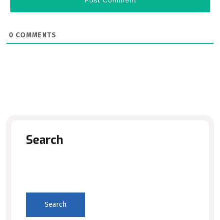
0
COMMENTS
Search
Search