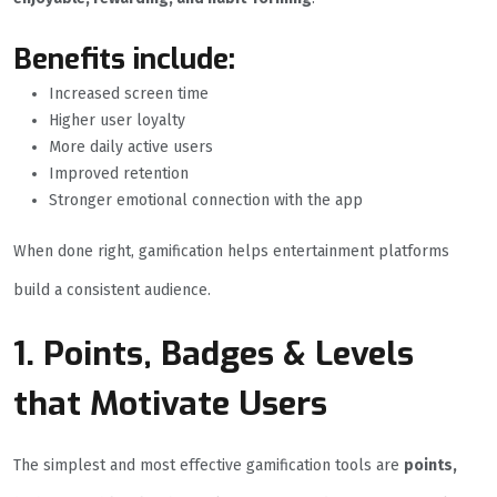
Benefits include:
Increased screen time
Higher user loyalty
More daily active users
Improved retention
Stronger emotional connection with the app
When done right, gamification helps entertainment platforms
build a consistent audience.
1. Points, Badges & Levels
that Motivate Users
The simplest and most effective gamification tools are
points,