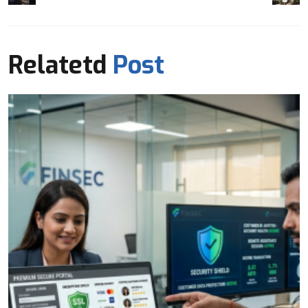
Relatetd
Post