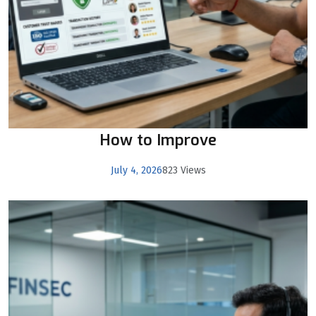
How to Improve
July 4, 2026
823 Views