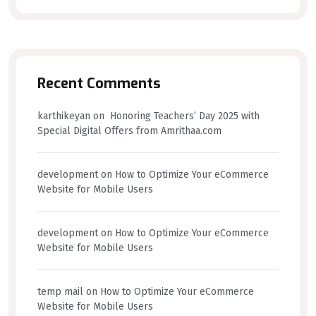
Recent Comments
karthikeyan
on
Honoring Teachers’ Day 2025 with
Special Digital Offers from Amrithaa.com
development
on
How to Optimize Your eCommerce
Website for Mobile Users
development
on
How to Optimize Your eCommerce
Website for Mobile Users
temp mail
on
How to Optimize Your eCommerce
Website for Mobile Users