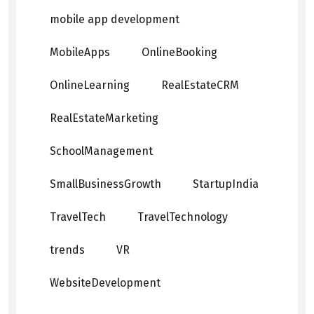
mobile app development
MobileApps
OnlineBooking
OnlineLearning
RealEstateCRM
RealEstateMarketing
SchoolManagement
SmallBusinessGrowth
StartupIndia
TravelTech
TravelTechnology
trends
VR
WebsiteDevelopment