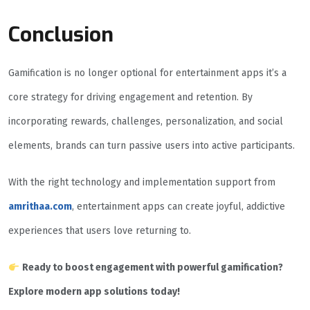
Conclusion
Gamification is no longer optional for entertainment apps it’s a
core strategy for driving engagement and retention. By
incorporating rewards, challenges, personalization, and social
elements, brands can turn passive users into active participants.
With the right technology and implementation support from
amrithaa.com
, entertainment apps can create joyful, addictive
experiences that users love returning to.
Ready to boost engagement with powerful gamification?
Explore modern app solutions today!