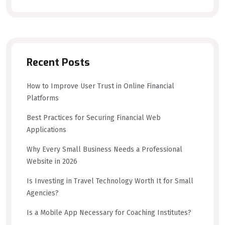
Recent Posts
How to Improve User Trust in Online Financial
Platforms
Best Practices for Securing Financial Web
Applications
Why Every Small Business Needs a Professional
Website in 2026
Is Investing in Travel Technology Worth It for Small
Agencies?
Is a Mobile App Necessary for Coaching Institutes?