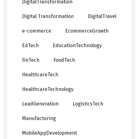
DigitalTransformation
Digital Transformation
DigitalTravel
e-commerce
EcommerceGrowth
EdTech
EducationTechnology
FinTech
FoodTech
HealthcareTech
HealthcareTechnology
LeadGeneration
LogisticsTech
Manufacturing
MobileAppDevelopment