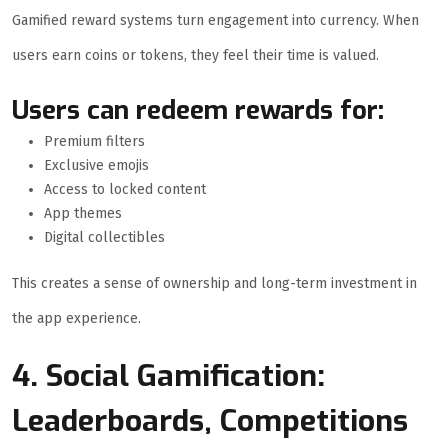
Gamified reward systems turn engagement into currency. When
users earn coins or tokens, they feel their time is valued.
Users can redeem rewards for:
Premium filters
Exclusive emojis
Access to locked content
App themes
Digital collectibles
This creates a sense of ownership and long-term investment in
the app experience.
4. Social Gamification:
Leaderboards, Competitions