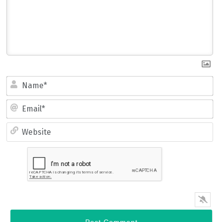
Name*
Email*
Website