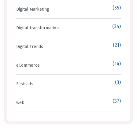
(35)
Digital Marketing
(34)
Digital transformation
(21)
Digital Trends
(14)
eCommerce
(3)
Festivals
(37)
web