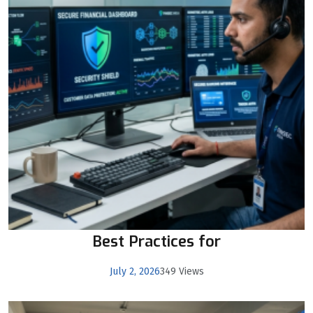
Best Practices for
July 2, 2026
349 Views