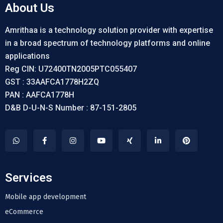
About Us
Amrithaa is a technology solution provider with expertise
in a broad spectrum of technology platforms and online
applications
Reg CIN: U72400TN2005PTC055407
GST : 33AAFCA1778H2ZQ
PAN : AAFCA1778H
D&B D-U-N-S Number : 87-151-2805
Services
Mobile app development
eCommerce