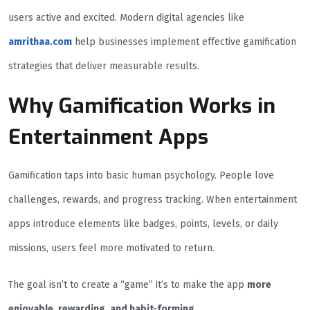
users active and excited. Modern digital agencies like
amrithaa.com
help businesses implement effective gamification
strategies that deliver measurable results.
Why Gamification Works in
Entertainment Apps
Gamification taps into basic human psychology. People love
challenges, rewards, and progress tracking. When entertainment
apps introduce elements like badges, points, levels, or daily
missions, users feel more motivated to return.
The goal isn’t to create a “game” it’s to make the app
more
enjoyable, rewarding, and habit-forming
.