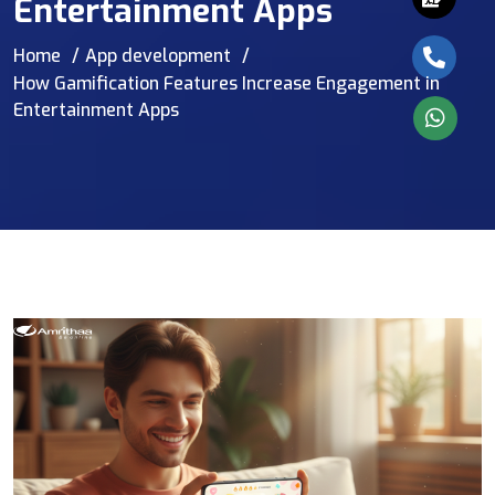
Entertainment Apps
Home
App development
How Gamification Features Increase Engagement in
Entertainment Apps