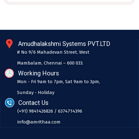
Amudhalakshmi Systems PVT.LTD
# No 9/6 Mahadevan Street, West
Mambalam, Chennai – 600 033.
Working Hours
Mon - Fri 9am to 7pm, Sat 9am to 3pm,
Sunday - Holiday
Contact Us
(+91) 9841426826 / 6374714396
info@amrithaa.com