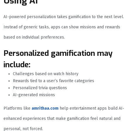
Using AI
AI-powered personalization takes gamification to the next level.
Instead of generic tasks, apps can show missions and rewards
based on individual preferences.
Personalized gamification may
include:
Challenges based on watch history
Rewards tied to a user’s favorite categories
Personalized trivia questions
AI-generated missions
Platforms like
amrithaa.com
help entertainment apps build AI-
enhanced experiences that make gamification feel natural and
personal, not forced.