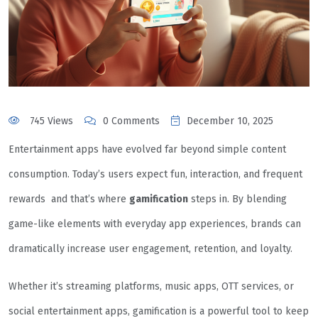
745 Views
0 Comments
December 10, 2025
Entertainment apps have evolved far beyond simple content
consumption. Today’s users expect fun, interaction, and frequent
rewards and that’s where
gamification
steps in. By blending
game-like elements with everyday app experiences, brands can
dramatically increase user engagement, retention, and loyalty.
Whether it’s streaming platforms, music apps, OTT services, or
social entertainment apps, gamification is a powerful tool to keep