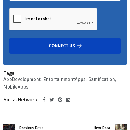
CONNECT US
Tags:
AppDevelopment
EntertainmentApps
Gamification
MobileApps
Social Network:
Previous Post
Next Post