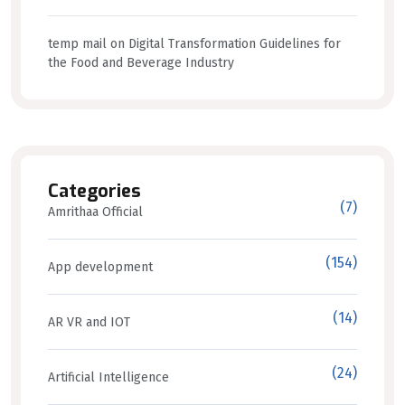
temp mail
on
Digital Transformation Guidelines for
the Food and Beverage Industry
Categories
(7)
Amrithaa Official
(154)
App development
(14)
AR VR and IOT
(24)
Artificial Intelligence