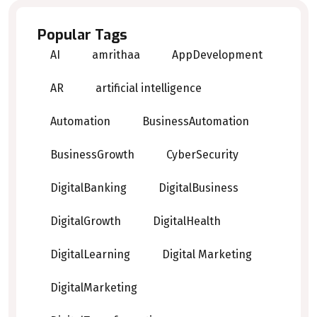
Popular Tags
AI
amrithaa
AppDevelopment
AR
artificial intelligence
Automation
BusinessAutomation
BusinessGrowth
CyberSecurity
DigitalBanking
DigitalBusiness
DigitalGrowth
DigitalHealth
DigitalLearning
Digital Marketing
DigitalMarketing