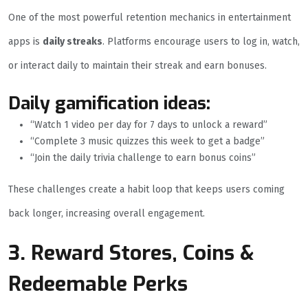
One of the most powerful retention mechanics in entertainment
apps is
daily streaks
. Platforms encourage users to log in, watch,
or interact daily to maintain their streak and earn bonuses.
Daily gamification ideas:
“Watch 1 video per day for 7 days to unlock a reward”
“Complete 3 music quizzes this week to get a badge”
“Join the daily trivia challenge to earn bonus coins”
These challenges create a habit loop that keeps users coming
back longer, increasing overall engagement.
3. Reward Stores, Coins &
Redeemable Perks