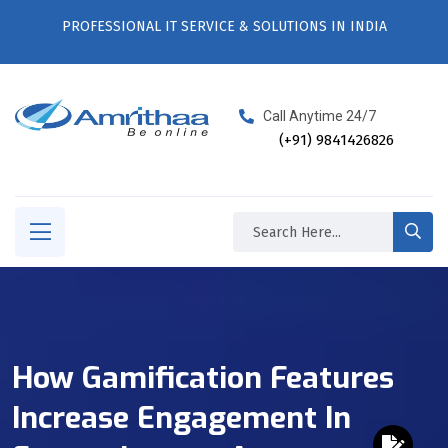
PROFESSIONAL IT SERVICE & SOLUTIONS IN INDIA
Call Anytime 24/7
(+91) 9841426826
How Gamification Features
Increase Engagement In