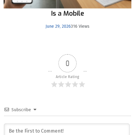
Is a Mobile
June 29, 2026
316 Views
0
Article Rating
Subscribe