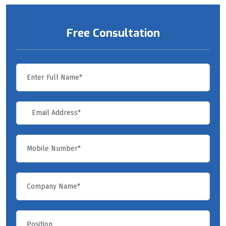
Free Consultation