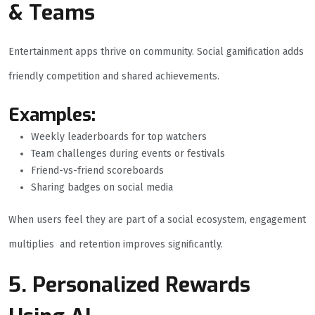
& Teams
Entertainment apps thrive on community. Social gamification adds
friendly competition and shared achievements.
Examples:
Weekly leaderboards for top watchers
Team challenges during events or festivals
Friend-vs-friend scoreboards
Sharing badges on social media
When users feel they are part of a social ecosystem, engagement
multiplies and retention improves significantly.
5. Personalized Rewards