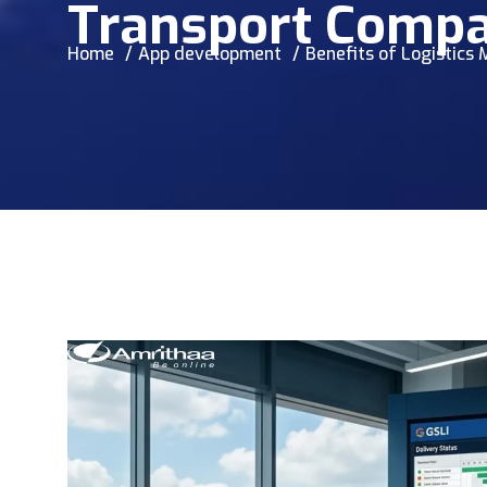
Transport Compa
Home
App development
Benefits of Logistic