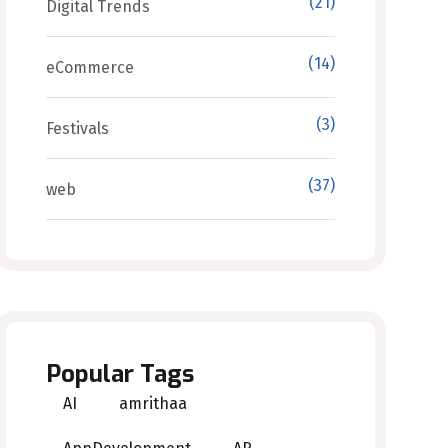
(21)
Digital Trends
(14)
eCommerce
(3)
Festivals
(37)
web
Popular Tags
AI
amrithaa