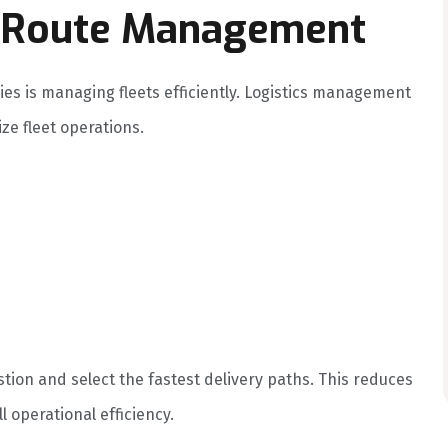
nd Route Management
es is managing fleets efficiently. Logistics management
ze fleet operations.
stion and select the fastest delivery paths. This reduces
l operational efficiency.