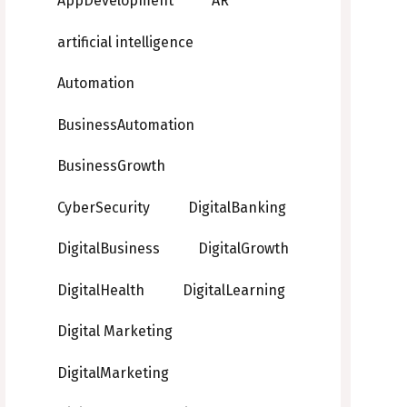
AppDevelopment
AR
artificial intelligence
Automation
BusinessAutomation
BusinessGrowth
CyberSecurity
DigitalBanking
DigitalBusiness
DigitalGrowth
DigitalHealth
DigitalLearning
Digital Marketing
DigitalMarketing