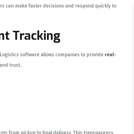
ers can make faster decisions and respond quickly to
nt Tracking
 Logistics software allows companies to provide
real-
and trust.
ts from pickup to final delivery. This transparency