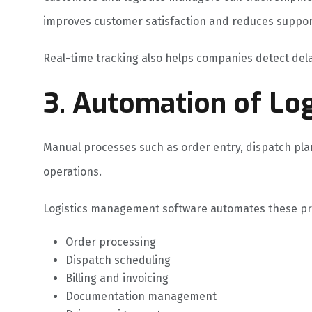
improves customer satisfaction and reduces suppor
Real-time tracking also helps companies detect dela
3. Automation of Log
Manual processes such as order entry, dispatch pla
operations.
Logistics management software automates these pro
Order processing
Dispatch scheduling
Billing and invoicing
Documentation management