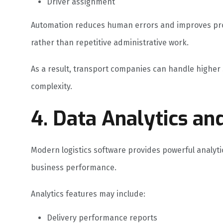
Driver assignment
Automation reduces human errors and improves produ
rather than repetitive administrative work.
As a result, transport companies can handle higher
complexity.
4. Data Analytics an
Modern logistics software provides powerful analyt
business performance.
Analytics features may include:
Delivery performance reports