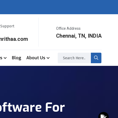
r Support
Office Address
Chennai, TN, INDIA
mrithaa.com
ss
Blog
About Us
oftware For