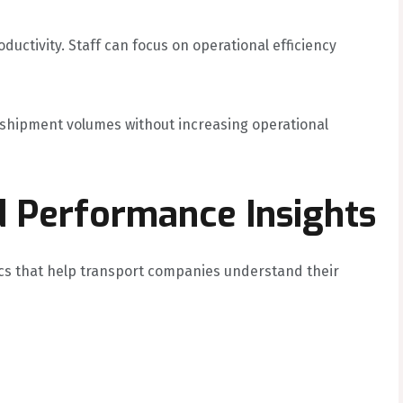
ctivity. Staff can focus on operational efficiency
 shipment volumes without increasing operational
d Performance Insights
ics that help transport companies understand their