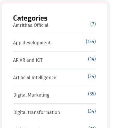
Categories
(7)
Amrithaa Official
(154)
App development
(14)
AR VR and IOT
(24)
Artificial Intelligence
(35)
Digital Marketing
(34)
Digital transformation