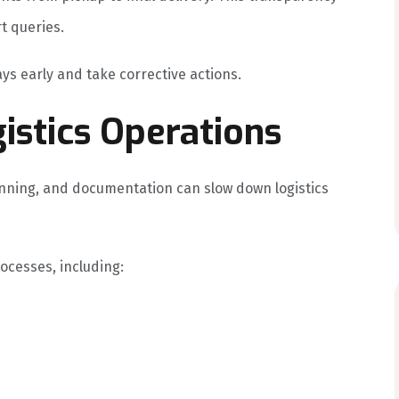
t queries.
ys early and take corrective actions.
istics Operations
nning, and documentation can slow down logistics
cesses, including: