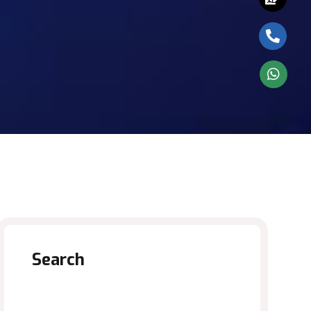
Search