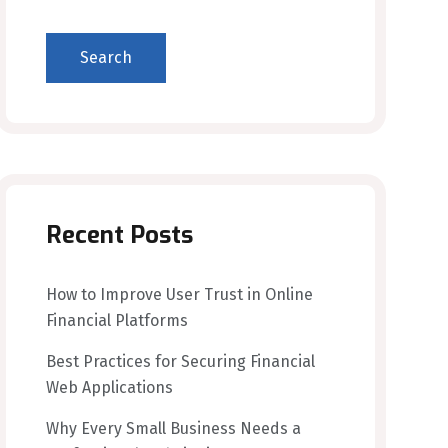
Search
Recent Posts
How to Improve User Trust in Online
Financial Platforms
Best Practices for Securing Financial
Web Applications
Why Every Small Business Needs a