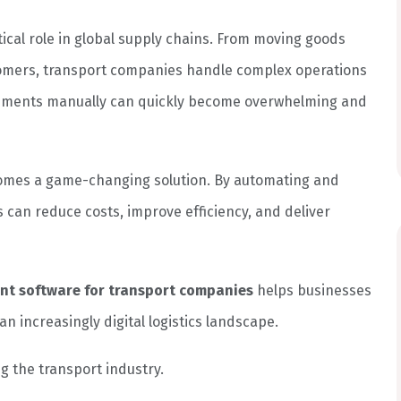
tical role in global supply chains. From moving goods
tomers, transport companies handle complex operations
shipments manually can quickly become overwhelming and
mes a game-changing solution. By automating and
 can reduce costs, improve efficiency, and deliver
ent software for transport companies
helps businesses
n increasingly digital logistics landscape.
ng the transport industry.