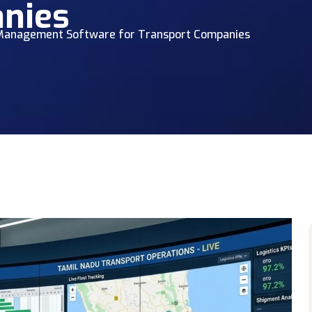
nies
s Management Software for Transport Companies