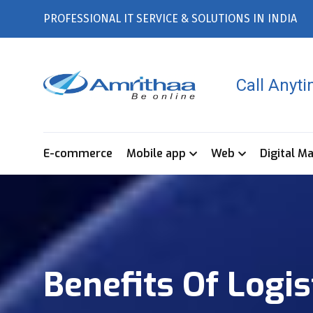
PROFESSIONAL IT SERVICE & SOLUTIONS IN INDIA
Call Anyt
E-commerce
Mobile app
Web
Digital M
Benefits Of Logi