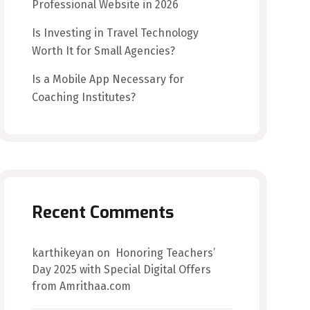
Professional Website in 2026
Is Investing in Travel Technology
Worth It for Small Agencies?
Is a Mobile App Necessary for
Coaching Institutes?
Recent Comments
karthikeyan
on
Honoring Teachers’
Day 2025 with Special Digital Offers
from Amrithaa.com