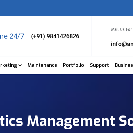
Mail Us Fo
ime 24/7
(+91) 9841426826
info@a
arketing
Maintenance
Portfolio
Support
Busine
stics Management S