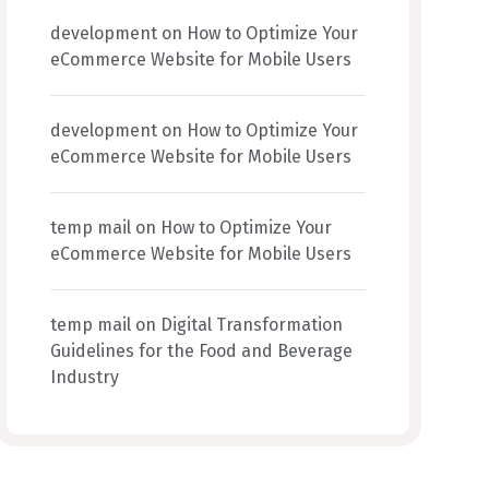
development
on
How to Optimize Your
eCommerce Website for Mobile Users
development
on
How to Optimize Your
eCommerce Website for Mobile Users
temp mail
on
How to Optimize Your
eCommerce Website for Mobile Users
temp mail
on
Digital Transformation
Guidelines for the Food and Beverage
Industry