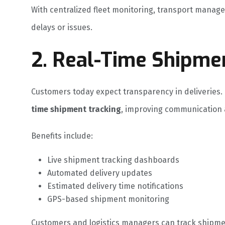
With centralized fleet monitoring, transport manag
delays or issues.
2. Real-Time Shipme
Customers today expect transparency in deliveries.
time shipment tracking
, improving communication 
Benefits include:
Live shipment tracking dashboards
Automated delivery updates
Estimated delivery time notifications
GPS-based shipment monitoring
Customers and logistics managers can track shipmen