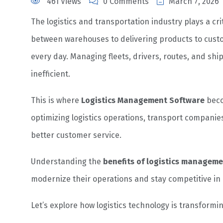
461 Views
0 Comments
March 7, 2026
The logistics and transportation industry plays a cri
between warehouses to delivering products to cus
every day. Managing fleets, drivers, routes, and 
inefficient.
This is where
Logistics Management Software
beco
optimizing logistics operations, transport companies
better customer service.
Understanding the
benefits of logistics managem
modernize their operations and stay competitive in a
Let’s explore how logistics technology is transformi