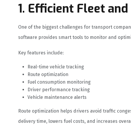
1. Efficient Fleet a
One of the biggest challenges for transport compani
software provides smart tools to monitor and optimi
Key features include:
Real-time vehicle tracking
Route optimization
Fuel consumption monitoring
Driver performance tracking
Vehicle maintenance alerts
Route optimization helps drivers avoid traffic conge
delivery time, lowers fuel costs, and increases overal