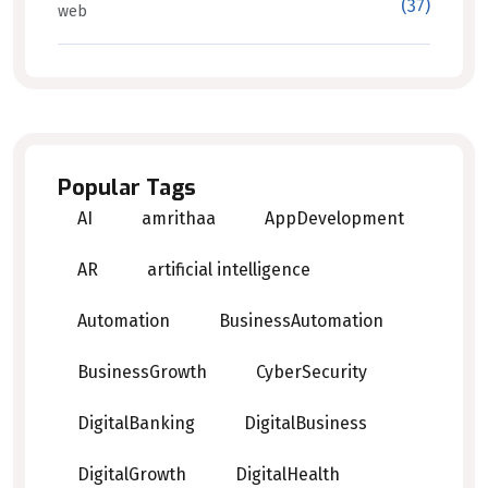
(37)
web
Popular Tags
AI
amrithaa
AppDevelopment
AR
artificial intelligence
Automation
BusinessAutomation
BusinessGrowth
CyberSecurity
DigitalBanking
DigitalBusiness
DigitalGrowth
DigitalHealth