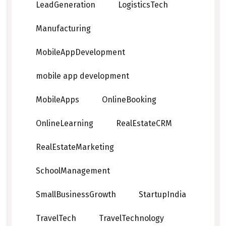
LeadGeneration
LogisticsTech
Manufacturing
MobileAppDevelopment
mobile app development
MobileApps
OnlineBooking
OnlineLearning
RealEstateCRM
RealEstateMarketing
SchoolManagement
SmallBusinessGrowth
StartupIndia
TravelTech
TravelTechnology