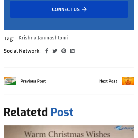
CONNECT US
Krishna Janmashtami
Tag:
Social Network:
Previous Post
Next Post
Relatetd
Post