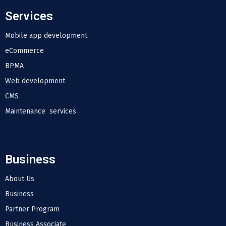
Services
Mobile app development
eCommerce
BPMA
Web development
CMS
Maintenance services
Business
About Us
Business
Partner Program
Business Associate