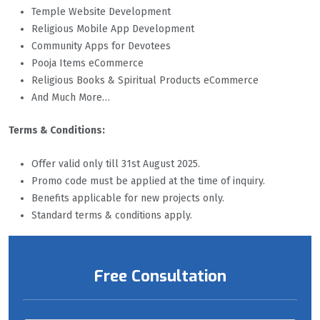
Temple Website Development
Religious Mobile App Development
Community Apps for Devotees
Pooja Items eCommerce
Religious Books & Spiritual Products eCommerce
And Much More…
Terms & Conditions:
Offer valid only till 31st August 2025.
Promo code must be applied at the time of inquiry.
Benefits applicable for new projects only.
Standard terms & conditions apply.
Free Consultation