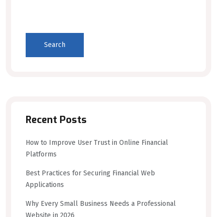
Search
Recent Posts
How to Improve User Trust in Online Financial
Platforms
Best Practices for Securing Financial Web
Applications
Why Every Small Business Needs a Professional
Website in 2026