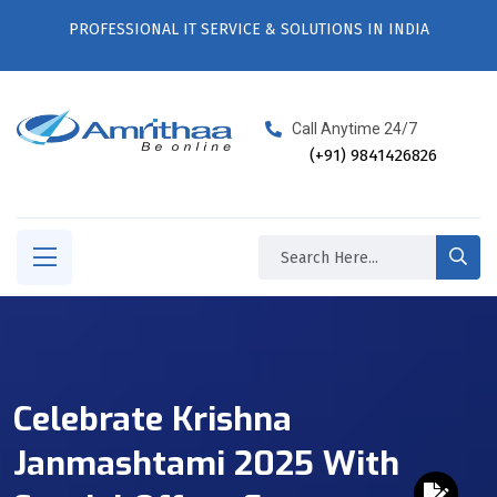
PROFESSIONAL IT SERVICE & SOLUTIONS IN INDIA
Call Anytime 24/7
(+91) 9841426826
Celebrate Krishna
Janmashtami 2025 With