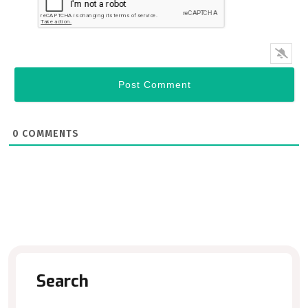
0
COMMENTS
Search