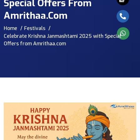
Special Offers From
Amrithaa.com
Home
Festivals
Celebrate Krishna Janmashtami 2025 with Special
Offers from Amrithaa.com