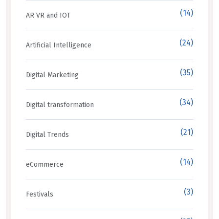
(14)
AR VR and IOT
(24)
Artificial Intelligence
(35)
Digital Marketing
(34)
Digital transformation
(21)
Digital Trends
(14)
eCommerce
(3)
Festivals