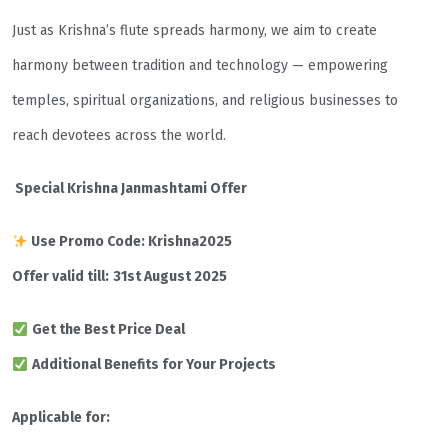
Just as Krishna’s flute spreads harmony, we aim to create
harmony between tradition and technology — empowering
temples, spiritual organizations, and religious businesses to
reach devotees across the world.
Special Krishna Janmashtami Offer
Use Promo Code: Krishna2025
Offer valid till:
31st August 2025
Get the Best Price Deal
Additional Benefits for Your Projects
Applicable for: