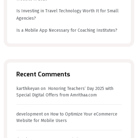
Is Investing in Travel Technology Worth It for Small
Agencies?
Is a Mobile App Necessary for Coaching Institutes?
Recent Comments
karthikeyan
on
Honoring Teachers’ Day 2025 with
Special Digital Offers from Amrithaa.com
development
on
How to Optimize Your eCommerce
Website for Mobile Users