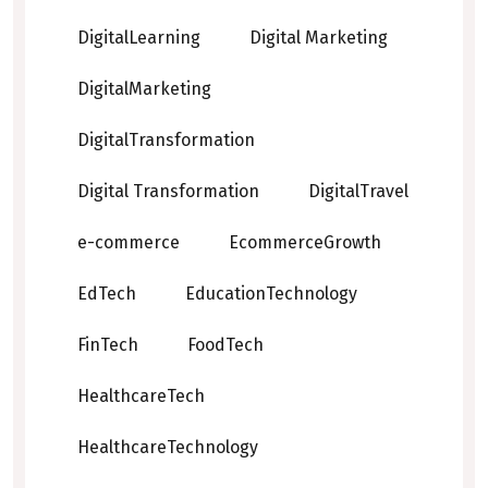
DigitalLearning
Digital Marketing
DigitalMarketing
DigitalTransformation
Digital Transformation
DigitalTravel
e-commerce
EcommerceGrowth
EdTech
EducationTechnology
FinTech
FoodTech
HealthcareTech
HealthcareTechnology