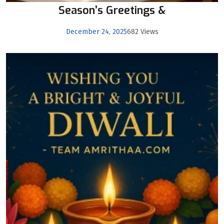
Season’s Greetings &
December 24, 2025
682 Views