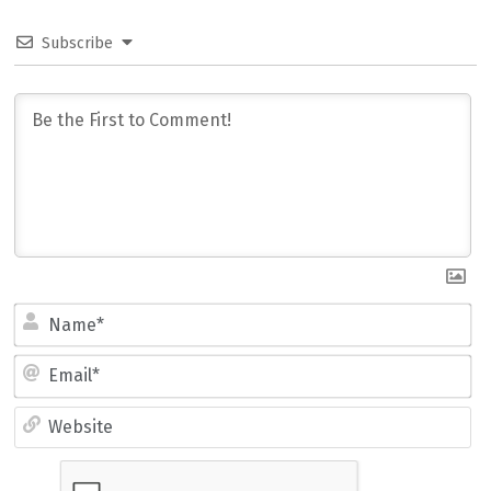
Subscribe
Name*
Email*
Website