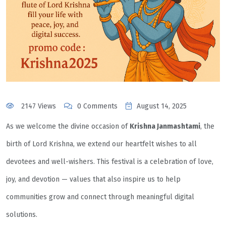
2147 Views
0 Comments
August 14, 2025
As we welcome the divine occasion of
Krishna Janmashtami
, the
birth of Lord Krishna, we extend our heartfelt wishes to all
devotees and well-wishers. This festival is a celebration of love,
joy, and devotion — values that also inspire us to help
communities grow and connect through meaningful digital
solutions.