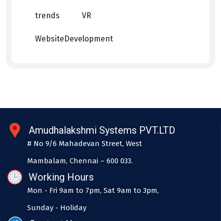
trends
VR
WebsiteDevelopment
Amudhalakshmi Systems PVT.LTD
# No 9/6 Mahadevan Street, West
Mambalam, Chennai – 600 033.
Working Hours
Mon - Fri 9am to 7pm, Sat 9am to 3pm,
Sunday - Holiday