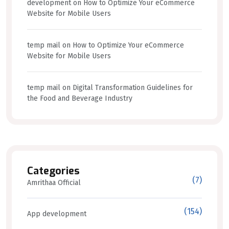
development
on
How to Optimize Your eCommerce
Website for Mobile Users
temp mail
on
How to Optimize Your eCommerce
Website for Mobile Users
temp mail
on
Digital Transformation Guidelines for
the Food and Beverage Industry
Categories
(7)
Amrithaa Official
(154)
App development