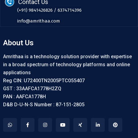
Contact Us
(+91) 9841426826 / 6374714396
info@amrithaa.com
About Us
Amrithaa is a technology solution provider with expertise
in a broad spectrum of technology platforms and online
applications
Reg CIN: U72400TN2005PTC055407
GST : 33AAFCA1778H2ZQ
PAN : AAFCA1778H
D&B D-U-N-S Number : 87-151-2805