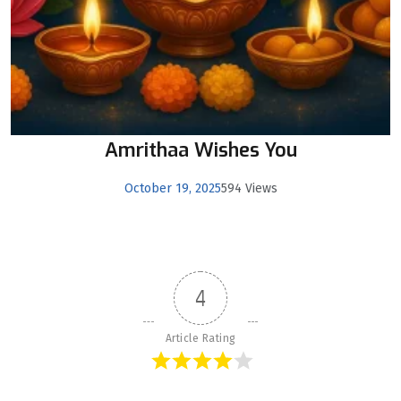
Amrithaa Wishes You
October 19, 2025
594 Views
4
Article Rating