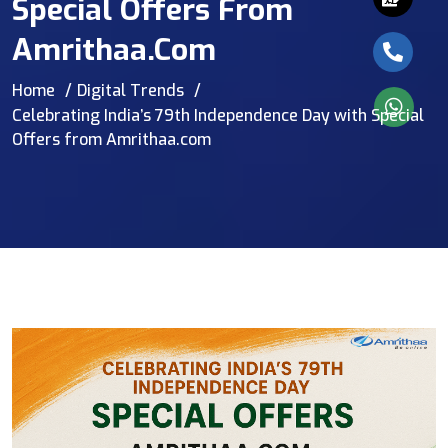
Special Offers From
Amrithaa.com
Home
Digital Trends
Celebrating India’s 79th Independence Day with Special
Offers from Amrithaa.com