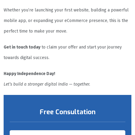
Whether you’re launching your first website, building a powerful
mobile app, or expanding your eCommerce presence, this is the
perfect time to make your move.
Get in touch today
to claim your offer and start your journey
towards digital success.
Happy Independence Day!
Let’s build a stronger digital India — together.
Free Consultation