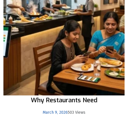
Why Restaurants Need
March 9, 2026
503 Views