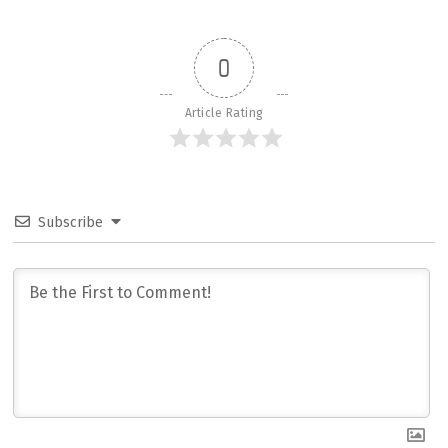
0
Article Rating
Subscribe