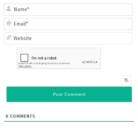
Name*
Email*
Website
0
COMMENTS