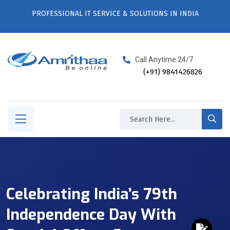
PROFESSIONAL IT SERVICE & SOLUTIONS IN INDIA
Call Anytime 24/7
(+91) 9841426826
Celebrating India’s 79th
Independence Day With