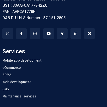
GST : 33AAFCA1778H2ZQ
PAN : AAFCA1778H
D&B D-U-N-S Number : 87-151-2805
Services
Mobile app development
eCommerce
BPMA
Web development
CMS
Maintenance services