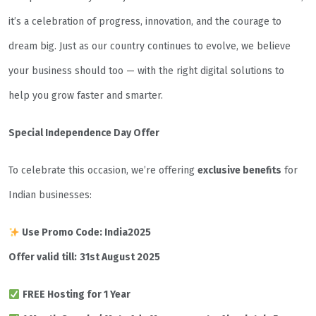
it’s a celebration of progress, innovation, and the courage to
dream big. Just as our country continues to evolve, we believe
your business should too — with the right digital solutions to
help you grow faster and smarter.
Special Independence Day Offer
To celebrate this occasion, we’re offering
exclusive benefits
for
Indian businesses:
Use Promo Code: India2025
Offer valid till:
31st August 2025
FREE Hosting for 1 Year