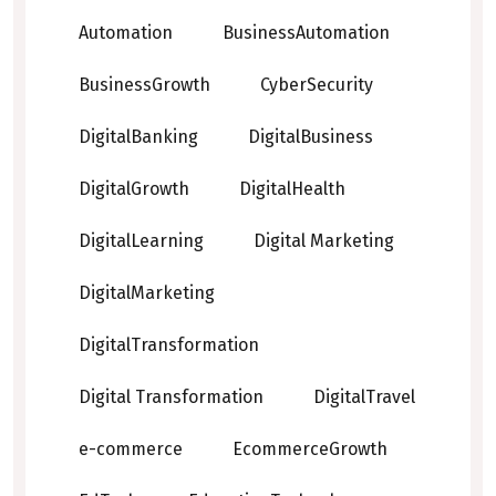
Automation
BusinessAutomation
BusinessGrowth
CyberSecurity
DigitalBanking
DigitalBusiness
DigitalGrowth
DigitalHealth
DigitalLearning
Digital Marketing
DigitalMarketing
DigitalTransformation
Digital Transformation
DigitalTravel
e-commerce
EcommerceGrowth