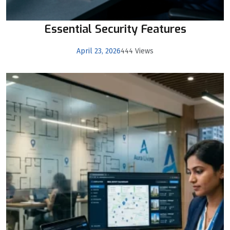
Essential Security Features
April 23, 2026
444 Views