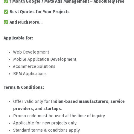
1 Month Google / Meta Ads Management – Absolutely Free
Best Quotes for Your Projects
And Much More…
Applicable for:
Web Development
Mobile Application Development
eCommerce Solutions
BPM Applications
Terms & Conditions:
Offer valid only for
Indian-based manufacturers, service
providers, and startups
.
Promo code must be used at the time of inquiry.
Applicable for new projects only.
Standard terms & conditions apply.