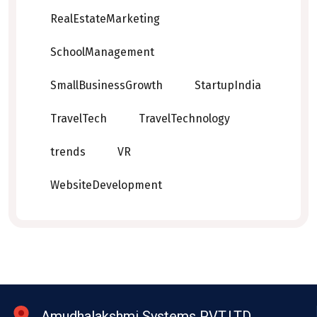
RealEstateMarketing
SchoolManagement
SmallBusinessGrowth
StartupIndia
TravelTech
TravelTechnology
trends
VR
WebsiteDevelopment
Amudhalakshmi Systems PVT.LTD