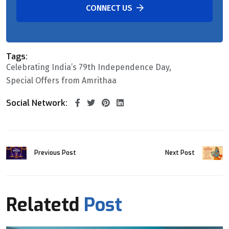
CONNECT US
Tags:
Celebrating India’s 79th Independence Day
Special Offers from Amrithaa
Social Network:
Previous Post
Next Post
Relatetd
Post