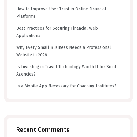
How to Improve User Trust in Online Financial
Platforms
Best Practices for Securing Financial Web
Applications
Why Every Small Business Needs a Professional
Website in 2026
Is Investing in Travel Technology Worth It for Small
Agencies?
Is a Mobile App Necessary for Coaching Institutes?
Recent Comments