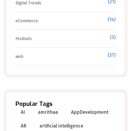
(21)
Digital Trends
(14)
eCommerce
(3)
Festivals
(37)
web
Popular Tags
AI
amrithaa
AppDevelopment
AR
artificial intelligence