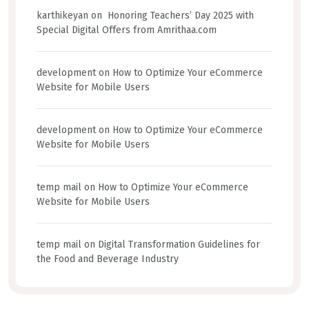
karthikeyan
on
Honoring Teachers’ Day 2025 with
Special Digital Offers from Amrithaa.com
development
on
How to Optimize Your eCommerce
Website for Mobile Users
development
on
How to Optimize Your eCommerce
Website for Mobile Users
temp mail
on
How to Optimize Your eCommerce
Website for Mobile Users
temp mail
on
Digital Transformation Guidelines for
the Food and Beverage Industry