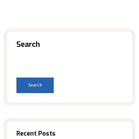
Search
Search
Recent Posts