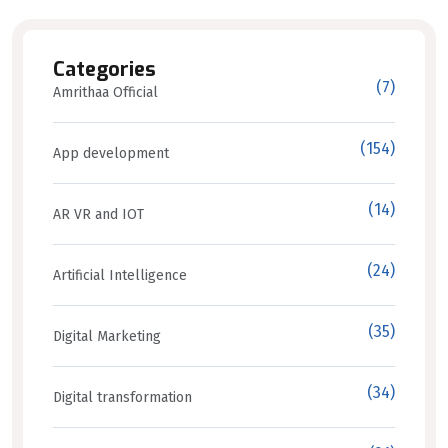
Categories
(7)
Amrithaa Official
(154)
App development
(14)
AR VR and IOT
(24)
Artificial Intelligence
(35)
Digital Marketing
(34)
Digital transformation