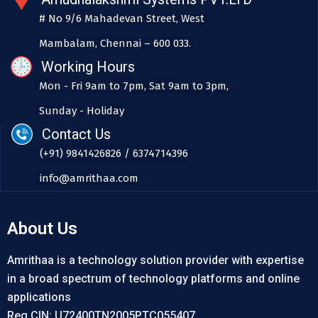
# No 9/6 Mahadevan Street, West
Mambalam, Chennai – 600 033.
Working Hours
Mon - Fri 9am to 7pm, Sat 9am to 3pm,
Sunday - Holiday
Contact Us
(+91) 9841426826 / 6374714396
info@amrithaa.com
About Us
Amrithaa is a technology solution provider with expertise
in a broad spectrum of technology platforms and online
applications
Reg CIN: U72400TN2005PTC055407