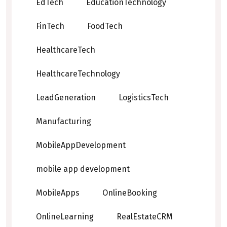
EdTech
EducationTechnology
FinTech
FoodTech
HealthcareTech
HealthcareTechnology
LeadGeneration
LogisticsTech
Manufacturing
MobileAppDevelopment
mobile app development
MobileApps
OnlineBooking
OnlineLearning
RealEstateCRM