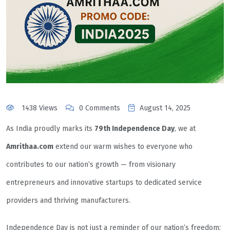
1438 Views
0 Comments
August 14, 2025
As India proudly marks its
79th Independence Day
, we at
Amrithaa.com
extend our warm wishes to everyone who
contributes to our nation’s growth — from visionary
entrepreneurs and innovative startups to dedicated service
providers and thriving manufacturers.
Independence Day is not just a reminder of our nation’s freedom;