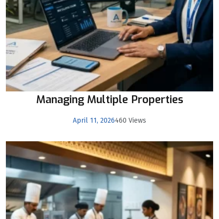
Managing Multiple Properties
April 11, 2026
460 Views