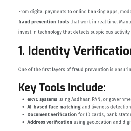
From digital payments to online banking apps, mo
fraud prevention tools
that work in real time. Manu
invest in technology that detects suspicious activit
1. Identity Verifica
One of the first layers of fraud prevention is ensuri
Key Tools Include:
eKYC systems
using Aadhaar, PAN, or governme
AI-based face matching
and liveness detection
Document verification
for ID cards, bank statem
Address verification
using geolocation and digi