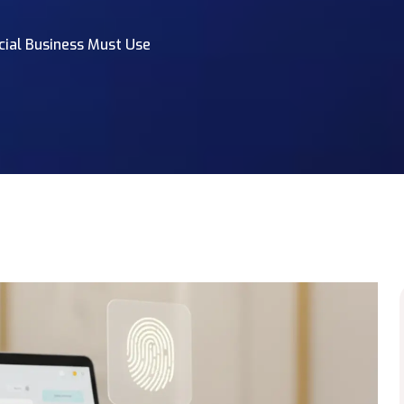
cial Business Must Use