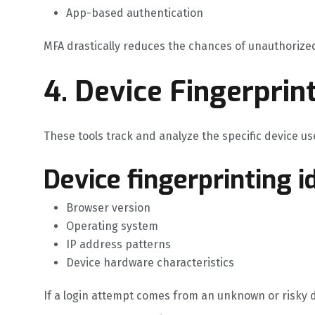
App-based authentication
MFA drastically reduces the chances of unauthorized
4. Device Fingerprin
These tools track and analyze the specific device use
Device fingerprinting id
Browser version
Operating system
IP address patterns
Device hardware characteristics
If a login attempt comes from an unknown or risky dev