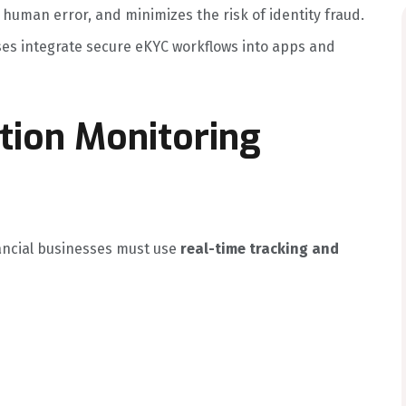
uman error, and minimizes the risk of identity fraud.
ses integrate secure eKYC workflows into apps and
tion Monitoring
ancial businesses must use
real-time tracking and