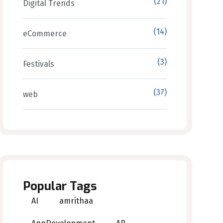
(21)
Digital Trends
(14)
eCommerce
(3)
Festivals
(37)
web
Popular Tags
AI
amrithaa