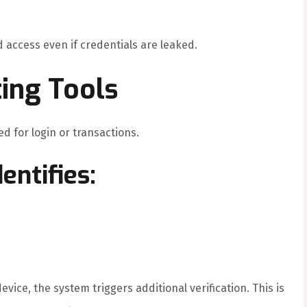
 access even if credentials are leaked.
ting Tools
d for login or transactions.
entifies:
ice, the system triggers additional verification. This is