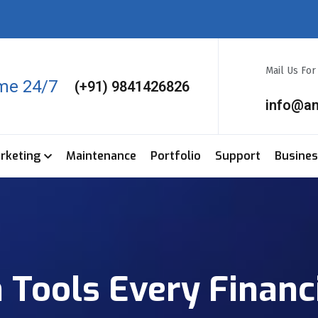
Mail Us Fo
ime 24/7
(+91) 9841426826
info@a
arketing
Maintenance
Portfolio
Support
Busine
 Tools Every Financ