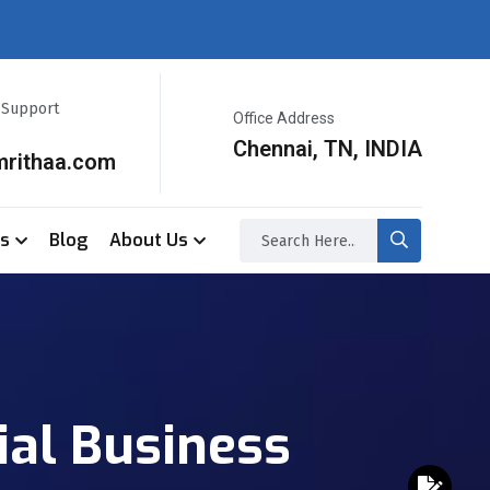
r Support
Office Address
Chennai, TN, INDIA
mrithaa.com
ss
Blog
About Us
ial Business