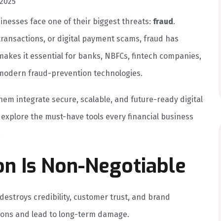
2025
sinesses face one of their biggest threats:
fraud
.
 transactions, or digital payment scams, fraud has
akes it essential for banks, NBFCs, fintech companies,
 modern fraud-prevention technologies.
hem integrate secure, scalable, and future-ready digital
e explore the must-have tools every financial business
.
n Is Non-Negotiable
t destroys credibility, customer trust, and brand
lions and lead to long-term damage.