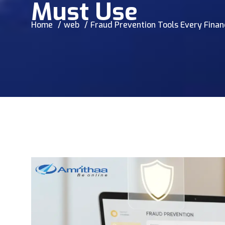
Must Use
Home
web
Fraud Prevention Tools Every Finan