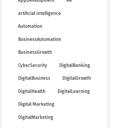
AppDevelopment
AR
artificial intelligence
Automation
BusinessAutomation
BusinessGrowth
CyberSecurity
DigitalBanking
DigitalBusiness
DigitalGrowth
DigitalHealth
DigitalLearning
Digital Marketing
DigitalMarketing