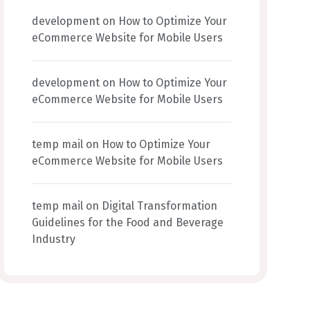
development
on
How to Optimize Your
eCommerce Website for Mobile Users
development
on
How to Optimize Your
eCommerce Website for Mobile Users
temp mail
on
How to Optimize Your
eCommerce Website for Mobile Users
temp mail
on
Digital Transformation
Guidelines for the Food and Beverage
Industry