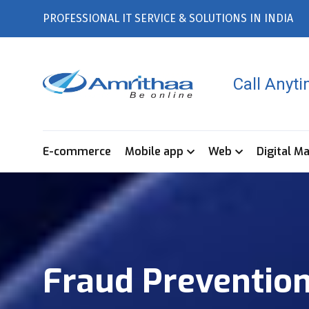
PROFESSIONAL IT SERVICE & SOLUTIONS IN INDIA
Call Anyt
E-commerce
Mobile app
Web
Digital M
Fraud Prevention