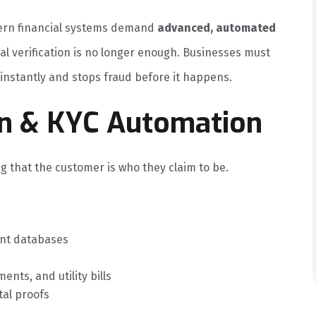
dern financial systems demand
advanced, automated
al verification is no longer enough. Businesses must
y instantly and stops fraud before it happens.
tion & KYC Automation
ng that the customer is who they claim to be.
nt databases
ents, and utility bills
tal proofs