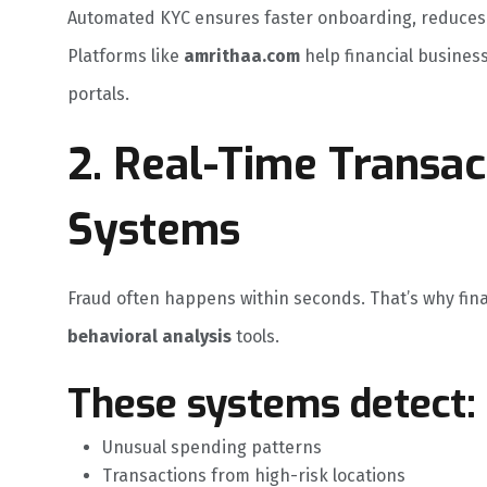
Automated KYC ensures faster onboarding, reduces h
Platforms like
amrithaa.com
help financial busines
portals.
2. Real-Time Transac
Systems
Fraud often happens within seconds. That’s why fin
behavioral analysis
tools.
These systems detect:
Unusual spending patterns
Transactions from high-risk locations