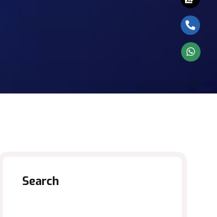
Search