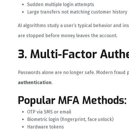
Sudden multiple login attempts
Large transfers not matching customer history
AI algorithms study a user’s typical behavior and in
are stopped before money leaves the account.
3. Multi-Factor Auth
Passwords alone are no longer safe. Modern fraud 
authentication
.
Popular MFA Methods:
OTP via SMS or email
Biometric login (fingerprint, face unlock)
Hardware tokens