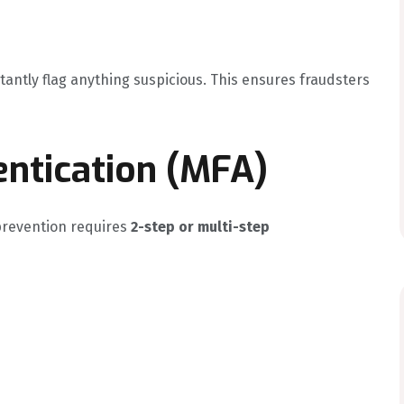
stantly flag anything suspicious. This ensures fraudsters
entication (MFA)
prevention requires
2-step or multi-step