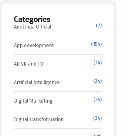
Categories
(7)
Amrithaa Official
(154)
App development
(14)
AR VR and IOT
(24)
Artificial Intelligence
(35)
Digital Marketing
(34)
Digital transformation