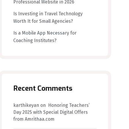
Professional Website in 2026
Is Investing in Travel Technology
Worth It for Small Agencies?
Is a Mobile App Necessary for
Coaching Institutes?
Recent Comments
karthikeyan
on
Honoring Teachers’
Day 2025 with Special Digital Offers
from Amrithaa.com