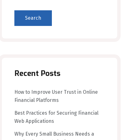
Search
Recent Posts
How to Improve User Trust in Online
Financial Platforms
Best Practices for Securing Financial
Web Applications
Why Every Small Business Needs a