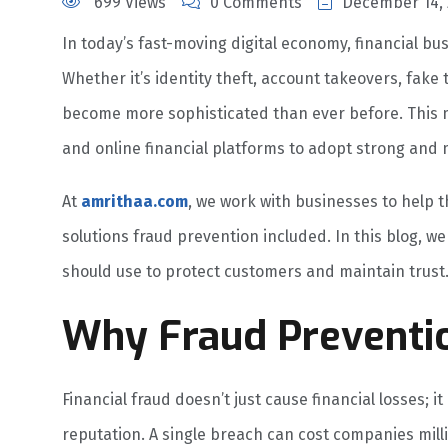
699 Views
0 Comments
December 14, 
In today’s fast-moving digital economy, financial bu
Whether it’s identity theft, account takeovers, fake
become more sophisticated than ever before. This m
and online financial platforms to adopt strong and
At
amrithaa.com
, we work with businesses to help t
solutions fraud prevention included. In this blog, w
should use to protect customers and maintain trust
Why Fraud Preventio
Financial fraud doesn’t just cause financial losses; i
reputation. A single breach can cost companies mil