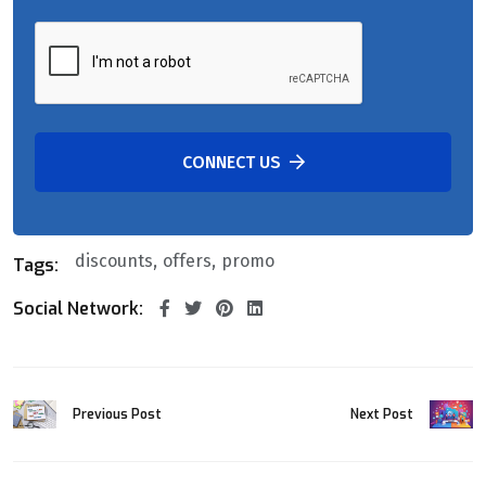
CONNECT US
discounts
offers
promo
Tags:
Social Network:
Previous Post
Next Post