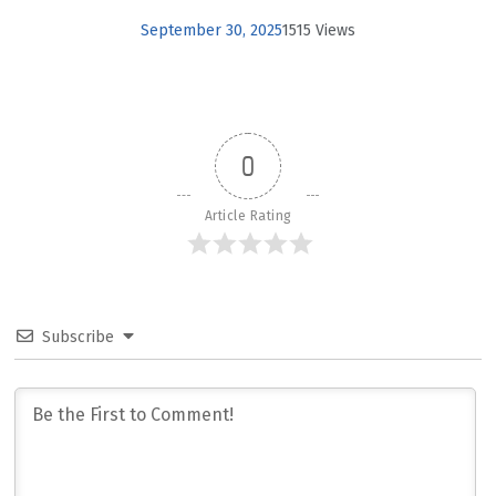
September 30, 2025
1515 Views
0
Article Rating
Subscribe