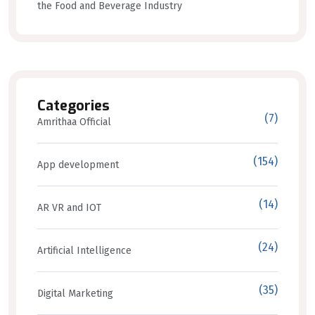
the Food and Beverage Industry
Categories
(7)
Amrithaa Official
(154)
App development
(14)
AR VR and IOT
(24)
Artificial Intelligence
(35)
Digital Marketing