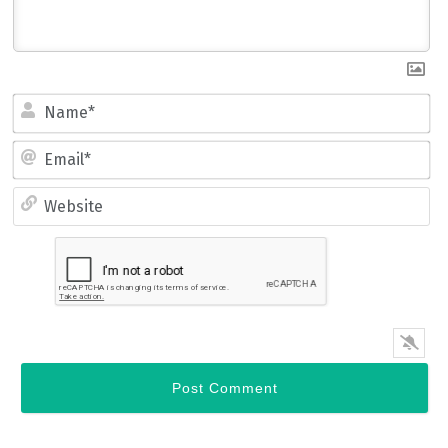
Name*
Email*
Website