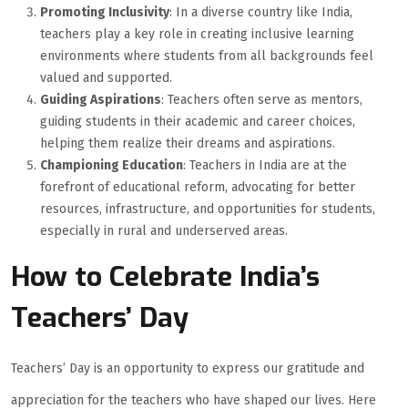
Promoting Inclusivity
: In a diverse country like India,
teachers play a key role in creating inclusive learning
environments where students from all backgrounds feel
valued and supported.
Guiding Aspirations
: Teachers often serve as mentors,
guiding students in their academic and career choices,
helping them realize their dreams and aspirations.
Championing Education
: Teachers in India are at the
forefront of educational reform, advocating for better
resources, infrastructure, and opportunities for students,
especially in rural and underserved areas.
How to Celebrate India’s
Teachers’ Day
Teachers’ Day is an opportunity to express our gratitude and
appreciation for the teachers who have shaped our lives. Here