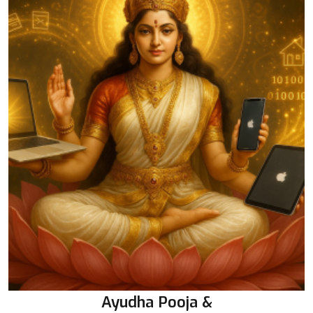
Ayudha Pooja &