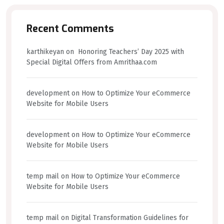
Recent Comments
karthikeyan
on
Honoring Teachers’ Day 2025 with
Special Digital Offers from Amrithaa.com
development
on
How to Optimize Your eCommerce
Website for Mobile Users
development
on
How to Optimize Your eCommerce
Website for Mobile Users
temp mail
on
How to Optimize Your eCommerce
Website for Mobile Users
temp mail
on
Digital Transformation Guidelines for