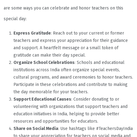
are some ways you can celebrate and honor teachers on this
special day:
Express Gratitude
: Reach out to your current or former
teachers and express your appreciation for their guidance
and support. A heartfelt message or a small token of
gratitude can make their day special.
Organize School Celebrations
: Schools and educational
institutions across India often organize special events,
cultural programs, and award ceremonies to honor teachers.
Participate in these celebrations and contribute to making
the day memorable for your teachers.
Support Educational Causes
: Consider donating to or
volunteering with organizations that support teachers and
education initiatives in India, helping to provide better
resources and opportunities for educators.
Share on Social Media
: Use hashtags like #TeachersDayIndia
to share your appreciation for teachers on social media and