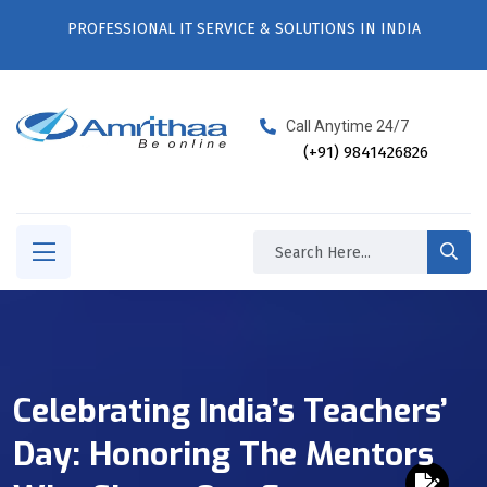
PROFESSIONAL IT SERVICE & SOLUTIONS IN INDIA
Call Anytime 24/7
(+91) 9841426826
Celebrating India’s Teachers’
Day: Honoring The Mentors