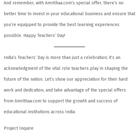
And remember, with Amrithaa.com’s special offer, there’s no
better time to invest in your educational business and ensure that
you’re equipped to provide the best learning experiences
possible. Happy Teachers’ Day!
India’s Teachers’ Day is more than just a celebration; it’s an
acknowledgment of the vital role teachers play in shaping the
future of the nation. Let’s show our appreciation for their hard
work and dedication, and take advantage of the special offers
from Amrithaa.com to support the growth and success of
educational institutions across India.
Project Inquire