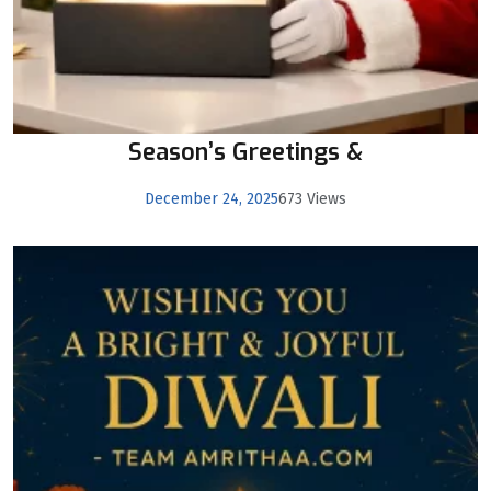
Season’s Greetings &
December 24, 2025
673 Views