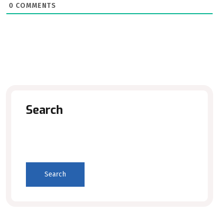
0
COMMENTS
Search
Search