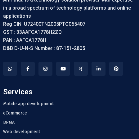
in a broad spectrum of technology platforms and online
applications
Reg CIN: U72400TN2005PTC055407
GST : 33AAFCA1778H2ZQ
PAN : AAFCA1778H
D&B D-U-N-S Number : 87-151-2805
Services
Mobile app development
eCommerce
BPMA
Web development