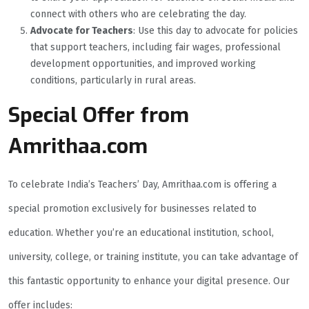
connect with others who are celebrating the day.
Advocate for Teachers
: Use this day to advocate for policies
that support teachers, including fair wages, professional
development opportunities, and improved working
conditions, particularly in rural areas.
Special Offer from
Amrithaa.com
To celebrate India’s Teachers’ Day, Amrithaa.com is offering a
special promotion exclusively for businesses related to
education. Whether you’re an educational institution, school,
university, college, or training institute, you can take advantage of
this fantastic opportunity to enhance your digital presence. Our
offer includes: