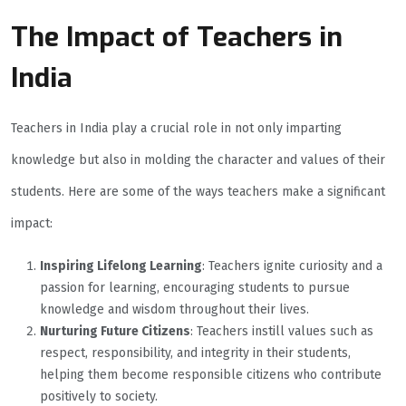
The Impact of Teachers in
India
Teachers in India play a crucial role in not only imparting
knowledge but also in molding the character and values of their
students. Here are some of the ways teachers make a significant
impact:
Inspiring Lifelong Learning
: Teachers ignite curiosity and a
passion for learning, encouraging students to pursue
knowledge and wisdom throughout their lives.
Nurturing Future Citizens
: Teachers instill values such as
respect, responsibility, and integrity in their students,
helping them become responsible citizens who contribute
positively to society.