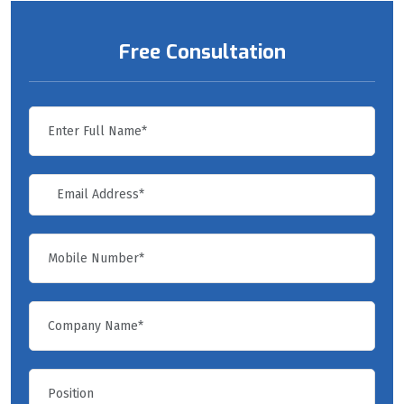
Free Consultation