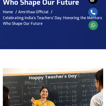
Who Shape Our Future
Home
Amrithaa Official
Celebrating India’s Teachers’ Day: Honoring the Mentors
Who Shape Our Future