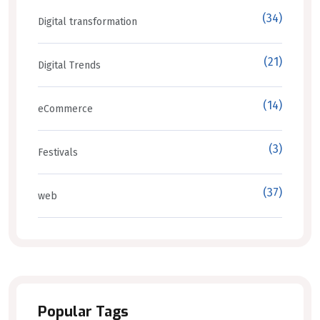
(34)
Digital transformation
(21)
Digital Trends
(14)
eCommerce
(3)
Festivals
(37)
web
Popular Tags