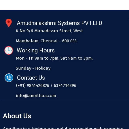
Amudhalakshmi Systems PVT.LTD
# No 9/6 Mahadevan Street, West
Mambalam, Chennai – 600 033.
Working Hours
Mon - Fri 9am to 7pm, Sat 9am to 3pm,
Sunday - Holiday
Contact Us
(+91) 9841426826 / 6374714396
info@amrithaa.com
About Us
Amrithaa is a technology solution provider with expertise