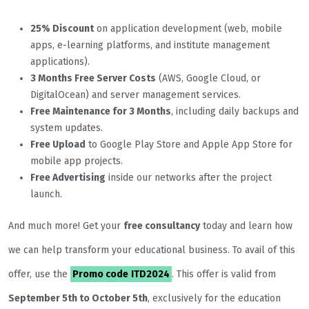
25% Discount
on application development (web, mobile
apps, e-learning platforms, and institute management
applications).
3 Months Free Server Costs
(AWS, Google Cloud, or
DigitalOcean) and server management services.
Free Maintenance for 3 Months
, including daily backups and
system updates.
Free Upload
to Google Play Store and Apple App Store for
mobile app projects.
Free Advertising
inside our networks after the project
launch.
And much more! Get your
free consultancy
today and learn how
we can help transform your educational business. To avail of this
offer, use the
Promo code
ITD2024
. This offer is valid from
September 5th to October 5th
, exclusively for the education