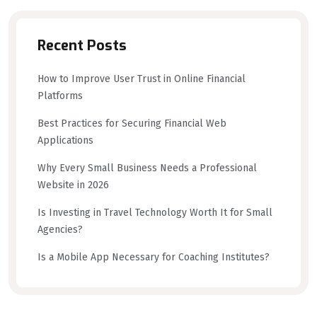
Recent Posts
How to Improve User Trust in Online Financial
Platforms
Best Practices for Securing Financial Web
Applications
Why Every Small Business Needs a Professional
Website in 2026
Is Investing in Travel Technology Worth It for Small
Agencies?
Is a Mobile App Necessary for Coaching Institutes?