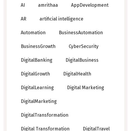
AI
amrithaa
AppDevelopment
AR
artificial intelligence
Automation
BusinessAutomation
BusinessGrowth
CyberSecurity
DigitalBanking
DigitalBusiness
DigitalGrowth
DigitalHealth
DigitalLearning
Digital Marketing
DigitalMarketing
DigitalTransformation
Digital Transformation
DigitalTravel