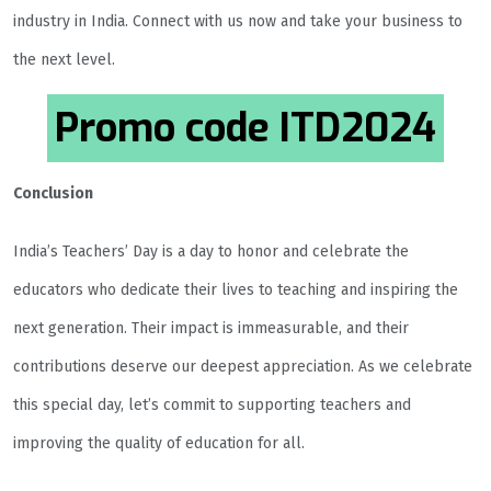
industry in India. Connect with us now and take your business to
the next level.
Promo code
ITD2024
Conclusion
India’s Teachers’ Day is a day to honor and celebrate the
educators who dedicate their lives to teaching and inspiring the
next generation. Their impact is immeasurable, and their
contributions deserve our deepest appreciation. As we celebrate
this special day, let’s commit to supporting teachers and
improving the quality of education for all.