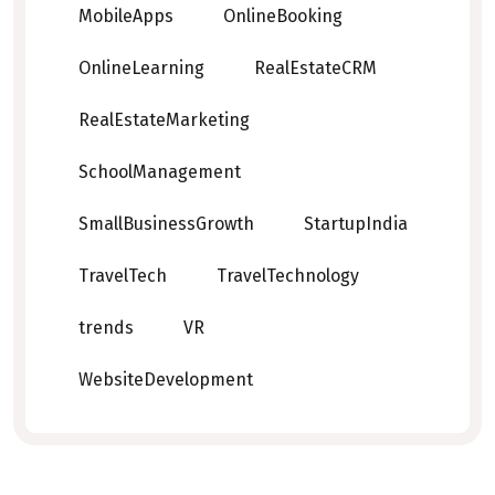
MobileApps
OnlineBooking
OnlineLearning
RealEstateCRM
RealEstateMarketing
SchoolManagement
SmallBusinessGrowth
StartupIndia
TravelTech
TravelTechnology
trends
VR
WebsiteDevelopment