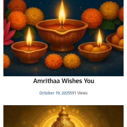
Amrithaa Wishes You
October 19, 2025
591 Views