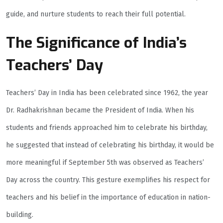
guide, and nurture students to reach their full potential.
The Significance of India’s
Teachers’ Day
Teachers’ Day in India has been celebrated since 1962, the year
Dr. Radhakrishnan became the President of India. When his
students and friends approached him to celebrate his birthday,
he suggested that instead of celebrating his birthday, it would be
more meaningful if September 5th was observed as Teachers’
Day across the country. This gesture exemplifies his respect for
teachers and his belief in the importance of education in nation-
building.