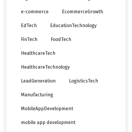
e-commerce
EcommerceGrowth
EdTech
EducationTechnology
FinTech
FoodTech
HealthcareTech
HealthcareTechnology
LeadGeneration
LogisticsTech
Manufacturing
MobileAppDevelopment
mobile app development