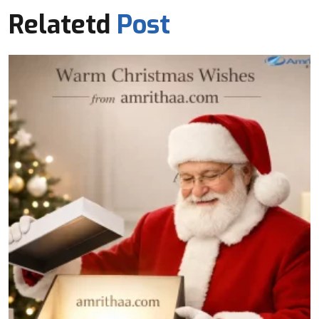
Relatetd
Post