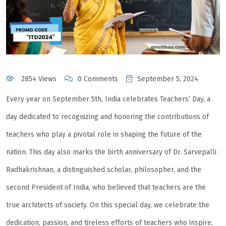
2854 Views
0 Comments
September 5, 2024
Every year on September 5th, India celebrates Teachers’ Day, a
day dedicated to recognizing and honoring the contributions of
teachers who play a pivotal role in shaping the future of the
nation. This day also marks the birth anniversary of Dr. Sarvepalli
Radhakrishnan, a distinguished scholar, philosopher, and the
second President of India, who believed that teachers are the
true architects of society. On this special day, we celebrate the
dedication, passion, and tireless efforts of teachers who inspire,