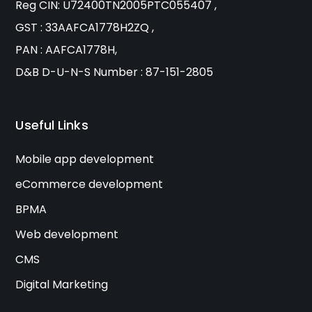
Reg CIN: U72400TN2005PTC055407 ,
GST : 33AAFCA1778H2ZQ ,
PAN : AAFCA1778H,
D&B D-U-N-S Number : 87-151-2805
Useful Links
Mobile app development
eCommerce development
BPMA
Web development
CMS
Digital Marketing