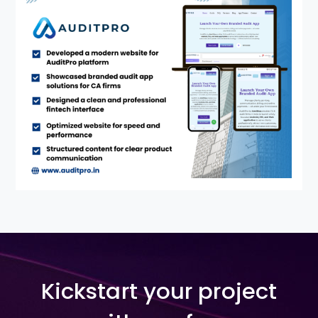
Kickstart your project