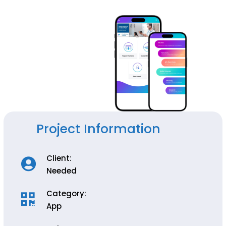
Project Information
Client:
Needed
Category:
App