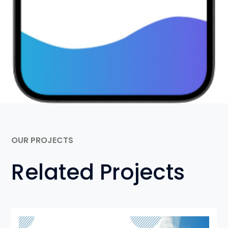
OUR PROJECTS
Related Projects