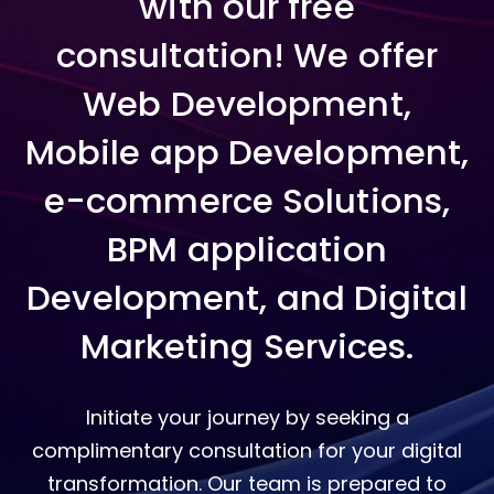
with our free
consultation! We offer
Web Development,
Mobile app Development,
e-commerce Solutions,
BPM application
Development, and Digital
Marketing Services.
Initiate your journey by seeking a
complimentary consultation for your digital
transformation. Our team is prepared to