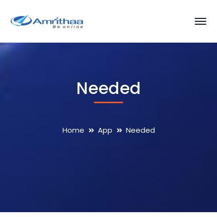
Needed
Home
App
Needed