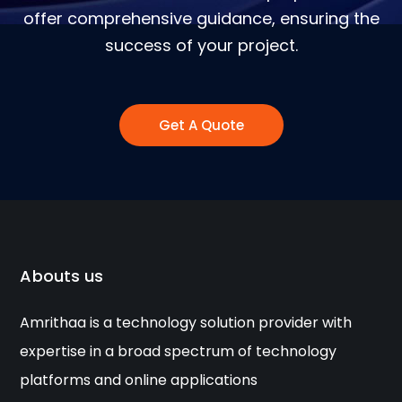
offer comprehensive guidance, ensuring the
success of your project.
Get A Quote
Abouts us
Amrithaa is a technology solution provider with
expertise in a broad spectrum of technology
platforms and online applications