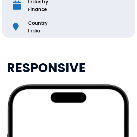
Industry :
Finance
Country
India
RESPONSIVE