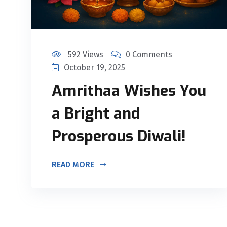
592 Views
0 Comments
October 19, 2025
Amrithaa Wishes You
a Bright and
Prosperous Diwali!
READ MORE