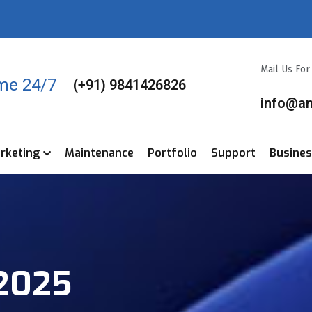
Mail Us Fo
ime 24/7
(+91) 9841426826
info@a
arketing
Maintenance
Portfolio
Support
Busine
 2025