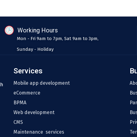
Working Hours
Mon - Fri 9am to 7pm, Sat 9am to 3pm,
Sunday - Holiday
Services
B
Mobile app development
Ab
th
eCommerce
Bu
BPMA
Pa
Web development
Bus
CMS
Pri
Maintenance services
Te