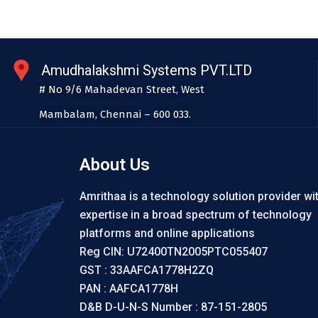
Amudhalakshmi Systems PVT.LTD
# No 9/6 Mahadevan Street, West
Mambalam, Chennai – 600 033.
About Us
Amrithaa is a technology solution provider wi
expertise in a broad spectrum of technology
platforms and online applications
Reg CIN: U72400TN2005PTC055407
GST : 33AAFCA1778H2ZQ
PAN : AAFCA1778H
D&B D-U-N-S Number : 87-151-2805