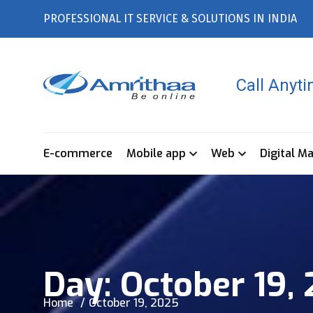
PROFESSIONAL IT SERVICE & SOLUTIONS IN INDIA
Call Anyt
E-commerce
Mobile app
Web
Digital M
Day:
October 19,
Home
October 19, 2025