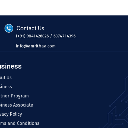
Contact Us
(+91) 9841426826 / 6374714396
info@amrithaa.com
usiness
out Us
siness
rtner Program
iness Associate
vacy Policy
rms and Conditions