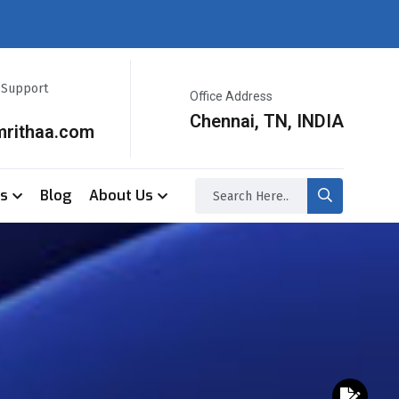
r Support
Office Address
Chennai, TN, INDIA
mrithaa.com
ss
Blog
About Us