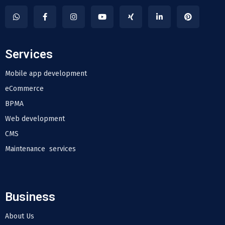
Services
Mobile app development
eCommerce
BPMA
Web development
CMS
Maintenance services
Business
About Us