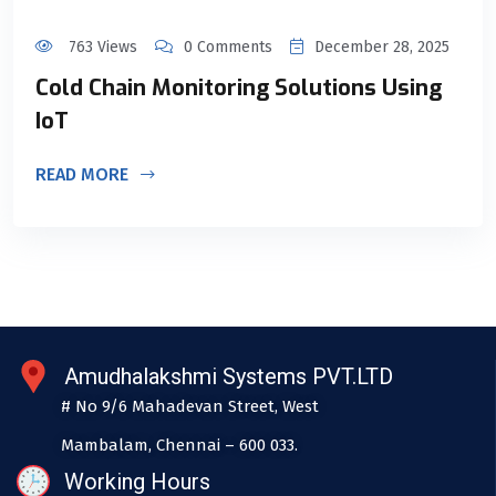
763 Views
0 Comments
December 28, 2025
Cold Chain Monitoring Solutions Using
IoT
READ MORE
Amudhalakshmi Systems PVT.LTD
# No 9/6 Mahadevan Street, West
Mambalam, Chennai – 600 033.
Working Hours