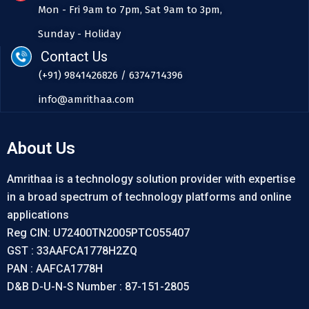
Mon - Fri 9am to 7pm, Sat 9am to 3pm,
Sunday - Holiday
Contact Us
(+91) 9841426826 / 6374714396
info@amrithaa.com
About Us
Amrithaa is a technology solution provider with expertise
in a broad spectrum of technology platforms and online
applications
Reg CIN: U72400TN2005PTC055407
GST : 33AAFCA1778H2ZQ
PAN : AAFCA1778H
D&B D-U-N-S Number : 87-151-2805