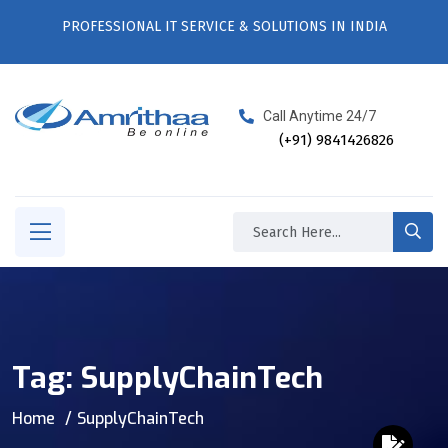
PROFESSIONAL IT SERVICE & SOLUTIONS IN INDIA
Call Anytime 24/7
(+91) 9841426826
Tag:
SupplyChainTech
Home
SupplyChainTech