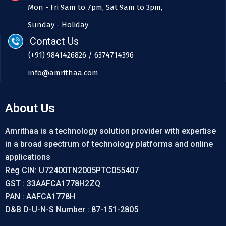
Mon - Fri 9am to 7pm, Sat 9am to 3pm,
Sunday - Holiday
Contact Us
(+91) 9841426826 / 6374714396
info@amrithaa.com
About Us
Amrithaa is a technology solution provider with expertise
in a broad spectrum of technology platforms and online
applications
Reg CIN: U72400TN2005PTC055407
GST : 33AAFCA1778H2ZQ
PAN : AAFCA1778H
D&B D-U-N-S Number : 87-151-2805