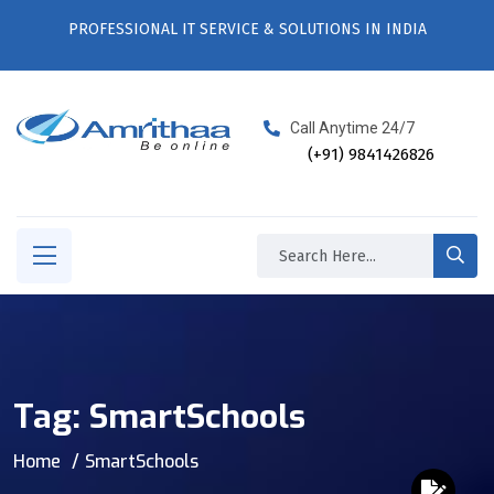
PROFESSIONAL IT SERVICE & SOLUTIONS IN INDIA
Call Anytime 24/7
(+91) 9841426826
Tag:
SmartSchools
Home
SmartSchools