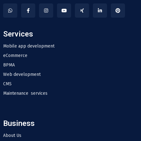
Services
Mobile app development
eCommerce
BPMA
Web development
CMS
Maintenance services
Business
About Us