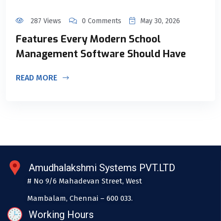
287 Views
0 Comments
May 30, 2026
Features Every Modern School
Management Software Should Have
READ MORE
Amudhalakshmi Systems PVT.LTD
# No 9/6 Mahadevan Street, West
Mambalam, Chennai – 600 033.
Working Hours