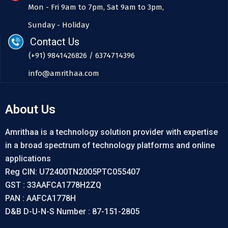
Mon - Fri 9am to 7pm, Sat 9am to 3pm,
Sunday - Holiday
Contact Us
(+91) 9841426826 / 6374714396
info@amrithaa.com
About Us
Amrithaa is a technology solution provider with expertise
in a broad spectrum of technology platforms and online
applications
Reg CIN: U72400TN2005PTC055407
GST : 33AAFCA1778H2ZQ
PAN : AAFCA1778H
D&B D-U-N-S Number : 87-151-2805