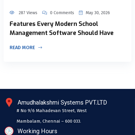
287 Views
0 Comments
May 30, 2026
Features Every Modern School
Management Software Should Have
READ MORE
Amudhalakshmi Systems PVT.LTD
# No 9/6 Mahadevan Street, West
Mambalam, Chennai – 600 033.
Working Hours