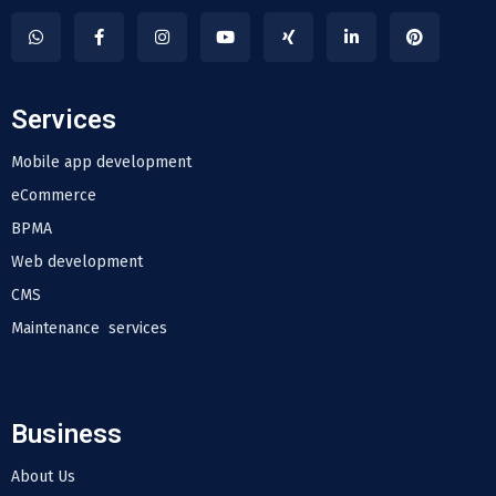
Services
Mobile app development
eCommerce
BPMA
Web development
CMS
Maintenance services
Business
About Us