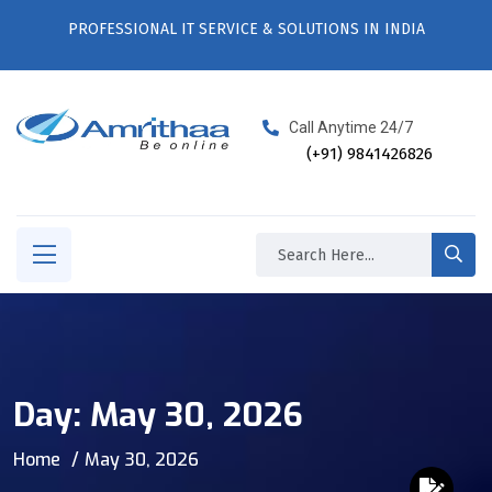
PROFESSIONAL IT SERVICE & SOLUTIONS IN INDIA
Call Anytime 24/7
(+91) 9841426826
Day:
May 30, 2026
Home
May 30, 2026