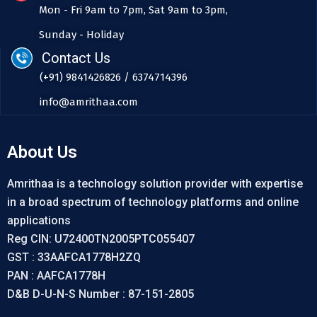
Mon - Fri 9am to 7pm, Sat 9am to 3pm,
Sunday - Holiday
Contact Us
(+91) 9841426826 / 6374714396
info@amrithaa.com
About Us
Amrithaa is a technology solution provider with expertise
in a broad spectrum of technology platforms and online
applications
Reg CIN: U72400TN2005PTC055407
GST : 33AAFCA1778H2ZQ
PAN : AAFCA1778H
D&B D-U-N-S Number : 87-151-2805