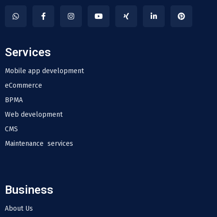
Services
Mobile app development
eCommerce
BPMA
Web development
CMS
Maintenance services
Business
About Us