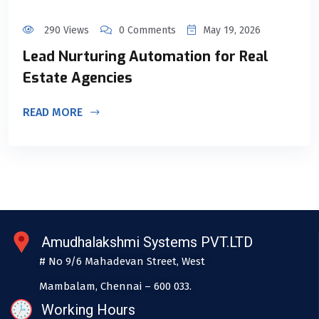
290 Views
0 Comments
May 19, 2026
Lead Nurturing Automation for Real
Estate Agencies
READ MORE
Amudhalakshmi Systems PVT.LTD
# No 9/6 Mahadevan Street, West
Mambalam, Chennai – 600 033.
Working Hours