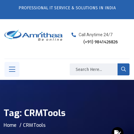
PROFESSIONAL IT SERVICE & SOLUTIONS IN INDIA
Call Anytime 24/7
(+91) 9841426826
Tag:
CRMTools
Home
CRMTools