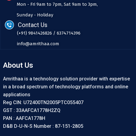
Mon - Fri 9am to 7pm, Sat 9am to 3pm,
Sunday - Holiday
Contact Us
(+91) 9841426826 / 6374714396
info@amrithaa.com
About Us
Amrithaa is a technology solution provider with expertise
in a broad spectrum of technology platforms and online
applications
Reg CIN: U72400TN2005PTC055407
GST : 33AAFCA1778H2ZQ
PAN : AAFCA1778H
D&B D-U-N-S Number : 87-151-2805