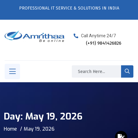
PROFESSIONAL IT SERVICE & SOLUTIONS IN INDIA
Call Anytime 24/7
(+91) 9841426826
Day:
May 19, 2026
Home
May 19, 2026