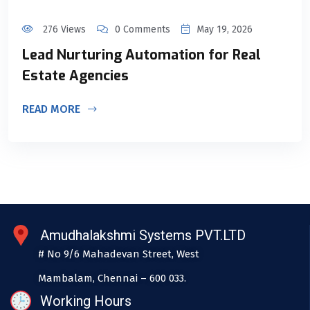
276 Views
0 Comments
May 19, 2026
Lead Nurturing Automation for Real
Estate Agencies
READ MORE
Amudhalakshmi Systems PVT.LTD
# No 9/6 Mahadevan Street, West
Mambalam, Chennai – 600 033.
Working Hours