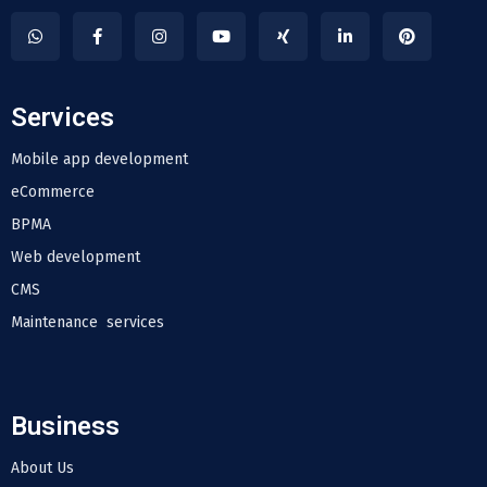
Services
Mobile app development
eCommerce
BPMA
Web development
CMS
Maintenance services
Business
About Us